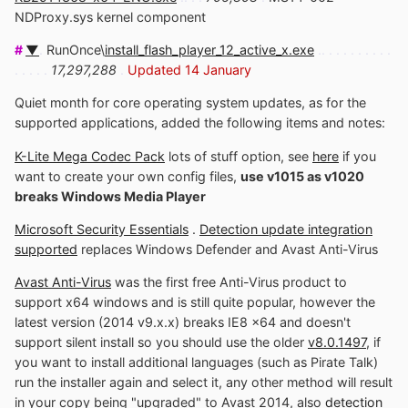
NDProxy.sys kernel component
#
▼
.
RunOnce\
install_flash_player_12_active_x.exe
.. . . . . . . . . .
. . . . .
17,297,288
.
Updated 14 January
Quiet month for core operating system updates, as for the
supported applications, added the following items and notes:
K-Lite Mega Codec Pack
lots of stuff option, see
here
if you
want to create your own config files,
use v1015 as v1020
breaks Windows Media Player
Microsoft Security Essentials
.
Detection update integration
supported
replaces Windows Defender and Avast Anti-Virus
Avast Anti-Virus
was the first free Anti-Virus product to
support x64 windows and is still quite popular, however the
latest version (2014 v9.x.x) breaks IE8 x64 and doesn't
support silent install so you should use the older
v8.0.1497
, if
you want to install additional languages (such as Pirate Talk)
run the installer again and select it, any other method will result
in your copy being "upgraded" to Avast 2014, also
detection