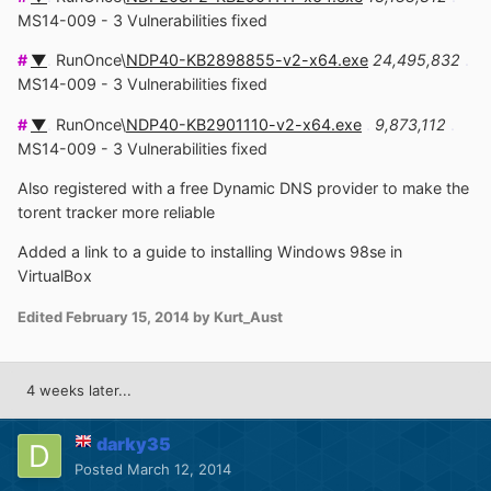
MS14-009 - 3 Vulnerabilities fixed
#
▼
.
RunOnce\
NDP40-KB2898855-v2-x64.exe
24,495,832
.
MS14-009 - 3 Vulnerabilities fixed
#
▼
.
RunOnce\
NDP40-KB2901110-v2-x64.exe
.
9,873,112
.
MS14-009 - 3 Vulnerabilities fixed
Also registered with a free Dynamic DNS provider to make the
torent tracker more reliable
Added a link to a guide to installing Windows 98se in
VirtualBox
Edited
February 15, 2014
by Kurt_Aust
4 weeks later...
darky35
Posted
March 12, 2014