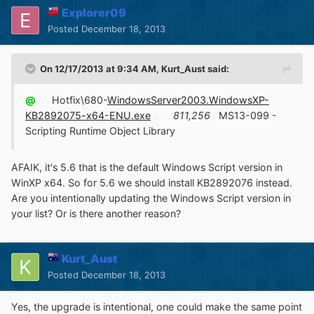
Explorer09
Posted
December 18, 2013
On 12/17/2013 at 9:34 AM, Kurt_Aust said:
@
.. .
Hotfix\680-
WindowsServer2003.WindowsXP-
KB2892075-x64-ENU.exe
.. . .
811,256
.
MS13-099 -
Scripting Runtime Object Library
AFAIK, it's 5.6 that is the default Windows Script version in
WinXP x64. So for 5.6 we should install KB2892076 instead.
Are you intentionally updating the Windows Script version in
your list? Or is there another reason?
Kurt_Aust
Posted
December 18, 2013
Yes, the upgrade is intentional, one could make the same point