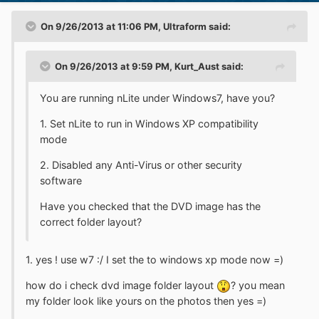
On 9/26/2013 at 11:06 PM, Ultraform said:
On 9/26/2013 at 9:59 PM, Kurt_Aust said:
You are running nLite under Windows7, have you?
1. Set nLite to run in Windows XP compatibility
mode
2. Disabled any Anti-Virus or other security
software
Have you checked that the DVD image has the
correct folder layout?
1. yes ! use w7 :/ I set the to windows xp mode now =)
how do i check dvd image folder layout
? you mean
my folder look like yours on the photos then yes =)