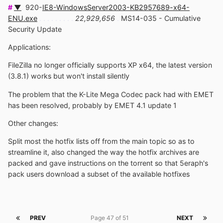
#
▼
.
920-
IE8-WindowsServer2003-KB2957689-x64-
ENU.exe
. . . . . . . . .
22,929,656
.
MS14-035 - Cumulative
Security Update
Applications:
FileZilla no longer officially supports XP x64, the latest version
(3.8.1) works but won't install silently
The problem that the K-Lite Mega Codec pack had with EMET
has been resolved, probably by EMET 4.1 update 1
Other changes:
Split most the hotfix lists off from the main topic so as to
streamline it, also changed the way the hotfix archives are
packed and gave instructions on the torrent so that 5eraph's
pack users download a subset of the available hotfixes
PREV
Page 47 of 51
NEXT