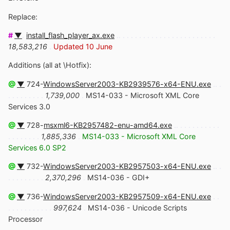
Replace:
#
▼
.
install_flash_player_ax.exe
.. . . . . . . . . . . . . . . . . . . . . . . .
18,583,216
.
Updated 10 June
Additions (all at \Hotfix):
@
▼
724-
WindowsServer2003-KB2939576-x64-ENU.exe
.. .
. . . . . . . . .
1,739,000
.
MS14-033 - Microsoft XML Core
Services 3.0
@
▼
728-
msxml6-KB2957482-enu-amd64.exe
.. . . . . . . . . . .
. . . . . . . .
1,885,336
.
MS14-033 - Microsoft XML Core
Services 6.0 SP2
@
▼
732-
WindowsServer2003-KB2957503-x64-ENU.exe
.. .
. . . . . . . . .
2,370,296
.
MS14-036 - GDI+
@
▼
736-
WindowsServer2003-KB2957509-x64-ENU.exe
. .
. . . . . . . . . . .
997,624
.
MS14-036 - Unicode Scripts
Processor