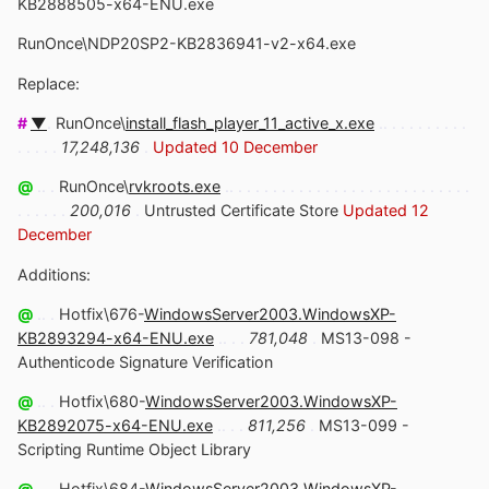
KB2888505-x64-ENU.exe
RunOnce\NDP20SP2-KB2836941-v2-x64.exe
Replace:
#
▼
.
RunOnce\
install_flash_player_11_active_x.exe
.. . . . . . . . . .
. . . . .
17,248,136
.
Updated 10 December
@
.. .
RunOnce\
rvkroots.exe
.. . . . . . . . . . . . . . . . . . . . . . . . . . . .
. . . . . .
200,016
.
Untrusted Certificate Store
Updated 12
December
Additions:
@
.. .
Hotfix\676-
WindowsServer2003.WindowsXP-
KB2893294-x64-ENU.exe
.. . .
781,048
.
MS13-098 -
Authenticode Signature Verification
@
.. .
Hotfix\680-
WindowsServer2003.WindowsXP-
KB2892075-x64-ENU.exe
.. . .
811,256
.
MS13-099 -
Scripting Runtime Object Library
@
.. .
Hotfix\684-
WindowsServer2003.WindowsXP-