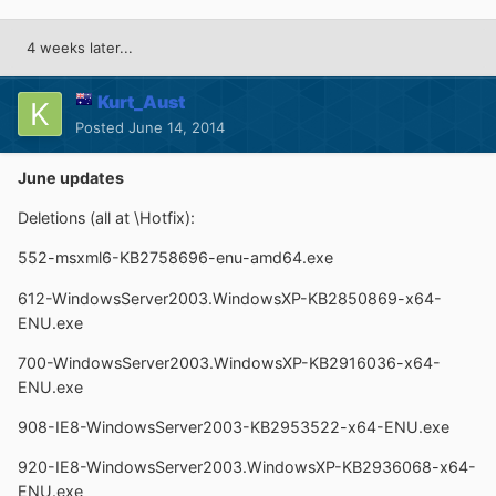
4 weeks later...
Kurt_Aust
Posted
June 14, 2014
June updates
Deletions (all at \Hotfix):
552-msxml6-KB2758696-enu-amd64.exe
612-WindowsServer2003.WindowsXP-KB2850869-x64-
ENU.exe
700-WindowsServer2003.WindowsXP-KB2916036-x64-
ENU.exe
908-IE8-WindowsServer2003-KB2953522-x64-ENU.exe
920-IE8-WindowsServer2003.WindowsXP-KB2936068-x64-
ENU.exe