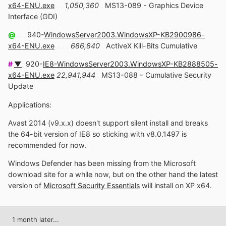
x64-ENU.exe
. .
1,050,360
.
MS13-089 - Graphics Device
Interface (GDI)
@
.. .
940-
WindowsServer2003.WindowsXP-KB2900986-
x64-ENU.exe
.. . .
686,840
.
ActiveX Kill-Bits Cumulative
#
▼
.
920-
IE8-WindowsServer2003.WindowsXP-KB2888505-
x64-ENU.exe
22,941,944
.
MS13-088 - Cumulative Security
Update
Applications:
Avast 2014 (v9.x.x) doesn't support silent install and breaks
the 64-bit version of IE8 so sticking with v8.0.1497 is
recommended for now.
Windows Defender has been missing from the Microsoft
download site for a while now, but on the other hand the latest
version of
Microsoft Security Essentials
will install on XP x64.
1 month later...