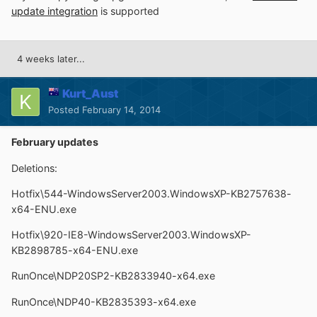
update integration
is supported
4 weeks later...
Kurt_Aust
Posted
February 14, 2014
February updates
Deletions:
Hotfix\544-WindowsServer2003.WindowsXP-KB2757638-
x64-ENU.exe
Hotfix\920-IE8-WindowsServer2003.WindowsXP-
KB2898785-x64-ENU.exe
RunOnce\NDP20SP2-KB2833940-x64.exe
RunOnce\NDP40-KB2835393-x64.exe