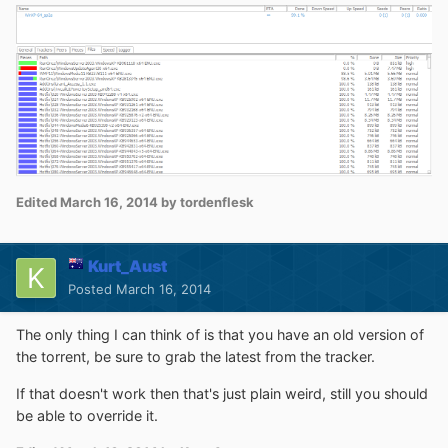
Edited
March 16, 2014
by tordenflesk
Kurt_Aust
Posted
March 16, 2014
The only thing I can think of is that you have an old version of
the torrent, be sure to grab the latest from the tracker.
If that doesn't work then that's just plain weird, still you should
be able to override it.