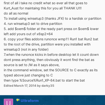
first of all i take no credit what so ever all that goes to
Kurt_Aust for maintaing this for you all THANK U!!!
do all as normal
To install using winsetup3 (thanks JFX) to a hardisk or partition
4. run winsetup3 set to drive partition
5. add $oem$ folder at the ready part press on $oem$ lower
left add yours out of x6sp2x64
6. copy your files addons runonce wmp11 Run1 bat Run2 bat
to the root of the drive, partition were you installed with
winsetup3 (not in any folder)
7.when the runonce kicks in before desktop let it count down
dont press anything, then obviously it wont find the bat as
source is set to /M as it says above,
in the command window, set the SOURCE to C exactly as its
typed above just changing to C
then type %Source%Run1_XP-64.bat to start the bat
Edited
March 17, 2014
by darky35
Ultraform