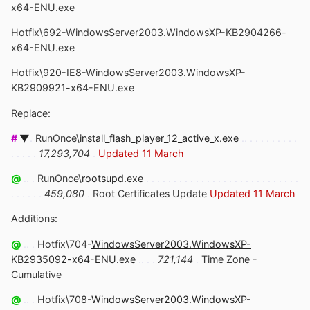
x64-ENU.exe
Hotfix\692-WindowsServer2003.WindowsXP-KB2904266-
x64-ENU.exe
Hotfix\920-IE8-WindowsServer2003.WindowsXP-
KB2909921-x64-ENU.exe
Replace:
#
▼
.
RunOnce\
install_flash_player_12_active_x.exe
.. . . . . . . . . .
. . . . .
17,293,704
.
Updated 11 March
@
.. .
RunOnce\
rootsupd.exe
. . . . . . . . . . . . . . . . . . . . . . . . . . . .
. . . . . .
459,080
.
Root Certificates Update
Updated 11 March
Additions:
@
.. .
Hotfix\704-
WindowsServer2003.WindowsXP-
KB2935092-x64-ENU.exe
.. . .
721,144
.
Time Zone -
Cumulative
@
.. .
Hotfix\708-
WindowsServer2003.WindowsXP-