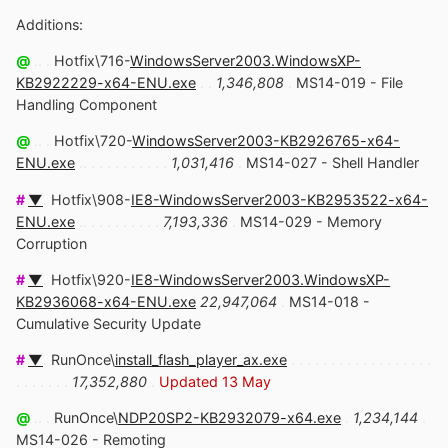
Additions:
@
.. .
Hotfix\716-
WindowsServer2003.WindowsXP-
KB2922229-x64-ENU.exe
. .
1,346,808
.
MS14-019 - File
Handling Component
@
.. .
Hotfix\720-
WindowsServer2003-KB2926765-x64-
ENU.exe
.. . . . . . . . . . .
1,031,416
.
MS14-027 - Shell Handler
#
▼
.
Hotfix\908-
IE8-WindowsServer2003-KB2953522-x64-
ENU.exe
.. . . . . . . . . .
7,193,336
.
MS14-029 - Memory
Corruption
#
▼
.
Hotfix\920-
IE8-WindowsServer2003.WindowsXP-
KB2936068-x64-ENU.exe
22,947,064
.
MS14-018 -
Cumulative Security Update
#
▼
.
RunOnce\
install_flash_player_ax.exe
. . . . . . . . . . . . . . . . . .
. . . . . . .
17,352,880
.
Updated 13 May
@
.. .
RunOnce\
NDP20SP2-KB2932079-x64.exe
.
1,234,144
.
MS14-026 - Remoting