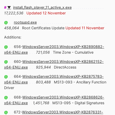
#
▼
.
install_flash_player_11_active_x.exe
.. . . . . . . . . . . . . . .
17,222,536
.
Updated 12 November
@
.. .
rootsupd.exe
. . . . . . . . . . . . . . . . . . . . . . . . . . . . . . . . . .
458,064
.
Root Certificates Update
Updated 11 November
Additions:
@
.. .
656-
WindowsServer2003.WindowsXP-KB2890882-
x64-ENU.exe
.. . .
721,056
.
Time Zone - Cumulative
@
.. .
660-
WindowsServer2003.WindowsXP-KB2862152-
x64-ENU.exe
.. . .
925,944
.
DirectAccess
@
.. .
664-
WindowsServer2003.WindowsXP-KB2875783-
x64-ENU.exe
.. . .
803,488
.
MS13-093 - Ancillary Function
Driver
@
.. .
668-
WindowsServer2003.WindowsXP-KB2868626-
x64-ENU.exe
. .
1,451,768
.
MS13-095 - Digital Signatures
@
.. .
672-
WindowsServer2003.WindowsXP-KB2876331-