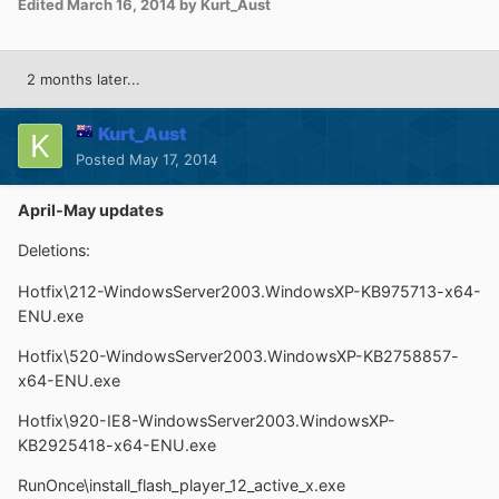
Edited
March 16, 2014
by Kurt_Aust
2 months later...
Kurt_Aust
Posted
May 17, 2014
April-May updates
Deletions:
Hotfix\212-WindowsServer2003.WindowsXP-KB975713-x64-
ENU.exe
Hotfix\520-WindowsServer2003.WindowsXP-KB2758857-
x64-ENU.exe
Hotfix\920-IE8-WindowsServer2003.WindowsXP-
KB2925418-x64-ENU.exe
RunOnce\install_flash_player_12_active_x.exe