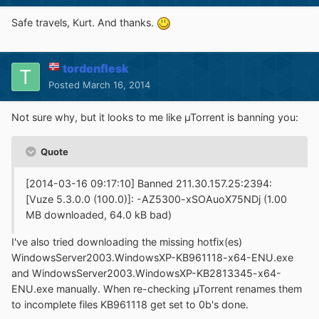
Safe travels, Kurt. And thanks.
tordenflesk
Posted
March 16, 2014
Not sure why, but it looks to me like µTorrent is banning you:
Quote
[2014-03-16 09:17:10] Banned 211.30.157.25:2394:
[Vuze 5.3.0.0 (100.0)]: -AZ5300-xSOAuoX75NDj (1.00
MB downloaded, 64.0 kB bad)
I've also tried downloading the missing hotfix(es)
WindowsServer2003.WindowsXP-KB961118-x64-ENU.exe
and WindowsServer2003.WindowsXP-KB2813345-x64-
ENU.exe manually. When re-checking µTorrent renames them
to incomplete files KB961118 get set to 0b's done.