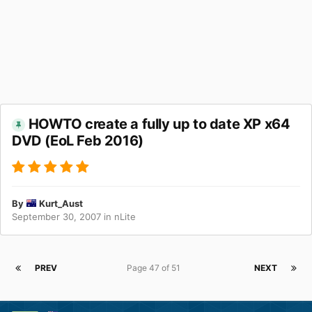
HOWTO create a fully up to date XP x64
DVD (EoL Feb 2016)
By
Kurt_Aust
September 30, 2007
in
nLite
PREV
Page 47 of 51
NEXT