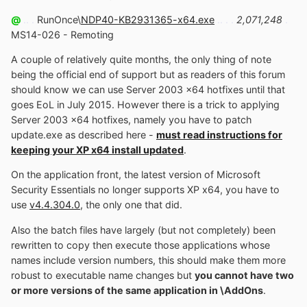
@
.. .
RunOnce\
NDP40-KB2931365-x64.exe
.. . .
2,071,248
.
MS14-026 - Remoting
A couple of relatively quite months, the only thing of note
being the official end of support but as readers of this forum
should know we can use Server 2003 x64 hotfixes until that
goes EoL in July 2015. However there is a trick to applying
Server 2003 x64 hotfixes, namely you have to patch
update.exe as described here -
must read instructions for
keeping your XP x64 install updated
.
On the application front, the latest version of Microsoft
Security Essentials no longer supports XP x64, you have to
use
v4.4.304.0
, the only one that did.
Also the batch files have largely (but not completely) been
rewritten to copy then execute those applications whose
names include version numbers, this should make them more
robust to executable name changes but
you cannot have two
or more versions of the same application in \AddOns
.