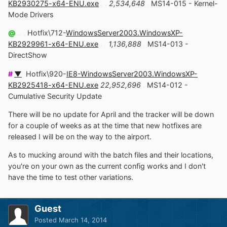
KB2930275-x64-ENU.exe
. .
2,534,648
.
MS14-015 - Kernel-
Mode Drivers
@
.. .
Hotfix\712-
WindowsServer2003.WindowsXP-
KB2929961-x64-ENU.exe
. .
1,136,888
.
MS14-013 -
DirectShow
#
▼
.
Hotfix\920-
IE8-WindowsServer2003.WindowsXP-
KB2925418-x64-ENU.exe
22,952,696
.
MS14-012 -
Cumulative Security Update
There will be no update for April and the tracker will be down
for a couple of weeks as at the time that new hotfixes are
released I will be on the way to the airport.
As to mucking around with the batch files and their locations,
you're on your own as the current config works and I don't
have the time to test other variations.
Guest
Posted
March 14, 2014