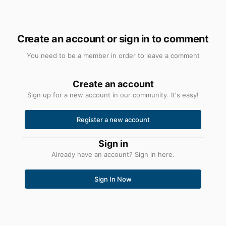
Create an account or sign in to comment
You need to be a member in order to leave a comment
Create an account
Sign up for a new account in our community. It's easy!
Register a new account
Sign in
Already have an account? Sign in here.
Sign In Now