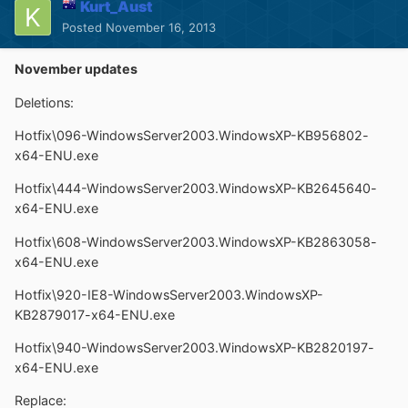
Kurt_Aust
Posted
November 16, 2013
November updates
Deletions:
Hotfix\096-WindowsServer2003.WindowsXP-KB956802-
x64-ENU.exe
Hotfix\444-WindowsServer2003.WindowsXP-KB2645640-
x64-ENU.exe
Hotfix\608-WindowsServer2003.WindowsXP-KB2863058-
x64-ENU.exe
Hotfix\920-IE8-WindowsServer2003.WindowsXP-
KB2879017-x64-ENU.exe
Hotfix\940-WindowsServer2003.WindowsXP-KB2820197-
x64-ENU.exe
Replace: