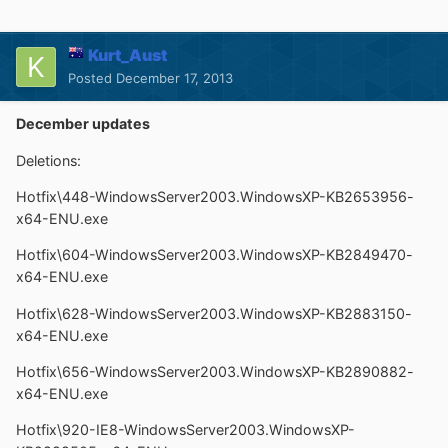
Kurt_Aust
Posted
December 17, 2013
December updates
Deletions:
Hotfix\448-WindowsServer2003.WindowsXP-KB2653956-
x64-ENU.exe
Hotfix\604-WindowsServer2003.WindowsXP-KB2849470-
x64-ENU.exe
Hotfix\628-WindowsServer2003.WindowsXP-KB2883150-
x64-ENU.exe
Hotfix\656-WindowsServer2003.WindowsXP-KB2890882-
x64-ENU.exe
Hotfix\920-IE8-WindowsServer2003.WindowsXP-