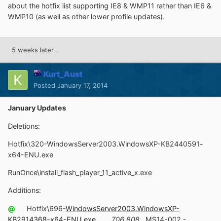
about the hotfix list supporting IE8 & WMP11 rather than IE6 &
WMP10 (as well as other lower profile updates).
5 weeks later...
Kurt_Aust
Posted
January 17, 2014
January Updates
Deletions:
Hotfix\320-WindowsServer2003.WindowsXP-KB2440591-
x64-ENU.exe
RunOnce\install_flash_player_11_active_x.exe
Additions:
@
.. .
Hotfix\696-
WindowsServer2003.WindowsXP-
KB2914368-x64-ENU.exe
.. . .
706,808
.
MS14-002 -