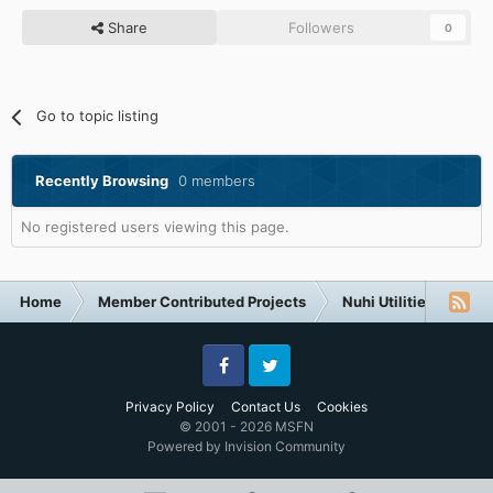
Share
Followers
0
Go to topic listing
Recently Browsing
0 members
No registered users viewing this page.
Home
Member Contributed Projects
Nuhi Utilities
nLi
Facebook
Twitter
Privacy Policy
Contact Us
Cookies
© 2001 - 2026 MSFN
Powered by Invision Community