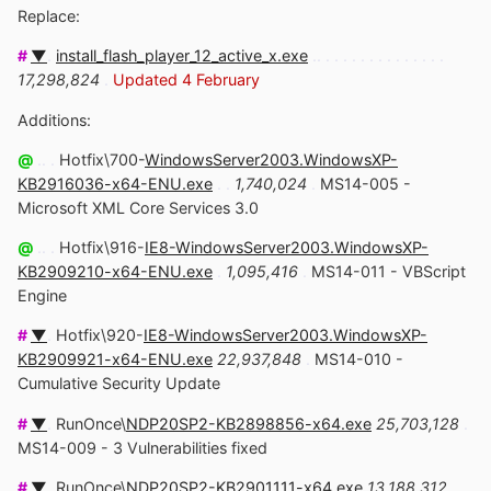
Replace:
#
▼
.
install_flash_player_12_active_x.exe
.. . . . . . . . . . . . . . .
17,298,824
.
Updated 4 February
Additions:
@
.. .
Hotfix\700-
WindowsServer2003.WindowsXP-
KB2916036-x64-ENU.exe
. .
1,740,024
.
MS14-005 -
Microsoft XML Core Services 3.0
@
.. .
Hotfix\916-
IE8-WindowsServer2003.WindowsXP-
KB2909210-x64-ENU.exe
.
1,095,416
.
MS14-011 - VBScript
Engine
#
▼
.
Hotfix\920-
IE8-WindowsServer2003.WindowsXP-
KB2909921-x64-ENU.exe
22,937,848
.
MS14-010 -
Cumulative Security Update
#
▼
.
RunOnce\
NDP20SP2-KB2898856-x64.exe
25,703,128
.
MS14-009 - 3 Vulnerabilities fixed
#
▼
.
RunOnce\
NDP20SP2-KB2901111-x64.exe
13,188,312
.