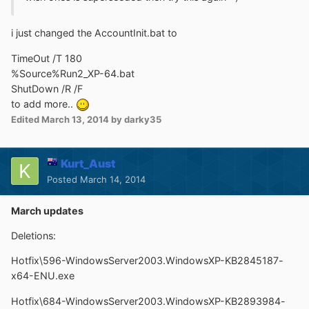
i just changed the AccountInit.bat to
TimeOut /T 180
%Source%Run2_XP-64.bat
ShutDown /R /F
to add more..
Edited
March 13, 2014
by darky35
Kurt_Aust
Posted
March 14, 2014
March updates
Deletions:
Hotfix\596-WindowsServer2003.WindowsXP-KB2845187-
x64-ENU.exe
Hotfix\684-WindowsServer2003.WindowsXP-KB2893984-