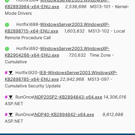
KB2893984-x64-ENU.exe
. .
2,536,696
.
MS13-101 - Kernel-
Mode Drivers
@
.. .
Hotfix\688-
WindowsServer2003.WindowsXP-
KB2898715-x64-ENU.exe
. .
1,603,832
.
MS13-102 - Local
Remote Procedure Call
@
.. .
Hotfix\692-
WindowsServer2003.WindowsXP-
KB2904266-x64-ENU.exe
.. . .
720,632
.
Time Zone -
Cumulative
#
▼
.
Hotfix\920-
IE8-WindowsServer2003.WindowsXP-
KB2898785-x64-ENU.exe
22,942,968
.
MS13-097 -
Cumulative Security Update
#
▼
.
RunOnce\
NDP20SP2-KB2894843-x64.exe
14,306,016
.
ASP.NET
#
▼
.
RunOnce\
NDP40-KB2894842-x64.exe
. . .
9,812,688
.
ASP.NET