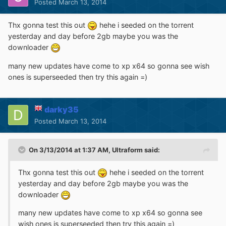
Posted
March 13, 2014
Thx gonna test this out
hehe i seeded on the torrent
yesterday and day before 2gb maybe you was the
downloader
many new updates have come to xp x64 so gonna see wish
ones is superseeded then try this again =)
darky35
Posted
March 13, 2014
On 3/13/2014 at 1:37 AM, Ultraform said:
Thx gonna test this out
hehe i seeded on the torrent
yesterday and day before 2gb maybe you was the
downloader
many new updates have come to xp x64 so gonna see
wish ones is superseeded then try this again =)