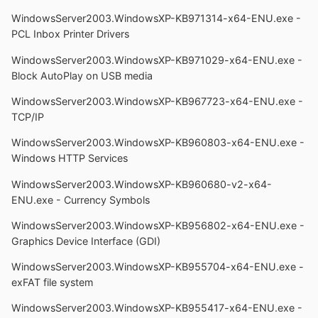
WindowsServer2003.WindowsXP-KB971314-x64-ENU.exe -
PCL Inbox Printer Drivers
WindowsServer2003.WindowsXP-KB971029-x64-ENU.exe -
Block AutoPlay on USB media
WindowsServer2003.WindowsXP-KB967723-x64-ENU.exe -
TCP/IP
WindowsServer2003.WindowsXP-KB960803-x64-ENU.exe -
Windows HTTP Services
WindowsServer2003.WindowsXP-KB960680-v2-x64-
ENU.exe - Currency Symbols
WindowsServer2003.WindowsXP-KB956802-x64-ENU.exe -
Graphics Device Interface (GDI)
WindowsServer2003.WindowsXP-KB955704-x64-ENU.exe -
exFAT file system
WindowsServer2003.WindowsXP-KB955417-x64-ENU.exe -