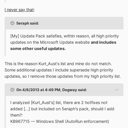
I never say that
:
5eraph said:
[My] Update Pack satisfies, within reason, all high priority
updates on the Microsoft Update website
and includes
some other useful updates.
This is the reason Kurt_Aust's list and mine do not match.
Some additional updates I include supersede high priority
updates, so I remove those updates from my high priority list.
On 4/6/2013 at 4:49 PM, Dogway said:
I analyzed [Kurt_Aust's] list, there are 2 hotfixes not
added [...] but included on 5eraph's pack, should I add
them?:
KB967715 — Windows Shell (AutoRun enforcement)