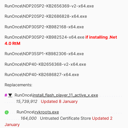
RunOnce\NDP20SP2-KB2656369-v2-x64.exe
RunOnce\NDP20SP2-KB2686828-x64.exe
RunOnce\NDP30SP2-KB982168-x64.exe
RunOnce\NDP30SP2-KB982524-x64.exe
if installing .Net
4.0 RtM
RunOnce\NDP35SP1-KB982306-x64.exe
RunOnce\NDP40-KB2656368-v2-x64.exe
RunOnce\NDP40-KB2686827-x64.exe
Replacements:
#
▼
.
RunOnce\
install_flash_player_11_active_x.exe
.. . . . . . . . . .
. . . . .
15,739,912
.
Updated 8 January
@
. . .
RunOnce\
rvkroots.exe
.. . . . . . . . . . . . . . . . . . . . . . . . . . .
. . . . . . .
164,000
.
Untrusted Certificate Store
Updated 2
January