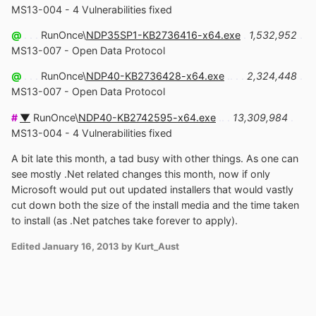
MS13-004 - 4 Vulnerabilities fixed
@
. . .
RunOnce\
NDP35SP1-KB2736416-x64.exe
.
1,532,952
.
MS13-007 - Open Data Protocol
@
. . .
RunOnce\
NDP40-KB2736428-x64.exe
.. . .
2,324,448
.
MS13-007 - Open Data Protocol
#
▼
RunOnce\
NDP40-KB2742595-x64.exe
.. .
13,309,984
.
MS13-004 - 4 Vulnerabilities fixed
A bit late this month, a tad busy with other things. As one can
see mostly .Net related changes this month, now if only
Microsoft would put out updated installers that would vastly
cut down both the size of the install media and the time taken
to install (as .Net patches take forever to apply).
Edited
January 16, 2013
by Kurt_Aust