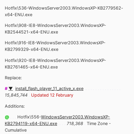
Hotfix\536-WindowsServer2003.WindowsXP-KB2779562-
x64-ENU.exe
Hotfix\908-IE8-WindowsServer2003.WindowsXP-
KB2544521-x64-ENU.exe
Hotfix\916-IE8-WindowsServer2003.WindowsXP-
KB2799329-x64-ENU.exe
Hotfix\920-IE8-WindowsServer2003.WindowsXP-
KB2761465-x64-ENU.exe
Replace:
#
▼
.
install_flash_player_11_active_x.exe
.. . . . . . . . . . . . . . .
15,845,744
.
Updated 12 February
Additions:
@
. . .
Hotfix\556-
WindowsServer2003.WindowsXP-
KB2794119-x64-ENU.exe
.. . .
718,368
.
Time Zone -
Cumulative