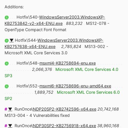
Additions:
@
. . .
Hotfix\540-
WindowsServer2003.WindowsXP-
KB2753842-v2-x64-ENU.exe
.
883,232
.
MS12-078 -
OpenType Compact Font Format
@
▼
Hotfix\544-
WindowsServer2003.WindowsXP-
KB2757638-x64-ENU.exe
. .
2,785,824
.
MS13-002 -
Microsoft XML Core Services 3.0
@
. . .
Hotfix\548-
msxml4-KB2758694-enu.exe
.. . . . . . . . . . .
. . . . . . . . . . . .
2,066,376
.
Microsoft XML Core Services 4.0
SP3
@
. . .
Hotfix\552-
msxml6-KB2758696-enu-amd64.exe
. . . . .
. . . . . . . . . . . . .
1,889,752
.
Microsoft XML Core Services 6.0
SP2
#
▼
.
RunOnce\
NDP20SP2-KB2742596-x64.exe
20,742,168
.
MS13-004 - 4 Vulnerabilities fixed
#
▼
.
RunOnce\
NDP30SP2-KB2756918-x64.exe
38,960,168
.