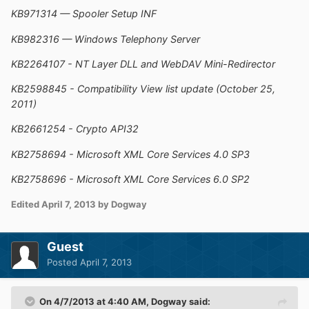
KB971314 — Spooler Setup INF
KB982316 — Windows Telephony Server
KB2264107 - NT Layer DLL and WebDAV Mini-Redirector
KB2598845 - Compatibility View list update (October 25,
2011)
KB2661254 - Crypto API32
KB2758694 - Microsoft XML Core Services 4.0 SP3
KB2758696 - Microsoft XML Core Services 6.0 SP2
Edited
April 7, 2013
by Dogway
Guest
Posted
April 7, 2013
On 4/7/2013 at 4:40 AM, Dogway said: