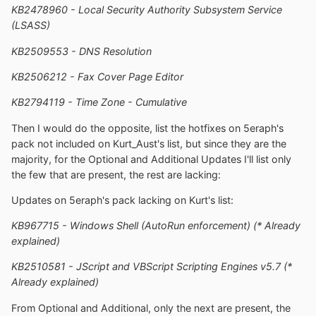
KB2478960 - Local Security Authority Subsystem Service
(LSASS)
KB2509553 - DNS Resolution
KB2506212 - Fax Cover Page Editor
KB2794119 - Time Zone - Cumulative
Then I would do the opposite, list the hotfixes on 5eraph's
pack not included on Kurt_Aust's list, but since they are the
majority, for the Optional and Additional Updates I'll list only
the few that are present, the rest are lacking:
Updates on 5eraph's pack lacking on Kurt's list:
KB967715 - Windows Shell (AutoRun enforcement) (* Already
explained)
KB2510581 - JScript and VBScript Scripting Engines v5.7 (*
Already explained)
From Optional and Additional, only the next are present, the