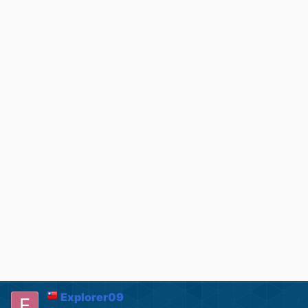
Explorer09