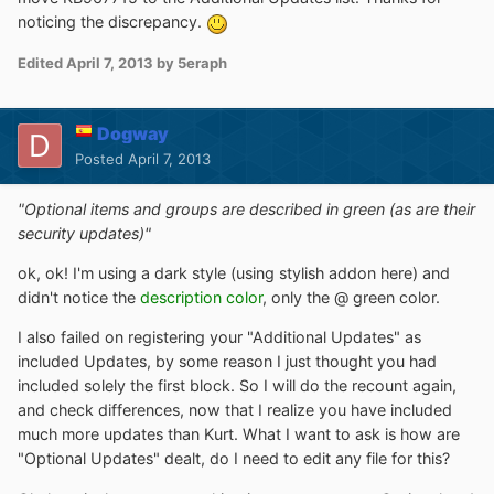
noticing the discrepancy.
Edited
April 7, 2013
by 5eraph
Dogway
Posted
April 7, 2013
"Optional items and groups are described in green (as are their
security updates)"
ok, ok! I'm using a dark style (using stylish addon here) and
didn't notice the
description color
, only the @ green color.
I also failed on registering your "Additional Updates" as
included Updates, by some reason I just thought you had
included solely the first block. So I will do the recount again,
and check differences, now that I realize you have included
much more updates than Kurt. What I want to ask is how are
"Optional Updates" dealt, do I need to edit any file for this?