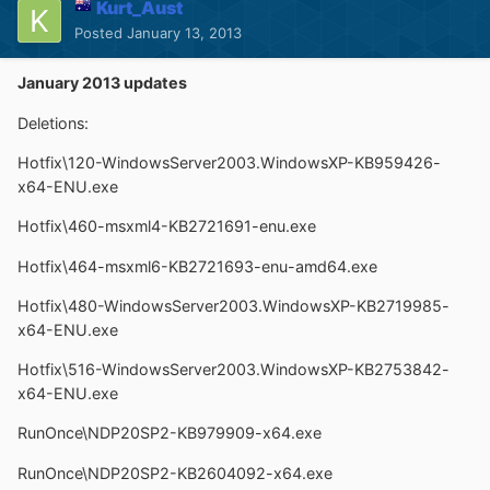
Kurt_Aust
Posted
January 13, 2013
January 2013 updates
Deletions:
Hotfix\120-WindowsServer2003.WindowsXP-KB959426-
x64-ENU.exe
Hotfix\460-msxml4-KB2721691-enu.exe
Hotfix\464-msxml6-KB2721693-enu-amd64.exe
Hotfix\480-WindowsServer2003.WindowsXP-KB2719985-
x64-ENU.exe
Hotfix\516-WindowsServer2003.WindowsXP-KB2753842-
x64-ENU.exe
RunOnce\NDP20SP2-KB979909-x64.exe
RunOnce\NDP20SP2-KB2604092-x64.exe