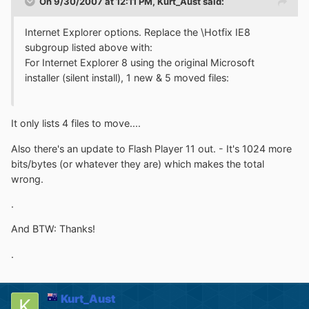
On 9/30/2007 at 12:11 PM, Kurt_Aust said:
Internet Explorer options. Replace the \Hotfix IE8
subgroup listed above with:
For Internet Explorer 8 using the original Microsoft
installer (silent install), 1 new & 5 moved files:
It only lists 4 files to move....
Also there's an update to Flash Player 11 out. - It's 1024 more
bits/bytes (or whatever they are) which makes the total
wrong.
.
And BTW: Thanks!
.
Kurt_Aust