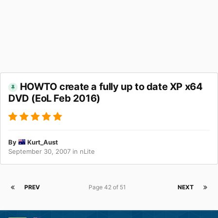
HOWTO create a fully up to date XP x64
DVD (EoL Feb 2016)
By
Kurt_Aust
September 30, 2007
in
nLite
PREV
Page 42 of 51
NEXT