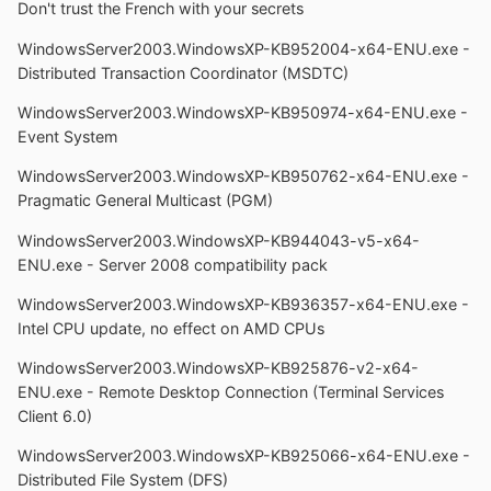
Don't trust the French with your secrets
WindowsServer2003.WindowsXP-KB952004-x64-ENU.exe -
Distributed Transaction Coordinator (MSDTC)
WindowsServer2003.WindowsXP-KB950974-x64-ENU.exe -
Event System
WindowsServer2003.WindowsXP-KB950762-x64-ENU.exe -
Pragmatic General Multicast (PGM)
WindowsServer2003.WindowsXP-KB944043-v5-x64-
ENU.exe - Server 2008 compatibility pack
WindowsServer2003.WindowsXP-KB936357-x64-ENU.exe -
Intel CPU update, no effect on AMD CPUs
WindowsServer2003.WindowsXP-KB925876-v2-x64-
ENU.exe - Remote Desktop Connection (Terminal Services
Client 6.0)
WindowsServer2003.WindowsXP-KB925066-x64-ENU.exe -
Distributed File System (DFS)