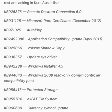
rest are lacking in Kurt_Aust's list:
KB925876 — Remote Desktop Connection 6.0
KB931125 — Microsoft Root Certificates (December 2012)
KB971029 — AutoPlay
KB2492386 - Application Compatibility update (April 2011)
KB925066 — Volume Shadow Copy
KB936357 — Update.sys driver
KB942288 — Windows Installer 4.5
KB944043 — Windows 2008 read-only domain controller
compatibility pack
KB955417 — Protected Storage
KB955704 — exFAT File System
KB960680 — Currency symbol update