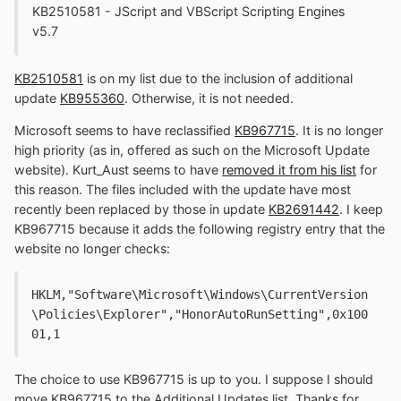
KB2510581 - JScript and VBScript Scripting Engines
v5.7
KB2510581
is on my list due to the inclusion of additional
update
KB955360
. Otherwise, it is not needed.
Microsoft seems to have reclassified
KB967715
. It is no longer
high priority (as in, offered as such on the Microsoft Update
website). Kurt_Aust seems to have
removed it from his list
for
this reason. The files included with the update have most
recently been replaced by those in update
KB2691442
. I keep
KB967715 because it adds the following registry entry that the
website no longer checks:
HKLM,"Software\Microsoft\Windows\CurrentVersion
\Policies\Explorer","HonorAutoRunSetting",0x100
01,1
The choice to use KB967715 is up to you. I suppose I should
move KB967715 to the Additional Updates list. Thanks for