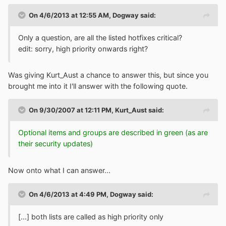
On 4/6/2013 at 12:55 AM, Dogway said:
Only a question, are all the listed hotfixes critical?
edit: sorry, high priority onwards right?
Was giving Kurt_Aust a chance to answer this, but since you
brought me into it I'll answer with the following quote.
On 9/30/2007 at 12:11 PM, Kurt_Aust said:
Optional items and groups are described in green (as are
their security updates)
Now onto what I can answer...
On 4/6/2013 at 4:49 PM, Dogway said:
[...] both lists are called as high priority only