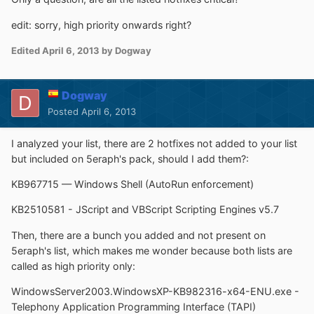
edit: sorry, high priority onwards right?
Edited
April 6, 2013
by Dogway
Dogway
Posted
April 6, 2013
I analyzed your list, there are 2 hotfixes not added to your list
but included on 5eraph's pack, should I add them?:
KB967715 — Windows Shell (AutoRun enforcement)
KB2510581 - JScript and VBScript Scripting Engines v5.7
Then, there are a bunch you added and not present on
5eraph's list, which makes me wonder because both lists are
called as high priority only:
WindowsServer2003.WindowsXP-KB982316-x64-ENU.exe -
Telephony Application Programming Interface (TAPI)