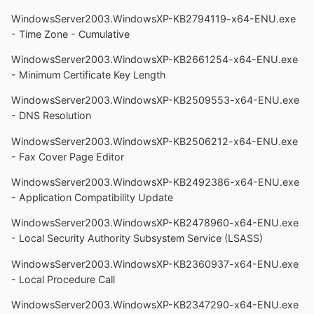
WindowsServer2003.WindowsXP-KB2794119-x64-ENU.exe
- Time Zone - Cumulative
WindowsServer2003.WindowsXP-KB2661254-x64-ENU.exe
- Minimum Certificate Key Length
WindowsServer2003.WindowsXP-KB2509553-x64-ENU.exe
- DNS Resolution
WindowsServer2003.WindowsXP-KB2506212-x64-ENU.exe
- Fax Cover Page Editor
WindowsServer2003.WindowsXP-KB2492386-x64-ENU.exe
- Application Compatibility Update
WindowsServer2003.WindowsXP-KB2478960-x64-ENU.exe
- Local Security Authority Subsystem Service (LSASS)
WindowsServer2003.WindowsXP-KB2360937-x64-ENU.exe
- Local Procedure Call
WindowsServer2003.WindowsXP-KB2347290-x64-ENU.exe