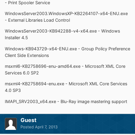
- Print Spooler Service
WindowsServer2003.WindowsXP-KB2264107-x64-ENU.exe
- External Libraries Load Control
WindowsServer2003-KB942288-v4-x64.exe - Windows
Installer 4.5
Windows-KB943729-x64-ENU.exe - Group Policy Preference
Client Side Extensions
msxml6-KB2758696-enu-amd64.exe - Microsoft XML Core
Services 6.0 SP2
msxml4-KB2758694-enu.exe - Microsoft XML Core Services
4.0 SP3
IMAPI_SRV2003_x64.exe - Blu-Ray image mastering support
Guest
Posted
April 7, 2013