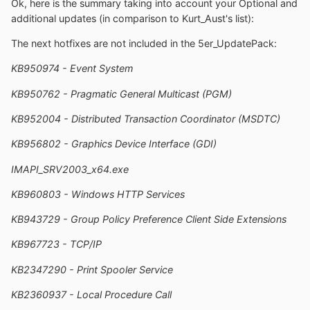
Ok, here is the summary taking into account your Optional and
additional updates (in comparison to Kurt_Aust's list):
The next hotfixes are not included in the 5er_UpdatePack:
KB950974 - Event System
KB950762 - Pragmatic General Multicast (PGM)
KB952004 - Distributed Transaction Coordinator (MSDTC)
KB956802 - Graphics Device Interface (GDI)
IMAPI_SRV2003_x64.exe
KB960803 - Windows HTTP Services
KB943729 - Group Policy Preference Client Side Extensions
KB967723 - TCP/IP
KB2347290 - Print Spooler Service
KB2360937 - Local Procedure Call