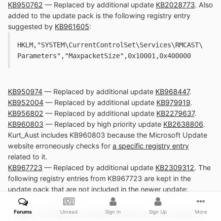
KB950762
— Replaced by additional update
KB2028773
. Also
added to the update pack is the following registry entry
suggested by
KB961605
:
HKLM,"SYSTEM\CurrentControlSet\Services\RMCAST\
Parameters","MaxpacketSize",0x10001,0x400000
KB950974
— Replaced by additional update
KB968447
.
KB952004
— Replaced by additional update
KB979919
.
KB956802
— Replaced by additional update
KB2279637
.
KB960803
— Replaced by high priority update
KB2638806
.
Kurt_Aust includes KB960803 because the Microsoft Update
website erroneously checks for
a specific registry entry
related to it.
KB967723
— Replaced by additional update
KB2309312
. The
following registry entries from KB967723 are kept in the
update pack that are not included in the newer update:
Forums
Unread
Sign In
Sign Up
More
HKLM,"SYSTEM\CurrentControlSet\Services\EventLo