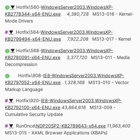
@
▼
Hotfix\560-
WindowsServer2003.WindowsXP-
KB2778344-x64-ENU.exe
. .
4,380,728
.
MS13-016 - Kernel-
Mode Drivers
#
▼
.
Hotfix\564-
WindowsServer2003.WindowsXP-
KB2799494-x64-ENU.exe
. .
7,922,208
.
MS13-017 - Kernel
@
▼
Hotfix\568-
WindowsServer2003.WindowsXP-
KB2780091-x64-ENU.exe
. .
3,377,720
.
MS13-011 - Media
Decompression
@
. . .
Hotfix\908-
IE8-WindowsServer2003.WindowsXP-
KB2797052-x64-ENU.exe
.
1,328,168
.
MS13-010 - Vector
Markup Language
#
▼
.
Hotfix\920-
IE8-WindowsServer2003.WindowsXP-
KB2792100-x64-ENU.exe
43,864,616
.
MS13-009 -
Cumulative Security Update
#
▼
.
RunOnce\
NDP20SP2-KB2789643-x64.exe
11,963,400
.
MS13-015 - XAML Browser Applications (XBAPs)