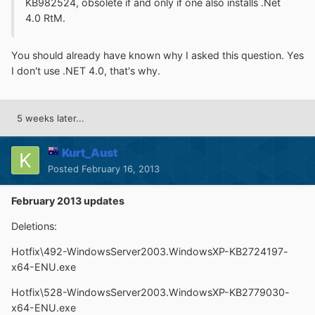
KB982524, obsolete if and only if one also installs .Net
4.0 RtM.
You should already have known why I asked this question. Yes
I don't use .NET 4.0, that's why.
5 weeks later...
Kurt_Aust
Posted
February 16, 2013
February 2013 updates
Deletions:
Hotfix\492-WindowsServer2003.WindowsXP-KB2724197-
x64-ENU.exe
Hotfix\528-WindowsServer2003.WindowsXP-KB2779030-
x64-ENU.exe