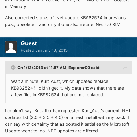
in Memory
Also corrected status of .Net update KB982524 in previous
post, obsolete if and only if one also installs .Net 4.0 RtM.
Guest
Posted
January 16, 2013
On 1/13/2013 at 11:57 AM, Explorer09 said:
Wait a minute, Kurt_Aust, which updates replace
KB982524? I didn't get it. My data shows that there are
a few files in KB982524 that are not replaced.
I couldn't say. But after having tested Kurt_Aust's current .NET
updates list (2.0 + 3.5 + 4.0) on a fresh install with my pack, I
can say with certainty that as posted it satisfies the Microsoft
Update website; no .NET updates are offered.