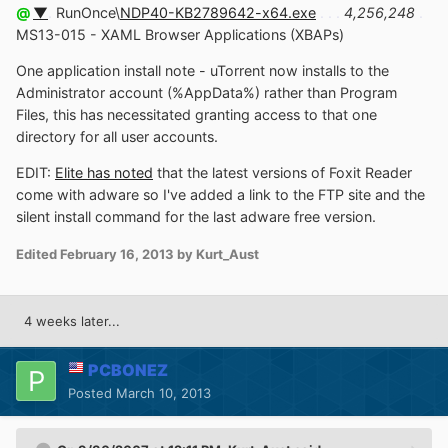
@
▼
.
RunOnce\
NDP40-KB2789642-x64.exe
. . .
4,256,248
.
MS13-015 - XAML Browser Applications (XBAPs)
One application install note - uTorrent now installs to the
Administrator account (%AppData%) rather than Program
Files, this has necessitated granting access to that one
directory for all user accounts.
EDIT:
Elite has noted
that the latest versions of Foxit Reader
come with adware so I've added a link to the FTP site and the
silent install command for the last adware free version.
Edited
February 16, 2013
by Kurt_Aust
4 weeks later...
PCBONEZ
Posted
March 10, 2013