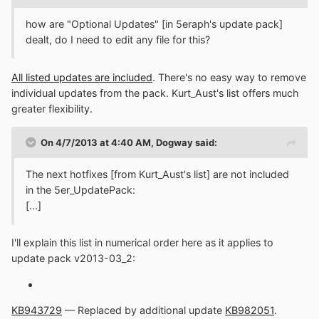
how are "Optional Updates" [in 5eraph's update pack]
dealt, do I need to edit any file for this?
All listed updates are included
. There's no easy way to remove
individual updates from the pack. Kurt_Aust's list offers much
greater flexibility.
On 4/7/2013 at 4:40 AM, Dogway said:
The next hotfixes [from Kurt_Aust's list] are not included
in the 5er_UpdatePack:
[...]
I'll explain this list in numerical order here as it applies to
update pack v2013-03_2:
KB943729
— Replaced by additional update
KB982051
.