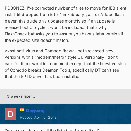
PCBONEZ: I've corrected number of files to move for IE8 silent
install (it dropped from 5 to 4 in February), as for Adobe flash
player, this guide only updates monthly so if an update is
released out of cycle it won't be included, that's why
FlashCheck.bat asks you to ensure you have a later version if
the expected size doesn't match.
Avast anti-virus and Comodo firewall both released new
versions with a "modern/metro" style UI. Personally I don't
care for it but wouldn't comment except that the latest version
of Comodo breaks Deamon Tools, specifically DT can't see
that the SPTD driver has been installed.
3 weeks later...
Dogway
Posted
April 6, 2013
Only a question, are all the listed hotfixes critical?