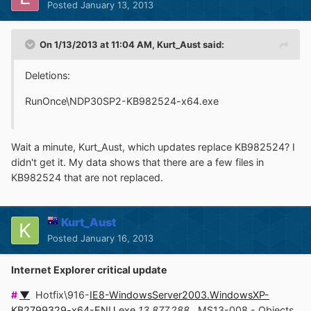
Posted
January 13, 2013
On 1/13/2013 at 11:04 AM, Kurt_Aust said:
Deletions:
RunOnce\NDP30SP2-KB982524-x64.exe
Wait a minute, Kurt_Aust, which updates replace KB982524? I
didn't get it. My data shows that there are a few files in
KB982524 that are not replaced.
Kurt_Aust
Posted
January 16, 2013
Internet Explorer critical update
#
▼
.
Hotfix\916-
IE8-WindowsServer2003.WindowsXP-
KB2799329-x64-ENU.exe
13,877,288
.
MS13-008 - Objects