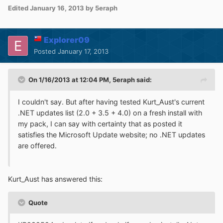
Edited
January 16, 2013
by 5eraph
Explorer09
Posted
January 17, 2013
On 1/16/2013 at 12:04 PM, 5eraph said:
I couldn't say. But after having tested Kurt_Aust's current
.NET updates list (2.0 + 3.5 + 4.0) on a fresh install with
my pack, I can say with certainty that as posted it
satisfies the Microsoft Update website; no .NET updates
are offered.
Kurt_Aust has answered this:
Quote