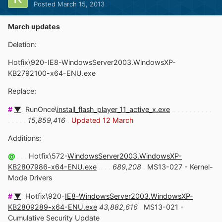
Posted
March 15, 2013
March updates
Deletion:
Hotfix\920-IE8-WindowsServer2003.WindowsXP-
KB2792100-x64-ENU.exe
Replace:
#
▼
.
RunOnce\
install_flash_player_11_active_x.exe
.. . . . . . . . . .
. . . . .
15,859,416
.
Updated 12 March
Additions:
@
. . .
Hotfix\572-
WindowsServer2003.WindowsXP-
KB2807986-x64-ENU.exe
.. . .
689,208
.
MS13-027 - Kernel-
Mode Drivers
#
▼
.
Hotfix\920-
IE8-WindowsServer2003.WindowsXP-
KB2809289-x64-ENU.exe
43,882,616
.
MS13-021 -
Cumulative Security Update