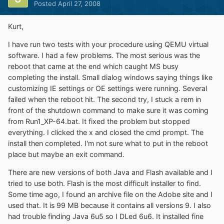
Posted
April 27, 2008
Kurt,
I have run two tests with your procedure using QEMU virtual
software. I had a few problems. The most serious was the
reboot that came at the end which caught MS busy
completing the install. Small dialog windows saying things like
customizing IE settings or OE settings were running. Several
failed when the reboot hit. The second try, I stuck a rem in
front of the shutdown command to make sure it was coming
from Run1_XP-64.bat. It fixed the problem but stopped
everything. I clicked the x and closed the cmd prompt. The
install then completed. I'm not sure what to put in the reboot
place but maybe an exit command.
There are new versions of both Java and Flash available and I
tried to use both. Flash is the most difficult installer to find.
Some time ago, I found an archive file on the Adobe site and I
used that. It is 99 MB because it contains all versions 9. I also
had trouble finding Java 6u5 so I DLed 6u6. It installed fine