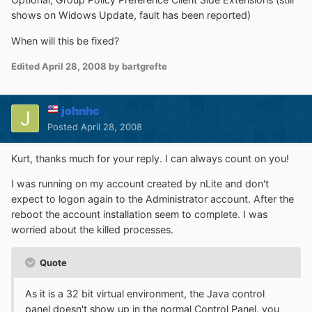
shows on Widows Update, fault has been reported)
When will this be fixed?
Edited
April 28, 2008
by bartgrefte
johnhc
Posted
April 28, 2008
Kurt, thanks much for your reply. I can always count on you!
I was running on my account created by nLite and don't
expect to logon again to the Administrator account. After the
reboot the account installation seem to complete. I was
worried about the killed processes.
Quote
As it is a 32 bit virtual environment, the Java control
panel doesn't show up in the normal Control Panel, you