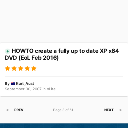
HOWTO create a fully up to date XP x64
DVD (EoL Feb 2016)
By
Kurt_Aust
September 30, 2007
in
nLite
PREV
Page 3 of 51
NEXT