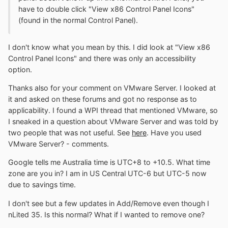
have to double click "View x86 Control Panel Icons"
(found in the normal Control Panel).
I don't know what you mean by this. I did look at "View x86
Control Panel Icons" and there was only an accessibility
option.
Thanks also for your comment on VMware Server. I looked at
it and asked on these forums and got no response as to
applicability. I found a WPI thread that mentioned VMware, so
I sneaked in a question about VMware Server and was told by
two people that was not useful. See
here
. Have you used
VMware Server? - comments.
Google tells me Australia time is UTC+8 to +10.5. What time
zone are you in? I am in US Central UTC-6 but UTC-5 now
due to savings time.
I don't see but a few updates in Add/Remove even though I
nLited 35. Is this normal? What if I wanted to remove one?