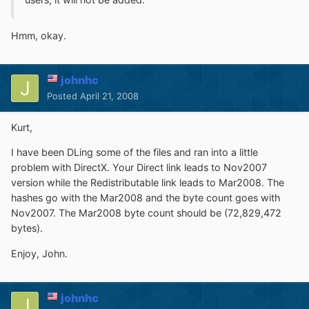
Hmm, okay.
johnhc
Posted
April 21, 2008
Kurt,
I have been DLing some of the files and ran into a little
problem with DirectX. Your Direct link leads to Nov2007
version while the Redistributable link leads to Mar2008. The
hashes go with the Mar2008 and the byte count goes with
Nov2007. The Mar2008 byte count should be (72,829,472
bytes).
Enjoy, John.
johnhc