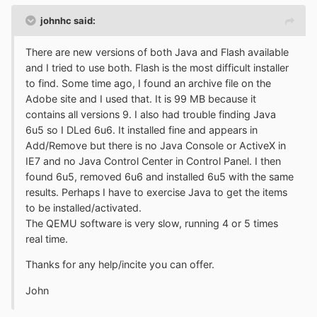
johnhc said:
There are new versions of both Java and Flash available
and I tried to use both. Flash is the most difficult installer
to find. Some time ago, I found an archive file on the
Adobe site and I used that. It is 99 MB because it
contains all versions 9. I also had trouble finding Java
6u5 so I DLed 6u6. It installed fine and appears in
Add/Remove but there is no Java Console or ActiveX in
IE7 and no Java Control Center in Control Panel. I then
found 6u5, removed 6u6 and installed 6u5 with the same
results. Perhaps I have to exercise Java to get the items
to be installed/activated.
The QEMU software is very slow, running 4 or 5 times
real time.
Thanks for any help/incite you can offer.
John