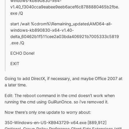
windows-kb890830-x64-
v1.40_f3040cca9eabee9eeb6acef6c8788880465b2fbe.
exe /Q
start /wait %cdrom%\Remaining_updates\AMD64-all-
windows-kb890830-x64-v1.40-
delta_60462b1f511cee2a03bda406921b7005333c5819
.exe /Q
ECHO Done!
EXIT
Going to add DirectX, if necessary, and maybe Office 2007 at
a later time.
Edit: The reboot command in the cmd doesn't work when
running the cmd using GuiRunOnce. so i've removed it.
Now there's only one update to worry about:
350-Windows-en-US-KB943729-x64.exe [889,912]
Optional, Group Policy Preference Client Side Extensions (still