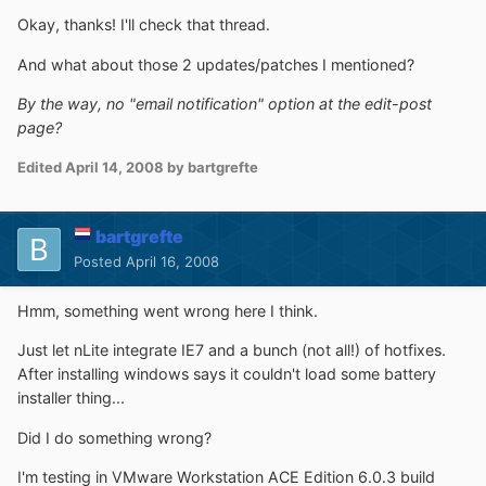
Okay, thanks! I'll check that thread.
And what about those 2 updates/patches I mentioned?
By the way, no "email notification" option at the edit-post
page?
Edited
April 14, 2008
by bartgrefte
bartgrefte
Posted
April 16, 2008
Hmm, something went wrong here I think.
Just let nLite integrate IE7 and a bunch (not all!) of hotfixes.
After installing windows says it couldn't load some battery
installer thing...
Did I do something wrong?
I'm testing in VMware Workstation ACE Edition 6.0.3 build