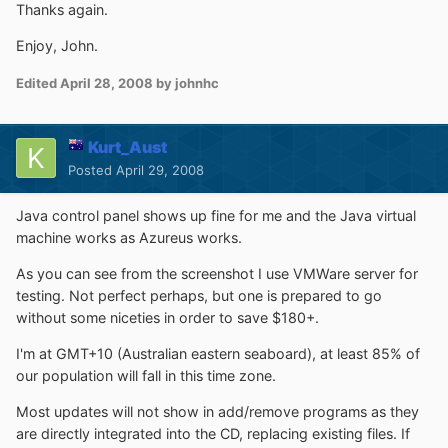
Thanks again.
Enjoy, John.
Edited
April 28, 2008
by johnhc
Kurt_Aust
Posted
April 29, 2008
Java control panel shows up fine for me and the Java virtual
machine works as Azureus works.
As you can see from the screenshot I use VMWare server for
testing. Not perfect perhaps, but one is prepared to go
without some niceties in order to save $180+.
I'm at GMT+10 (Australian eastern seaboard), at least 85% of
our population will fall in this time zone.
Most updates will not show in add/remove programs as they
are directly integrated into the CD, replacing existing files. If