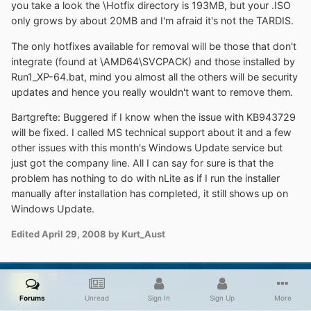
you take a look the \Hotfix directory is 193MB, but your .ISO
only grows by about 20MB and I'm afraid it's not the TARDIS.
The only hotfixes available for removal will be those that don't
integrate (found at \AMD64\SVCPACK) and those installed by
Run1_XP-64.bat, mind you almost all the others will be security
updates and hence you really wouldn't want to remove them.
Bartgrefte: Buggered if I know when the issue with KB943729
will be fixed. I called MS technical support about it and a few
other issues with this month's Windows Update service but
just got the company line. All I can say for sure is that the
problem has nothing to do with nLite as if I run the installer
manually after installation has completed, it still shows up on
Windows Update.
Edited
April 29, 2008
by Kurt_Aust
johnhc
Posted
April 29, 2008
Forums
Unread
Sign In
Sign Up
More