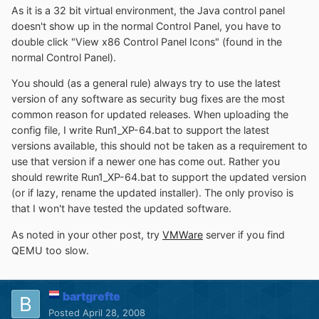
As it is a 32 bit virtual environment, the Java control panel
doesn't show up in the normal Control Panel, you have to
double click "View x86 Control Panel Icons" (found in the
normal Control Panel).
You should (as a general rule) always try to use the latest
version of any software as security bug fixes are the most
common reason for updated releases. When uploading the
config file, I write Run1_XP-64.bat to support the latest
versions available, this should not be taken as a requirement to
use that version if a newer one has come out. Rather you
should rewrite Run1_XP-64.bat to support the updated version
(or if lazy, rename the updated installer). The only proviso is
that I won't have tested the updated software.
As noted in your other post, try
VMWare
server if you find
QEMU too slow.
bartgrefte
Posted
April 28, 2008