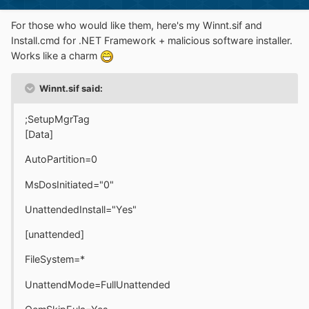
For those who would like them, here's my Winnt.sif and
Install.cmd for .NET Framework + malicious software installer.
Works like a charm
Winnt.sif said:
;SetupMgrTag
[Data]
AutoPartition=0
MsDosInitiated="0"
UnattendedInstall="Yes"
[unattended]
FileSystem=*
UnattendMode=FullUnattended