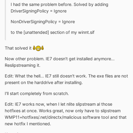
I had the same problem before. Solved by adding
DriverSigningPolicy = Ignore
NonDriverSigningPolicy = Ignore
to the [unattended] section of my winnt.sif
That solved it
Now other problem. IE7 doesn't get installed anymore...
Reslipstreaming it.
Edit: What the hell... IE7 still doesn't work. The exe files are not
present on the harddrive after installing.
I'll start completely from scratch.
Edit: IE7 works now, when I let nlite slipstream al those
hotfixes at once. Works great, now only have to slipstream
WMP11+hotfixes/.net/directx/malicious software tool and that
new hotfix I mentioned.