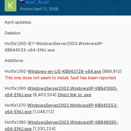
Kurt_Aust
Posted
April 11, 2008
April updates:
Deletion
Hotfix\350-IE7-WindowsServer2003.WindowsXP-
KB944533-x64-ENU.exe
Additions
Hotfix\350-
Windows-en-US-KB943729-x64.exe
[889,912]
This one does not seem to install, fault has been reported
Hotfix\360-
WindowsServer2003.WindowsXP-KB941693-
x64-ENU.exe
[8,403,504]
Direct link to .exe
Hotfix\370-
WindowsServer2003.WindowsXP-KB945553-
x64-ENU.exe
[1,048,112]
Hotfix\380-
WindowsServer2003.WindowsXP-KB948590-
x64-ENU.exe
[1,330,224]