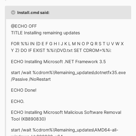
Install.cmd said:
@ECHO OFF
TITLE Installing remaining updates
FOR %%i IN (D E F G H I J K L M N O P Q R S T U V W X
Y Z) DO IF EXIST %%i:\DVD.txt SET CDROM=%%i:
ECHO Installing Microsoft .NET Framework 3.5
start /wait %cdrom%\Remaining_updates\dotnetfx35.exe
/Passive /NoRestart
ECHO Done!
ECHO.
ECHO Installing Microsoft Malicious Software Removal
Tool (KB890830)
start /wait %cdrom%\Remaining_updates\AMD64-all-