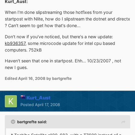
Kurt_Aust:
When I'm done slipstreaming those hotfixes from your
startpost with Nlite, how do I slipstream the dotnet and directx
? Can't seem to get how that's done...
Don't now if you've noticed, but there's a new update:
kb936357
, some microcode update for intel cpu based
computers. 752kB
Haven't seen that one in startpost. Ehh... 10/23/2007 , not
new I gues.
Edited
April 16, 2008
by bartgrefte
Kurt_Aust
Posted
April 17, 2008
bartgrefte said: