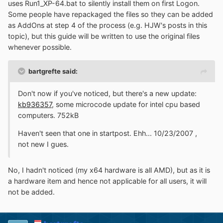
uses Run1_XP-64.bat to silently install them on first Logon.
Some people have repackaged the files so they can be added
as AddOns at step 4 of the process (e.g. HJW's posts in this
topic), but this guide will be written to use the original files
whenever possible.
bartgrefte said:
Don't now if you've noticed, but there's a new update:
kb936357
, some microcode update for intel cpu based
computers. 752kB
Haven't seen that one in startpost. Ehh... 10/23/2007 ,
not new I gues.
No, I hadn't noticed (my x64 hardware is all AMD), but as it is
a hardware item and hence not applicable for all users, it will
not be added.