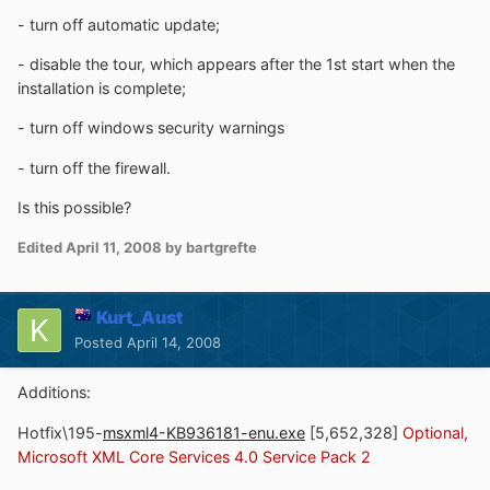
- turn off automatic update;
- disable the tour, which appears after the 1st start when the
installation is complete;
- turn off windows security warnings
- turn off the firewall.
Is this possible?
Edited
April 11, 2008
by bartgrefte
Kurt_Aust
Posted
April 14, 2008
Additions:
Hotfix\195-
msxml4-KB936181-enu.exe
[5,652,328]
Optional,
Microsoft XML Core Services 4.0 Service Pack 2