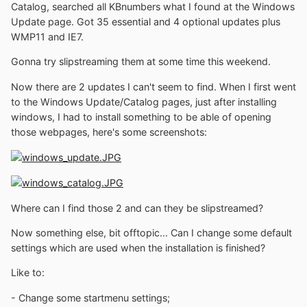
Catalog, searched all KBnumbers what I found at the Windows
Update page. Got 35 essential and 4 optional updates plus
WMP11 and IE7.
Gonna try slipstreaming them at some time this weekend.
Now there are 2 updates I can't seem to find. When I first went
to the Windows Update/Catalog pages, just after installing
windows, I had to install something to be able of opening
those webpages, here's some screenshots:
Where can I find those 2 and can they be slipstreamed?
Now something else, bit offtopic... Can I change some default
settings which are used when the installation is finished?
Like to:
- Change some startmenu settings;