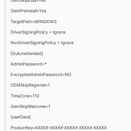
OemSkipEula=Yes
OemPreinstall=Yes
TargetPath=\WINDOWS
DriverSigningPolicy = Ignore
NonDriverSigningPolicy = Ignore
[GuiUnattended]
AdminPassword=*
EncryptedAdminPassword=NO
OEMSkipRegional=1
TimeZone=110
OemSkipWelcome=1
[userData]
ProductKey=XXXXX-XXXXX-XXXXX-XXXXX-XXXXX