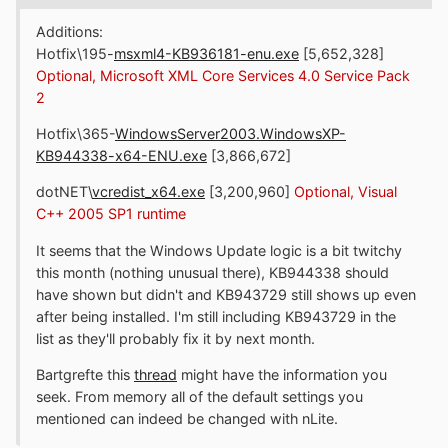
Additions:
Hotfix\195-
msxml4-KB936181-enu.exe
[5,652,328]
Optional, Microsoft XML Core Services 4.0 Service Pack
2
Hotfix\365-
WindowsServer2003.WindowsXP-
KB944338-x64-ENU.exe
[3,866,672]
dotNET\
vcredist_x64.exe
[3,200,960]
Optional, Visual
C++ 2005 SP1 runtime
It seems that the Windows Update logic is a bit twitchy
this month (nothing unusual there), KB944338 should
have shown but didn't and KB943729 still shows up even
after being installed. I'm still including KB943729 in the
list as they'll probably fix it by next month.
Bartgrefte this
thread
might have the information you
seek. From memory all of the default settings you
mentioned can indeed be changed with nLite.