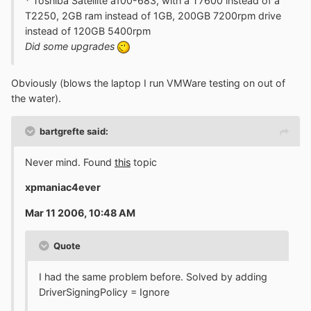
* Toshiba Satellite a100-683, with a T7600 instead of a
T2250, 2GB ram instead of 1GB, 200GB 7200rpm drive
instead of 120GB 5400rpm
Did some upgrades
Obviously (blows the laptop I run VMWare testing on out of
the water).
bartgrefte said:
Never mind. Found
this
topic
xpmaniac4ever
Mar 11 2006, 10:48 AM
Quote
I had the same problem before. Solved by adding
DriverSigningPolicy = Ignore