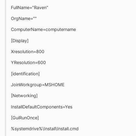
FullName="Raven"
OrgName=""
ComputerName=computername
[Display]
Xresolution=800
YResolution=600
[identification]
JoinWorkgroup=MSHOME
[Networking]
InstallDefaultComponents=Yes
[GuiRunOnce]
%systemdrive%\Install\Install.cmd