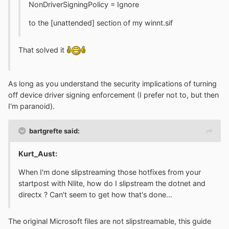
NonDriverSigningPolicy = Ignore
to the [unattended] section of my winnt.sif
That solved it
As long as you understand the security implications of turning
off device driver signing enforcement (I prefer not to, but then
I'm paranoid).
bartgrefte said:
Kurt_Aust:
When I'm done slipstreaming those hotfixes from your
startpost with Nlite, how do I slipstream the dotnet and
directx ? Can't seem to get how that's done...
The original Microsoft files are not slipstreamable, this guide