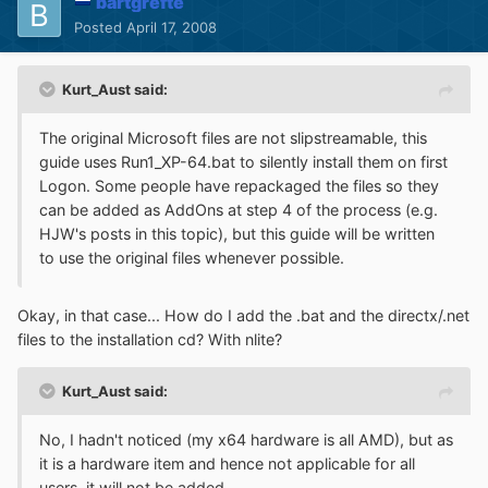
bartgrefte
Posted
April 17, 2008
Kurt_Aust said:
The original Microsoft files are not slipstreamable, this
guide uses Run1_XP-64.bat to silently install them on first
Logon. Some people have repackaged the files so they
can be added as AddOns at step 4 of the process (e.g.
HJW's posts in this topic), but this guide will be written
to use the original files whenever possible.
Okay, in that case... How do I add the .bat and the directx/.net
files to the installation cd? With nlite?
Kurt_Aust said:
No, I hadn't noticed (my x64 hardware is all AMD), but as
it is a hardware item and hence not applicable for all
users, it will not be added.