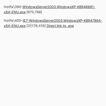
Hotfix\390-
WindowsServer2003.WindowsXP-KB948881-
x64-ENU.exe
[670,768]
Hotfix\400-
IE7-WindowsServer2003.WindowsXP-KB947864-
x64-ENU.exe
[37,178,416]
Direct link to .exe