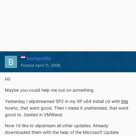
bartgrefte
Posted
April 11, 2008
Hi!
Maybe you could help me out on something.
Yesterday I slipstreamed SP2 in my XP x64 install cd with
this
howto, that went good. Then I made it unattended, that went
good to. (tested in VMWare)
Now I'd like to slipstream all other updates. Already
downloaded them with the help of the Microsoft Update