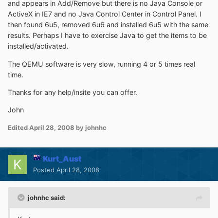
and appears in Add/Remove but there is no Java Console or
ActiveX in IE7 and no Java Control Center in Control Panel. I
then found 6u5, removed 6u6 and installed 6u5 with the same
results. Perhaps I have to exercise Java to get the items to be
installed/activated.
The QEMU software is very slow, running 4 or 5 times real
time.
Thanks for any help/insite you can offer.
John
Edited
April 28, 2008
by johnhc
Kurt_Aust
Posted
April 28, 2008
johnhc said: