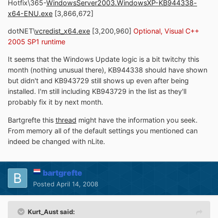
Hotfix\365-
WindowsServer2003.WindowsXP-KB944338-
x64-ENU.exe
[3,866,672]
dotNET\
vcredist_x64.exe
[3,200,960]
Optional, Visual C++
2005 SP1 runtime
It seems that the Windows Update logic is a bit twitchy this
month (nothing unusual there), KB944338 should have shown
but didn't and KB943729 still shows up even after being
installed. I'm still including KB943729 in the list as they'll
probably fix it by next month.
Bartgrefte this
thread
might have the information you seek.
From memory all of the default settings you mentioned can
indeed be changed with nLite.
bartgrefte
Posted
April 14, 2008
Kurt_Aust said: