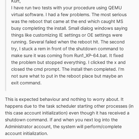
Kurt,
I have run two tests with your procedure using QEMU
virtual software. I had a few problems. The most serious
was the reboot that came at the end which caught MS
busy completing the install. Small dialog windows saying
things like customizing IE settings or OE settings were
running. Several failed when the reboot hit. The second
try, I stuck a rem in front of the shutdown command to
make sure it was coming from Run1_XP-64.bat. It fixed
the problem but stopped everything. I clicked the x and
closed the cmd prompt. The install then completed. I'm
not sure what to put in the reboot place but maybe an
exit command.
This is expected behaviour and nothing to worry about. It
happens due to the task scheduler starting other processes (in
this case account initialization) even though it has received a
shutdown command. If and when you next log into the
Administrator account, the system will perform/complete
account initialization.