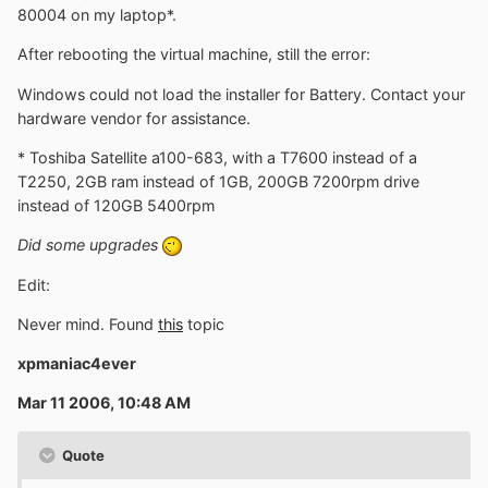
80004 on my laptop*.
After rebooting the virtual machine, still the error:
Windows could not load the installer for Battery. Contact your
hardware vendor for assistance.
* Toshiba Satellite a100-683, with a T7600 instead of a
T2250, 2GB ram instead of 1GB, 200GB 7200rpm drive
instead of 120GB 5400rpm
Did some upgrades
Edit:
Never mind. Found
this
topic
xpmaniac4ever
Mar 11 2006, 10:48 AM
Quote