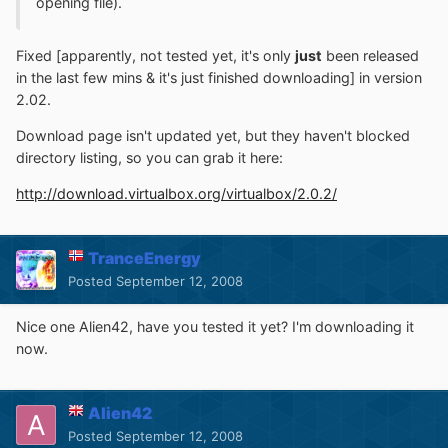
opening file).
Fixed [apparently, not tested yet, it's only
just
been released
in the last few mins & it's just finished downloading] in version
2.02.
Download page isn't updated yet, but they haven't blocked
directory listing, so you can grab it here:
http://download.virtualbox.org/virtualbox/2.0.2/
TranceEnergy
Posted
September 12, 2008
Nice one Alien42, have you tested it yet? I'm downloading it
now.
Alien42
Posted
September 12, 2008