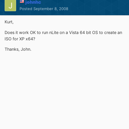
johnhc
Posted
September 8, 2008
Kurt,
Does it work OK to run nLite on a Vista 64 bit OS to create an
ISO for XP x64?
Thanks, John.