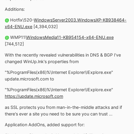
Additions:
@
Hotfix\520-
WindowsServer2003.WindowsXP-KB938464-
x64-ENU.exe
[4,394,032]
@
WMP11\
WindowsMedia11-KB954154-x64-ENU.exe
[744,512]
With the recently revealed vulnerabilities in DNS & BGP I've
changed WinUp.lnk's properties from
"%ProgramFiles(x86)%\Internet Explorer\IExplore.exe"
update.microsoft.com to
"%ProgramFiles(x86)%\Internet Explorer\IExplore.exe"
https://update.microsoft.com
as SSL protects you from man-in-the-middle attacks and if
there's ever a site you need to be sure you can trust ...
Application AddOns, added support for: