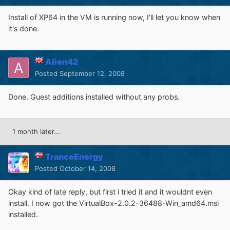
Install of XP64 in the VM is running now, I'll let you know when
it's done.
Alien42
Posted
September 12, 2008
Done. Guest additions installed without any probs.
1 month later...
TranceEnergy
Posted
October 14, 2008
Okay kind of late reply, but first i tried it and it wouldnt even
install. I now got the VirtualBox-2.0.2-36488-Win_amd64.msi
installed.