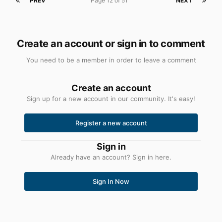
PREV
Page 12 of 51
NEXT
Create an account or sign in to comment
You need to be a member in order to leave a comment
Create an account
Sign up for a new account in our community. It's easy!
Register a new account
Sign in
Already have an account? Sign in here.
Sign In Now