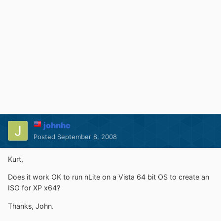
johnhc
Posted
September 8, 2008
Kurt,
Does it work OK to run nLite on a Vista 64 bit OS to create an
ISO for XP x64?
Thanks, John.