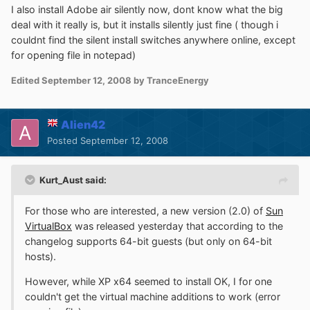
I also install Adobe air silently now, dont know what the big
deal with it really is, but it installs silently just fine ( though i
couldnt find the silent install switches anywhere online, except
for opening file in notepad)
Edited
September 12, 2008
by TranceEnergy
Alien42
Posted
September 12, 2008
Kurt_Aust said:
For those who are interested, a new version (2.0) of
Sun
VirtualBox
was released yesterday that according to the
changelog supports 64-bit guests (but only on 64-bit
hosts).
However, while XP x64 seemed to install OK, I for one
couldn't get the virtual machine additions to work (error