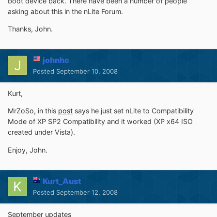
boot device back. There have been a number of people
asking about this in the nLite Forum.
Thanks, John.
johnhc
Posted
September 10, 2008
Kurt,
MrZoSo, in this
post
says he just set nLite to Compatibility
Mode of XP SP2 Compatibility and it worked (XP x64 ISO
created under Vista).
Enjoy, John.
Kurt_Aust
Posted
September 12, 2008
September updates