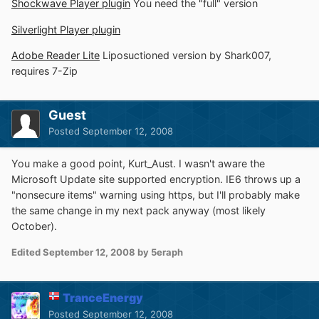
Shockwave Player plugin
You need the "full" version
Silverlight Player plugin
Adobe Reader Lite
Liposuctioned version by Shark007,
requires 7-Zip
Guest
Posted
September 12, 2008
You make a good point, Kurt_Aust. I wasn't aware the
Microsoft Update site supported encryption. IE6 throws up a
"nonsecure items" warning using https, but I'll probably make
the same change in my next pack anyway (most likely
October).
Edited
September 12, 2008
by 5eraph
TranceEnergy
Posted
September 12, 2008