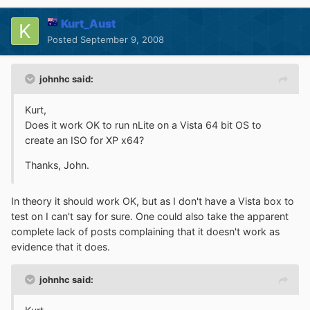
Kurt_Aust
Posted
September 9, 2008
johnhc said:
Kurt,
Does it work OK to run nLite on a Vista 64 bit OS to
create an ISO for XP x64?
Thanks, John.
In theory it should work OK, but as I don't have a Vista box to
test on I can't say for sure. One could also take the apparent
complete lack of posts complaining that it doesn't work as
evidence that it does.
johnhc said: