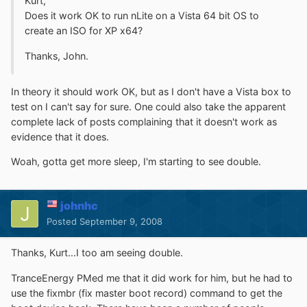
Kurt,
Does it work OK to run nLite on a Vista 64 bit OS to
create an ISO for XP x64?
Thanks, John.
In theory it should work OK, but as I don't have a Vista box to
test on I can't say for sure. One could also take the apparent
complete lack of posts complaining that it doesn't work as
evidence that it does.
Woah, gotta get more sleep, I'm starting to see double.
johnhc
Posted
September 9, 2008
Thanks, Kurt...I too am seeing double.
TranceEnergy PMed me that it did work for him, but he had to
use the fixmbr (fix master boot record) command to get the