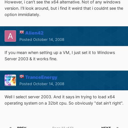
However, i can't see the x64 alternative. Not of any windows
version. I'll look around, but i find it weird that i couldnt see the
option immidiately.
Alien42
Posted
October 14, 2008
If you mean when setting up a VM, I just set it to Windows
Server 2003 & it works fine.
TranceEnergy
Posted
October 14, 2008
Well I select server 2003. And it says im trying to load x64
operating system on a 32bit cpu. So obviously "dat ain't right".