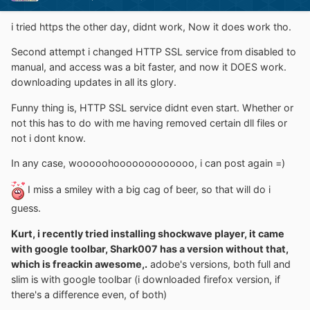
i tried https the other day, didnt work, Now it does work tho.
Second attempt i changed HTTP SSL service from disabled to
manual, and access was a bit faster, and now it DOES work.
downloading updates in all its glory.
Funny thing is, HTTP SSL service didnt even start. Whether or
not this has to do with me having removed certain dll files or
not i dont know.
In any case, wooooohooooooooooooo, i can post again =)
I miss a smiley with a big cag of beer, so that will do i
guess.
Kurt, i recently tried installing shockwave player, it came
with google toolbar, Shark007 has a version without that,
which is freackin awesome,.
adobe's versions, both full and
slim is with google toolbar (i downloaded firefox version, if
there's a difference even, of both)