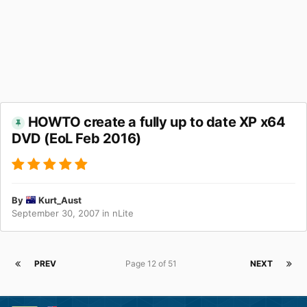
HOWTO create a fully up to date XP x64
DVD (EoL Feb 2016)
By
Kurt_Aust
September 30, 2007
in
nLite
PREV
Page 12 of 51
NEXT