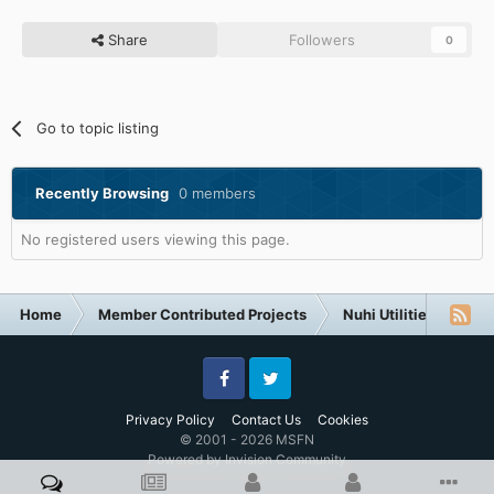
Share
Followers
0
Go to topic listing
Recently Browsing
0 members
No registered users viewing this page.
Home
Member Contributed Projects
Nuhi Utilities
nLi
Facebook
Twitter
Privacy Policy
Contact Us
Cookies
© 2001 - 2026 MSFN
Powered by Invision Community