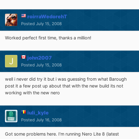
roirraWedorehT
Posted
July 15, 2008
Worked perfect first time, thanks a million!
john2007
Posted
July 15, 2008
well i never did try it but i was guessing from what Barough
post it a few post up about that with the new build its not
working with the new nero
iuli_kyle
Posted
July 16, 2008
Got some problems here. I'm running Nero Lite 8 (latest