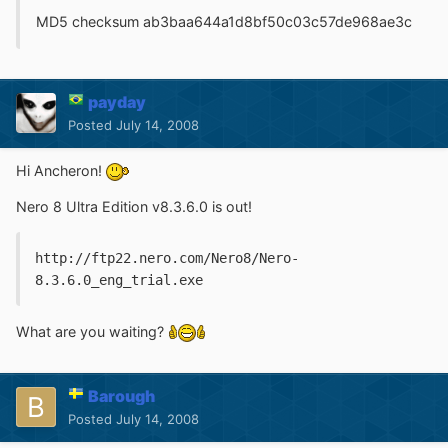
MD5 checksum ab3baa644a1d8bf50c03c57de968ae3c
payday
Posted
July 14, 2008
Hi Ancheron!
Nero 8 Ultra Edition v8.3.6.0 is out!
http://ftp22.nero.com/Nero8/Nero-
8.3.6.0_eng_trial.exe
What are you waiting?
Barough
Posted
July 14, 2008