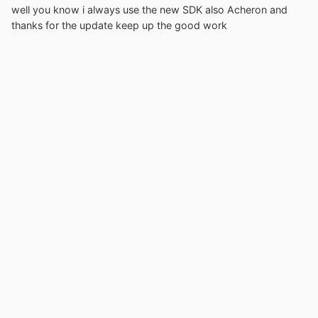
well you know i always use the new SDK also Acheron and
thanks for the update keep up the good work