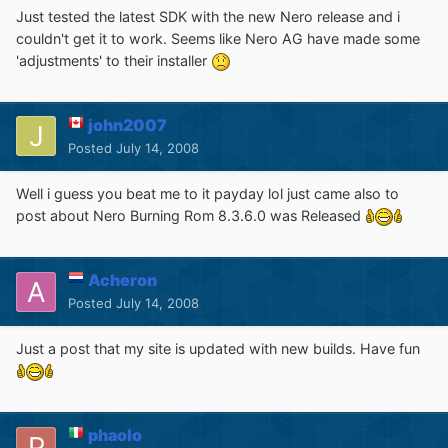
Just tested the latest SDK with the new Nero release and i
couldn't get it to work. Seems like Nero AG have made some
'adjustments' to their installer
john2007
Posted
July 14, 2008
Well i guess you beat me to it payday lol just came also to
post about Nero Burning Rom 8.3.6.0 was Released
Acheron
Posted
July 14, 2008
Just a post that my site is updated with new builds. Have fun
phaolo