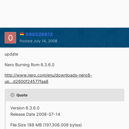
098529812
Posted
July 14, 2008
update
Nero Burning Rom 8.3.6.0
http://www.nero.com/enu/downloads-nero8-
up...d2600f24577faa8
Quote
Version 8.3.6.0
Release Date 2008-07-14
File Size 188 MB (197.306.008 bytes)