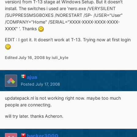
version) from T-13 stage at Windows Setup. But it doesn't
install. The switches i used are 'nero.exe /VERYSILENT
/SUPPRESSMSGBOXES /NORESTART /SP- /USER="User"
/COMPANY="Home" /SERIAL="XXXX-XXXX-XXXX-XXXX-
XXXX" '. Thanks
EDIT : I got it. It doesn't work at T-13. Trying now at first login
Edited
July 16, 2008
by iuli_kyle
ajua
Posted
July 17, 2008
updatepack.nl is not working right now. maybe too much
people are connecting.
will try later. thanks Acheron.
hacker3000