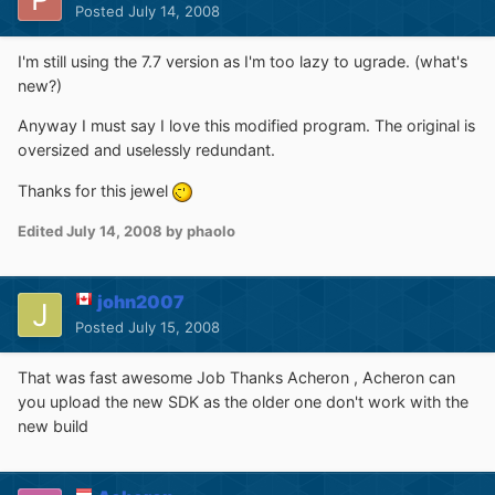
Posted
July 14, 2008
I'm still using the 7.7 version as I'm too lazy to ugrade. (what's
new?)
Anyway I must say I love this modified program. The original is
oversized and uselessly redundant.
Thanks for this jewel
Edited
July 14, 2008
by phaolo
john2007
Posted
July 15, 2008
That was fast awesome Job Thanks Acheron , Acheron can
you upload the new SDK as the older one don't work with the
new build