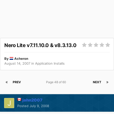
Nero Lite v7.11.10.0 & v8.3.13.0
By
Acheron
August 14, 2007
in
Application Installs
PREV
Page 48 of 60
NEXT
john2007
Posted
July 9, 2008