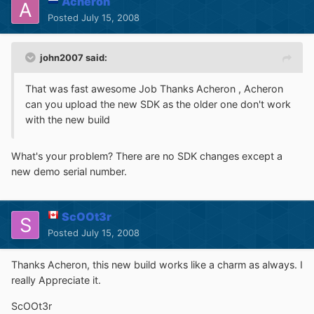
Acheron
Posted
July 15, 2008
john2007 said:
That was fast awesome Job Thanks Acheron , Acheron
can you upload the new SDK as the older one don't work
with the new build
What's your problem? There are no SDK changes except a
new demo serial number.
ScOOt3r
Posted
July 15, 2008
Thanks Acheron, this new build works like a charm as always. I
really Appreciate it.
ScOOt3r