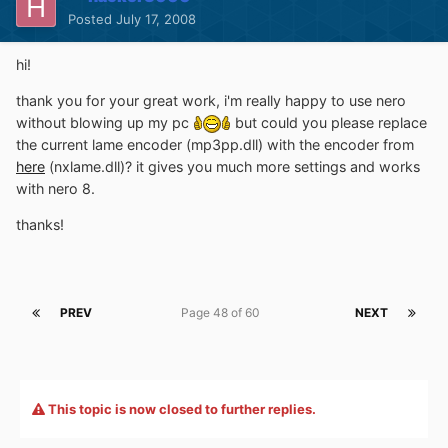
Posted
July 17, 2008
hi!
thank you for your great work, i'm really happy to use nero
without blowing up my pc
but could you please replace
the current lame encoder (mp3pp.dll) with the encoder from
here
(nxlame.dll)? it gives you much more settings and works
with nero 8.
thanks!
PREV
Page 48 of 60
NEXT
This topic is now closed to further replies.