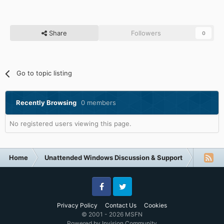
Share
Followers
0
Go to topic listing
Recently Browsing
0 members
No registered users viewing this page.
Home
Unattended Windows Discussion & Support
Other U
Facebook
Twitter
Privacy Policy
Contact Us
Cookies
© 2001 - 2026 MSFN
Powered by Invision Community