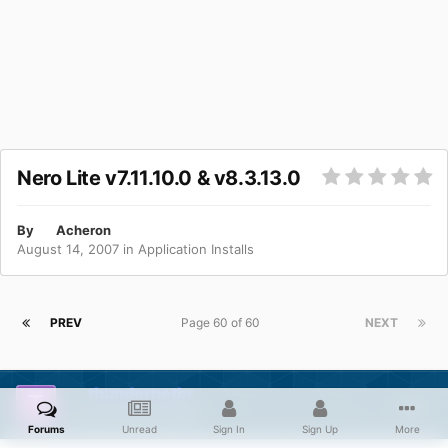
Nero Lite v7.11.10.0 & v8.3.13.0
By
Acheron
August 14, 2007
in
Application Installs
PREV
Page 60 of 60
NEXT
thundernetbr
Posted
April 8, 2009
Forums
Unread
Sign In
Sign Up
More