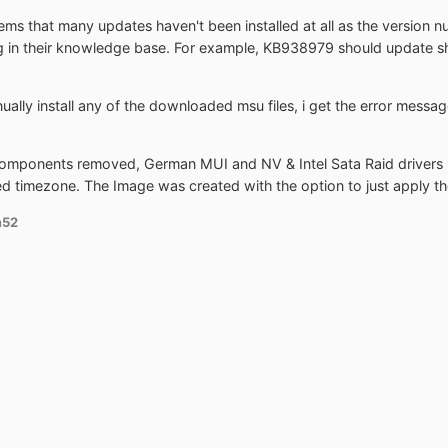
ems that many updates haven't been installed at all as the version n
g in their knowledge base. For example, KB938979 should update she
nually install any of the downloaded msu files, i get the error messag
components removed, German MUI and NV & Intel Sata Raid drivers 
ed timezone. The Image was created with the option to just apply th
m52