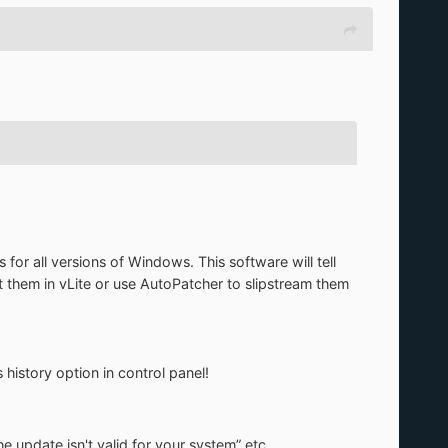
 for all versions of Windows. This software will tell
t them in vLite or use AutoPatcher to slipstream them
 history option in control panel!
update isn't valid for your system” etc