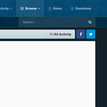
tivity
Browse
Rules
Donations
All Activity
Facebook
Twitter