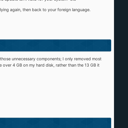
ying again, then back to your foreign language.
ing those unnecessary components; I only removed most
e over 4 GB on my hard disk, rather than the 13 GB it