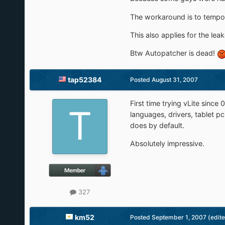
The workaround is to tempor
This also applies for the lea
Btw Autopatcher is dead!
tap52384
Posted
August 31, 2007
First time trying vLite sinc
languages, drivers, tablet p
does by default.
Absolutely impressive.
327
km52
Posted
September 1, 2007
(edit