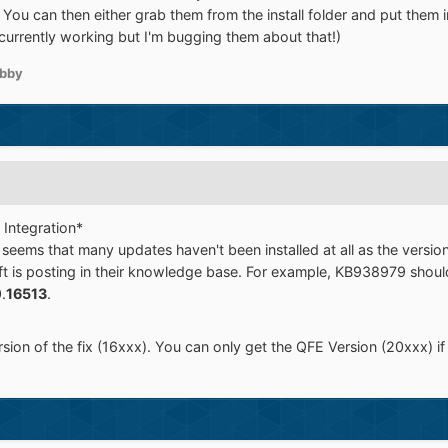
 You can then either grab them from the install folder and put them 
t currently working but I'm bugging them about that!)
bby
 Integration*
 seems that many updates haven't been installed at all as the versio
t is posting in their knowledge base. For example, KB938979 should
.
16513
.
ion of the fix (16xxx). You can only get the QFE Version (20xxx) if