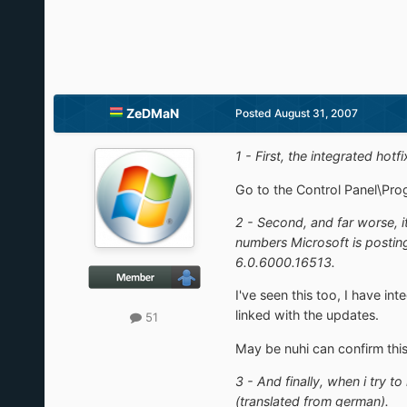
ZeDMaN
Posted
August 31, 2007
1 - First, the integrated hot
Go to the Control Panel\Progr
2 - Second, and far worse, i
numbers Microsoft is posting
6.0.6000.16513.
I've seen this too, I have i
linked with the updates.
51
May be nuhi can confirm thi
3 - And finally, when i try t
(translated from german).