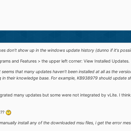
fixes don't show up in the windows update history (dunno if it's possib
ams and Features > the upper left corner: View Installed Updates. Doe
t seems that many updates haven't been installed at all as the versio
 in their knowledge base. For example, KB938979 should update shell
ntegrated many updates but some were not integrated by vLite. I thin
s??
o manually install any of the downloaded msu files, i get the error me