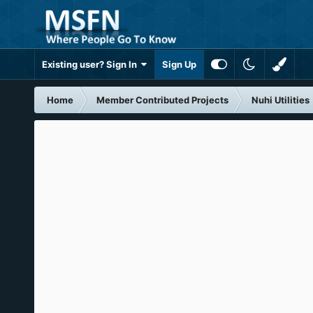
Existing user? Sign In
Sign Up
Home
Member Contributed Projects
Nuhi Utilities