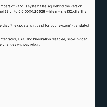
umbers of various system files lag behind the version
ll32.dll to 6.0.6000.
20628
while my shell32.dll still is
e that "the update isn't valid for your system" (translated
integrated, UAC and hibernation disabled, show hidden
e changes without rebuilt.