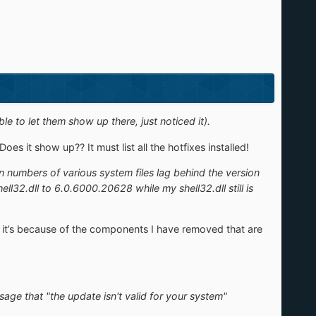
le to let them show up there, just noticed it).
s it show up?? It must list all the hotfixes installed!
n numbers of various system files lag behind the version
32.dll to 6.0.6000.20628 while my shell32.dll still is
k it’s because of the components I have removed that are
ssage that "the update isn't valid for your system"