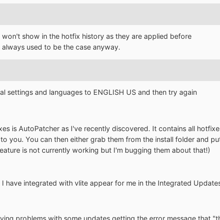
won't show in the hotfix history as they are applied before
is always used to be the case anyway.
nal settings and languages to ENGLISH US and then try again
es is AutoPatcher as I've recently discovered. It contains all hotfixes
to you. You can then either grab them from the install folder and pu
feature is not currently working but I'm bugging them about that!)
at I have integrated with vlite appear for me in the Integrated Updates
ng problems with some updates getting the error message that "the 