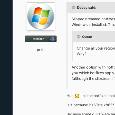
Dobby said:
Slippedstreamed hotfixes 
Windows is installed. Th
Quote
Change all your regio
51
Why?
Another option with hotfix
you which hotfixes apply 
(although the slipstream 
Huh
, all the hotfixes th
Is it because it’s Vista x86??
Because some guys were havi