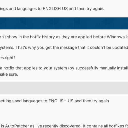
ttings and languages to ENGLISH US and then try again.
't show in the hotfix history as they are applied before Windows is
l systems. That's why you get the message that it couldn't be updated
es right?
hotfix that applies to your system (by successfully manually installing
make sure.
 settings and languages to ENGLISH US and then try again
is AutoPatcher as I've recently discovered. It contains all hotfixes f