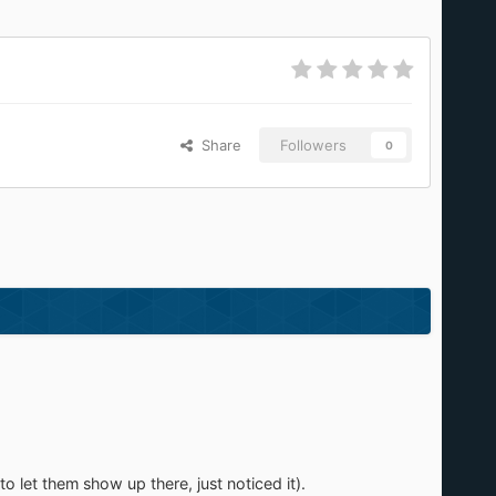
Share
Followers
0
to let them show up there, just noticed it).