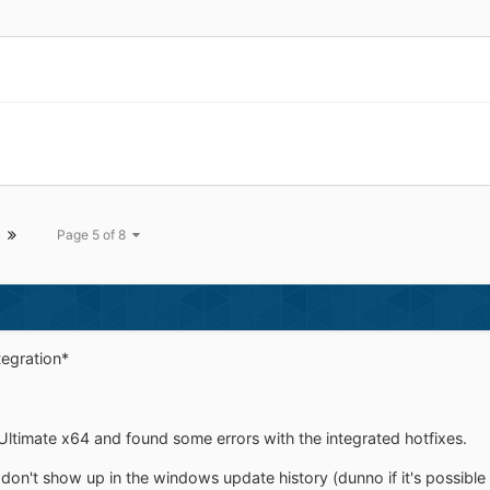
Page 5 of 8
tegration*
sh Ultimate x64 and found some errors with the integrated hotfixes.
s don't show up in the windows update history (dunno if it's possible 