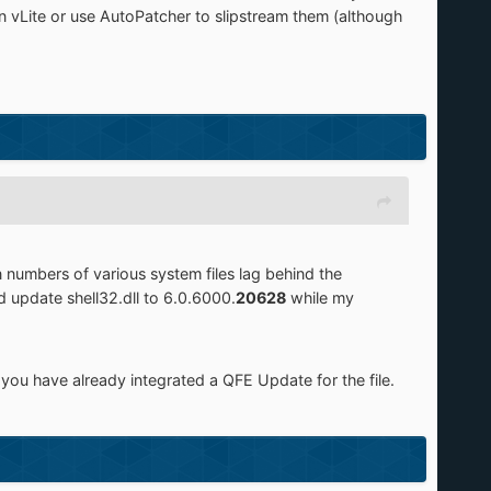
in vLite or use AutoPatcher to slipstream them (although
n numbers of various system files lag behind the
 update shell32.dll to 6.0.6000.
20628
while my
 you have already integrated a QFE Update for the file.