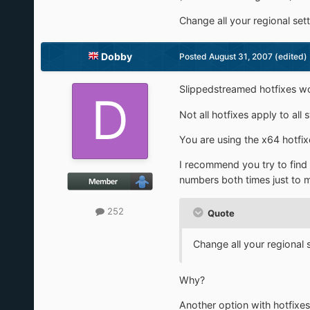
Change all your regional se
Dobby
Posted
August 31, 2007
(edited)
Slippedstreamed hotfixes won
Not all hotfixes apply to al
You are using the x64 hotfix
I recommend you try to find a 
numbers both times just to 
252
Quote
Change all your regional
Why?
Another option with hotfixes 