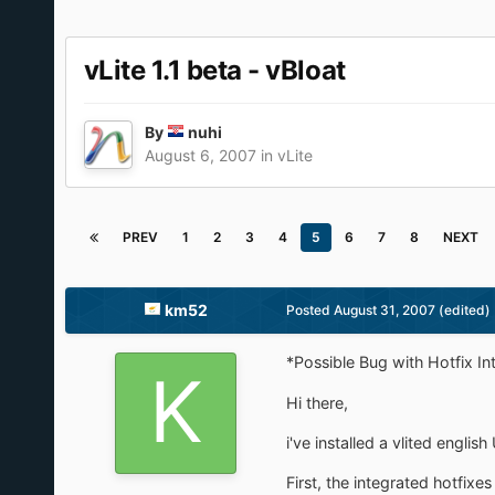
vLite 1.1 beta - vBloat
By
nuhi
August 6, 2007
in
vLite
PREV
1
2
3
4
5
6
7
8
NEXT
km52
Posted
August 31, 2007
(edited)
*Possible Bug with Hotfix In
Hi there,
i've installed a vlited engli
First, the integrated hotfixe