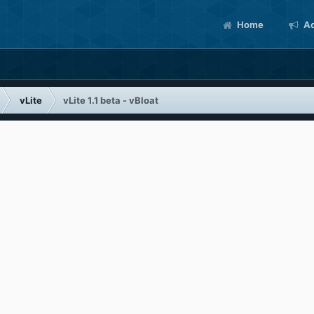
Home
Ac
vLite
vLite 1.1 beta - vBloat