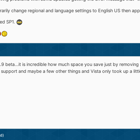
arily change regional and language settings to English US then appl
ked SP1.
e 0.9 beta...it is incredible how much space you save just by remov
c support and maybe a few other things and Vista only took up a littl
ed)