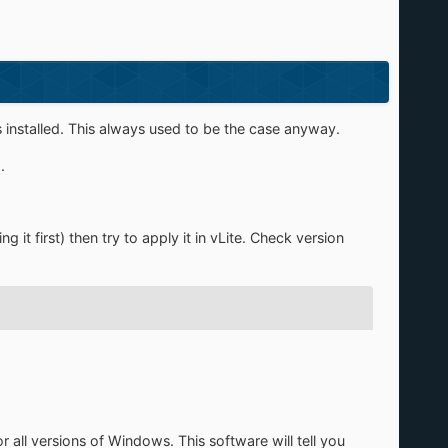
 installed. This always used to be the case anyway.
.
 it first) then try to apply it in vLite. Check version
or all versions of Windows. This software will tell you