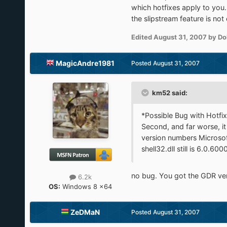
which hotfixes apply to you.
the slipstream feature is no
Edited
August 31, 2007
by Do
MagicAndre1981
Posted
August 31, 2007
km52 said:
*Possible Bug with Hotfix
Second, and far worse, it
version numbers Microsof
shell32.dll still is 6.0.6000
no bug. You got the GDR vers
6.2k
OS:
Windows 8 x64
ZeDMaN
Posted
August 31, 2007