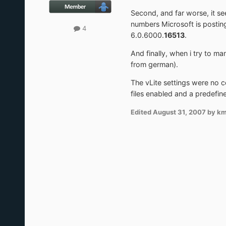
Second, and far worse, it se
numbers Microsoft is postin
4
6.0.6000.
16513
.
And finally, when i try to ma
from german).
The vLite settings were no 
files enabled and a predefin
Edited
August 31, 2007
by k