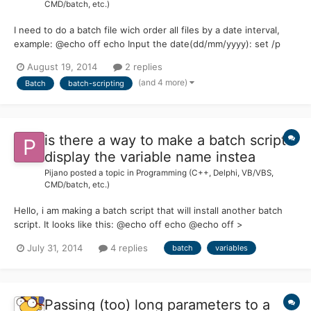
CMD/batch, etc.)
I need to do a batch file wich order all files by a date interval,
example: @echo off echo Input the date(dd/mm/yyyy): set /p
compDate= ::After that i will compare from the actual day
August 19, 2014
2 replies
(%date%), example: set interval = %compDate% - %date%...
(and 4 more)
Batch
batch-scripting
Something like that ::After that i need to list all fil...
is there a way to make a batch script
display the variable name instea
Pijano
posted a topic in
Programming (C++, Delphi, VB/VBS,
CMD/batch, etc.)
Hello, i am making a batch script that will install another batch
script. It looks like this: @echo off echo @echo off >
example.bat echo echo Hi >> example.bat echo echo 1.) Option1
July 31, 2014
4 replies
batch
variables
>> example.bat echo echo 2.) Option2 >> example.bat echo
echo 3.) Option3 >> example.bat echo if %selection%==1 goto...
Passing (too) long parameters to a