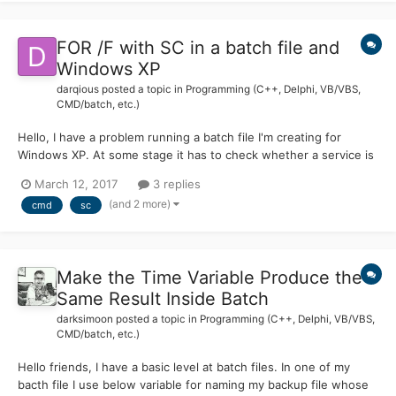
FOR /F with SC in a batch file and
Windows XP
darqious
posted a topic in
Programming (C++, Delphi, VB/VBS,
CMD/batch, etc.)
Hello, I have a problem running a batch file I'm creating for
Windows XP. At some stage it has to check whether a service is
running or not. Let's assume that I type in the following
March 12, 2017
3 replies
command directly into a command prompt: for /f "tokens=3" %H
(and 2 more)
cmd
sc
in ('sc query Spooler ^| findstr "STATE"') do echo...
Make the Time Variable Produce the
Same Result Inside Batch
darksimoon
posted a topic in
Programming (C++, Delphi, VB/VBS,
CMD/batch, etc.)
Hello friends, I have a basic level at batch files. In one of my
bacth file I use below variable for naming my backup file whose