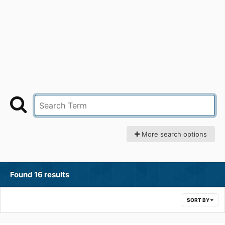
More search options
Found 16 results
SORT BY