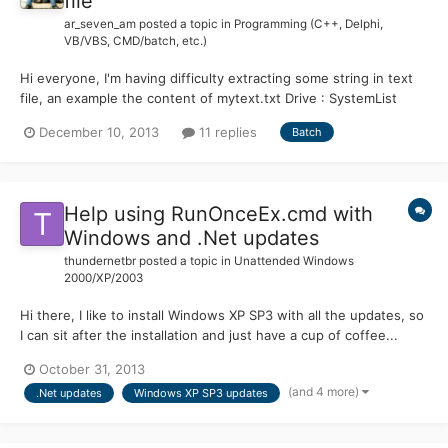
file
ar_seven_am
posted a topic in
Programming (C++, Delphi,
VB/VBS, CMD/batch, etc.)
Hi everyone, I'm having difficulty extracting some string in text
file, an example the content of mytext.txt Drive : SystemList
Directory : System:\Backup\Scripting\PHP\header.phpList
December 10, 2013
11 replies
Batch
Directory : System:\Backup\Scripting\PHP\content.phpList
Directory : System:\Backup\Scripting\PHP\footer.phpList Dir...
Help using RunOnceEx.cmd with
Windows and .Net updates
thundernetbr
posted a topic in
Unattended Windows
2000/XP/2003
Hi there, I like to install Windows XP SP3 with all the updates, so
I can sit after the installation and just have a cup of coffee...
instead of waiting to get the updates one by one using Windows
October 31, 2013
Update or Microsoft Update. But for the last few months, I've
(and 4 more)
.Net updates
Windows XP SP3 updates
updated my XP ISO just by adding the hotf...