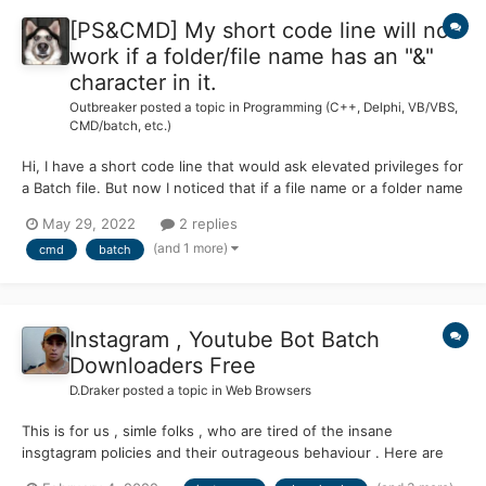
[PS&CMD] My short code line will not
work if a folder/file name has an "&"
character in it.
Outbreaker
posted a topic in
Programming (C++, Delphi, VB/VBS,
CMD/batch, etc.)
Hi, I have a short code line that would ask elevated privileges for
a Batch file. But now I noticed that if a file name or a folder name
has an "&" character in it then the code will not work. 😫 Dose
May 29, 2022
2 replies
anyone have a solution for this problem? 🤔 @ECHO OFF FLTMC
(and 1 more)
cmd
batch
>NUL 2>&1 || PowerShell Start-...
Instagram , Youtube Bot Batch
Downloaders Free
D.Draker
posted a topic in
Web Browsers
This is for us , simle folks , who are tired of the insane
insgtagram policies and their outrageous behaviour . Here are
129 public repositories matching this topic...