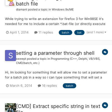
batch file
diamant
posted a topic in
Windows 9x/ME
While trying to write an extension for firefox 3 for Win98SE it's
needed for me to include a certain *.bat-file (or directly execute
command.com). I'm running into problems with long
(and 1 more)
April 1, 2014
11 replies
batch
bat
parameters/arguments to pass. I will explain the problem with a
more simple example: I have a *.bat-file C:\notepadte...
setting a parameter through shell
sweept
posted a topic in
Programming (C++, Delphi, VB/VBS,
CMD/batch, etc.)
Hi, Im looking for something that will allow me to set a parameter
for a batch job in a way so i can type something that will set a
var and direct\call to batch job. Not from set /p but from a shell
March 6, 2014
16 replies
batch
box. for instance a simple batch tool that will set homepage for
the browser: I want it to per...
[CMD] Extract specific string in text