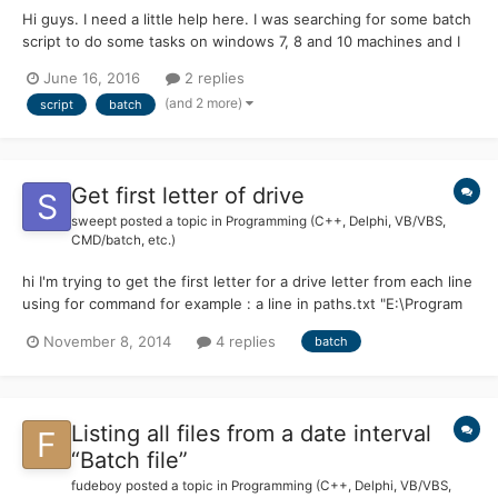
Hi guys. I need a little help here. I was searching for some batch
script to do some tasks on windows 7, 8 and 10 machines and I
found some interesting topic. I grab the script and I made some
June 16, 2016
2 replies
changes. Now I need to make the script to work and I need your
(and 2 more)
script
batch
help to make the changes I wrote on the...
Get first letter of drive
sweept
posted a topic in
Programming (C++, Delphi, VB/VBS,
CMD/batch, etc.)
hi I'm trying to get the first letter for a drive letter from each line
using for command for example : a line in paths.txt "E:\Program
Files (x86)\Adobe\Reader 11.0\Reader\AcroRd32.exe" setlocal
November 8, 2014
4 replies
batch
enabledelayedexpansion for /f "tokens=*" %%A in (paths.txt) do
( set drive=%%~dA If Defined...
Listing all files from a date interval
“Batch file”
fudeboy
posted a topic in
Programming (C++, Delphi, VB/VBS,