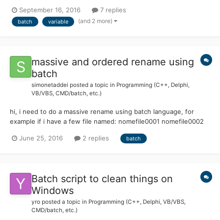
name is "2016.08.16-(08.30)-FLAMENT.rar" set
September 16, 2016
7 replies
HM=%time:~0,2%.%time:~3,2% echo (%HM%) --produces-->
(and 2 more)
batch
variable
(08.30) The problem is that I want to use the same time...
massive and ordered rename using
batch
simonetaddei
posted a topic in
Programming (C++, Delphi,
VB/VBS, CMD/batch, etc.)
hi, i need to do a massive rename using batch language, for
example if i have a few file named: nomefile0001 nomefile0002
nomefile0004 nomefile0005 nomefile0008 nomefile0010 i need
June 25, 2016
2 replies
batch
to rename the file like this: nomefile0001 nomefile0002
nomefile0003 nomefile0004 nome...
Batch script to clean things on
Windows
yro
posted a topic in
Programming (C++, Delphi, VB/VBS,
CMD/batch, etc.)