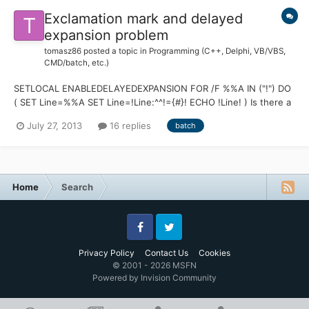
Exclamation mark and delayed
expansion problem
tomasz86
posted a topic in
Programming (C++, Delphi, VB/VBS,
CMD/batch, etc.)
SETLOCAL ENABLEDELAYEDEXPANSION FOR /F %%A IN ("!") DO
( SET Line=%%A SET Line=!Line:^^!={#}! ECHO !Line! ) Is there a
simple way to make it work?
July 27, 2013
16 replies
batch
Home
Search
Facebook
Twitter
Privacy Policy
Contact Us
Cookies
© 2001 - 2026 MSFN
Powered by Invision Community