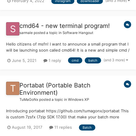
(and 3 more)
February 4, 2022
instagram
downloader
https://github.com/topics/instagram-downloader instaloader /
instaloader Examples of usage : Grab highlights, pi...
cmd64 - new terminal program!
sarmale
posted a topic in
Software Hangout
Hello citizens of msfn! I want to announce a small program that I
will be launching soon called cmd64! It is a new and simple cmd /
terminal with extra features, standalone and non-dependent of
(and 3 more)
June 5, 2021
1 reply
cmd
batch
the Windows Operating System or cmd! (other than some path
variables) I will post a screens...
Portabat (Portable Batch
Environment)
TuMaGoNx
posted a topic in
Windows XP
Introducing portabat https://github.com/tumagonx/portabat This
is custom 7zsfx (7zip SDK 17.00) that make your batch more
realistically like an executable. Try demo here
August 19, 2017
11 replies
Batch
https://github.com/tumagonx/portabat/releases Editing: All you
need is open portabat.exe with 7zip and edit hello.bat or add...