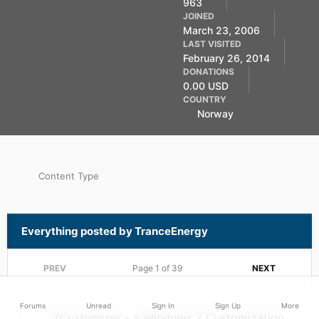
963
Member
JOINED
March 23, 2006
LAST VISITED
February 26, 2014
DONATIONS
0.00 USD
COUNTRY
Norway
Content Type
Everything posted by TranceEnergy
PREV
Page 1 of 39
NEXT
Forums
Unread
Sign In
Sign Up
More
7Customizer - a Windows 7 Customization