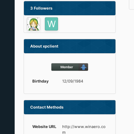
3 Followers
About xpclient
Birthday
12/09/1984
Contact Methods
Website URL
http://www.winaero.co
m