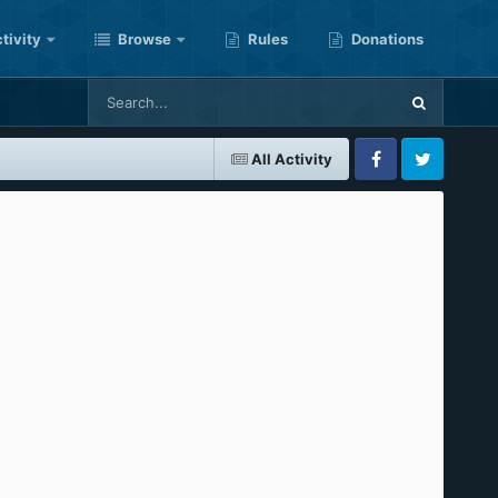
tivity
Browse
Rules
Donations
All Activity
Facebook
Twitter