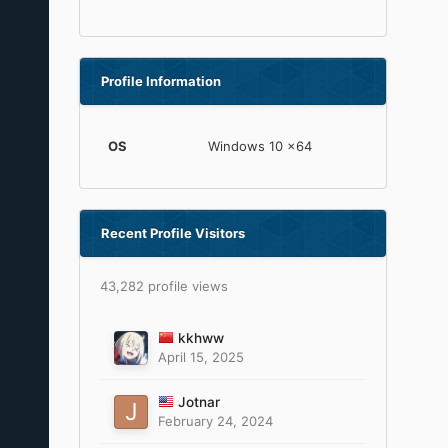
Profile Information
OS
Windows 10 x64
Recent Profile Visitors
43,282 profile views
kkhww
April 15, 2025
Jotnar
February 24, 2024