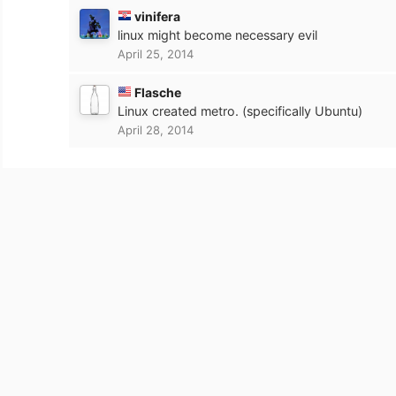
vinifera
linux might become necessary evil
April 25, 2014
Flasche
Linux created metro. (specifically Ubuntu)
April 28, 2014