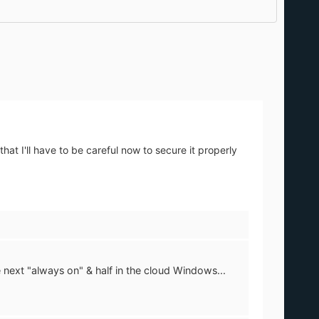
hat I'll have to be careful now to secure it properly
e next "always on" & half in the cloud Windows...