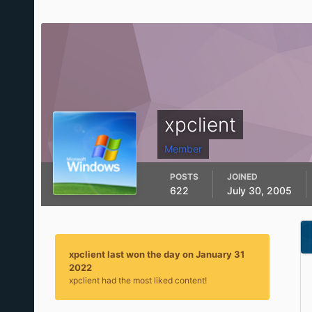
xpclient
Member
POSTS
JOINED
622
July 30, 2005
xpclient last won the day on January 31
2022
xpclient had the most liked content!