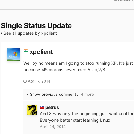
Single Status Update
See all updates by xpclient
xpclient
Well by no means am I going to stop running XP. It's just t
because MS morons never fixed Vista/7/8.
April 7, 2014
Show previous comments
4 more
petrus
And 8 was only the beginning, just wait until th
Everyone better start learning Linux.
April 24, 2014