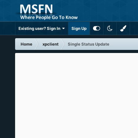
Existing user? Sign In
Sign Up
Home
xpclient
Single Status Update