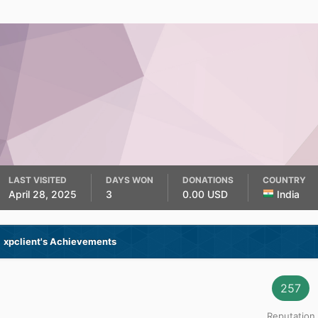
LAST VISITED
DAYS WON
DONATIONS
COUNTRY
April 28, 2025
3
0.00 USD
India
xpclient's Achievements
257
Reputation