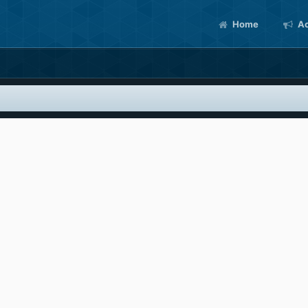
Home
Ac