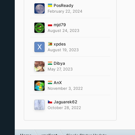
PosReady
February 22, 2024
mjd79
August 24, 2023
xpdes
August 19, 2023
Dibya
May 27, 2023
AnX
November 3, 2022
Jaguarek62
October 28, 2022