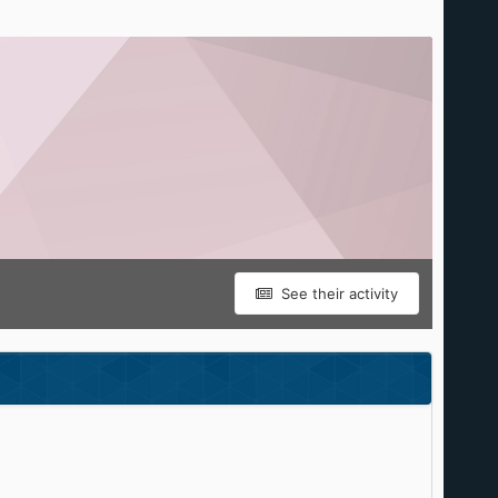
See their activity