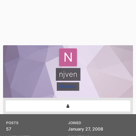
njven
Member
POSTS
JOINED
57
January 27, 2008