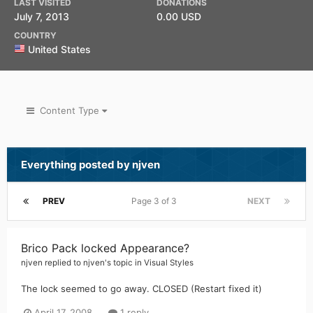
LAST VISITED
DONATIONS
July 7, 2013
0.00 USD
COUNTRY
United States
Content Type
Everything posted by njven
PREV
Page 3 of 3
NEXT
Brico Pack locked Appearance?
njven
replied to
njven
's topic in
Visual Styles
The lock seemed to go away. CLOSED (Restart fixed it)
April 17, 2008
1 reply