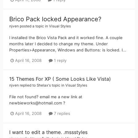
Brico Pack locked Appearance?
njven
posted a topic in
Visual Styles
I installed the Brico Vista Pack and it worked fine. A couple
months later I decided to change my theme. Under
Properties>Appearance, Windows and Buttons: is locked. I...
April 16, 2008
1 reply
15 Themes For XP ( Some Looks Like Vista)
njven
replied to
Shelax
's topic in
Visual Styles
File not found? email me a new link at
newbieworks@hotmail.com ?
April 16, 2008
7 replies
I want to edit a theme. .mssstyles