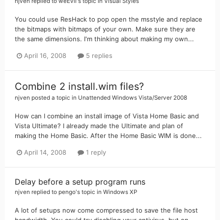
njven
replied to
weEvil
's topic in
Visual Styles
You could use ResHack to pop open the msstyle and replace
the bitmaps with bitmaps of your own. Make sure they are
the same dimensions. I'm thinking about making my own...
April 16, 2008
5 replies
Combine 2 install.wim files?
njven
posted a topic in
Unattended Windows Vista/Server 2008
How can I combine an install image of Vista Home Basic and
Vista Ultimate? I already made the Ultimate and plan of
making the Home Basic. After the Home Basic WIM is done...
April 14, 2008
1 reply
Delay before a setup program runs
njven
replied to
pengo
's topic in
Windows XP
A lot of setups now come compressed to save the file host
bandwidth. You could try disabling your antivirus, but on