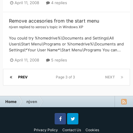
April 11, 2008
4 replies
Remove accesories from the start menu
njven
replied to
xeross
's topic in
Windows XP
You could try %homedrive%\Documents and Settings\All
Users\Start Menu\Programs or %homedrive%\Documents and
Settings\*Your User Name*\Start Menu\Programs You can...
April 11, 2008
5 replies
PREV
Page 3 of 3
NEXT
Home
njven
Facebook
Twitter
Privacy Policy
Contact Us
Cookies