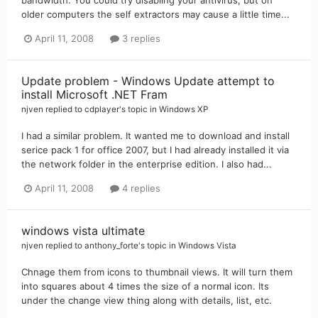
older computers the self extractors may cause a little time...
April 11, 2008
3 replies
Update problem - Windows Update attempt to
install Microsoft .NET Fram
njven
replied to
cdplayer
's topic in
Windows XP
I had a similar problem. It wanted me to download and install
serice pack 1 for office 2007, but I had already installed it via
the network folder in the enterprise edition. I also had...
April 11, 2008
4 replies
windows vista ultimate
njven
replied to
anthony_forte
's topic in
Windows Vista
Chnage them from icons to thumbnail views. It will turn them
into squares about 4 times the size of a normal icon. Its
under the change view thing along with details, list, etc.