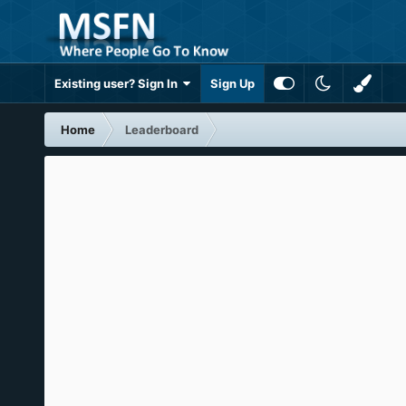
Existing user? Sign In
Sign Up
Home
Leaderboard