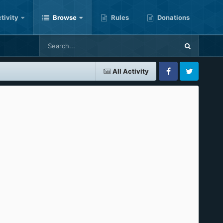
tivity
Browse
Rules
Donations
All Activity
Facebook
Twitter