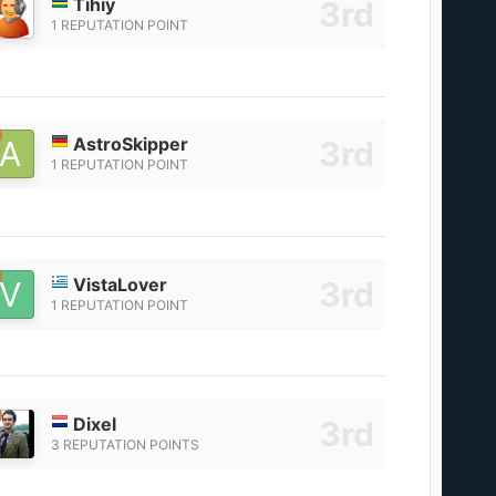
Tihiy
1 REPUTATION POINT
AstroSkipper
1 REPUTATION POINT
VistaLover
1 REPUTATION POINT
Dixel
3 REPUTATION POINTS