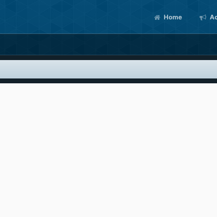
Home
Ac