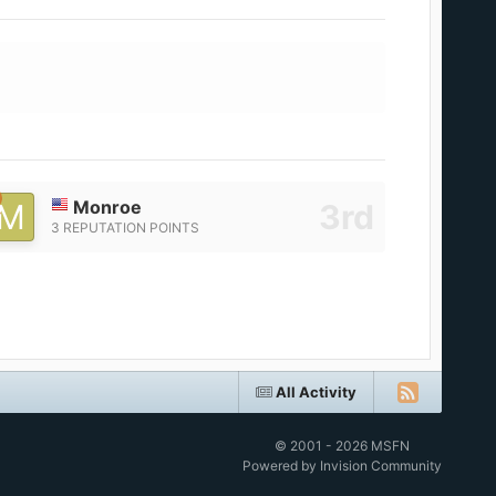
Monroe
3 REPUTATION POINTS
All Activity
© 2001 - 2026 MSFN
Powered by Invision Community