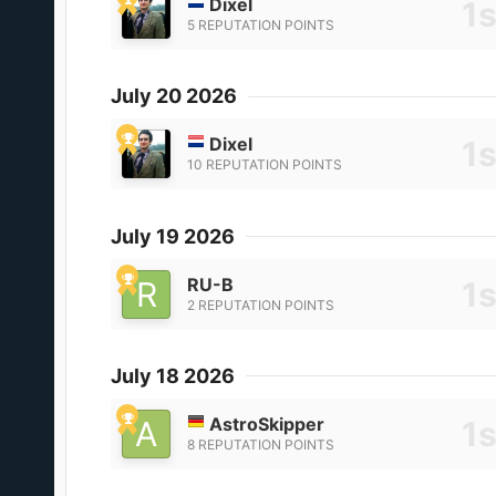
Dixel
5 REPUTATION POINTS
July 20 2026
Dixel
10 REPUTATION POINTS
July 19 2026
RU-B
2 REPUTATION POINTS
July 18 2026
AstroSkipper
8 REPUTATION POINTS