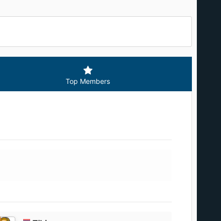
Top Members