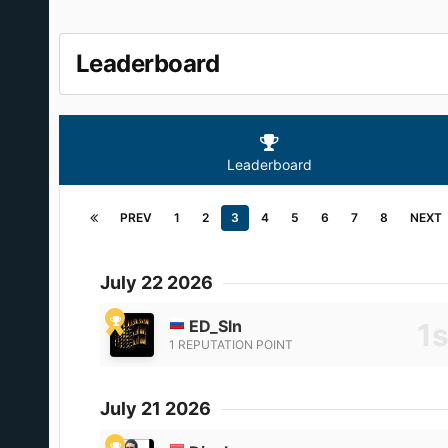
Leaderboard
Leaderboard
PREV
1
2
3
4
5
6
7
8
NEXT
July 22 2026
ED_Sln
1 REPUTATION POINT
July 21 2026