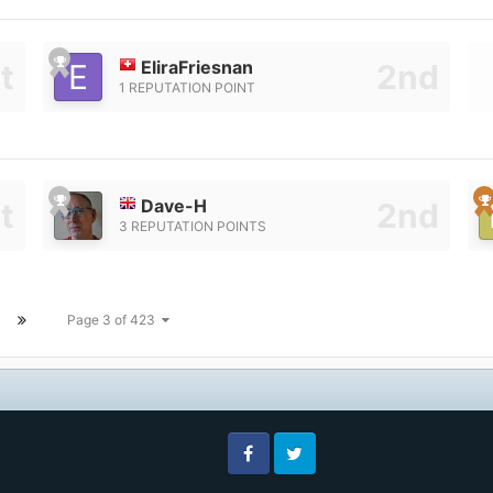
EliraFriesnan
1 REPUTATION POINT
Dave-H
3 REPUTATION POINTS
Page 3 of 423
Facebook
Twitter