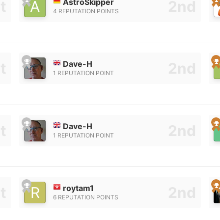
AstroSkipper
4 REPUTATION POINTS
Dave-H
1 REPUTATION POINT
Dave-H
1 REPUTATION POINT
roytam1
6 REPUTATION POINTS