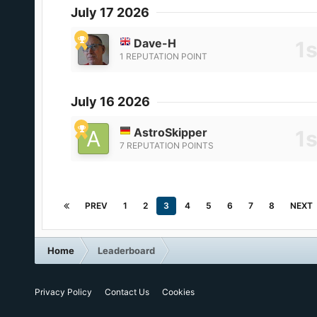
July 17 2026
Dave-H
1 REPUTATION POINT
July 16 2026
AstroSkipper
7 REPUTATION POINTS
PREV
1
2
3
4
5
6
7
8
NEXT
Home
Leaderboard
Privacy Policy
Contact Us
Cookies