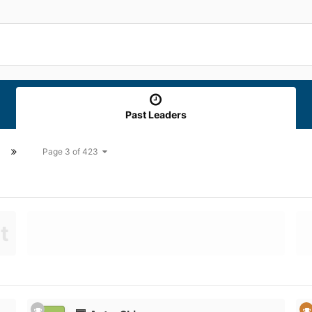
Past Leaders
Page 3 of 423