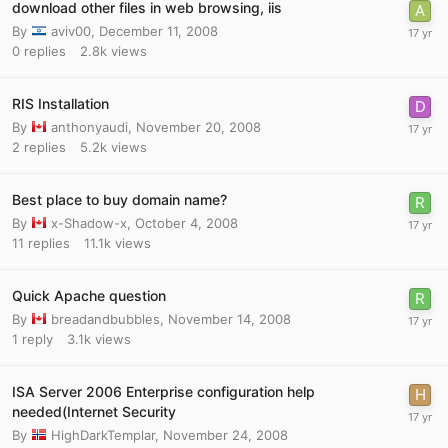
download other files in web browsing, iis
By
aviv00
,
December 11, 2008
0
replies
2.8k
views
RIS Installation
By
anthonyaudi
,
November 20, 2008
2
replies
5.2k
views
Best place to buy domain name?
By
x-Shadow-x
,
October 4, 2008
11
replies
11.1k
views
Quick Apache question
By
breadandbubbles
,
November 14, 2008
1
reply
3.1k
views
ISA Server 2006 Enterprise configuration help
needed(Internet Security
By
HighDarkTemplar
,
November 24, 2008