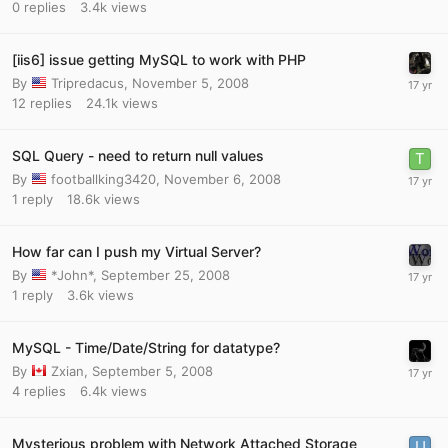
0
replies
3.4k
views
[iis6] issue getting MySQL to work with PHP
By
Tripredacus
,
November 5, 2008
12
replies
24.1k
views
SQL Query - need to return null values
By
footballking3420
,
November 6, 2008
1
reply
18.6k
views
How far can I push my Virtual Server?
By
*John*
,
September 25, 2008
1
reply
3.6k
views
MySQL - Time/Date/String for datatype?
By
Zxian
,
September 5, 2008
4
replies
6.4k
views
Mysterious problem with Network Attached Storage