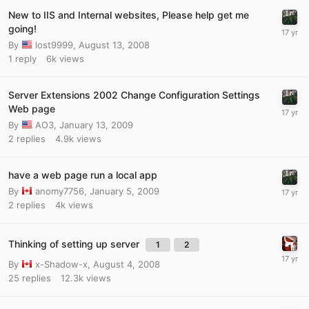
New to IIS and Internal websites, Please help get me
going!
By
lost9999
,
August 13, 2008
1
reply
6k
views
Server Extensions 2002 Change Configuration Settings
Web page
By
AO3
,
January 13, 2009
2
replies
4.9k
views
have a web page run a local app
By
anomy7756
,
January 5, 2009
2
replies
4k
views
Thinking of setting up server
1
2
By
x-Shadow-x
,
August 4, 2008
25
replies
12.3k
views