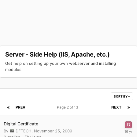
Server - Side Help (IIS, Apache, etc.)
Get help on setting up your own webserver and installing
modules.
SORT BY
PREV
Page 2 of 13
NEXT
Digital Certificate
By
DFTECH
,
November 25, 2009
0
replies
5k
views