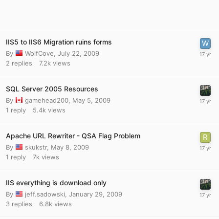
IIS5 to IIS6 Migration ruins forms
By
WolfCove
,
July 22, 2009
2
replies
7.2k
views
SQL Server 2005 Resources
By
gamehead200
,
May 5, 2009
1
reply
5.4k
views
Apache URL Rewriter - QSA Flag Problem
By
skukstr
,
May 8, 2009
1
reply
7k
views
IIS everything is download only
By
jeff.sadowski
,
January 29, 2009
3
replies
6.8k
views