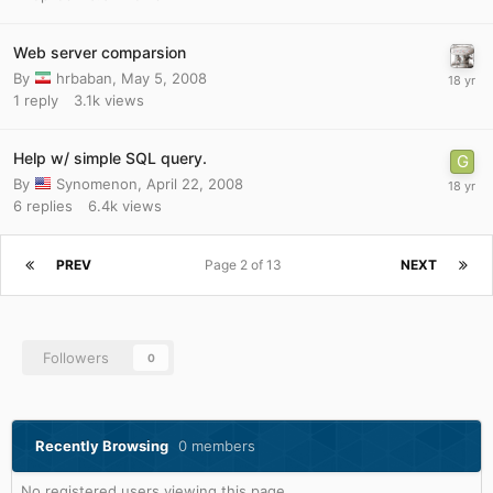
Web server comparsion
By
hrbaban
,
May 5, 2008
1
reply
3.1k
views
Help w/ simple SQL query.
By
Synomenon
,
April 22, 2008
6
replies
6.4k
views
PREV
Page 2 of 13
NEXT
Followers
0
Recently Browsing
0 members
No registered users viewing this page.