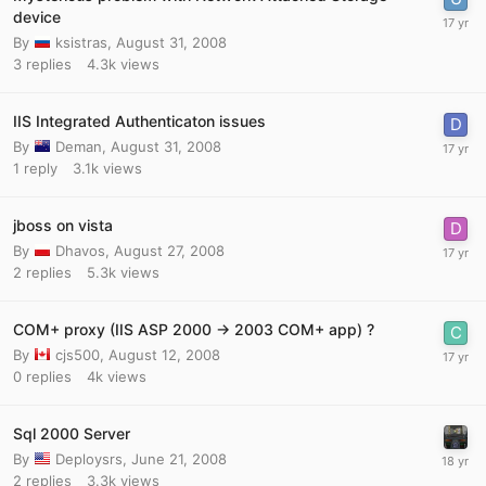
device
By
ksistras
,
August 31, 2008
3
replies
4.3k
views
IIS Integrated Authenticaton issues
By
Deman
,
August 31, 2008
1
reply
3.1k
views
jboss on vista
By
Dhavos
,
August 27, 2008
2
replies
5.3k
views
COM+ proxy (IIS ASP 2000 -> 2003 COM+ app) ?
By
cjs500
,
August 12, 2008
0
replies
4k
views
Sql 2000 Server
By
Deploysrs
,
June 21, 2008
2
replies
3.3k
views