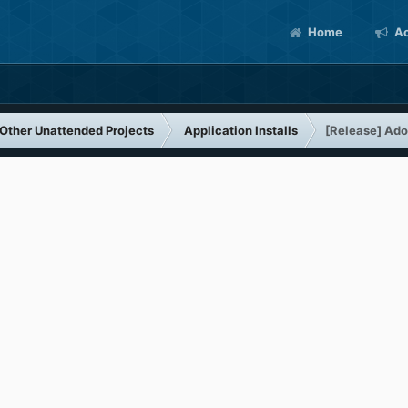
Home
Ac
Other Unattended Projects
Application Installs
[Release] Ado