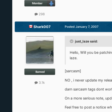
298
Shark007
Posted
January 7, 2007
just_laze said:
Hello, Will you be patchi
laze.
[sarcasm]
NO , i never update my releas
3.1k
darn sarcasm tags dont wor
On a more serious note, updat
Feel free to post a notice w