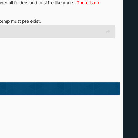
er all folders and .msi file like yours.
There is no
\temp must pre exist.