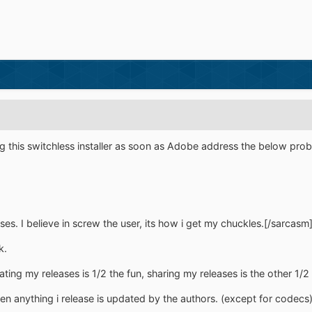
ng this switchless installer as soon as Adobe address the below pro
es. I believe in screw the user, its how i get my chuckles.[/sarcasm
k.
ing my releases is 1/2 the fun, sharing my releases is the other 1/2
hen anything i release is updated by the authors. (except for codecs