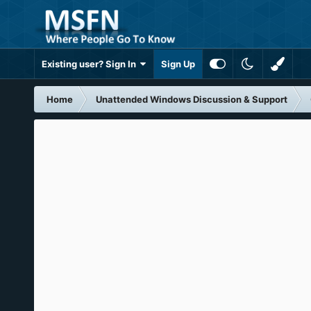
Existing user? Sign In
Sign Up
Home
Unattended Windows Discussion & Support