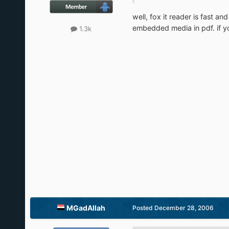
well, fox it reader is fast a
embedded media in pdf. if you
1.3k
MGadAllah
Posted
December 28, 2006