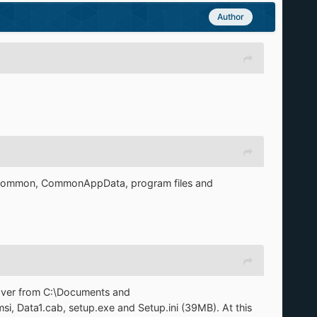
Author
ommon, CommonAppData, program files and
cover from C:\Documents and
i, Data1.cab, setup.exe and Setup.ini (39MB). At this