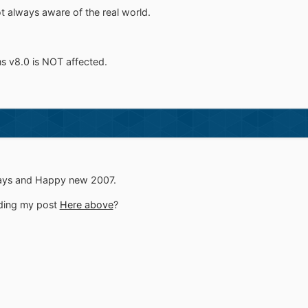
t always aware of the real world.
s v8.0 is NOT affected.
days and Happy new 2007.
ding my post
Here above
?