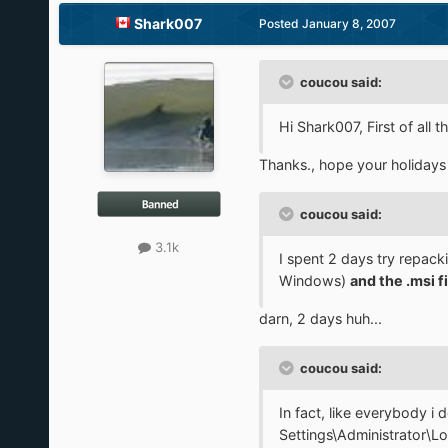
Shark007
Posted
January 8, 2007
coucou said:
Hi Shark007, First of all
Thanks., hope your holidays
coucou said:
3.1k
I spent 2 days try repac
Windows)
and the .msi fi
darn, 2 days huh...
coucou said:
In fact, like everybody 
Settings\Administrator\Lo