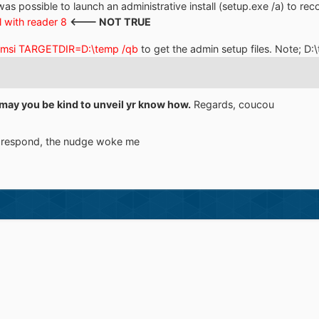
was possible to launch an administrative install (setup.exe /a) to recov
l with reader 8
<--- NOT TRUE
.msi TARGETDIR=D:\temp /qb
to get the admin setup files. Note; D:
may you be kind to unveil yr know how.
Regards, coucou
to respond, the nudge woke me