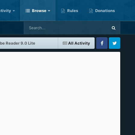
tivity
Browse
Rules
Donations
be Reader 9.0 Lite
All Activity
Facebook
Twitter