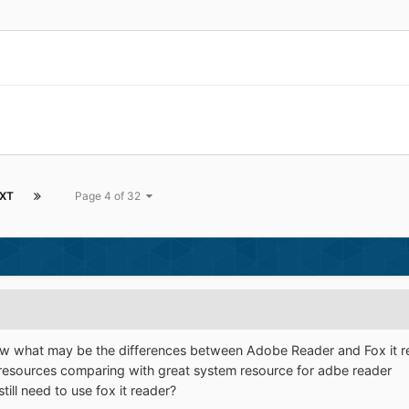
XT
Page 4 of 32
now what may be the differences between Adobe Reader and Fox it re
 resources comparing with great system resource for adbe reader
ill need to use fox it reader?