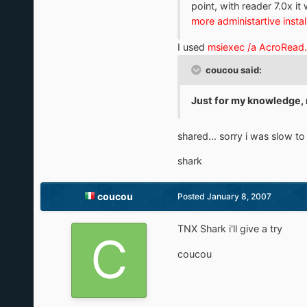
point, with reader 7.0x it 
more administartive instal
I used
msiexec /a AcroRead
coucou said:
Just for my knowledge, 
shared... sorry i was slow 
shark
coucou
Posted
January 8, 2007
TNX Shark i'll give a try
coucou