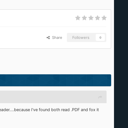
Share
Followers
0
ader....because I've found both read .PDF and fox it