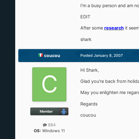
I'm a busy person and am no
EDIT
After some
research
it seem
shark
coucou
Posted
January 8, 2007
Hi Shark,
Glad you're back from holi
May you enlighten me regar
Regards
coucou
884
OS:
Windows 11