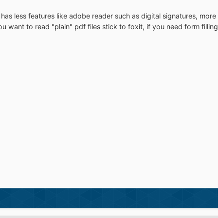
nd has less features like adobe reader such as digital signatures, mor
 want to read "plain" pdf files stick to foxit, if you need form filli