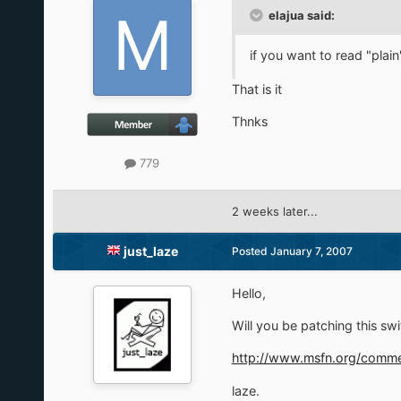
elajua said:
if you want to read "plain"
That is it
Thnks
779
2 weeks later...
just_laze
Posted
January 7, 2007
Hello,
Will you be patching this sw
http://www.msfn.org/com
laze.