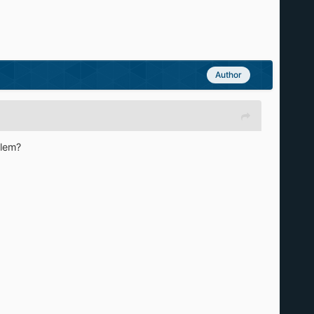
Author
blem?
]
)