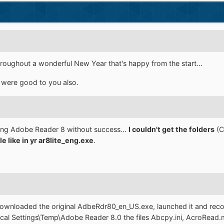
 throughout a wonderful New Year that's happy from the start...
 were good to you also.
king Adobe Reader 8 without success...
I couldn't get the folders
(C
le like in yr ar8lite_eng.exe
.
i downloaded the original AdbeRdr80_en_US.exe, launched it and re
cal Settings\Temp\Adobe Reader 8.0 the files Abcpy.ini, AcroRead.ms