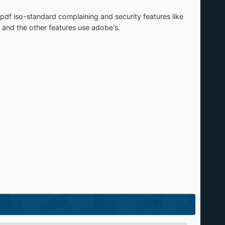
e pdf iso-standard complaining and security features like
ng and the other features use adobe's.