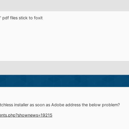
 pdf files stick to foxit
itchless installer as soon as Adobe address the below problem?
ments.php?shownews=19215