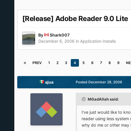
[Release] Adobe Reader 9.0 Lite
By
Shark007
December 6, 2006
in
Application Installs
PREV
1
2
3
4
5
6
7
8
9
NE
ajua
Posted
December 28, 2006
MGadAllah said:
I've just would like to k
reader using less system
why do me or other may st