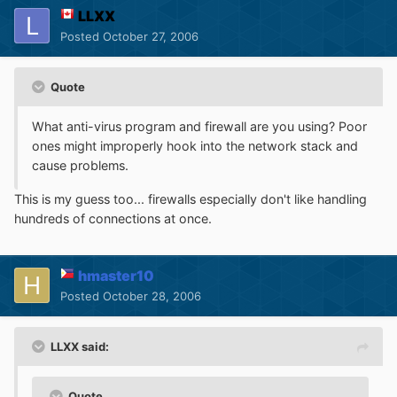
LLXX
Posted
October 27, 2006
Quote
What anti-virus program and firewall are you using? Poor
ones might improperly hook into the network stack and
cause problems.
This is my guess too... firewalls especially don't like handling
hundreds of connections at once.
hmaster10
Posted
October 28, 2006
LLXX said:
Quote