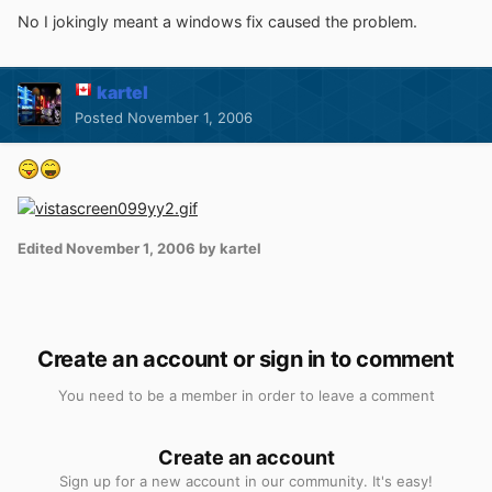
No I jokingly meant a windows fix caused the problem.
kartel
Posted
November 1, 2006
Edited
November 1, 2006
by kartel
Create an account or sign in to comment
You need to be a member in order to leave a comment
Create an account
Sign up for a new account in our community. It's easy!