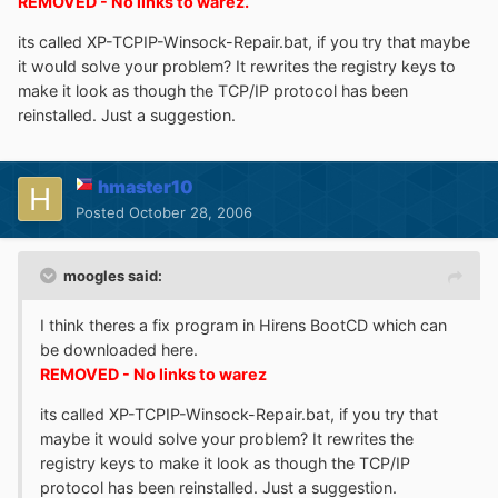
REMOVED - No links to warez.
its called XP-TCPIP-Winsock-Repair.bat, if you try that maybe
it would solve your problem? It rewrites the registry keys to
make it look as though the TCP/IP protocol has been
reinstalled. Just a suggestion.
hmaster10
Posted
October 28, 2006
moogles said:
I think theres a fix program in Hirens BootCD which can
be downloaded here.
REMOVED - No links to warez
its called XP-TCPIP-Winsock-Repair.bat, if you try that
maybe it would solve your problem? It rewrites the
registry keys to make it look as though the TCP/IP
protocol has been reinstalled. Just a suggestion.