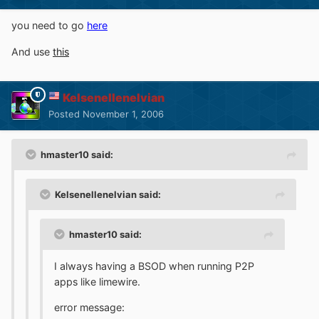
you need to go
here
And use
this
Kelsenellenelvian
Posted
November 1, 2006
hmaster10 said:
Kelsenellenelvian said:
hmaster10 said:
I always having a BSOD when running P2P
apps like limewire.
error message: