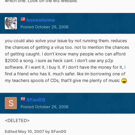
which one. Look on the MS website.
bonestonne
Posted
October 26, 2006
you could also solve your issue by not running them. reduces
the chances of getting a virus too. not to mention the chances
of getting caught. i don't know many people who can afford
$2000 a song. i sure as heck cant. i don't use any p2p
software. if i want it, i buy it. if i don't have the money for it, i
find a friend who has it. much safer. like im borrowing one of
my teachers spools of CDs, that'll give me plenty of music
SFan00
Posted
October 26, 2006
<DELETED>
Edited
May 10, 2007
by SFan00