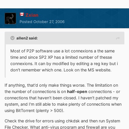
Zxian
Posted
October 27, 2006
allen2 said:
Most of P2P software use a lot connexions a the same
time and since SP2 XP has a limited number of thesse
connexions. It can by modified by editing a reg key but i
don't remember which one. Look on the MS website.
If anything, that'd only make things worse. The limitation on
the number of connections is on
half-open
connections - or
connections that haven't been closed. I haven't patched my
system, and I'm still able to make plenty of connections when
using BitTorrent (plenty > 500).
Check the drive for errors using chkdsk and then run System
File Checker. What anti-virus program and firewall are you