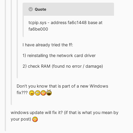
Quote
tcpip.sys - address fa6c1448 base at
fa6be000
I have already tried the ff:
1) reinstalling the network card driver
2) check RAM (found no error / damage)
Don't you know that is part of a new Windows
fix???
windows update will fix it? (if that is what you mean by
your post)