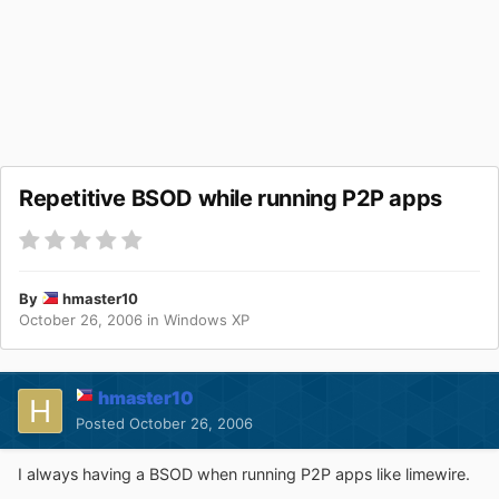
Repetitive BSOD while running P2P apps
By
hmaster10
October 26, 2006
in
Windows XP
hmaster10
Posted
October 26, 2006
I always having a BSOD when running P2P apps like limewire.