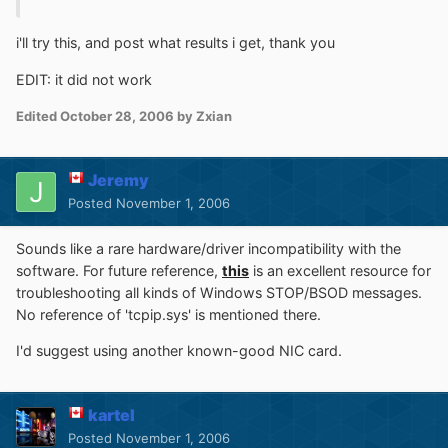
i'll try this, and post what results i get, thank you
EDIT: it did not work
Edited
October 28, 2006
by Zxian
Jeremy
Posted
November 1, 2006
Sounds like a rare hardware/driver incompatibility with the
software. For future reference,
this
is an excellent resource for
troubleshooting all kinds of Windows STOP/BSOD messages.
No reference of 'tcpip.sys' is mentioned there.
I'd suggest using another known-good NIC card.
kartel
Posted
November 1, 2006