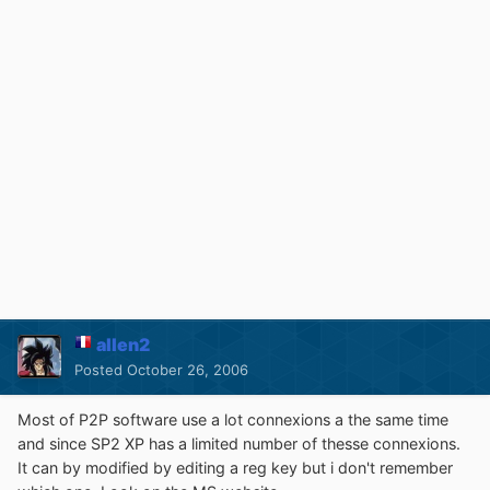
allen2
Posted
October 26, 2006
Most of P2P software use a lot connexions a the same time
and since SP2 XP has a limited number of thesse connexions.
It can by modified by editing a reg key but i don't remember