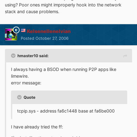
using? Poor ones might improperly hook into the network
stack and cause problems.
Kelsenellenelvian
Posted
October 27, 2006
hmaster10 said:
I always having a BSOD when running P2P apps like
limewire.
error message:
Quote
tcpip.sys - address fa6c1448 base at fa6be000
I have already tried the ff: