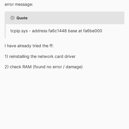
error message:
Quote
tcpip.sys - address fa6c1448 base at fa6be000
I have already tried the ff:
1) reinstalling the network card driver
2) check RAM (found no error / damage)