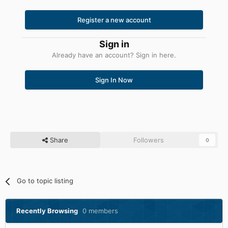
Register a new account
Sign in
Already have an account? Sign in here.
Sign In Now
Share
Followers
0
Go to topic listing
Recently Browsing
0 members