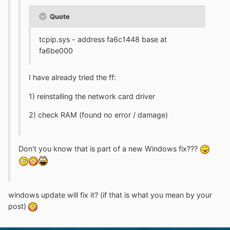
Quote
tcpip.sys - address fa6c1448 base at
fa6be000
I have already tried the ff:
1) reinstalling the network card driver
2) check RAM (found no error / damage)
Don't you know that is part of a new Windows fix???
windows update will fix it? (if that is what you mean by your
post)