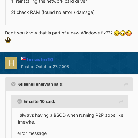
1) reinstalling the network card driver
2) check RAM (found no error / damage)
Don't you know that is part of a new Windows fix???
hmaster10
Posted
October 27, 2006
Kelsenellenelvian said:
hmaster10 said:
I always having a BSOD when running P2P apps like
limewire.
error message: