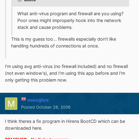
What anti-virus program and firewall are you using?
Poor ones might improperly hook into the network
stack and cause problems.
This is my guess too... firewalls especially don't like
handling hundreds of connections at once.
I'm using avg anti-virus (no firewall included) and no firewall
(not even window's), and I'm using this app before and I'm
only getting this problem now.
moogles
Posted
October 28, 2006
I think theres a fix program in Hirens BootCD which can be
downloaded here.