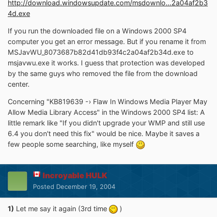
http://download.windowsupdate.com/msdownlo...2a04af2b3
4d.exe
If you run the downloaded file on a Windows 2000 SP4
computer you get an error message. But if you rename it from
MSJavWU_8073687b82d41db93f4c2a04af2b34d.exe to
msjavwu.exe it works. I guess that protection was developed
by the same guys who removed the file from the download
center.
Concerning "KB819639 -› Flaw In Windows Media Player May
Allow Media Library Access" in the Windows 2000 SP4 list: A
little remark like "If you didn't upgrade your WMP and still use
6.4 you don't need this fix" would be nice. Maybe it saves a
few people some searching, like myself
Incroyable HULK
Posted
December 19, 2004
1)
Let me say it again (3rd time
)