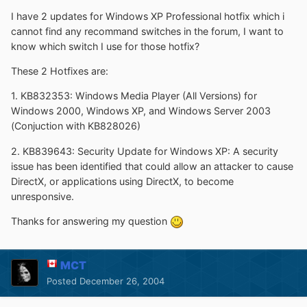
I have 2 updates for Windows XP Professional hotfix which i
cannot find any recommand switches in the forum, I want to
know which switch I use for those hotfix?
These 2 Hotfixes are:
1. KB832353: Windows Media Player (All Versions) for
Windows 2000, Windows XP, and Windows Server 2003
(Conjuction with KB828026)
2. KB839643: Security Update for Windows XP: A security
issue has been identified that could allow an attacker to cause
DirectX, or applications using DirectX, to become
unresponsive.
Thanks for answering my question
MCT
Posted
December 26, 2004