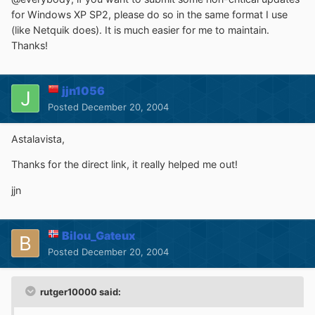
for Windows XP SP2, please do so in the same format I use
(like Netquik does). It is much easier for me to maintain.
Thanks!
jjn1056
Posted
December 20, 2004
Astalavista,
Thanks for the direct link, it really helped me out!
jjn
Bilou_Gateux
Posted
December 20, 2004
rutger10000 said: