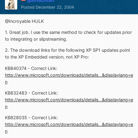
Posted
December 22, 2004
@Incroyable HULK
1. Great job. I use the same method to check for updates prior
to integrating or slipstreaming.
2. The download links for the following XP SP1 updates point
to the XP Embedded version, not XP Pro:
KB840374 - Correct Link:
http://www.microsoft.com/downloads/details...&displaylang=e
n
KB832483 - Correct Link:
http://www.microsoft.com/downloads/details...&displaylang=e
n
KB828035 - Correct Link:
http://www.microsoft.com/downloads/details...&displaylang=e
n