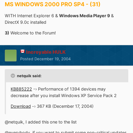
MS WINDOWS 2000 PRO SP4 - (31)
WITH Internet Explorer 6 &
Windows Media Player 9
&
DirectX 9.0c installed
3)
Welcome to the Forum!
Incroyable HULK
Posted
December 19, 2004
netquik said:
KB885222
-› Performance of 1394 devices may
decrease after you install Windows XP Service Pack 2
Download
-› 367 KB (December 17, 2004)
@netquik, I added this one to the list
@everybody, if you want to submit some non-critical updates