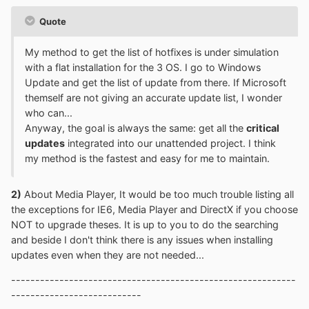
Quote
My method to get the list of hotfixes is under simulation
with a flat installation for the 3 OS. I go to Windows
Update and get the list of update from there. If Microsoft
themself are not giving an accurate update list, I wonder
who can...
Anyway, the goal is always the same: get all the
critical
updates
integrated into our unattended project. I think
my method is the fastest and easy for me to maintain.
2)
About Media Player, It would be too much trouble listing all
the exceptions for IE6, Media Player and DirectX if you choose
NOT to upgrade theses. It is up to you to do the searching
and beside I don't think there is any issues when installing
updates even when they are not needed...
-----------------------------------------------------------
---------------------------