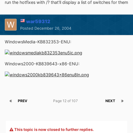
run the hotfixes with /? that'll display a list of switches for them
war59312
Posted
December 26, 2004
WindowsMedia-KB832353-ENU:
Windows2000-KB839643-x86-ENU:
PREV
Page 12 of 107
NEXT
This topic is now closed to further replies.