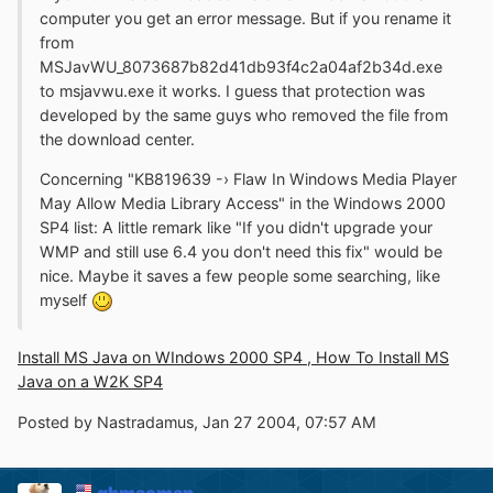
computer you get an error message. But if you rename it
from
MSJavWU_8073687b82d41db93f4c2a04af2b34d.exe
to msjavwu.exe it works. I guess that protection was
developed by the same guys who removed the file from
the download center.
Concerning "KB819639 -› Flaw In Windows Media Player
May Allow Media Library Access" in the Windows 2000
SP4 list: A little remark like "If you didn't upgrade your
WMP and still use 6.4 you don't need this fix" would be
nice. Maybe it saves a few people some searching, like
myself
Install MS Java on WIndows 2000 SP4 , How To Install MS
Java on a W2K SP4
Posted by Nastradamus, Jan 27 2004, 07:57 AM
gbmacman