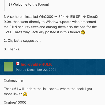
3)
Welcome to the Forum!
1. Also here: I installed Win2000 -> SP4 -> IE6 SP1 -> DirectX
9.0c, then went directly to Windowsupdate wich presented
me 31(?) security fixes and among them also the one for the
JVM. That's why i actually posted it in this thread
2. Ok, just a suggestion.
3. Thanks.
Incroyable HULK
Posted
December 22, 2004
@gbmacman
Thanks! I will update the link soon... where the heck I got
those links?
@rutger10000