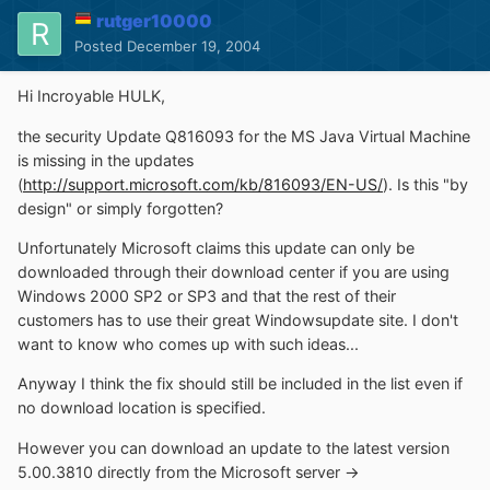
rutger10000
Posted
December 19, 2004
Hi Incroyable HULK,
the security Update Q816093 for the MS Java Virtual Machine
is missing in the updates
(
http://support.microsoft.com/kb/816093/EN-US/
). Is this "by
design" or simply forgotten?
Unfortunately Microsoft claims this update can only be
downloaded through their download center if you are using
Windows 2000 SP2 or SP3 and that the rest of their
customers has to use their great Windowsupdate site. I don't
want to know who comes up with such ideas...
Anyway I think the fix should still be included in the list even if
no download location is specified.
However you can download an update to the latest version
5.00.3810 directly from the Microsoft server ->