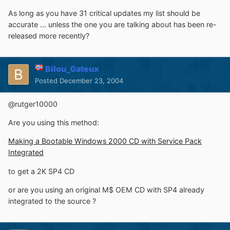
As long as you have 31 critical updates my list should be
accurate ... unless the one you are talking about has been re-
released more recently?
Bilou_Gateux
Posted
December 23, 2004
@rutger10000
Are you using this method:
Making a Bootable Windows 2000 CD with Service Pack
Integrated
to get a 2K SP4 CD
or are you using an original M$ OEM CD with SP4 already
integrated to the source ?