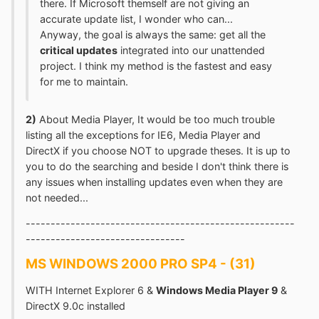
there. If Microsoft themself are not giving an
accurate update list, I wonder who can...
Anyway, the goal is always the same: get all the
critical updates
integrated into our unattended
project. I think my method is the fastest and easy
for me to maintain.
2)
About Media Player, It would be too much trouble
listing all the exceptions for IE6, Media Player and
DirectX if you choose NOT to upgrade theses. It is up to
you to do the searching and beside I don't think there is
any issues when installing updates even when they are
not needed...
------------------------------------------------------
--------------------------------
MS WINDOWS 2000 PRO SP4 - (31)
WITH Internet Explorer 6 &
Windows Media Player 9
&
DirectX 9.0c installed