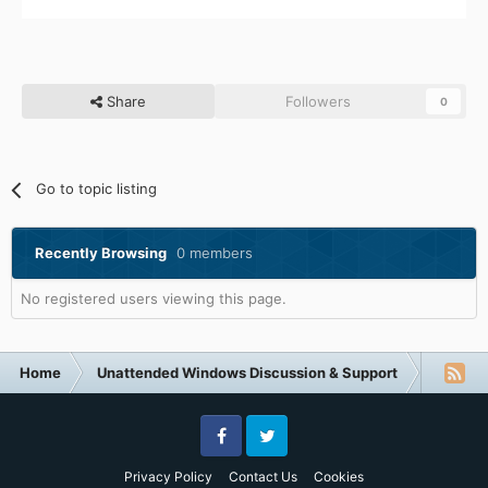
Share
Followers
0
Go to topic listing
Recently Browsing
0 members
No registered users viewing this page.
Home
Unattended Windows Discussion & Support
Unatte
Facebook
Twitter
Privacy Policy
Contact Us
Cookies