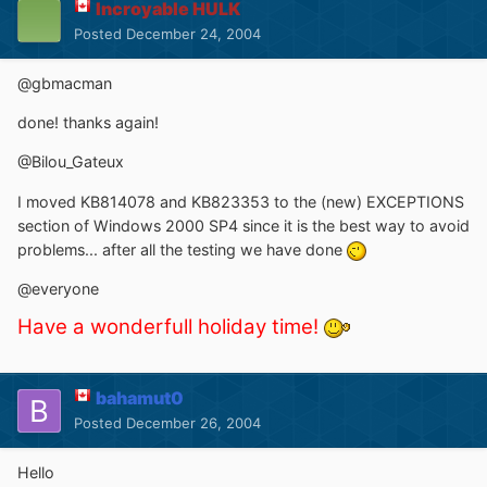
Incroyable HULK
Posted
December 24, 2004
@gbmacman
done! thanks again!
@Bilou_Gateux
I moved KB814078 and KB823353 to the (new) EXCEPTIONS
section of Windows 2000 SP4 since it is the best way to avoid
problems... after all the testing we have done
@everyone
Have a wonderfull holiday time!
bahamut0
Posted
December 26, 2004
Hello