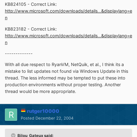
KB824105 - Correct Link:
http://www.microsoft.com/downloads/details...&displaylang=e
n
KB823182 - Correct Link:
http://www.microsoft.com/downloads/details...&displaylang=e
n
-------------
With all due respect to RyanVM, NetQuik, et al., I think its a
mistake to list updates not found via Windows Update in this
thread. The less informed may be tempted to put these into
production environments without proper testing. Another
thread would be more appropriate.
rutger10000
Posted
December 22, 2004
Bilou_Gateux said: