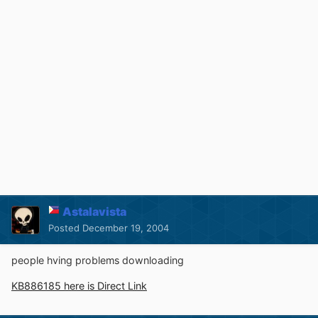
Astalavista
Posted
December 19, 2004
people hving problems downloading
KB886185 here is Direct Link