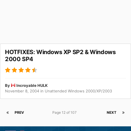
HOTFIXES: Windows XP SP2 & Windows
2000 SP4
By
Incroyable HULK
November 8, 2004
in
Unattended Windows 2000/XP/2003
PREV
Page 12 of 107
NEXT