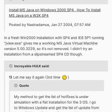
Install MS Java on WIndows 2000 SP4 , How To Install
MS Java on a W2K SP4
Posted by Nastradamus, Jan 27 2004, 07:57 AM
In a fresh Win2000 installation with SP4 and IE6 SP1 running
"jview.exe" gives me a working MS Java Virtual Machine
version 5.00.3229, so it's not removed. I didn't try an
installation from a slipstreamed SP4 CD though.
Incroyable HULK said:
1)
Let me say it again (3rd time
)
Quote
My method to get the list of hotfixes is under
simulation with a flat installation for the 3 OS. I go
to Windows Update and get the list of update from