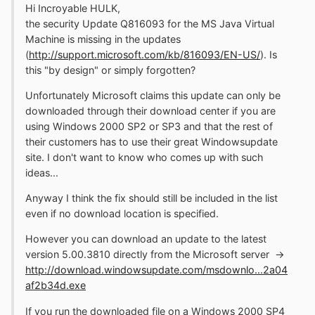
Hi Incroyable HULK,
the security Update Q816093 for the MS Java Virtual
Machine is missing in the updates
(
http://support.microsoft.com/kb/816093/EN-US/
). Is
this "by design" or simply forgotten?
Unfortunately Microsoft claims this update can only be
downloaded through their download center if you are
using Windows 2000 SP2 or SP3 and that the rest of
their customers has to use their great Windowsupdate
site. I don't want to know who comes up with such
ideas...
Anyway I think the fix should still be included in the list
even if no download location is specified.
However you can download an update to the latest
version 5.00.3810 directly from the Microsoft server ->
http://download.windowsupdate.com/msdownlo...2a04
af2b34d.exe
If you run the downloaded file on a Windows 2000 SP4