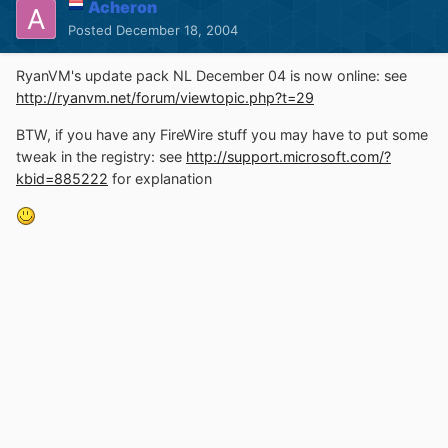
Acheron
Posted
December 18, 2004
RyanVM's update pack NL December 04 is now online: see
http://ryanvm.net/forum/viewtopic.php?t=29
BTW, if you have any FireWire stuff you may have to put some
tweak in the registry: see
http://support.microsoft.com/?
kbid=885222
for explanation