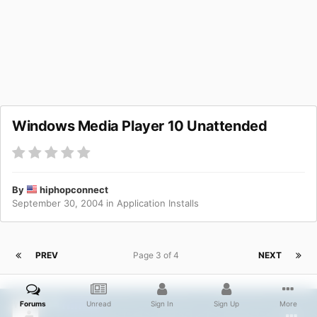
Windows Media Player 10 Unattended
By
hiphopconnect
September 30, 2004
in
Application Installs
PREV
Page 3 of 4
NEXT
Nilfred
Forums
Unread
Sign In
Sign Up
More