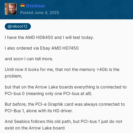
Dietmar
Posted
June 4, 2025
@reboot12
I have the AMD HD6450 and I will test today.
I also ordered via Ebay AMD HD7450
and soon I can tell more.
Until now it looks for me, that not the memory >4Gb is the
problem,
but that on the Arrow Lake boards everything is connected to
PCI-bus 0 (meaning only one PCI-bus at all).
But before, the PCI-e Graphik card was always connected to
PCI-Bus 1, alone with its HD driver.
And Seabios follows this old path, but PCI-bus 1 just do not
exist on the Arrow Lake board