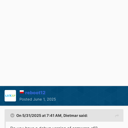
reboot12
Posted
June 1, 2025
On 5/31/2025 at 7:41 AM,
Dietmar
said: