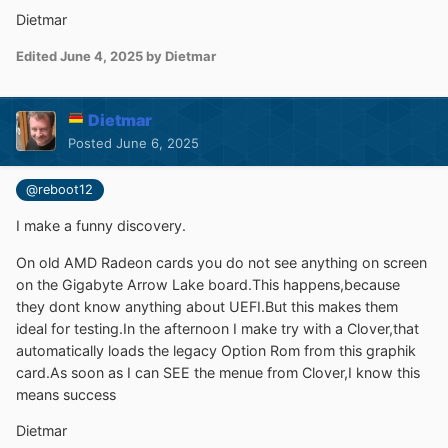
Dietmar
Edited
June 4, 2025
by Dietmar
Dietmar
Posted
June 6, 2025
@reboot12
I make a funny discovery.
On old AMD Radeon cards you do not see anything on screen
on the Gigabyte Arrow Lake board.This happens,because
they dont know anything about UEFI.But this makes them
ideal for testing.In the afternoon I make try with a Clover,that
automatically loads the legacy Option Rom from this graphik
card.As soon as I can SEE the menue from Clover,I know this
means success
Dietmar