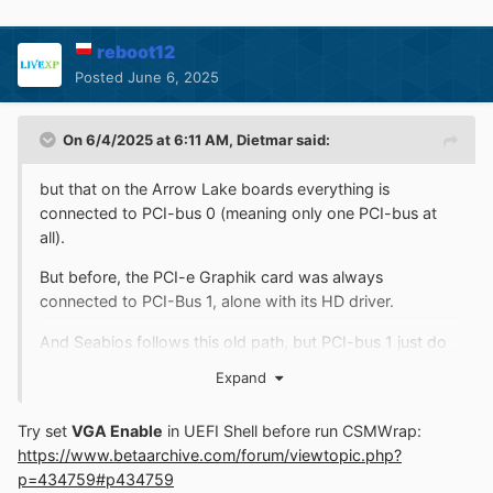
reboot12
Posted
June 6, 2025
On 6/4/2025 at 6:11 AM,
Dietmar
said:
but that on the Arrow Lake boards everything is
connected to PCI-bus 0 (meaning only one PCI-bus at
all).
But before, the PCI-e Graphik card was always
connected to PCI-Bus 1, alone with its HD driver.
And Seabios follows this old path, but PCI-bus 1 just do
not exist on the Arrow Lake board
Expand
Try set
VGA Enable
in UEFI Shell before run CSMWrap:
https://www.betaarchive.com/forum/viewtopic.php?
p=434759#p434759