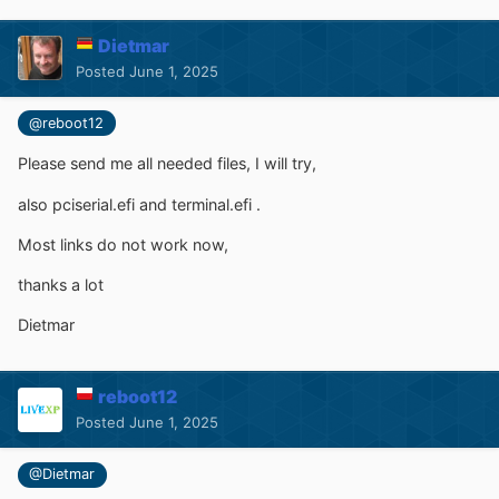
Dietmar
Posted
June 1, 2025
@reboot12
Please send me all needed files, I will try,
also
pciserial.efi and terminal.efi .
Most links do not work now,
thanks a lot
Dietmar
reboot12
Posted
June 1, 2025
@Dietmar