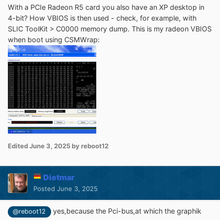
With a PCIe Radeon R5 card you also have an XP desktop in
4-bit? How VBIOS is then used - check, for example, with
SLIC ToolKit > C0000 memory dump
. This is my radeon VBIOS
when boot using CSMWrap:
Edited
June 3, 2025
by reboot12
Dietmar
Posted
June 3, 2025
yes,because the Pci-bus,at which the graphik
@reboot12