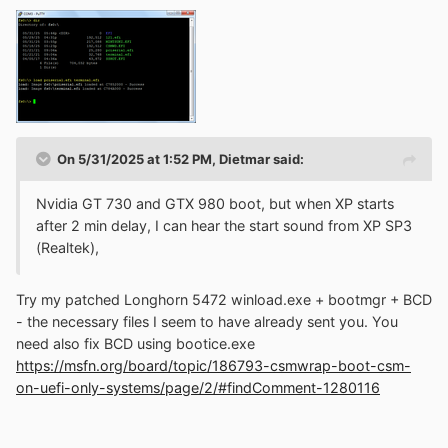
On 5/31/2025 at 1:52 PM,
Dietmar
said:
Nvidia GT 730 and GTX 980 boot, but when XP starts
after 2 min delay, I can hear the start sound from XP SP3
(Realtek),
Try my patched Longhorn 5472 winload.exe + bootmgr + BCD
- the necessary files I seem to have already sent you. You
need also fix BCD using bootice.exe
https://msfn.org/board/topic/186793-csmwrap-boot-csm-
on-uefi-only-systems/page/2/#findComment-1280116