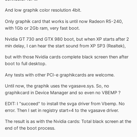
And low graphik color resolution 4bit.
Only graphik card that works is until now Radeon R5-240,
with 1Gb or 2Gb ram, very fast boot.
Nvidia GT 730 and GTX 980 boot, but when XP starts after 2
min delay, I can hear the start sound from XP SP3 (Realtek),
but with those Nvidia cards complete black screen then after
boot to full desktop.
Any tests with other PCI-e graphikcards are welcome.
Until now, the graphik uses the vgasave.sys. So, no
graphikcard in Device Manager and so even no VBEMP ?
EDIT: I "succeed" to install the svga driver from Vbemp. No
error. Then I set in registry start=4 to the vgasave driver.
The result is as with the Nvidia cards: Total black screen at the
end of the boot process.