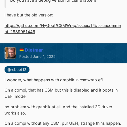
Do you have a debug version of csmwrap.efi?
I have but the old version
:
https://github.com/FlyGoat/CSMWrap/issues/14#issuecomme
nt-2889051446
Dietmar
Posted
June 1, 2025
@reboot12
I wonder, what happens with graphik in csmwrap.efi.
On a compi, that has CSM but this is disabled and it boots in
UEFI mode,
no problem with graphik at all. And the installed 3D driver
works also.
On a compi without any CSM, pur UEFI, strange thins happen.