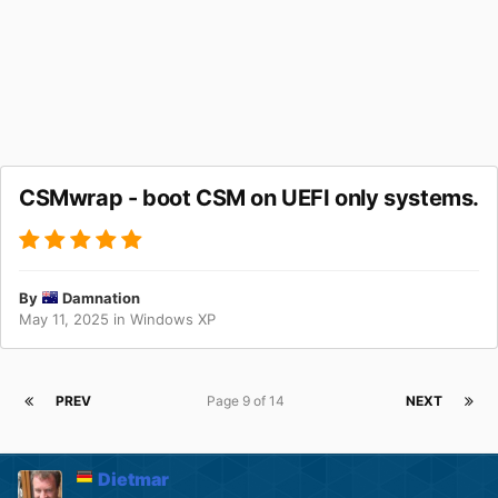
CSMwrap - boot CSM on UEFI only systems.
By
Damnation
May 11, 2025
in
Windows XP
PREV
Page 9 of 14
NEXT
Dietmar