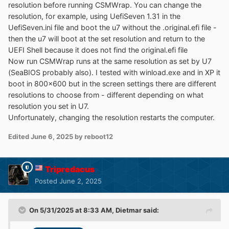
resolution before running CSMWrap. You can change the
resolution, for example, using UefiSeven 1.31 in the
UefiSeven.ini file and boot the u7 without the .original.efi file -
then the u7 will boot at the set resolution and return to the
UEFI Shell because it does not find the original.efi file
Now run CSMWrap runs at the same resolution as set by U7
(SeaBIOS probably also). I tested with winload.exe and in XP it
boot in 800x600 but in the screen settings there are different
resolutions to choose from - different depending on what
resolution you set in U7.
Unfortunately, changing the resolution restarts the computer.
Edited
June 6, 2025
by reboot12
Tripredacus
Posted
June 2, 2025
On 5/31/2025 at 8:33 AM,
Dietmar
said: