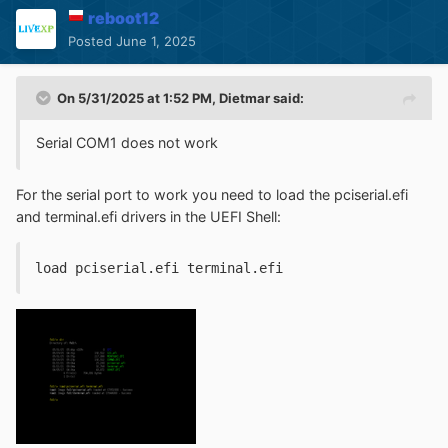
reboot12
Posted
June 1, 2025
On 5/31/2025 at 1:52 PM,
Dietmar
said:
Serial COM1 does not work
For the serial port to work you need to load the pciserial.efi
and terminal.efi drivers in the UEFI Shell
:
load pciserial.efi terminal.efi