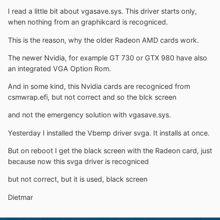
I read a little bit about vgasave.sys. This driver starts only,
when nothing from an graphikcard is recogniced.
This is the reason, why the older Radeon AMD cards work.
The newer Nvidia, for example GT 730 or GTX 980 have also
an integrated VGA Option Rom.
And in some kind, this Nvidia cards are recogniced from
csmwrap.efi, but not correct and so the blck screen
and not the emergency solution with vgasave.sys.
Yesterday I installed the Vbemp driver svga. It installs at once.
But on reboot I get the black screen with the Radeon card, just
because now this svga driver is recogniced
but not correct, but it is used, black screen
Dietmar