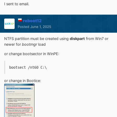
I sent to email.
reboot12
Posted
June 1, 2025
NTFS partition must be created using
diskpart
from Win7 or
newer for
bootmgr
load
or change bootsector in WinPE:
bootsect /nt60 C:\
or change in Bootice: