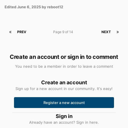
Edited
June 6, 2025
by reboot12
PREV
Page 9 of 14
NEXT
Create an account or sign in to comment
You need to be a member in order to leave a comment
Create an account
Sign up for a new account in our community. It's easy!
Register a new account
Sign in
Already have an account? Sign in here.