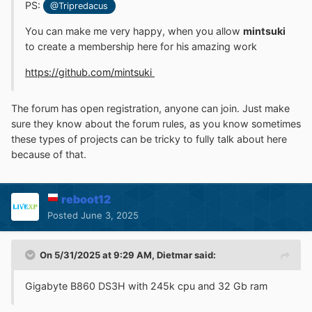
PS:
@Tripredacus
You can make me very happy, when you allow
mintsuki
to create a membership here for his amazing work
https://github.com/mintsuki
The forum has open registration, anyone can join. Just make
sure they know about the forum rules, as you know sometimes
these types of projects can be tricky to fully talk about here
because of that.
reboot12
Posted
June 3, 2025
On 5/31/2025 at 9:29 AM,
Dietmar
said:
Gigabyte B860 DS3H with 245k cpu and 32 Gb ram