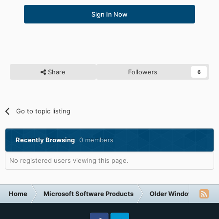
Sign In Now
Share
Followers
6
Go to topic listing
Recently Browsing
0 members
No registered users viewing this page.
Home
Microsoft Software Products
Older Windows NT-Fa