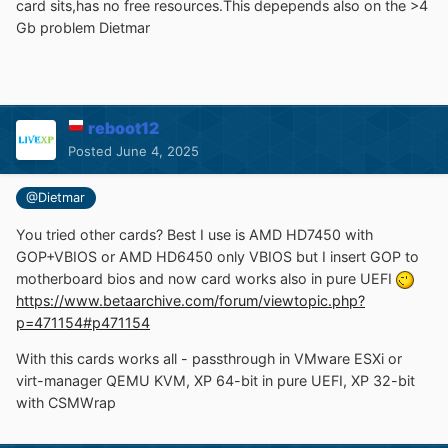
card sits,has no free resources.This depepends also on the >4
Gb problem Dietmar
reboot12
Posted
June 4, 2025
@Dietmar
You tried other cards? Best I use is AMD HD7450 with
GOP+VBIOS or AMD HD6450 only VBIOS but I insert GOP to
motherboard bios and now card works also in pure UEFI
https://www.betaarchive.com/forum/viewtopic.php?
p=471154#p471154
With this cards works all - passthrough in VMware ESXi or
virt-manager QEMU KVM, XP 64-bit in pure UEFI, XP 32-bit
with CSMWrap