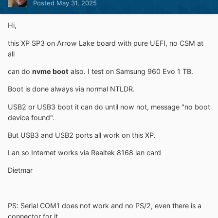
Posted
May 31, 2025
Hi,
this XP SP3 on Arrow Lake board with pure UEFI, no CSM at
all
can do
nvme boot
also. I test on Samsung 960 Evo 1 TB.
Boot is done always via normal NTLDR.
USB2 or USB3 boot it can do until now not, message "no boot
device found".
But USB3 and USB2 ports all work on this XP.
Lan so Internet works via Realtek 8168 lan card
Dietmar
PS: Serial COM1 does not work and no PS/2, even there is a
connector for it.