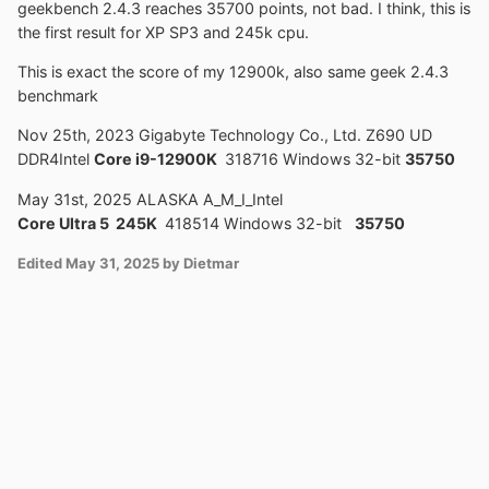
geekbench 2.4.3 reaches 35700 points, not bad. I think, this is
the first result for XP SP3 and 245k cpu.
This is exact the score of my 12900k, also same geek 2.4.3
benchmark
Nov 25th, 2023 Gigabyte Technology Co., Ltd. Z690 UD
DDR4Intel
Core i9-12900K
318716 Windows 32-bit
35750
May 31st, 2025 ALASKA A_M_I_Intel
Core Ultra 5 245K
418514 Windows 32-bit
35750
Edited
May 31, 2025
by Dietmar