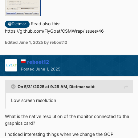
Read also this:
@Dietmar
https://github.com/FlyGoat/CSMWrap/issues/46
Edited
June 1, 2025
by reboot12
reboot12
Posted
June 1, 2025
On 5/31/2025 at 9:29 AM,
Dietmar
said:
Low screen resolution
What is the native resolution of the monitor connected to the
graphics card?
I noticed interesting things when we change the GOP