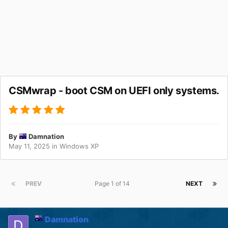
CSMwrap - boot CSM on UEFI only systems.
By
Damnation
May 11, 2025
in
Windows XP
PREV
Page 1 of 14
NEXT
Damnation