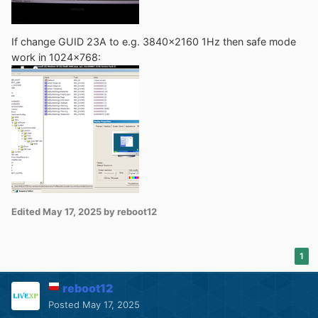
If change GUID 23A to e.g. 3840x2160 1Hz then safe mode
work in 1024x768:
Edited
May 17, 2025
by reboot12
1
reboot12
Posted
May 17, 2025