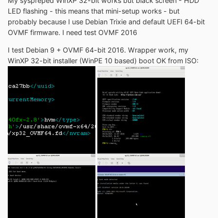
My syspreped WinXP 32-bit works but black screen - HDD
LED flashing - this means that mini-setup works - but
probably because I use Debian Trixie and default UEFI 64-bit
OVMF firmware. I need test OVMF 2016
I test Debian 9 + OVMF 64-bit 2016. Wrapper work, my
WinXP 32-bit installer (WinPE 10 based) boot OK from ISO: