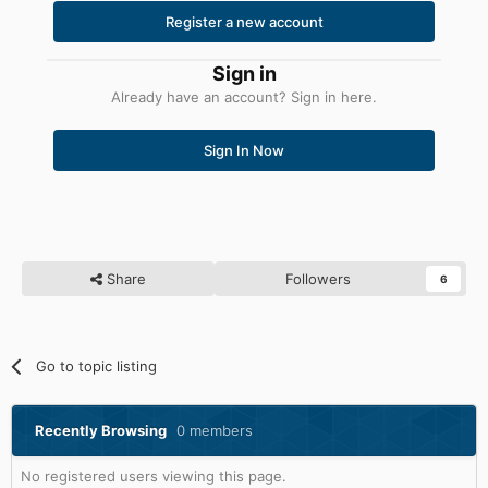
Register a new account
Sign in
Already have an account? Sign in here.
Sign In Now
Share
Followers
6
Go to topic listing
Recently Browsing
0 members
No registered users viewing this page.