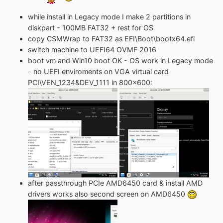
while install in Legacy mode I make 2 partitions in
diskpart - 100MB FAT32 + rest for OS
copy CSMWrap to FAT32 as EFI\Boot\bootx64.efi
switch machine to UEFI64 OVMF 2016
boot vm and Win10 boot OK - OS work in Legacy mode
- no UEFI enviroments on VGA virtual card
PCI\VEN_1234&DEV_1111 in 800x600:
after passthrough PCIe AMD6450 card & install AMD
drivers works also second screen on AMD6450