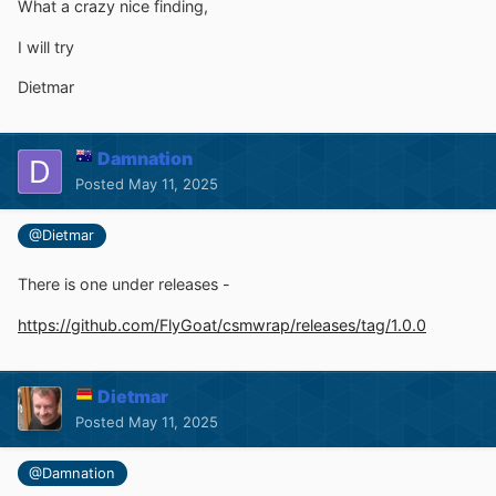
What a crazy nice finding,
I will try
Dietmar
Damnation
Posted
May 11, 2025
@Dietmar
There is one under releases -
https://github.com/FlyGoat/csmwrap/releases/tag/1.0.0
Dietmar
Posted
May 11, 2025
@Damnation