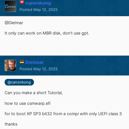
canonkong
Posted
May 12, 2025
@Dietmar
It only can work on MBR disk, don’t use gpt.
Dietmar
Posted
May 12, 2025
@canonkong
Can you make a short Tutorial,
how to use
csmwarp.efi
for to boot XP SP3 bit32 from a compi with only UEFI class 3
thanks