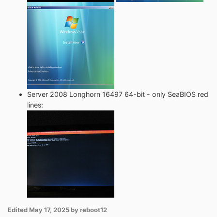
Server 2008 Longhorn 16497 64-bit - only SeaBIOS red
lines:
Edited
May 17, 2025
by reboot12