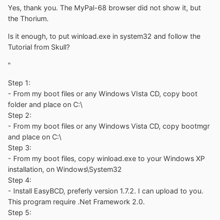
Yes, thank you. The MyPal-68 browser did not show it, but
the Thorium.
Is it enough, to put winload.exe in system32 and follow the
Tutorial from Skull?
"
Step 1:
- From my boot files or any Windows VIsta CD, copy boot
folder and place on C:\
Step 2:
- From my boot files or any Windows Vista CD, copy bootmgr
and place on C:\
Step 3:
- From my boot files, copy winload.exe to your Windows XP
installation, on Windows\System32
Step 4:
- Install EasyBCD, preferly version 1.7.2. I can upload to you.
This program require .Net Framework 2.0.
Step 5: