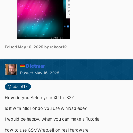
Edited
May 16, 2025
by reboot12
Dietmar
Posted
May 16, 2025
@reboot12
How do you Setup your XP bit 32?
Is it with ntldr or do you use winload.exe?
I would be happy, when you can make a Tutorial,
how to use
CSMWrap.efi on real hardware