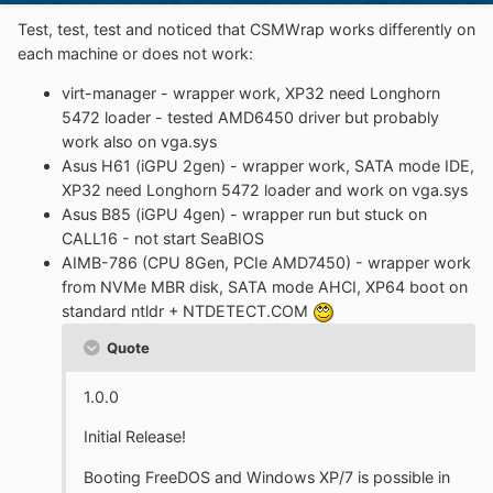
Test, test, test and noticed that CSMWrap works differently on
each machine or does not work:
virt-manager - wrapper work, XP32 need Longhorn
5472 loader - tested AMD6450 driver but probably
work also on vga.sys
Asus H61 (iGPU 2gen) - wrapper work, SATA mode IDE,
XP32 need Longhorn 5472 loader and work on vga.sys
Asus B85 (iGPU 4gen) - wrapper run but stuck on
CALL16 - not start SeaBIOS
AIMB-786 (CPU 8Gen, PCIe AMD7450) - wrapper work
from NVMe MBR disk, SATA mode AHCI, XP64 boot on
standard ntldr + NTDETECT.COM
Quote
1.0.0
Initial Release!
Booting FreeDOS and Windows XP/7 is possible in