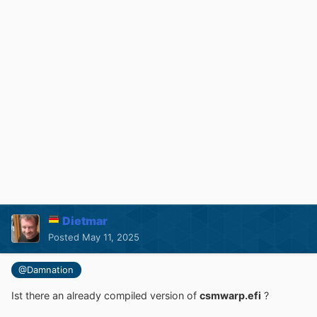
Dietmar
Posted
May 11, 2025
@Damnation
Ist there an already compiled version of
csmwarp.efi
?