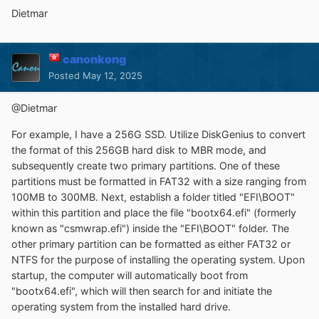
Dietmar
canonkong
Posted
May 12, 2025
@
Dietmar
For example, I have a 256G SSD. Utilize DiskGenius to convert
the format of this 256GB hard disk to MBR mode, and
subsequently create two primary partitions. One of these
partitions must be formatted in FAT32 with a size ranging from
100MB to 300MB. Next, establish a folder titled "EFI\BOOT"
within this partition and place the file "bootx64.efi" (formerly
known as "csmwrap.efi") inside the "EFI\BOOT" folder. The
other primary partition can be formatted as either FAT32 or
NTFS for the purpose of installing the operating system. Upon
startup, the computer will automatically boot from
"bootx64.efi", which will then search for and initiate the
operating system from the installed hard drive.