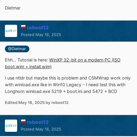
Dietmar
reboot12
Posted
May 16, 2025
@Dietmar
Ehh... Tutorial is here:
WinXP 32-bit on a modern PC (ISO
boot.wim + install.wim)
I use ntldr but maybe this is problem and CSMWrap work only
with winload.exe like in Win10 Legacy - I need test this with
Longhorn winload.exe 5219 + boot.ini and 5472 + BCD
Edited
May 16, 2025
by reboot12
reboot12
Posted
May 16, 2025