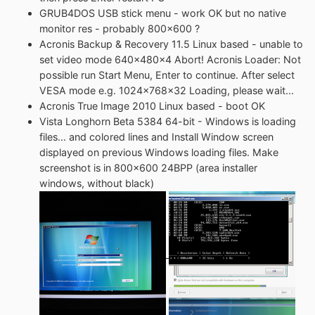
GRUB4DOS USB stick menu - work OK but no native
monitor res - probably 800x600 ?
Acronis Backup & Recovery 11.5 Linux based - unable to
set video mode 640x480x4 Abort! Acronis Loader: Not
possible run Start Menu, Enter to continue. After select
VESA mode e.g. 1024x768x32 Loading, please wait...
Acronis True Image 2010 Linux based - boot OK
Vista Longhorn Beta 5384 64-bit - Windows is loading
files... and colored lines and Install Window screen
displayed on previous Windows loading files. Make
screenshot is in 800x600 24BPP (area installer
windows, without black)