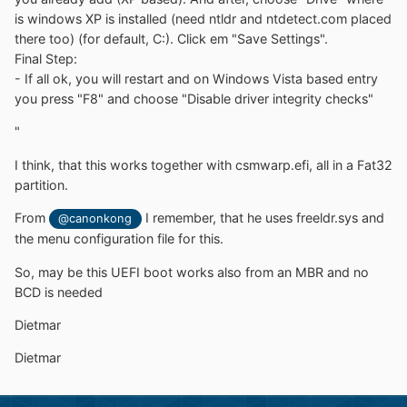
is windows XP is installed (need ntldr and ntdetect.com placed
there too) (for default, C:). Click em "Save Settings".
Final Step:
- If all ok, you will restart and on Windows Vista based entry
you press "F8" and choose "Disable driver integrity checks"
"
I think, that this works together with
csmwarp.efi, all in a Fat32
partition.
From
I remember, that he uses freeldr.sys and
@canonkong
the menu configuration file for this.
So, may be this UEFI boot works also from an MBR and no
BCD is needed
Dietmar
Dietmar