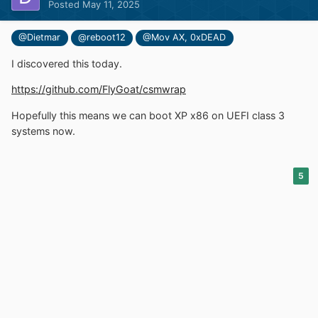
Posted
May 11, 2025
@Dietmar
@reboot12
@Mov AX, 0xDEAD
I discovered this today.
https://github.com/FlyGoat/csmwrap
Hopefully this means we can boot XP x86 on UEFI class 3
systems now.
5