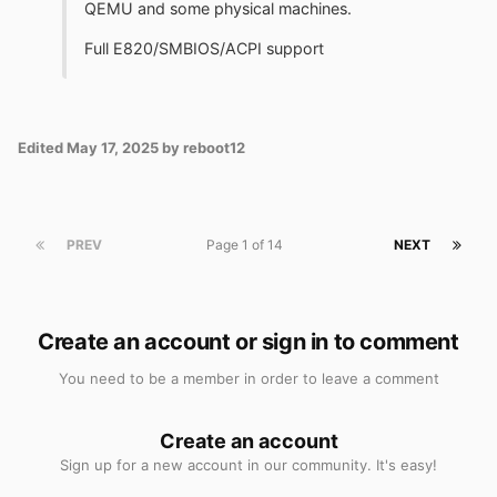
QEMU and some physical machines.
Full E820/SMBIOS/ACPI support
Edited
May 17, 2025
by reboot12
PREV
Page 1 of 14
NEXT
Create an account or sign in to comment
You need to be a member in order to leave a comment
Create an account
Sign up for a new account in our community. It's easy!