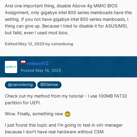
And one important thing, disable Above 4g MMIO BIOS
Assignment, only gigabye intel 800 series mainboads have this
setting. If you not have gigabye intel 800 series mainboads, I
thing can give up. Because I tried to disable it for ASUS/MSI,
but faild, even I used mod bios.
Edited
May 12, 2025
by canonkong
reboot12
Posted
May 16, 2025
@canonkong
@Dietmar
Check out my method from my tutorial - I use 100MB FAT32
partition for UEFI.
Wow. Finally, something new
I just found this topic and I'm going to test in virt-manager
because I don't have real hardware without CSM