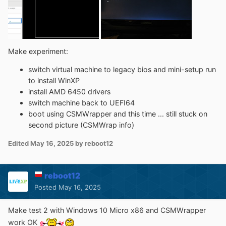
Make experiment:
switch virtual machine to legacy bios and mini-setup run
to install WinXP
install AMD 6450 drivers
switch machine back to UEFI64
boot using CSMWrapper and this time ... still stuck on
second picture (CSMWrap info)
Edited
May 16, 2025
by reboot12
reboot12
Posted
May 16, 2025
Make test 2 with Windows 10 Micro x86 and CSMWrapper
work OK