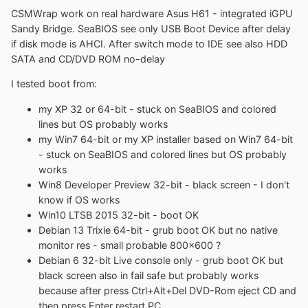
CSMWrap work on real hardware Asus H61 - integrated iGPU
Sandy Bridge. SeaBIOS see only USB Boot Device after delay
if disk mode is AHCI. After switch mode to IDE see also HDD
SATA and CD/DVD ROM no-delay
I tested boot from:
my XP 32 or 64-bit - stuck on SeaBIOS and colored
lines but OS probably works
my Win7 64-bit or my XP installer based on Win7 64-bit
- stuck on SeaBIOS and colored lines but OS probably
works
Win8 Developer Preview 32-bit - black screen - I don't
know if OS works
Win10 LTSB 2015 32-bit - boot OK
Debian 13 Trixie 64-bit - grub boot OK but no native
monitor res - small probable 800x600 ?
Debian 6 32-bit Live console only - grub boot OK but
black screen also in fail safe but probably works
because after press Ctrl+Alt+Del DVD-Rom eject CD and
then press Enter restart PC