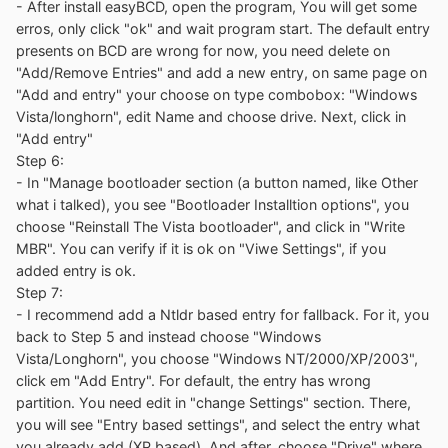
- After install easyBCD, open the program, You will get some
erros, only click "ok" and wait program start. The default entry
presents on BCD are wrong for now, you need delete on
"Add/Remove Entries" and add a new entry, on same page on
"Add and entry" your choose on type combobox: "Windows
Vista/longhorn", edit Name and choose drive. Next, click in
"Add entry"
Step 6:
- In "Manage bootloader section (a button named, like Other
what i talked), you see "Bootloader Installtion options", you
choose "Reinstall The Vista bootloader", and click in "Write
MBR". You can verify if it is ok on "Viwe Settings", if you
added entry is ok.
Step 7:
- I recommend add a Ntldr based entry for fallback. For it, you
back to Step 5 and instead choose "Windows
Vista/Longhorn", you choose "Windows NT/2000/XP/2003",
click em "Add Entry". For default, the entry has wrong
partition. You need edit in "change Settings" section. There,
you will see "Entry based settings", and select the entry what
you already add (XP based). And after, choose "Drive" where