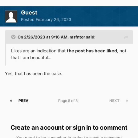
Guest
Posted
February 26, 2023
On 2/26/2023 at 9:16 AM,
msfntor
said:
Likes are an indication that
the post has been liked
, not
that I am beautiful...
Yes, that has been the case.
PREV
Page 5 of 5
NEXT
Create an account or sign in to comment
You need to be a member in order to leave a comment