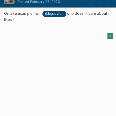
Posted
February 26, 2023
Or take example from
who doesn't care about
@legacyfan
likes !
1