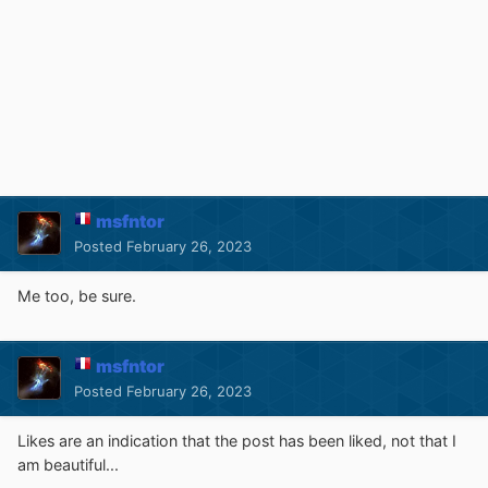
msfntor
Posted
February 26, 2023
Me too, be sure.
msfntor
Posted
February 26, 2023
Likes are an indication that the post has been liked, not that I
am beautiful...