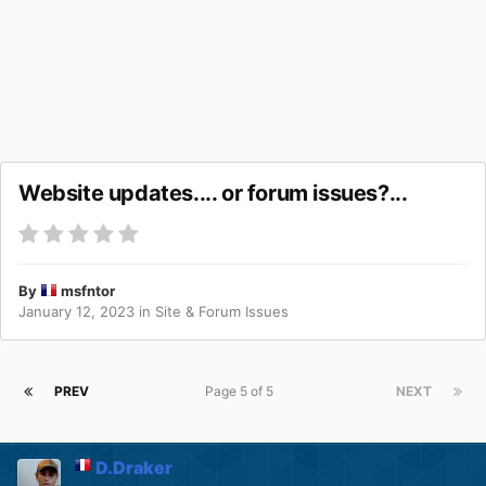
Website updates.... or forum issues?...
By
msfntor
January 12, 2023
in
Site & Forum Issues
PREV
Page 5 of 5
NEXT
D.Draker