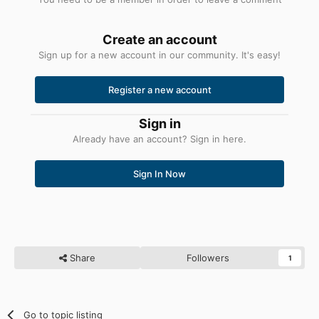
Create an account
Sign up for a new account in our community. It's easy!
Register a new account
Sign in
Already have an account? Sign in here.
Sign In Now
Share
Followers
1
Go to topic listing