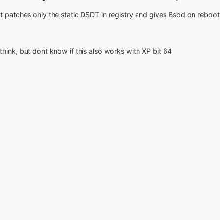
t patches only the static DSDT in registry and gives Bsod on reboot
hink, but dont know if this also works with XP bit 64