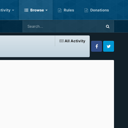
tivity
Browse
Rules
Donations
All Activity
Facebook
Twitter