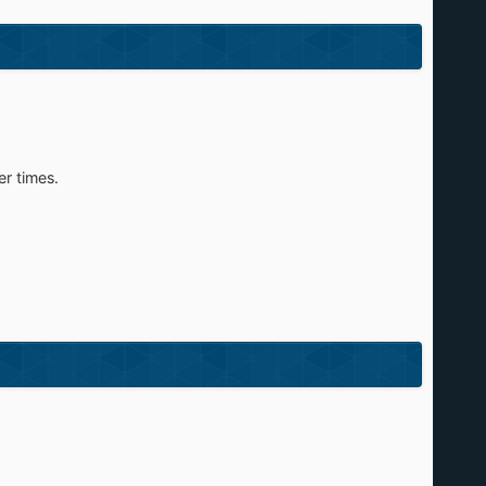
er times.