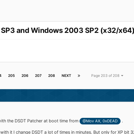
P SP3 and Windows 2003 SP2 (x32/x64)
4
205
206
207
208
NEXT
Page 203 of 208
 with the DSDT Patcher at boot time from
.
@Mov AX, 0xDEAD
 with it I change DSDT a lot of times in minutes. But only for XP bit 32