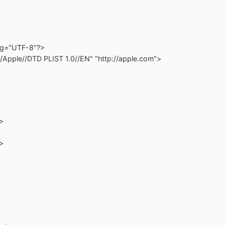
ing="UTF-8"?>
/Apple//DTD PLIST 1.0//EN" "http://apple.com">
>
>
>