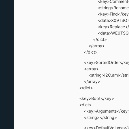
<key>Comment</
<string>Rename _OSI 
<key>Find</key
<data>X09TSQ==<
<key>Replace</k
<data>WE9TSQ==<
</dict>
</array>
</dict>
<key>SortedOrder</ke
<array>
<string>I2C.aml</stri
</array>
</dict>
<key>Boot</key>
<dict>
<key>Arguments</key
<string></string>
<key>DefaultVolume</