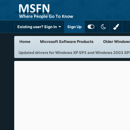
Existing user? Sign In
Sign Up
Home
Microsoft Software Products
Older Window
Updated drivers for Windows XP SP3 and Windows 2003 SP2