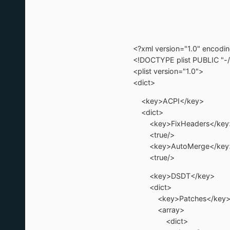
<?xml version="1.0" encod
<!DOCTYPE plist PUBLIC "-/
<plist version="1.0">
<dict>
<key>ACPI</key>
<dict>
<key>FixHeaders</key
<true/>
<key>AutoMerge</key
<true/>
<key>DSDT</key>
<dict>
<key>Patches</key
<array>
<dict>