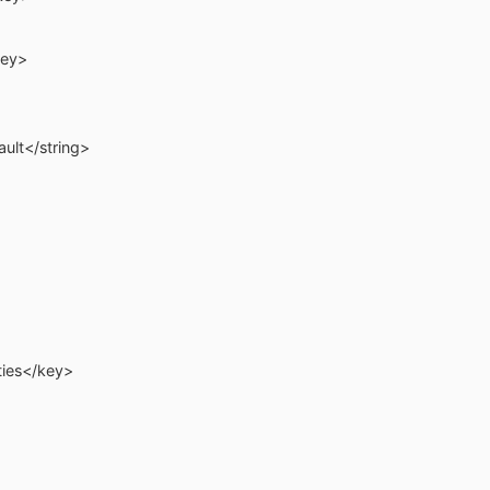
ey>
lt</string>
es</key>