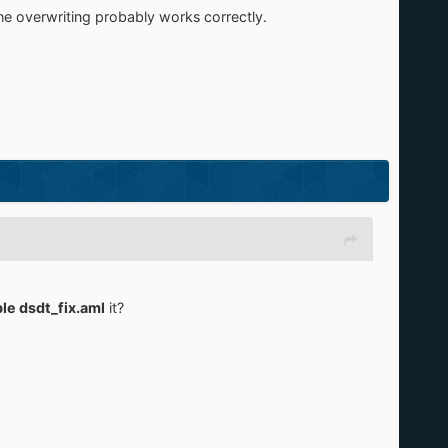
 the overwriting probably works correctly.
ble dsdt_fix.aml
it?