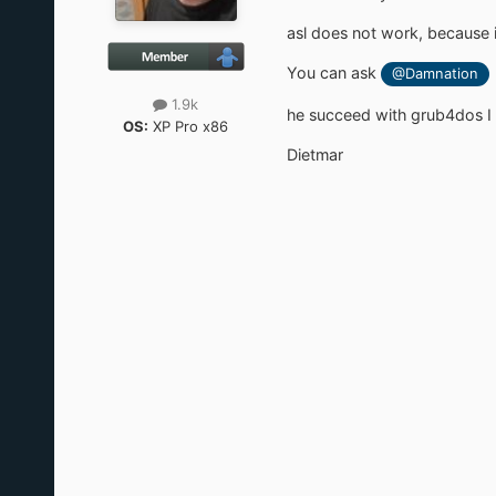
asl does not work, because i
You can ask
@Damnation
1.9k
he succeed with grub4dos I t
OS:
XP Pro x86
Dietmar