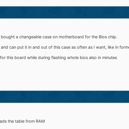
bought a changeable case on motherboard for the Bios chip.
 and can put it in and out of this case as often as I want, like in form
for this board while during flashing whole bios also in minutes
ads the table from RAM