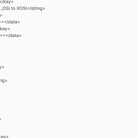
key>
to XOSI</string>
>
/data>
ey>
/data>
y>
ng>
>
key>