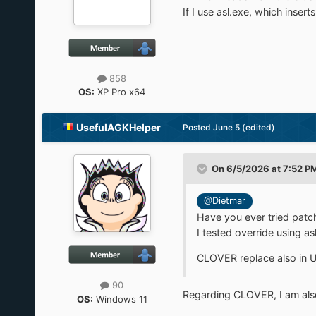
If I use asl.exe, which inser
858
OS:
XP Pro x64
UsefulAGKHelper
Posted
June 5
(edited)
On 6/5/2026 at 7:52 P
@Dietmar
Have you ever tried patc
I tested override using as
CLOVER replace also in UE
90
Regarding CLOVER, I am also t
OS:
Windows 11