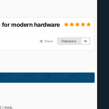
 for modern hardware
Share
Followers
10
 I think.