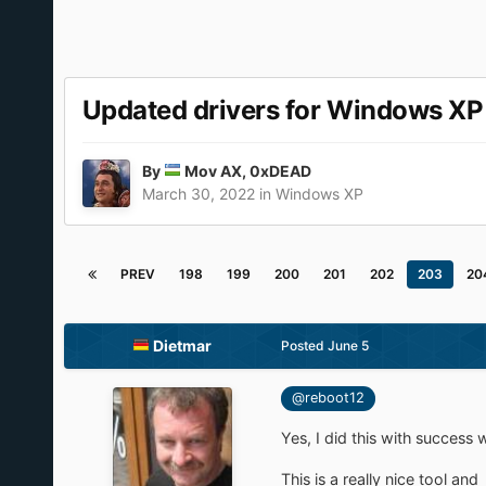
Updated drivers for Windows X
By
Mov AX, 0xDEAD
March 30, 2022
in
Windows XP
PREV
198
199
200
201
202
203
20
Dietmar
Posted
June 5
@reboot12
Yes, I did this with success
This is a really nice tool and