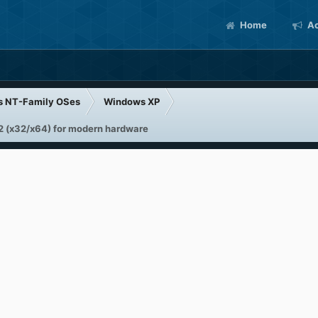
Home
Ac
s NT-Family OSes
Windows XP
 (x32/x64) for modern hardware