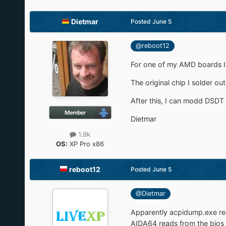
Dietmar
Posted
June 5
@reboot12
For one of my AMD boards I 
The original chip I solder out
After this, I can modd DSDT 
Dietmar
1.9k
OS:
XP Pro x86
reboot12
Posted
June 5
@Dietmar
Apparently acpidump.exe re
AIDA64 reads from the bios