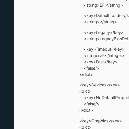
<string>EFI</string>
<key>DefaultLoader</k
<string></string>
<key>Legacy</key>
<string>LegacyBiosDefau
<key>Timeout</key>
<integer>5</integer>
<key>Fast</key>
<false/>
</dict>
<key>Devices</key>
<dict>
<key>NoDefaultProperti
<false/>
</dict>
<key>Graphics</key>
<dict>