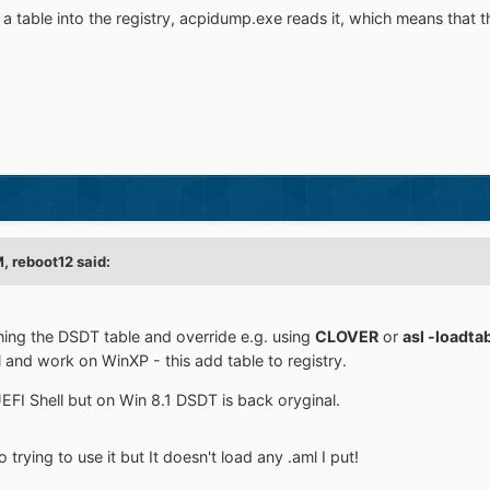
ts a table into the registry, acpidump.exe reads it, which means that
M,
reboot12
said:
hing the DSDT table and override e.g. using
CLOVER
or
asl -loadta
l and work on WinXP - this add table to registry.
FI Shell but on Win 8.1 DSDT is back oryginal.
rying to use it but It doesn't load any .aml I put!