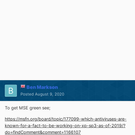
Ben Markson
Posted
August 9, 2020
To get MSE green see;
https://msfn.org/board/topic/177099-which-antiviruses-are-
known-for-a-fact-to-be-working-on-xp-sp3-as-of-2019/?
do=findComment&comment=1166107