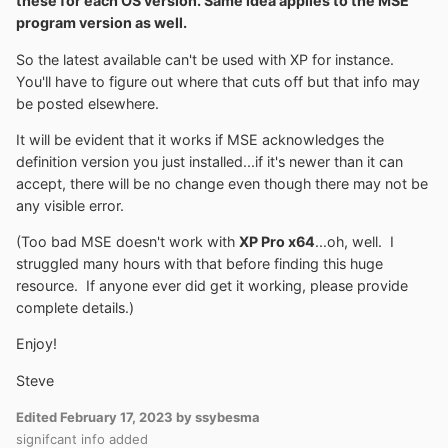
these for each OS version. Same idea applies to the MSE
program version as well.
So the latest available can't be used with XP for instance.
You'll have to figure out where that cuts off but that info may
be posted elsewhere.
It will be evident that it works if MSE acknowledges the
definition version you just installed...if it's newer than it can
accept, there will be no change even though there may not be
any visible error.
(Too bad MSE doesn't work with
XP Pro x64
...oh, well. I
struggled many hours with that before finding this huge
resource. If anyone ever did get it working, please provide
complete details.)
Enjoy!
Steve
Edited
February 17, 2023
by ssybesma
signifcant info added