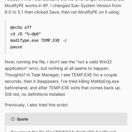
ModifyPE works in XP. I changed Sub-System Version from
6.0 to 5.1 then clicked Save, then ran ModifyPE on it using:
@echo off

cd /D "%~dp0"

modifype.exe TEMP.EXE -c

pause
Now, running the file, I don't see the "not a valid Win32
application" error, but nothing at all seems to happen.
Thoughts? In Task Manager, I see TEMP.EXE for a couple
seconds, then it disappears. I've tried killing MsMpEng.exe
beforehand, and after TEMP.EXE exits that comes back up.
Still red, no definitions installed.
Previously, I also tried this script:
Quote