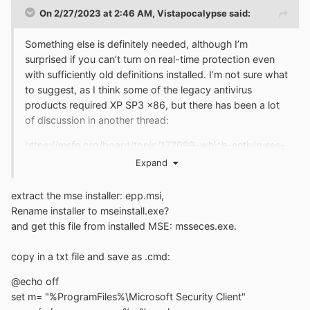
On 2/27/2023 at 2:46 AM,
Vistapocalypse
said:
Something else is definitely needed, although I’m
surprised if you can’t turn on real-time protection even
with sufficiently old definitions installed. I’m not sure what
to suggest, as I think some of the legacy antivirus
products required XP SP3 x86, but there has been a lot
of discussion in another thread:
https://msfn.org/board/topic/177099-which-antiviruses-
are-known-for-a-fact-to-be-working-on-xp-sp3-as-
Expand
of-2019/
extract the mse installer: epp.msi,
Rename installer to mseinstall.exe?
and get this file from installed MSE: msseces.exe.
copy in a txt file and save as .cmd:
@echo off
set m= "%ProgramFiles%\Microsoft Security Client"