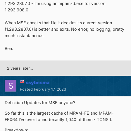
1.293.2807.0 - I'm using an mpam-d.exe for version
1.293.908.0
When MSE checks that file it decides its current version
(1.293.2807.0) is better and exits. No error, no logging, pretty
much instantaneous.
Ben.
2 years later...
ssybesma
Posted
February 17, 2023
Definition Updates for MSE anyone?
So far this is the largest cache of MPAM-FE and MPAM-
FEX64 I've ever found (exactly 1,040 of them - TONS!).
Breakdown: