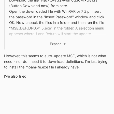
Download the file "Fsq7t5WG2Av6m6g30k4xU81.rar"
(Button Download now) from here.
Open the downloaded file with WinRAR or 7 Zip, insert
the password in the "Insert Password" window and click
OK. Now unpack the files in a folder and then run the file
"MSE_DEF_UPD_v1.5.exe" in the folder. A selection menu
appears where 1 and Return will start the update
process.
Expand
However, this seems to auto-update MSE, which is not what I
need - nor do I need it to download definitions. I'm just trying
to install the mpam-fe.exe file I already have.
I've also tried: