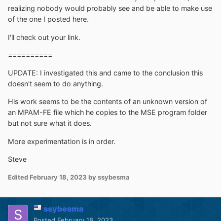
realizing nobody would probably see and be able to make use
of the one I posted here.
I'll check out your link.
==========
UPDATE: I investigated this and came to the conclusion this
doesn't seem to do anything.
His work seems to be the contents of an unknown version of
an MPAM-FE file which he copies to the MSE program folder
but not sure what it does.
More experimentation is in order.
Steve
Edited
February 18, 2023
by ssybesma
ssybesma
Posted
February 18, 2023