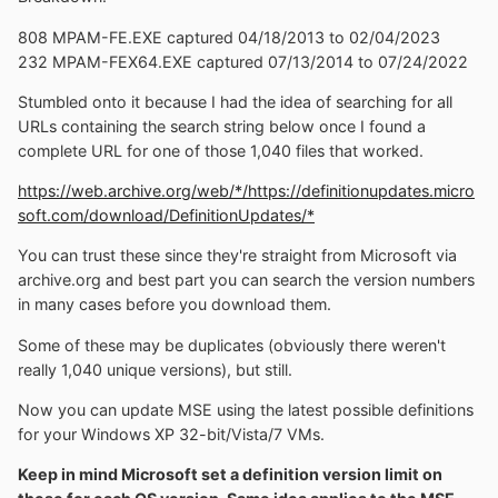
808 MPAM-FE.EXE captured 04/18/2013 to 02/04/2023
232 MPAM-FEX64.EXE captured 07/13/2014 to 07/24/2022
Stumbled onto it because I had the idea of searching for all
URLs containing the search string below once I found a
complete URL for one of those 1,040 files that worked.
https://web.archive.org/web/*/https://definitionupdates.micro
soft.com/download/DefinitionUpdates/*
You can trust these since they're straight from Microsoft via
archive.org and best part you can search the version numbers
in many cases before you download them.
Some of these may be duplicates (obviously there weren't
really 1,040 unique versions), but still.
Now you can update MSE using the latest possible definitions
for your Windows XP 32-bit/Vista/7 VMs.
Keep in mind Microsoft set a definition version limit on