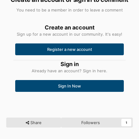
You need to be a member in order to leave a comment
Create an account
Sign up for a new account in our community. It's easy!
Register a new account
Sign in
Already have an account? Sign in here.
Sign In Now
Share
Followers
1