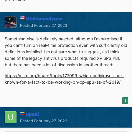
Vistapocalypse
Posted
February 27, 2023
Something else is definitely needed, although I’m surprised if
you can’t turn on real-time protection even with sufficiently old
definitions installed. I’m not sure what to suggest, as I think
some of the legacy antivirus products required XP SP3 x86,
but there has been a lot of discussion in another thread:
https://msfn.org/board/topic/177099-which-antiviruses-are-
known-for-a-fact-to-be-working-on-xp-sp3-as-of-2019/
1
upadi
Posted
February 27, 2023