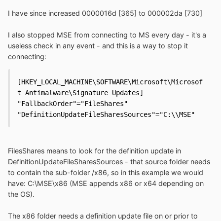
I have since increased 0000016d [365] to 000002da [730]
I also stopped MSE from connecting to MS every day - it's a
useless check in any event - and this is a way to stop it
connecting:
[HKEY_LOCAL_MACHINE\SOFTWARE\Microsoft\Microsof
t Antimalware\Signature Updates]

"FallbackOrder"="FileShares"

"DefinitionUpdateFileSharesSources"="C:\\MSE"
FilesShares means to look for the definition update in
DefinitionUpdateFileSharesSources - that source folder needs
to contain the sub-folder /x86, so in this example we would
have: C:\MSE\x86 (MSE appends x86 or x64 depending on
the OS).
The x86 folder needs a definition update file on or prior to