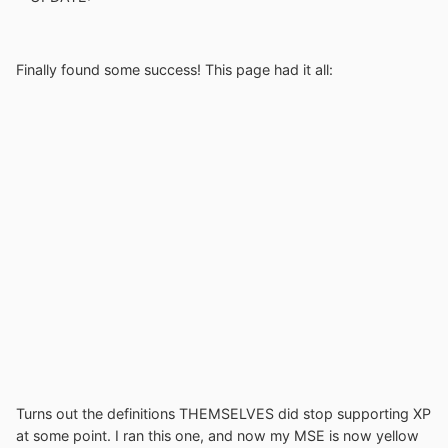
Finally found some success! This page had it all:
Turns out the definitions THEMSELVES did stop supporting XP
at some point. I ran this one, and now my MSE is now yellow