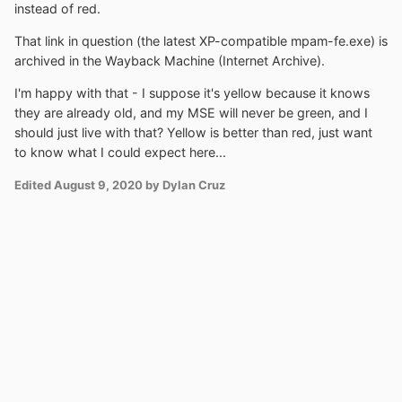
instead of red.
That link in question (the latest XP-compatible mpam-fe.exe) is
archived in the Wayback Machine (Internet Archive).
I'm happy with that - I suppose it's yellow because it knows
they are already old, and my MSE will never be green, and I
should just live with that? Yellow is better than red, just want
to know what I could expect here...
Edited
August 9, 2020
by Dylan Cruz