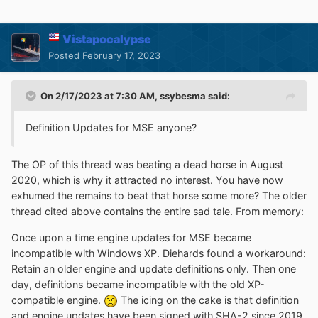
Vistapocalypse
Posted
February 17, 2023
On 2/17/2023 at 7:30 AM,
ssybesma
said:
Definition Updates for MSE anyone?
The OP of this thread was beating a dead horse in August
2020, which is why it attracted no interest. You have now
exhumed the remains to beat that horse some more? The older
thread cited above contains the entire sad tale. From memory:
Once upon a time engine updates for MSE became
incompatible with Windows XP. Diehards found a workaround:
Retain an older engine and update definitions only. Then one
day, definitions became incompatible with the old XP-
compatible engine.
The icing on the cake is that definition
and engine updates have been signed with SHA-2 since 2019,