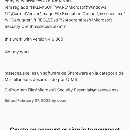
copy /v /y msseces.exe %m% >nul
rem reg add "HKLM\SOFTWARE\Microsoft\Windows
NT\CurrentVersion\Image File Execution Options\msseces.exe"
/v "Debugger" /t REG_SZ /d "%programfiles%\Microsoft
Security Client\msseces2.exe" /f
this work with version 4.6.305
Not my work
--
msseces.exe, es un software de Shareware en la categoría de
Miscellaneous desarrollado por © MS
C:\Program Files\Microsoft Security Essentials\msseces.exe
Edited
February 27, 2023
by upadi
Create an account or sign in to comment