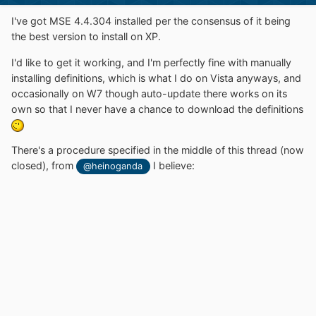
I've got MSE 4.4.304 installed per the consensus of it being
the best version to install on XP.
I'd like to get it working, and I'm perfectly fine with manually
installing definitions, which is what I do on Vista anyways, and
occasionally on W7 though auto-update there works on its
own so that I never have a chance to download the definitions
There's a procedure specified in the middle of this thread (now
closed), from
I believe:
@heinoganda