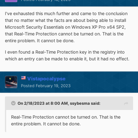
I've exhausted this much further and came to the conclusion
that no matter what the facts are about being able to install
Microsoft Security Essentials on Windows XP Pro x64 SP2,
that Real-Time Protection cannot be turned on. That is the
entire problem. It cannot be done.
I even found a Real-Time Protection key in the registry into
which an entry can be made to enable it, but it had no effect.
Vistapocalypse
Posted
February 19, 2023
On 2/18/2023 at 8:00 AM,
ssybesma
said:
Real-Time Protection cannot be turned on. That is the
entire problem. It cannot be done.