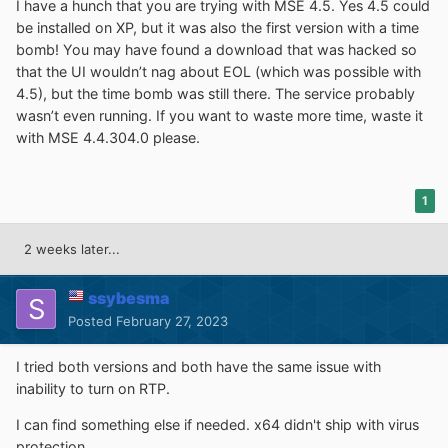
I have a hunch that you are trying with MSE 4.5. Yes 4.5 could
be installed on XP, but it was also the first version with a time
bomb! You may have found a download that was hacked so
that the UI wouldn’t nag about EOL (which was possible with
4.5), but the time bomb was still there. The service probably
wasn’t even running. If you want to waste more time, waste it
with MSE 4.4.304.0 please.
1
2 weeks later...
ssybesma
Posted
February 27, 2023
I tried both versions and both have the same issue with
inability to turn on RTP.
I can find something else if needed. x64 didn't ship with virus
protection.