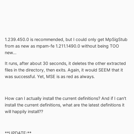
1.239.450.0 is recommended, but I could only get MpSigStub
from as new as mpam-fe 1.211.1490.0 without being TOO
new...
It runs, after about 30 seconds, it deletes the other extracted
files in the directory, then exits. Again, it would SEEM that it
was successful. Yet, MSE is as red as always.
How can I actually install the current definitions? And if I can't
install the current definitions, what are the latest definitions it
will happily install??
**UPDATE:**