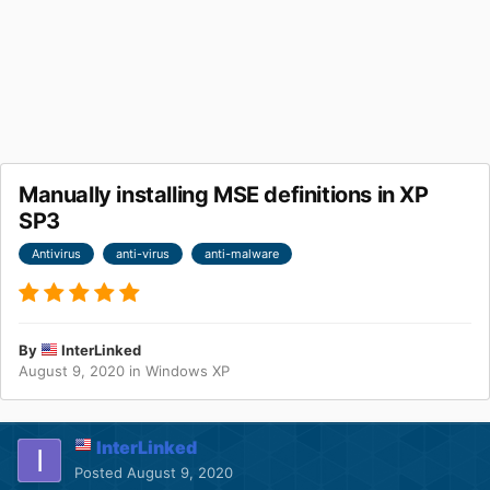
Manually installing MSE definitions in XP
SP3
Antivirus
anti-virus
anti-malware
By
InterLinked
August 9, 2020
in
Windows XP
InterLinked
Posted
August 9, 2020