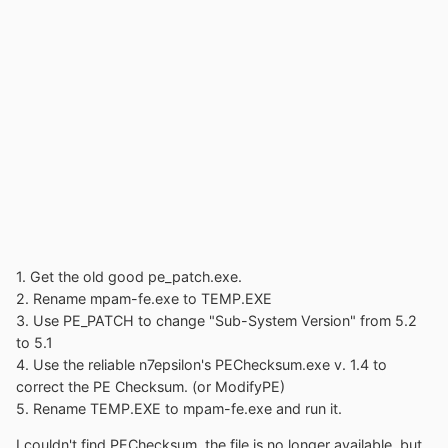
1. Get the old good pe_patch.exe.
2. Rename mpam-fe.exe to TEMP.EXE
3. Use PE_PATCH to change "Sub-System Version" from 5.2
to 5.1
4. Use the reliable n7epsilon's PEChecksum.exe v. 1.4 to
correct the PE Checksum. (or ModifyPE)
5. Rename TEMP.EXE to mpam-fe.exe and run it.
I couldn't find PEChecksum, the file is no longer available, but