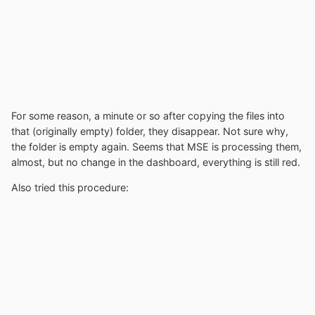
For some reason, a minute or so after copying the files into
that (originally empty) folder, they disappear. Not sure why,
the folder is empty again. Seems that MSE is processing them,
almost, but no change in the dashboard, everything is still red.
Also tried this procedure: