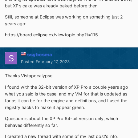
but XP’s cake was already baked before then.
Still, someone at Eclipse was working on something just 2
years ago:
https://board.eclipse.cx/viewtopic.php?t=115
ssybesma
Posted
February 17, 2023
Thanks Vistapocalypse,
I found with the 32-bit version of XP Pro a couple years ago
what you said is the case, and my VM for that is updated as
far as it can be for the engine and definitions, and I used the
registry hacks to make it appear green.
Question is about the XP Pro 64-bit version only, which
behaves differently so far.
I created a new thread with some of my last post's info,