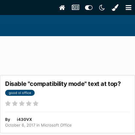
Disable "compatibility mode" text at top?
good ol office
By
i430VX
October 6, 2017
in
Microsoft Office