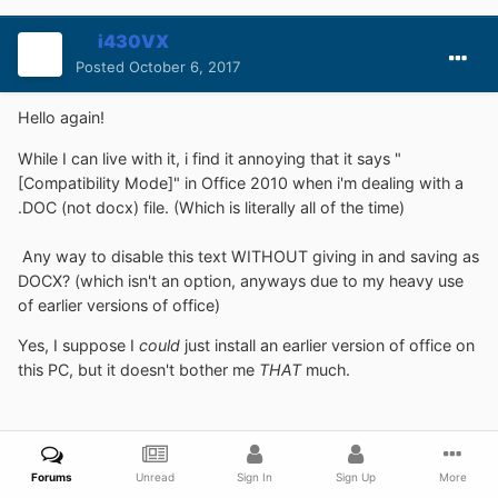
i430VX
Posted
October 6, 2017
Hello again!
While I can live with it, i find it annoying that it says "
[Compatibility Mode]" in Office 2010 when i'm dealing with a
.DOC (not docx) file. (Which is literally all of the time)
Any way to disable this text WITHOUT giving in and saving as
DOCX? (which isn't an option, anyways due to my heavy use
of earlier versions of office)
Yes, I suppose I
could
just install an earlier version of office on
this PC, but it doesn't bother me
THAT
much.
Forums
Unread
Sign In
Sign Up
More