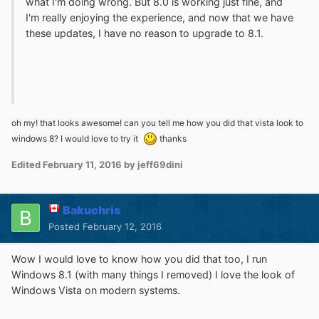
what I'm doing wrong. But 8.0 is working just fine, and
I'm really enjoying the experience, and now that we have
these updates, I have no reason to upgrade to 8.1.
oh my! that looks awesome! can you tell me how you did that vista look to
windows 8? I would love to try it
thanks
Edited
February 11, 2016
by jeff69dini
Bakuchris
Posted
February 12, 2016
Wow I would love to know how you did that too, I run
Windows 8.1 (with many things I removed) I love the look of
Windows Vista on modern systems.