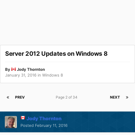
Server 2012 Updates on Windows 8
By
Jody Thornton
January 31, 2016
in
Windows 8
PREV
Page 2 of 34
NEXT
Jody Thornton
Posted
February 11, 2016