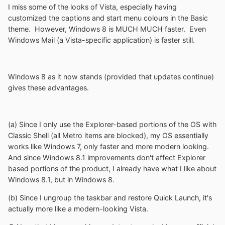
I miss some of the looks of Vista, especially having
customized the captions and start menu colours in the Basic
theme. However, Windows 8 is MUCH MUCH faster. Even
Windows Mail (a Vista-specific application) is faster still.
Windows 8 as it now stands (provided that updates continue)
gives these advantages.
(a) Since I only use the Explorer-based portions of the OS with
Classic Shell (all Metro items are blocked), my OS essentially
works like Windows 7, only faster and more modern looking.
And since Windows 8.1 improvements don't affect Explorer
based portions of the product, I already have what I like about
Windows 8.1, but in Windows 8.
(b) Since I ungroup the taskbar and restore Quick Launch, it's
actually more like a modern-looking Vista.