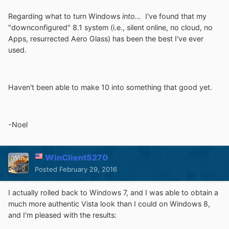
Regarding what to turn Windows
into...
I've found that my
"downconfigured" 8.1 system (i.e., silent online, no cloud, no
Apps, resurrected Aero Glass) has been the best I've ever
used.
Haven't been able to make 10 into something that good yet.
-Noel
WinClient5270
Posted
February 29, 2016
I actually rolled back to Windows 7, and I was able to obtain a
much more authentic Vista look than I could on Windows 8,
and I'm pleased with the results: