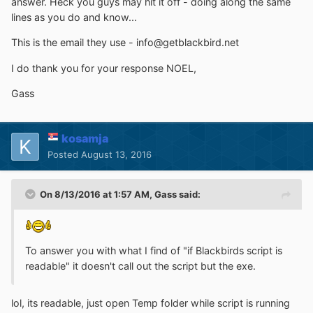
answer. Heck you guys may hit it off - doing along the same
lines as you do and know...
This is the email they use - info@getblackbird.net
I do thank you for your response NOEL,
Gass
kosamja
Posted
August 13, 2016
On 8/13/2016 at 1:57 AM,
Gass
said:
To answer you with what I find of "if Blackbirds script is
readable" it doesn't call out the script but the exe.
lol, its readable, just open Temp folder while script is running