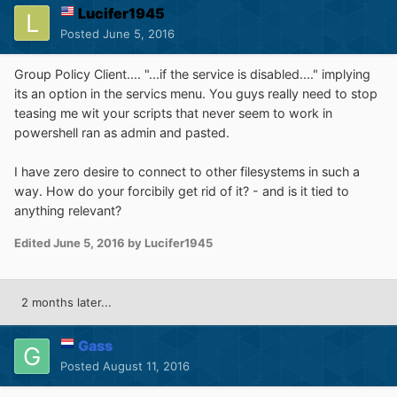
Lucifer1945
Posted
June 5, 2016
Group Policy Client.... "...if the service is disabled...." implying
its an option in the servics menu. You guys really need to stop
teasing me wit your scripts that never seem to work in
powershell ran as admin and pasted.
I have zero desire to connect to other filesystems in such a
way. How do your forcibily get rid of it? - and is it tied to
anything relevant?
Edited
June 5, 2016
by Lucifer1945
2 months later...
Gass
Posted
August 11, 2016