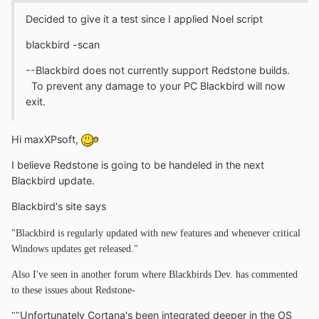
Decided to give it a test since I applied Noel script
blackbird -scan
--Blackbird does not currently support Redstone builds.
To prevent any damage to your PC Blackbird will now
exit.
Hi maxXPsoft,
I believe Redstone is going to be handeled in the next
Blackbird update.
Blackbird's site says
"Blackbird is regularly updated with new features and whenever critical
Windows updates get released."
Also I've seen in another forum where Blackbirds Dev. has commented
to these issues about Redstone-
Unfortunately Cortana's been integrated deeper in the OS
""