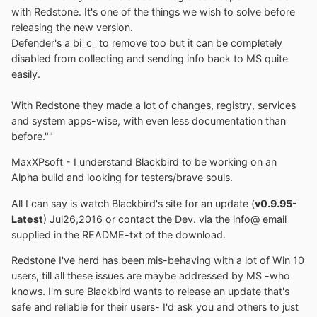
with Redstone. It's one of the things we wish to solve before
releasing the new version.
Defender's a bi_c_ to remove too but it can be completely
disabled from collecting and sending info back to MS quite
easily.
With Redstone they made a lot of changes, registry, services
and system apps-wise, with even less documentation than
before.""
MaxXPsoft - I understand Blackbird to be working on an
Alpha build and looking for testers/brave souls.
All I can say is watch Blackbird's site for an update (
v0.9.95-
Latest
) Jul26,2016 or contact the Dev. via the info@ email
supplied in the README-txt of the download.
Redstone I've herd has been mis-behaving with a lot of Win 10
users, till all these issues are maybe addressed by MS -who
knows. I'm sure Blackbird wants to release an update that's
safe and reliable for their users- I'd ask you and others to just