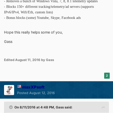
- Removes a bunch of Windows Vista, 7, 8, 8.1 telemetry updates
- Blocks 150+ different tracking/telemetry/ad servers (supports
IPv6/IPv4, Wifi/Eth, custom lists)
- Bonus blocks (some) Youtube, Skype, Facebook ads
Hope this really helps some of you,
Gass
Edited
August 11, 2016
by Gass
2
maxXPsoft
Posted
August 12, 2016
On 8/11/2016 at 4:48 PM,
Gass
said: