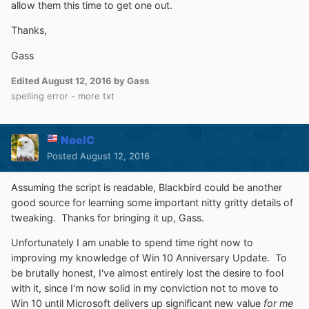
allow them this time to get one out.
Thanks,
Gass
Edited
August 12, 2016
by Gass
spelling error - more txt
NoelC
Posted
August 12, 2016
Assuming the script is readable, Blackbird could be another
good source for learning some important nitty gritty details of
tweaking. Thanks for bringing it up, Gass.
Unfortunately I am unable to spend time right now to
improving my knowledge of Win 10 Anniversary Update. To
be brutally honest, I've almost entirely lost the desire to fool
with it, since I'm now solid in my conviction not to move to
Win 10 until Microsoft delivers up significant new value
for me