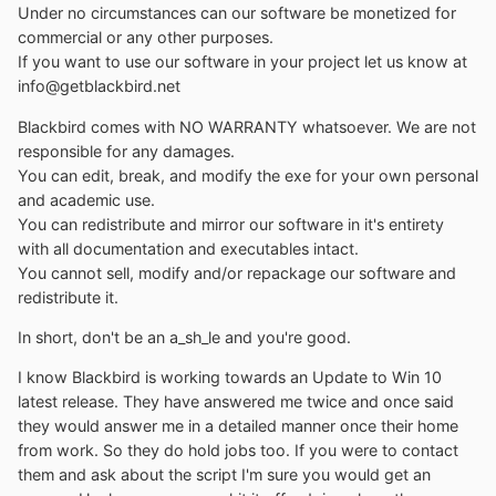
Under no circumstances can our software be monetized for
commercial or any other purposes.
If you want to use our software in your project let us know at
info@getblackbird.net
Blackbird comes with NO WARRANTY whatsoever. We are not
responsible for any damages.
You can edit, break, and modify the exe for your own personal
and academic use.
You can redistribute and mirror our software in it's entirety
with all documentation and executables intact.
You cannot sell, modify and/or repackage our software and
redistribute it.
In short, don't be an a_sh_le and you're good.
I know Blackbird is working towards an Update to Win 10
latest release. They have answered me twice and once said
they would answer me in a detailed manner once their home
from work. So they do hold jobs too. If you were to contact
them and ask about the script I'm sure you would get an