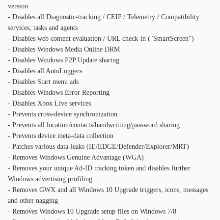
version
- Disables all Diagnostic-tracking / CEIP / Telemetry / Compatibility
services, tasks and agents
- Disables web content evaluation / URL check-in ("SmartScreen")
- Disables Windows Media Online DRM
- Disables Windows P2P Update sharing
- Disables all AutoLoggers
- Disables Start menu ads
- Disables Windows Error Reporting
- Disables Xbox Live services
- Prevents cross-device synchronization
- Prevents all location/contacts/handwritting/password sharing
- Prevents device meta-data collection
- Patches various data-leaks (IE/EDGE/Defender/Explorer/MRT)
- Removes Windows Genuine Advantage (WGA)
- Removes your unique Ad-ID tracking token and disables further
Windows advertising profiling
- Removes GWX and all Windows 10 Upgrade triggers, icons, messages
and other nagging
- Removes Windows 10 Upgrade setup files on Windows 7/8