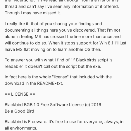
thread and can't say I've seen any information of it offered.
Though I may have missed it.
I really like it, that of you sharing your findings and
documenting all things here you've discovered. That I'm not
alone in feeling MS has crossed the line more than once and
will continue to do so. When it stops support for Win 8.1 I'll just
leave MS flat moving on to learn another OS then.
To answer you with what I find of "if Blackbirds script is
readable" it doesn't call out the script but the exe.
In fact here is the whole "license" that included with the
download in the README-txt.
== LICENSE ==
Blackbird BGB 1.0 Free Software License (c) 2016
Be a Good Bird
Blackbird is Freeware. It's free to use for everyone, always, in
all environments.