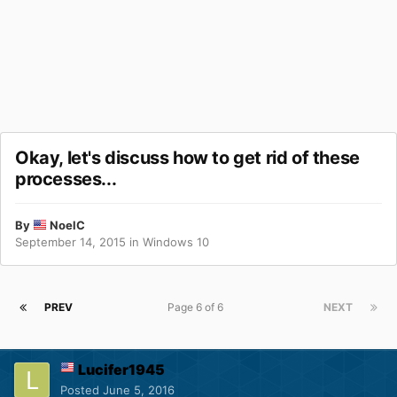
Okay, let's discuss how to get rid of these
processes...
By
NoelC
September 14, 2015
in
Windows 10
PREV
Page 6 of 6
NEXT
Lucifer1945
Posted
June 5, 2016