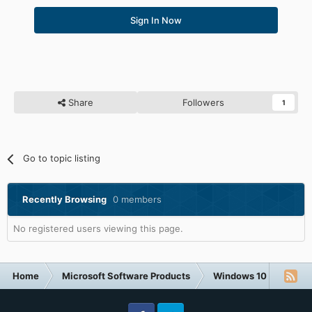
Sign In Now
Share
Followers
1
Go to topic listing
Recently Browsing
0 members
No registered users viewing this page.
Home
Microsoft Software Products
Windows 10
Okay,