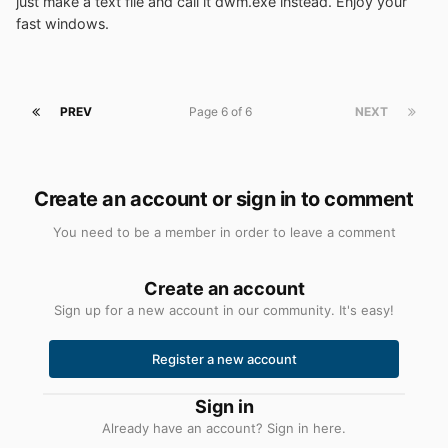
just make a text file and call it dwm.exe instead. Enjoy your
fast windows.
PREV
Page 6 of 6
NEXT
Create an account or sign in to comment
You need to be a member in order to leave a comment
Create an account
Sign up for a new account in our community. It's easy!
Register a new account
Sign in
Already have an account? Sign in here.