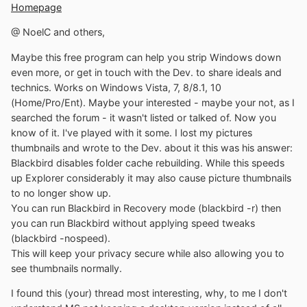
Homepage
@ NoelC and others,
Maybe this free program can help you strip Windows down
even more, or get in touch with the Dev. to share ideals and
technics. Works on Windows Vista, 7, 8/8.1, 10
(Home/Pro/Ent). Maybe your interested - maybe your not, as I
searched the forum - it wasn't listed or talked of. Now you
know of it. I've played with it some. I lost my pictures
thumbnails and wrote to the Dev. about it this was his answer:
Blackbird disables folder cache rebuilding. While this speeds
up Explorer considerably it may also cause picture thumbnails
to no longer show up.
You can run Blackbird in Recovery mode (blackbird -r) then
you can run Blackbird without applying speed tweaks
(blackbird -nospeed).
This will keep your privacy secure while also allowing you to
see thumbnails normally.
I found this (your) thread most interesting, why, to me I don't