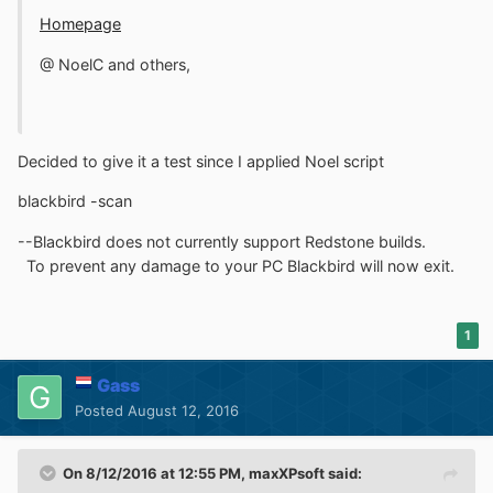
Homepage
@ NoelC and others,
Decided to give it a test since I applied Noel script
blackbird -scan
--Blackbird does not currently support Redstone builds.
To prevent any damage to your PC Blackbird will now exit.
1
Gass
Posted
August 12, 2016
On 8/12/2016 at 12:55 PM,
maxXPsoft
said: