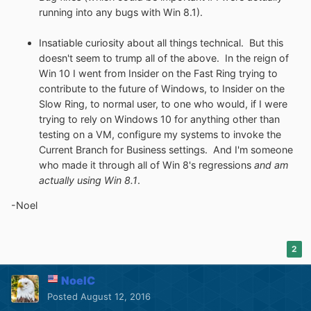
running into any bugs with Win 8.1).
Insatiable curiosity about all things technical. But this
doesn't seem to trump all of the above. In the reign of
Win 10 I went from Insider on the Fast Ring trying to
contribute to the future of Windows, to Insider on the
Slow Ring, to normal user, to one who would, if I were
trying to rely on Windows 10 for anything other than
testing on a VM, configure my systems to invoke the
Current Branch for Business settings. And I'm someone
who made it through all of Win 8's regressions
and am
actually using Win 8.1
.
-Noel
2
NoelC
Posted
August 12, 2016