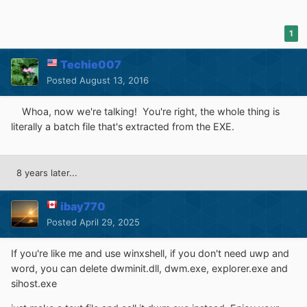
1
Techie007
Posted
August 13, 2016
Whoa, now we're talking! You're right, the whole thing is
literally a batch file that's extracted from the EXE.
8 years later...
ibay770
Posted
April 29, 2025
If you're like me and use winxshell, if you don't need uwp and
word, you can delete dwminit.dll, dwm.exe, explorer.exe and
sihost.exe