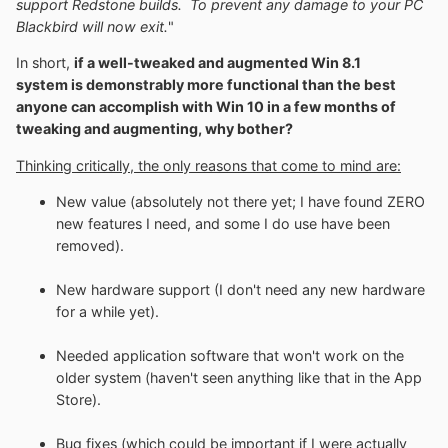
support Redstone builds. To prevent any damage to your PC
Blackbird will now exit.
"
In short,
if a well-tweaked and augmented Win 8.1
system is demonstrably more functional than the best
anyone can accomplish with Win 10 in a few months of
tweaking and augmenting, why bother?
Thinking critically, the only reasons that come to mind are:
New value (absolutely not there yet; I have found ZERO
new features I need, and some I do use have been
removed).
New hardware support (I don't need any new hardware
for a while yet).
Needed application software that won't work on the
older system (haven't seen anything like that in the App
Store).
Bug fixes (which could be important if I were actually