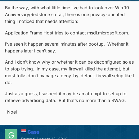
By the way, with what little time I've had to look over Win 10
Anniversary/Redstone so far, there is one privacy-oriented
thing I noticed that needs attention:
Application Frame Host tries to contact msdl.microsoft.com.
I've seen it happen several minutes after bootup. Whether it
happens later I can't say.
And I don't know why or whether it can be deconfigured so as
to stop trying. In my case, my firewall killed the attempt, but
most folks don't manage a deny-by-default firewall setup like I
do.
Just as a guess, I suspect it may be an attempt to set up to
retrieve advertising data. But that's no more than a SWAG.
-Noel
Gass
Posted
August 13, 2016