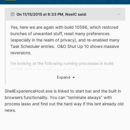
On 11/15/2015 at 6:33 PM,
NoelC
said:
Yes, here we are again with build 10586, which restored
bunches of unwanted stuff, reset many preferences
(especially in the realm of privacy), and re-enabled many
Task Scheduler entries. O&O Shut Up 10 shows massive
reversions.
I'm looking at the following running processes in build
10586 at the moment, wondering once again how
to send them to oblivion...
Expand
ApplicationFrameHost.exe
ShellExperienceHost.exe is linked to start bar and the built in
RuntimeBroker.exe
browsers functionality. You can "terminate always" with
process lasso and find out the hard way if this isnt already old
SearchUI.exe
news.
ShellExperienceHost.exe
sihost.exe