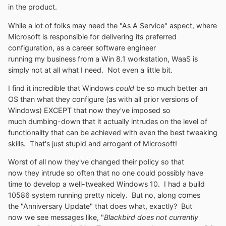
in the product.
While a lot of folks may need the "As A Service" aspect, where
Microsoft is responsible for delivering its preferred
configuration, as a career software engineer
running my business from a Win 8.1 workstation, WaaS is
simply not at all what I need. Not even a little bit.
I find it incredible that Windows
could
be so much better an
OS than what they configure (as with all prior versions of
Windows) EXCEPT that now they've imposed so
much dumbing-down that it actually intrudes on the level of
functionality that can be achieved with even the best tweaking
skills. That's just stupid and arrogant of Microsoft!
Worst of all now they've changed their policy so that
now they intrude so often that no one could possibly have
time to develop a well-tweaked Windows 10. I had a build
10586 system running pretty nicely. But no, along comes
the "Anniversary Update" that does what, exactly? But
now we see messages like, "
Blackbird does not currently