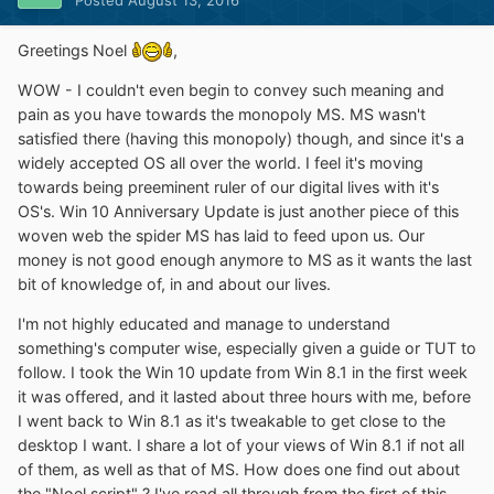
Greetings Noel
,
WOW - I couldn't even begin to convey such meaning and
pain as you have towards the monopoly MS. MS wasn't
satisfied there (having this monopoly) though, and since it's a
widely accepted OS all over the world. I feel it's moving
towards being preeminent ruler of our digital lives with it's
OS's. Win 10 Anniversary Update is just another piece of this
woven web the spider MS has laid to feed upon us. Our
money is not good enough anymore to MS as it wants the last
bit of knowledge of, in and about our lives.
I'm not highly educated and manage to understand
something's computer wise, especially given a guide or TUT to
follow. I took the Win 10 update from Win 8.1 in the first week
it was offered, and it lasted about three hours with me, before
I went back to Win 8.1 as it's tweakable to get close to the
desktop I want. I share a lot of your views of Win 8.1 if not all
of them, as well as that of MS. How does one find out about
the "Noel script" ? I've read all through from the first of this