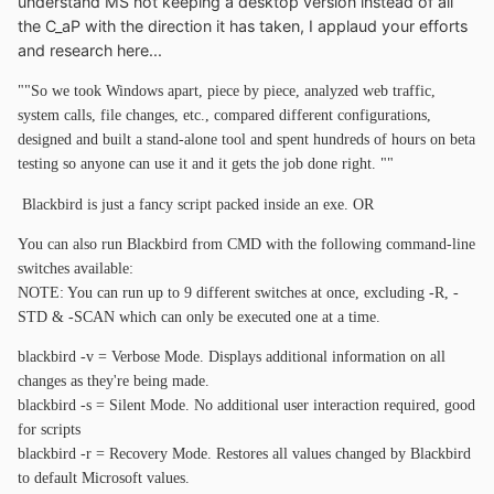
understand MS not keeping a desktop version instead of all
the C_aP with the direction it has taken, I applaud your efforts
and research here...
""So we took Windows apart, piece by piece, analyzed web traffic,
system calls, file changes, etc., compared different configurations,
designed and built a stand-alone tool and spent hundreds of hours on beta
testing so anyone can use it and it gets the job done right. ""
Blackbird is just a fancy script packed inside an exe. OR
You can also run Blackbird from CMD with the following command-line
switches available:
NOTE: You can run up to 9 different switches at once, excluding -R, -
STD & -SCAN which can only be executed one at a time.
blackbird -v = Verbose Mode. Displays additional information on all
changes as they're being made.
blackbird -s = Silent Mode. No additional user interaction required, good
for scripts
blackbird -r = Recovery Mode. Restores all values changed by Blackbird
to default Microsoft values.