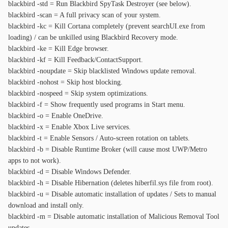
blackbird -std = Run Blackbird SpyTask Destroyer (see below).
blackbird -scan = A full privacy scan of your system.
blackbird -kc = Kill Cortana completely (prevent searchUI.exe from
loading) / can be unkilled using Blackbird Recovery mode.
blackbird -ke = Kill Edge browser.
blackbird -kf = Kill Feedback/ContactSupport.
blackbird -noupdate = Skip blacklisted Windows update removal.
blackbird -nohost = Skip host blocking.
blackbird -nospeed = Skip system optimizations.
blackbird -f = Show frequently used programs in Start menu.
blackbird -o = Enable OneDrive.
blackbird -x = Enable Xbox Live services.
blackbird -t = Enable Sensors / Auto-screen rotation on tablets.
blackbird -b = Disable Runtime Broker (will cause most UWP/Metro
apps to not work).
blackbird -d = Disable Windows Defender.
blackbird -h = Disable Hibernation (deletes hiberfil.sys file from root).
blackbird -u = Disable automatic installation of updates / Sets to manual
download and install only.
blackbird -m = Disable automatic installation of Malicious Removal Tool
updates.