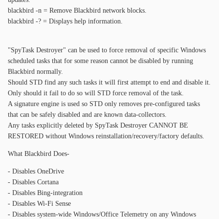
blackbird -n = Remove Blackbird network blocks.
blackbird -? = Displays help information.
"SpyTask Destroyer" can be used to force removal of specific Windows
scheduled tasks that for some reason cannot be disabled by running
Blackbird normally.
Should STD find any such tasks it will first attempt to end and disable it.
Only should it fail to do so will STD force removal of the task.
A signature engine is used so STD only removes pre-configured tasks
that can be safely disabled and are known data-collectors.
Any tasks explicitly deleted by SpyTask Destroyer CANNOT BE
RESTORED without Windows reinstallation/recovery/factory defaults.
What Blackbird Does-
- Disables OneDrive
- Disables Cortana
- Disables Bing-integration
- Disables Wi-Fi Sense
- Disables system-wide Windows/Office Telemetry on any Windows