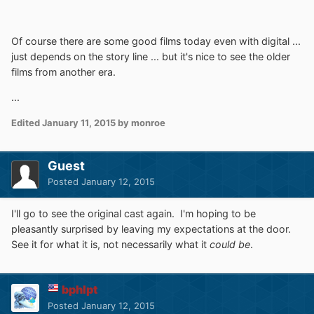
Of course there are some good films today even with digital ...
just depends on the story line ... but it's nice to see the older
films from another era.
...
Edited
January 11, 2015
by monroe
Guest
Posted
January 12, 2015
I'll go to see the original cast again. I'm hoping to be
pleasantly surprised by leaving my expectations at the door.
See it for what it is, not necessarily what it
could be
.
bphlpt
Posted
January 12, 2015