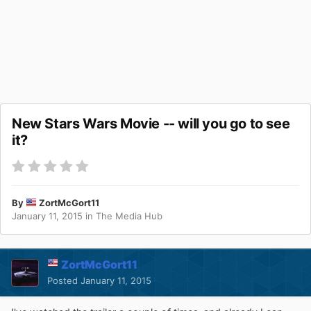
New Stars Wars Movie -- will you go to see
it?
By
ZortMcGort11
January 11, 2015
in
The Media Hub
ZortMcGort11
Posted
January 11, 2015