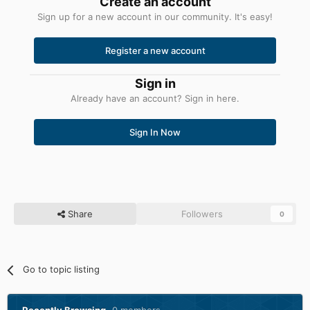
Create an account
Sign up for a new account in our community. It's easy!
Register a new account
Sign in
Already have an account? Sign in here.
Sign In Now
Share
Followers
0
Go to topic listing