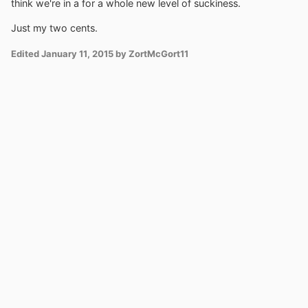
think we're in a for a whole new level of suckiness.
Just my two cents.
Edited
January 11, 2015
by ZortMcGort11