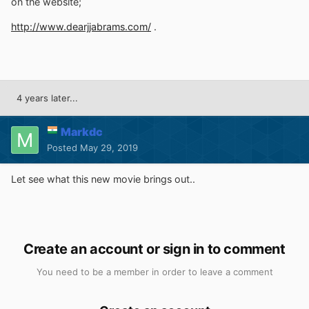
on the website;
http://www.dearjjabrams.com/
.
4 years later...
Markdc
Posted
May 29, 2019
Let see what this new movie brings out..
Create an account or sign in to comment
You need to be a member in order to leave a comment