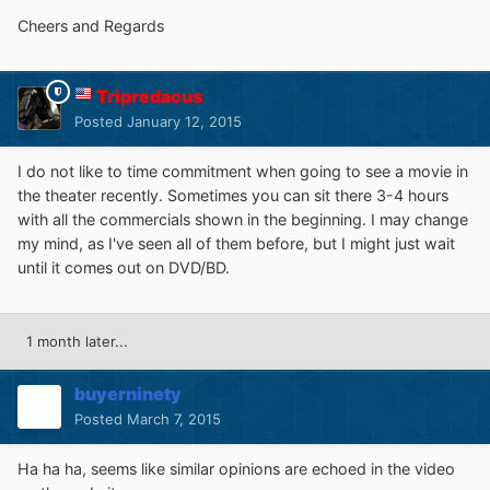
Cheers and Regards
Tripredacus
Posted
January 12, 2015
I do not like to time commitment when going to see a movie in
the theater recently. Sometimes you can sit there 3-4 hours
with all the commercials shown in the beginning. I may change
my mind, as I've seen all of them before, but I might just wait
until it comes out on DVD/BD.
1 month later...
buyerninety
Posted
March 7, 2015
Ha ha ha, seems like similar opinions are echoed in the video