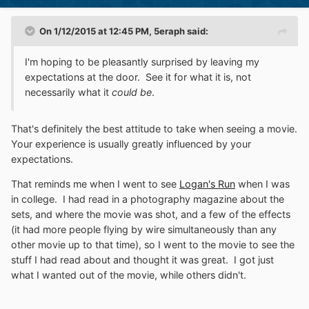
On 1/12/2015 at 12:45 PM, 5eraph said:
I'm hoping to be pleasantly surprised by leaving my
expectations at the door. See it for what it is, not
necessarily what it
could be
.
That's definitely the best attitude to take when seeing a movie.
Your experience is usually greatly influenced by your
expectations.
That reminds me when I went to see
Logan's Run
when I was
in college. I had read in a photography magazine about the
sets, and where the movie was shot, and a few of the effects
(it had more people flying by wire simultaneously than any
other movie up to that time), so I went to the movie to see the
stuff I had read about and thought it was great. I got just
what I wanted out of the movie, while others didn't.