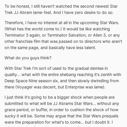
To be honest, I still haven't watched the second newest Star
Trek JJ Abram lame-fest. And I have zero desire to do so.
Therefore, I have no interest at all in the upcoming Star Wars.
(What has the world come to.) It would be like watching
Terminator 3 again, or Terminator Salvation, or Alien 3, or any
other franchise film that was passed on to directors who aren't
on the same page, and basically have less talent.
What do you guys think?
With Star Trek I'm sort of used to the gradual demise in
quality... what with the entire shebang reaching it's zenith with
Deep Space Nine season six, and then slowly dwindling from
there (Voyager was decent, but Enterprise was lame).
I just think it's going to be a bigger shock when people are
submitted to what will be JJ Abrams Star Wars... without any
grace period, or buffer, in order to cushion the shock of how
sucky it will be. Some may argue that the Star Wars prequels
were the preparation for what's to come... but I doubt it. I