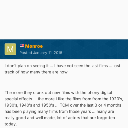
Monroe
Posted
January 11, 2015
I don't plan on seeing it ... I have not seen the last films ... lost
track of how many there are now.
The more they crank out new films with the phony digital
special effects ... the more I like the films from from the 1920's,
1930's, 1940's and 1950's ... TCM over the last 3 or 4 months
has been playing many films from those years ... many are
really good and well made, lot of actors that are forgotten
today.