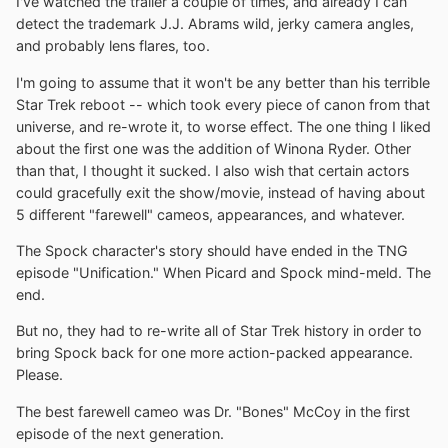
I've watched the trailer a couple of times, and already I can
detect the trademark J.J. Abrams wild, jerky camera angles,
and probably lens flares, too.
I'm going to assume that it won't be any better than his terrible
Star Trek reboot -- which took every piece of canon from that
universe, and re-wrote it, to worse effect. The one thing I liked
about the first one was the addition of Winona Ryder. Other
than that, I thought it sucked. I also wish that certain actors
could gracefully exit the show/movie, instead of having about
5 different "farewell" cameos, appearances, and whatever.
The Spock character's story should have ended in the TNG
episode "Unification." When Picard and Spock mind-meld. The
end.
But no, they had to re-write all of Star Trek history in order to
bring Spock back for one more action-packed appearance.
Please.
The best farewell cameo was Dr. "Bones" McCoy in the first
episode of the next generation.