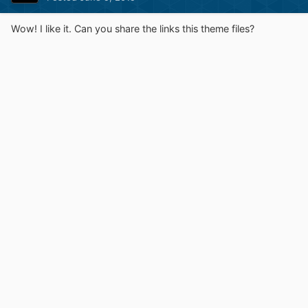
Wow! I like it. Can you share the links this theme files?