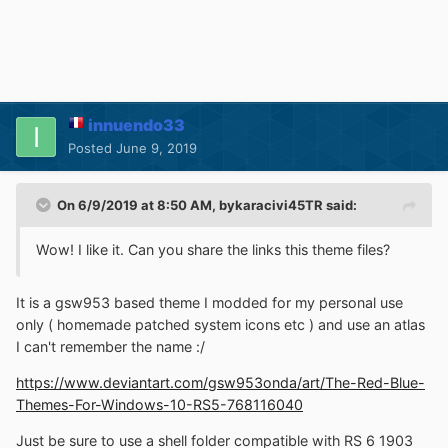
innuendo33
Posted
June 9, 2019
On 6/9/2019 at 8:50 AM,
bykaracivi45TR
said:
Wow! I like it. Can you share the links this theme files?
It is a gsw953 based theme I modded for my personal use
only ( homemade patched system icons etc ) and use an atlas
I can't remember the name
:/
https://www.deviantart.com/gsw953onda/art/The-Red-Blue-
Themes-For-Windows-10-RS5-768116040
Just be sure to use a shell folder compatible with RS 6 1903