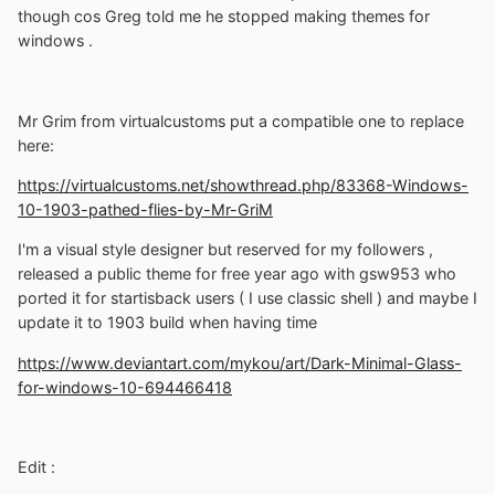
though cos Greg told me he stopped making themes for
windows .
Mr Grim from virtualcustoms put a compatible one to replace
here:
https://virtualcustoms.net/showthread.php/83368-Windows-
10-1903-pathed-flies-by-Mr-GriM
I'm a visual style designer but reserved for my followers ,
released a public theme for free year ago with gsw953 who
ported it for startisback users ( I use classic shell ) and maybe I
update it to 1903 build when having time
https://www.deviantart.com/mykou/art/Dark-Minimal-Glass-
for-windows-10-694466418
Edit
: