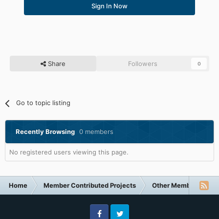
Sign In Now
Share
Followers
0
Go to topic listing
Recently Browsing
0 members
No registered users viewing this page.
Home
Member Contributed Projects
Other Member Contri