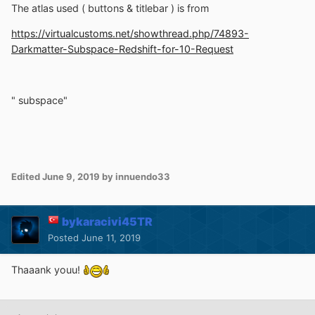
The atlas used ( buttons & titlebar ) is from
https://virtualcustoms.net/showthread.php/74893-
Darkmatter-Subspace-Redshift-for-10-Request
" subspace"
Edited
June 9, 2019
by innuendo33
bykaracivi45TR
Posted
June 11, 2019
Thaaank youu!