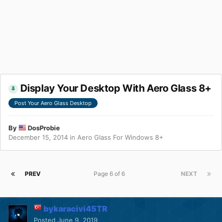
Display Your Desktop With Aero Glass 8+
Post Your Aero Glass Desktop
By
DosProbie
December 15, 2014
in
Aero Glass For Windows 8+
PREV
Page 6 of 6
NEXT
bykaracivi45TR
Posted
June 9, 2019