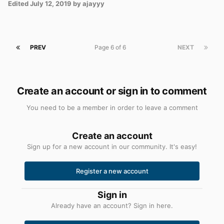
Edited
July 12, 2019
by ajayyy
PREV
Page 6 of 6
NEXT
Create an account or sign in to comment
You need to be a member in order to leave a comment
Create an account
Sign up for a new account in our community. It's easy!
Register a new account
Sign in
Already have an account? Sign in here.