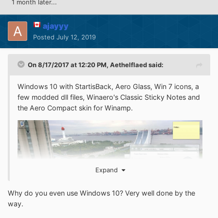
1 month later...
ajayyy
Posted
July 12, 2019
On 8/17/2017 at 12:20 PM,
Aethelflaed
said:
Windows 10 with StartisBack, Aero Glass, Win 7 icons, a
few modded dll files, Winaero's Classic Sticky Notes and
the Aero Compact skin for Winamp.
Expand
Why do you even use Windows 10? Very well done by the
way.