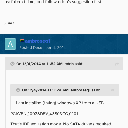
useful next time) and follow cdob's suggestion first.
jacaz
ambroseg1
Posted
December 4, 2014
On 12/4/2014 at 11:52 AM, cdob said:
On 12/4/2014 at 11:24 AM, ambroseg1 said:
I am installing (trying) windows XP from a USB.
PCI\VEN_1002&DEV_4380&CC_0101
That's IDE emulation mode. No SATA drivers required.