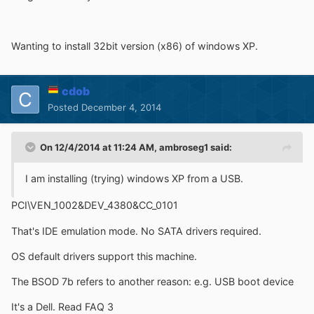
Wanting to install 32bit version (x86) of windows XP.
cdob
Posted
December 4, 2014
On 12/4/2014 at 11:24 AM, ambroseg1 said:
I am installing (trying) windows XP from a USB.
PCI\VEN_1002&DEV_4380&CC_0101
That's IDE emulation mode. No SATA drivers required.
OS default drivers support this machine.
The BSOD 7b refers to another reason: e.g. USB boot device
It's a Dell. Read FAQ 3