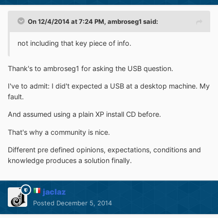
On 12/4/2014 at 7:24 PM, ambroseg1 said:
not including that key piece of info.
Thank's to ambroseg1 for asking the USB question.
I've to admit: I did't expected a USB at a desktop machine. My
fault.
And assumed using a plain XP install CD before.
That's why a community is nice.
Different pre defined opinions, expectations, conditions and
knowledge produces a solution finally.
jaclaz
Posted
December 5, 2014