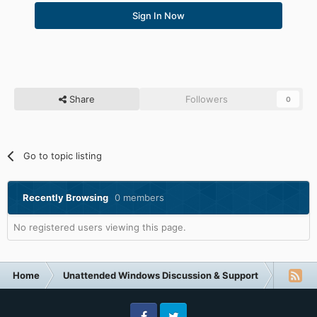
Sign In Now
Share
Followers
0
Go to topic listing
Recently Browsing
0 members
No registered users viewing this page.
Home
Unattended Windows Discussion & Support
Other U