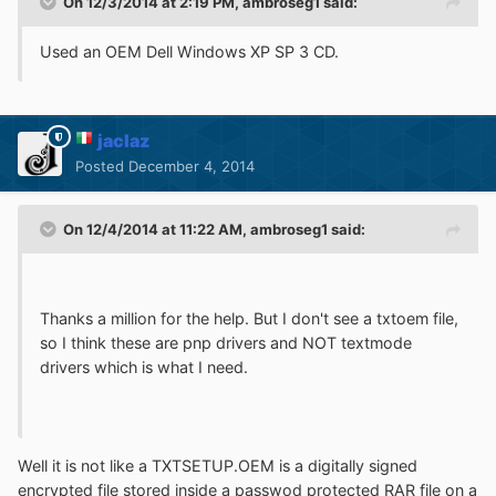
On 12/3/2014 at 2:19 PM, ambroseg1 said:
Used an OEM Dell Windows XP SP 3 CD.
jaclaz
Posted
December 4, 2014
On 12/4/2014 at 11:22 AM, ambroseg1 said:
Thanks a million for the help. But I don't see a txtoem file,
so I think these are pnp drivers and NOT textmode
drivers which is what I need.
Well it is not like a TXTSETUP.OEM is a digitally signed
encrypted file stored inside a passwod protected RAR file on a