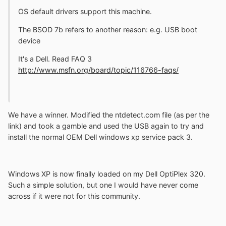
OS default drivers support this machine.
The BSOD 7b refers to another reason: e.g. USB boot
device
It's a Dell. Read FAQ 3
http://www.msfn.org/board/topic/116766-faqs/
We have a winner. Modified the ntdetect.com file (as per the
link) and took a gamble and used the USB again to try and
install the normal OEM Dell windows xp service pack 3.
Windows XP is now finally loaded on my Dell OptiPlex 320.
Such a simple solution, but one I would have never come
across if it were not for this community.