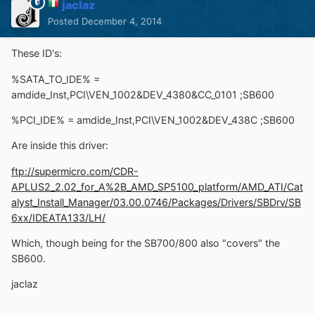
jaclaz
Posted
December 4, 2014
These ID's:
%SATA_TO_IDE% =
amdide_Inst,PCI\VEN_1002&DEV_4380&CC_0101 ;SB600
%PCI_IDE% = amdide_Inst,PCI\VEN_1002&DEV_438C ;SB600
Are inside this driver:
ftp://supermicro.com/CDR-
APLUS2_2.02_for_A%2B_AMD_SP5100_platform/AMD_ATI/Cat
alyst_Install_Manager/03.00.0746/Packages/Drivers/SBDrv/SB
6xx/IDEATA133/LH/
Which, though being for the SB700/800 also "covers" the
SB600.
jaclaz