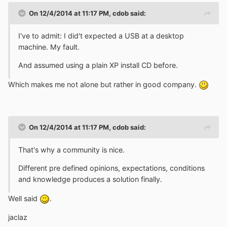
On 12/4/2014 at 11:17 PM, cdob said:
I've to admit: I did't expected a USB at a desktop
machine. My fault.
And assumed using a plain XP install CD before.
Which makes me not alone but rather in good company.
On 12/4/2014 at 11:17 PM, cdob said:
That's why a community is nice.
Different pre defined opinions, expectations, conditions
and knowledge produces a solution finally.
Well said
.
jaclaz