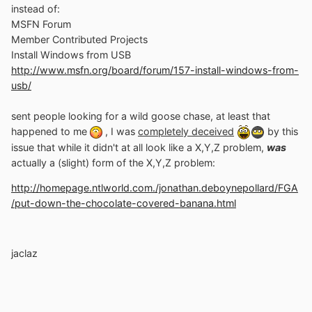
instead of:
MSFN Forum
Member Contributed Projects
Install Windows from USB
http://www.msfn.org/board/forum/157-install-windows-from-
usb/
sent people looking for a wild goose chase, at least that
happened to me
, I was
completely deceived
by this
issue that while it didn't at all look like a X,Y,Z problem,
was
actually a (slight) form of the X,Y,Z problem:
http://homepage.ntlworld.com./jonathan.deboynepollard/FGA
/put-down-the-chocolate-covered-banana.html
jaclaz