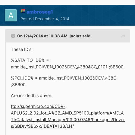
ambroseg1
Posted
December 4, 2014
On 12/4/2014 at 10:38 AM, jaclaz said:
These ID's:
%SATA_TO_IDE% =
amdide_Inst,PCI\VEN_1002&DEV_4380&CC_0101 ;SB600
%PCI_IDE% = amdide_Inst,PCI\VEN_1002&DEV_438C
;SB600
Are inside this driver:
ftp://supermicro.com/CDR-
APLUS2_2.02_for_A%2B_AMD_SP5100_platform/AMD_A
TI/Catalyst_Install_Manager/03.00.0746/Packages/Driver
s/SBDrv/SB6xx/IDEATA133/LH/