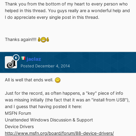
Thank you from the bottom of my heart to every person who
helped in this thread. You guys really are a wonderful help and
I do appreciate every single post in this thread.
Thanks again!!!!
jaclaz
Posted
December 4, 2014
All is well that ends well.
Just for the record, as often happens, a "key" piece of info
was missing initially (the fact that it was an "install from USB"),
and I guess that having posted it here:
MSFN Forum
Unattended Windows Discussion & Support
Device Drivers
http://www.msfn.org/board/forum/88-device-drivers/