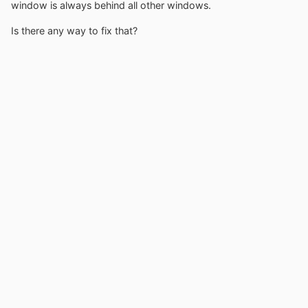
window is always behind all other windows.
Is there any way to fix that?