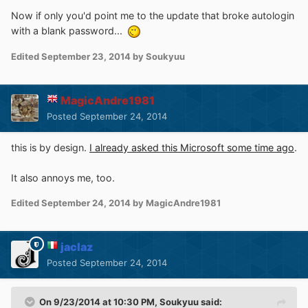
Now if only you'd point me to the update that broke autologin
with a blank password...
Edited
September 23, 2014
by Soukyuu
MagicAndre1981
Posted
September 24, 2014
this is by design.
I already asked this Microsoft some time ago
.
It also annoys me, too.
Edited
September 24, 2014
by MagicAndre1981
jaclaz
Posted
September 24, 2014
On 9/23/2014 at 10:30 PM, Soukyuu said: