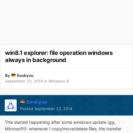
win8.1 explorer: file operation windows
always in background
By
Soukyuu
September 23, 2014
in
Windows 8
Soukyuu
Posted
September 23, 2014
This started happening after some windows update (gg,
Microsoft!): whenever I copy/move/delete files, the transfer