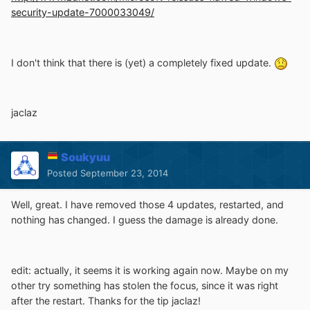
security-update-7000033049/
I don't think that there is (yet) a completely fixed update.
jaclaz
Soukyuu
Posted
September 23, 2014
Well, great. I have removed those 4 updates, restarted, and
nothing has changed. I guess the damage is already done.
edit: actually, it seems it is working again now. Maybe on my
other try something has stolen the focus, since it was right
after the restart. Thanks for the tip jaclaz!