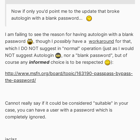
Now if only you'd point me to the update that broke
autologin with a blank password...
I am failing to see the reason for having autologin with a blank
password
, though I
possibly
have a
workaround
for that,
which I DO NOT suggest in "normal" operation (just as I would
NOT suggest Autologin
, nor a "blank password", but of
course any
informed
choice is to be respected
):
http://www.msfn.org/board/topic/163190-passpass-bypass-
the-password/
Cannot really say if it could be considered "suitable" in your
case, you can have a user with a password which is
completely ignored.
jaclaz