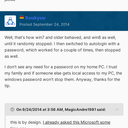
Soukyuu
Posted
September 24, 2014
Well, that's how win7 and older behaved, and win8 as well,
until it randomly stopped. I then switched to autologin with a
password, which worked for a couple of times, then stopped
as well.
I don't see any need for a password on my home PC. I trust
my family and if someone else gets local access to my PC, the
windows password won't stop them. Anyway, thanks for the
tip.
On 9/24/2014 at 3:56 AM, MagicAndre1981 said:
this is by design.
I already asked this Microsoft some