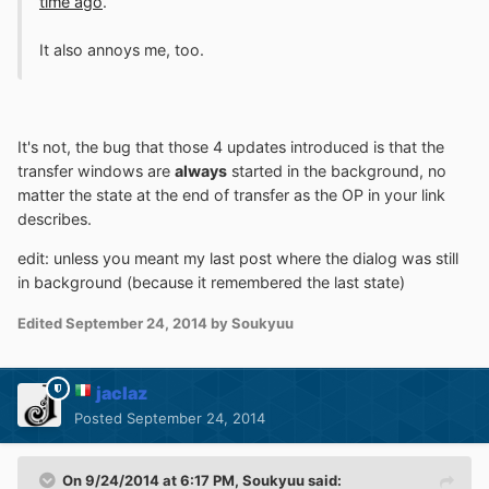
time ago
.
It also annoys me, too.
It's not, the bug that those 4 updates introduced is that the
transfer windows are
always
started in the background, no
matter the state at the end of transfer as the OP in your link
describes.
edit: unless you meant my last post where the dialog was still
in background (because it remembered the last state)
Edited
September 24, 2014
by Soukyuu
jaclaz
Posted
September 24, 2014
On 9/24/2014 at 6:17 PM, Soukyuu said: