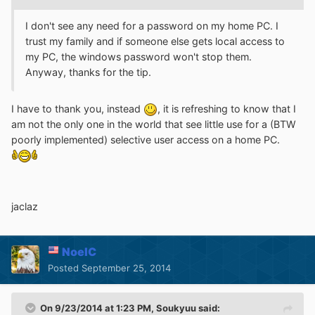
I don't see any need for a password on my home PC. I
trust my family and if someone else gets local access to
my PC, the windows password won't stop them.
Anyway, thanks for the tip.
I have to thank you, instead
, it is refreshing to know that I
am not the only one in the world that see little use for a (BTW
poorly implemented) selective user access on a home PC.
jaclaz
NoelC
Posted
September 25, 2014
On 9/23/2014 at 1:23 PM, Soukyuu said: