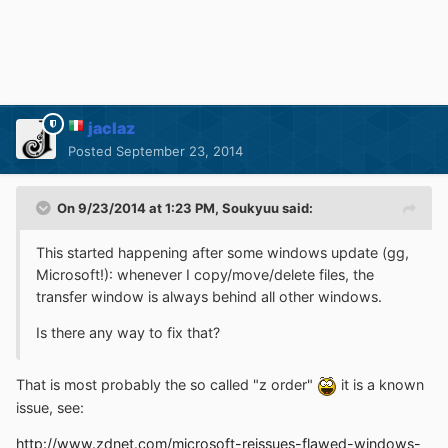
jaclaz
Posted
September 23, 2014
On 9/23/2014 at 1:23 PM, Soukyuu said:
This started happening after some windows update (gg,
Microsoft!): whenever I copy/move/delete files, the
transfer window is always behind all other windows.
Is there any way to fix that?
That is most probably the so called "z order"
it is a known
issue, see:
http://www.zdnet.com/microsoft-reissues-flawed-windows-