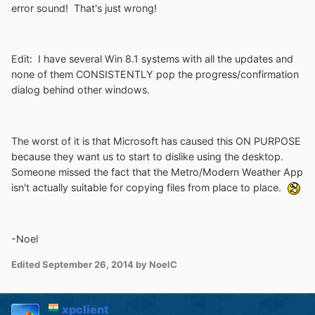
error sound! That's just wrong!
Edit: I have several Win 8.1 systems with all the updates and
none of them CONSISTENTLY pop the progress/confirmation
dialog behind other windows.
The worst of it is that Microsoft has caused this ON PURPOSE
because they want us to start to dislike using the desktop.
Someone missed the fact that the Metro/Modern Weather App
isn't actually suitable for copying files from place to place.
-Noel
Edited
September 26, 2014
by NoelC
xpclient