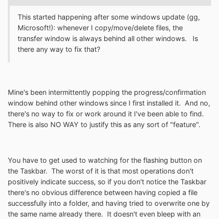
This started happening after some windows update (gg,
Microsoft!): whenever I copy/move/delete files, the
transfer window is always behind all other windows. Is
there any way to fix that?
Mine's been intermittently popping the progress/confirmation
window behind other windows since I first installed it. And no,
there's no way to fix or work around it I've been able to find.
There is also NO WAY to justify this as any sort of "feature".
You have to get used to watching for the flashing button on
the Taskbar. The worst of it is that most operations don't
positively indicate success, so if you don't notice the Taskbar
there's no obvious difference between having copied a file
successfully into a folder, and having tried to overwrite one by
the same name already there. It doesn't even bleep with an