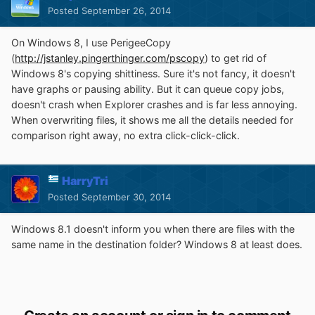
Posted
September 26, 2014
On Windows 8, I use PerigeeCopy
(
http://jstanley.pingerthinger.com/pscopy
) to get rid of
Windows 8's copying shittiness. Sure it's not fancy, it doesn't
have graphs or pausing ability. But it can queue copy jobs,
doesn't crash when Explorer crashes and is far less annoying.
When overwriting files, it shows me all the details needed for
comparison right away, no extra click-click-click.
HarryTri
Posted
September 30, 2014
Windows 8.1 doesn't inform you when there are files with the
same name in the destination folder? Windows 8 at least does.