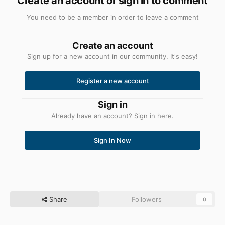
Create an account or sign in to comment
You need to be a member in order to leave a comment
Create an account
Sign up for a new account in our community. It's easy!
Register a new account
Sign in
Already have an account? Sign in here.
Sign In Now
Share
Followers
0