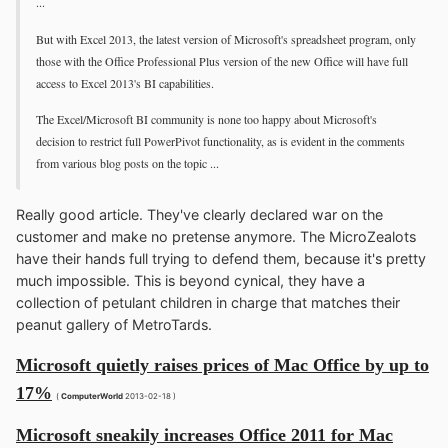
...
But with Excel 2013, the latest version of Microsoft's spreadsheet program, only
those with the Office Professional Plus version of the new Office will have full
access to Excel 2013's BI capabilities.
The Excel/Microsoft BI community is none too happy about Microsoft's
decision to restrict full PowerPivot functionality, as is evident in the comments
from various blog posts on the topic ...
Really good article. They've clearly declared war on the
customer and make no pretense anymore. The MicroZealots
have their hands full trying to defend them, because it's pretty
much impossible. This is beyond cynical, they have a
collection of petulant children in charge that matches their
peanut gallery of MetroTards.
Microsoft quietly raises prices of Mac Office by up to
17%
(
ComputerWorld
2013-02-18 )
Microsoft sneakily increases Office 2011 for Mac