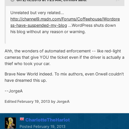
Unrelated but very related...
http://channel9.msdn.com/Forums/Coffeehouse/Wordpre
ss-have-suspended-my-blog
...WordPress shuts down
his blog without any reason or warning.
Ahh, the wonders of automated enforcement -- like red-light
cameras that give YOU the ticket even if the driver is actually a
thief who took your car.
Brave New World indeed. To mix authors, even Orwell couldn't
have dreamed this up.
--JorgeA
Edited
February 19, 2013
by JorgeA
CharlotteTheHarlot
Posted
February 19, 2013