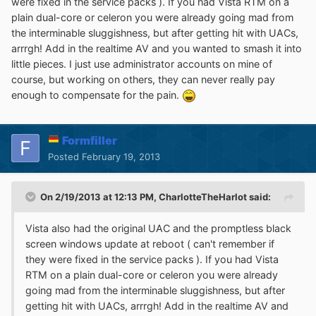
were fixed in the service packs ). If you had Vista RTM on a
plain dual-core or celeron you were already going mad from
the interminable sluggishness, but after getting hit with UACs,
arrrgh! Add in the realtime AV and you wanted to smash it into
little pieces. I just use administrator accounts on mine of
course, but working on others, they can never really pay
enough to compensate for the pain.
Formfiller
Posted
February 19, 2013
On 2/19/2013 at 12:13 PM, CharlotteTheHarlot said:
Vista also had the original UAC and the promptless black
screen windows update at reboot ( can't remember if
they were fixed in the service packs ). If you had Vista
RTM on a plain dual-core or celeron you were already
going mad from the interminable sluggishness, but after
getting hit with UACs, arrrgh! Add in the realtime AV and