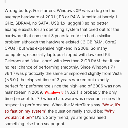
Wrong buddy. For starters, Windows XP was a dog on the
average hardware of 2001 ( P3 or P4 Willamette at barely 1
GHz, SDRAM, no SATA, USB 1.x, ugggh! ) so no better
example exists for an operating system that cried out for the
hardware that came out 3 years later. Vista had a similar
problem although the hardware existed ( 2 GB RAM, Core2
CPUs ) but was expensive high-end in 2006. So many
computers, especially laptops shipped with low-end P4
Celerons and "dual-core" with less than 2 GB RAM that it had
no real chance of performing smoothly. Since Windows 7 (
v6.1 ) was practically the same or improved slightly from Vista
( v6.0 ) the elapsed time of 3 years worked out exactly
perfect for performance since the high-end of 2006 was now
mainstream in 2009.
( v6.2 ) is probably the only
Windows 8
time ( except for 7 ) where hardware was never an issue with
respect to performance. When the MetroTards say
"Wow, it's
so fast on my system"
the question really should be:
"Why
wouldn't it be?"
D'oh. Sorry friend, you're gonna need
something else for a scapegoat.