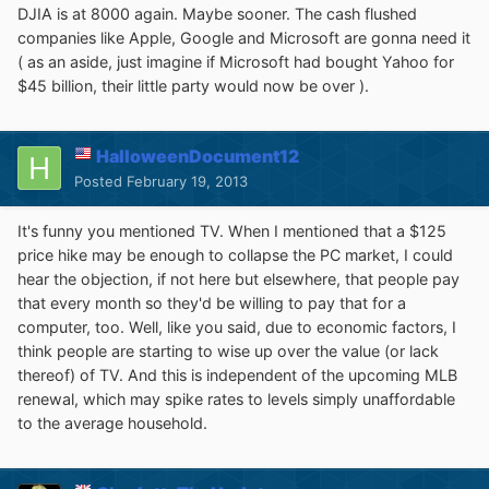
DJIA is at 8000 again. Maybe sooner. The cash flushed
companies like Apple, Google and Microsoft are gonna need it
( as an aside, just imagine if Microsoft had bought Yahoo for
$45 billion, their little party would now be over ).
HalloweenDocument12
Posted
February 19, 2013
It's funny you mentioned TV. When I mentioned that a $125
price hike may be enough to collapse the PC market, I could
hear the objection, if not here but elsewhere, that people pay
that every month so they'd be willing to pay that for a
computer, too. Well, like you said, due to economic factors, I
think people are starting to wise up over the value (or lack
thereof) of TV. And this is independent of the upcoming MLB
renewal, which may spike rates to levels simply unaffordable
to the average household.