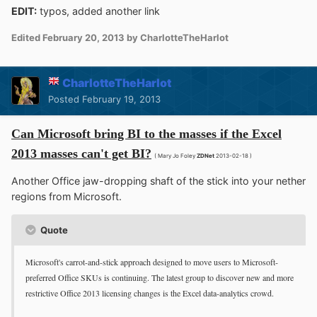
EDIT:
typos, added another link
Edited
February 20, 2013
by CharlotteTheHarlot
CharlotteTheHarlot
Posted
February 19, 2013
Can Microsoft bring BI to the masses if the Excel
2013 masses can't get BI?
( Mary Jo Foley
ZDNet
2013-02-18 )
Another Office jaw-dropping shaft of the stick into your nether
regions from Microsoft.
Quote
Microsoft's carrot-and-stick approach designed to move users to Microsoft-
preferred Office SKUs is continuing. The latest group to discover new and more
restrictive Office 2013 licensing changes is the Excel data-analytics crowd.