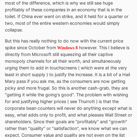
most of the difference, which is why we still see huge
profitably of these companies in an economy that is in the
toilet. If China ever went on strike, and it held for a quarter or
two, most of the entire western economies would simply
collapse.
But this has really nothing to do now with the current price
spike since October from
however. This I believe is
Windows 8
directly from Microsoft still squeezing all their captive
monopoly channels for all their worth, and simultaneously
urging them to add in touchscreens ( which were at the very
least in short supply ) to justify the increase. It is a bit of a Hail
Mary pass if you ask me, as the consumers are now getting
picky and more frugal. So this is another cash-grab, they are
"getting it while the going's good". The problem with wishing
for and justifying higher prices ( see Thurrott ) is that the
corporate bean counters will never do anything except what is
easy, what adds only to profit, and what pleases Wall Street or
shareholders. Since their goals are "profitably" and "growth"
rather than "quality" or "satisfaction", we know what we can
expect. Consumer value and quality are not even on the list