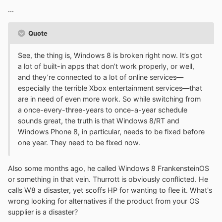
...
Quote
See, the thing is, Windows 8 is broken right now. It’s got
a lot of built-in apps that don’t work properly, or well,
and they’re connected to a lot of online services—
especially the terrible Xbox entertainment services—that
are in need of even more work. So while switching from
a once-every-three-years to once-a-year schedule
sounds great, the truth is that Windows 8/RT and
Windows Phone 8, in particular, needs to be fixed before
one year. They need to be fixed now.
Also some months ago, he called Windows 8 FrankensteinOS
or something in that vein. Thurrott is obviously conflicted. He
calls W8 a disaster, yet scoffs HP for wanting to flee it. What's
wrong looking for alternatives if the product from your OS
supplier is a disaster?