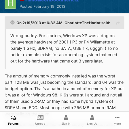
Posted
February 19, 2013
On 2/19/2013 at 6:32 AM, CharlotteTheHarlot said:
Wrong buddy. For starters, Windows XP was a dog on
the average hardware of 2001 ( P3 or P4 Willamette at
barely 1 GHz, SDRAM, no SATA, USB 1.x, ugggh! ) so no
better example exists for an operating system that cried
out for the hardware that came out 3 years later.
The amount of memory commonly installed was the worst
part. 128 MB was just becoming the standard, and 64 was the
budget option. That's a pathetic amount of memory for XP but
it was a lot for Windows 98. K-6s were still around and not all
of them used SDRAM or they had some hybrid system of
SDRAM and EDO. Most people with 256 MB or more RAM
were building their own.
Forums
Unread
Sign In
Sign Up
More
I remember being mystified at how slowly PC specs rose to