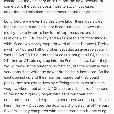
minute. But they are near absolute bottom now because at
some point the device costs more to stock, package,
advertise and ship than the customer actually pays in cash.
Long before we even had this slave labor there was a clear
linear or even exponential rise in consumer value over time,
mostly due to Moore's law for microprocessors and its
relations with HDD density and RAM speed and other things (
while Windows mostly crept forward at a snail's pace ). Pretty
much for two and half unbroken decades an average system
was like $2000 USA and that price first bought a PC1, then an
XT, then an AT, etc right up into the Pentium 4 era. Later they
would throw in the printer or something, but the expense was
very consistent while the power dramatically increased. As the
east opened up and their regimes figured out they could
pacify their restless natives by offering them up as minimum
wage workers ( but at early 20th century standards ) the race
to the bottom quickly began with all of our "patriotic"
companies hiring and expanding over there and laying off over
here. This IMHO caused the downward price spiral of the past
5 years as they competed with each other but still pocketing