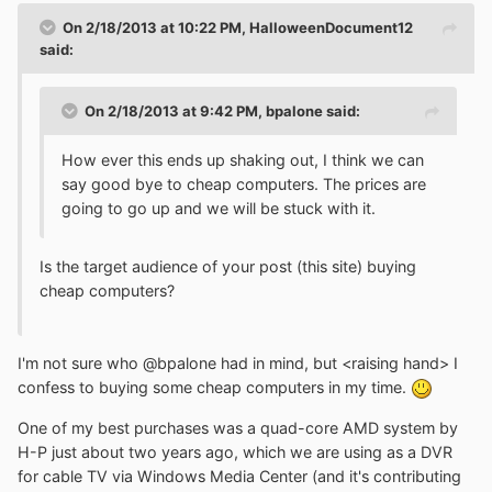
On 2/18/2013 at 10:22 PM, HalloweenDocument12
said:
On 2/18/2013 at 9:42 PM, bpalone said:
How ever this ends up shaking out, I think we can
say good bye to cheap computers. The prices are
going to go up and we will be stuck with it.
Is the target audience of your post (this site) buying
cheap computers?
I'm not sure who @bpalone had in mind, but <raising hand> I
confess to buying some cheap computers in my time.
One of my best purchases was a quad-core AMD system by
H-P just about two years ago, which we are using as a DVR
for cable TV via Windows Media Center (and it's contributing