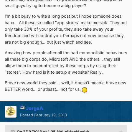
small guys trying to become a big player?
I'm a bit busy to write a long post but I hope someone does!
haha... All these so called "app stores" make me sick. They not
only take 30% of your profits, they also take away your
freedom and will control you. Perhaps not now because they
are not big enough... but just watch and see.
Amazing how people after all the bad monopolistic behaviours
all these big corps do, Microsoft AND the others... they still
allow them to be controlled by these corps by using their
"stores". How hard is it to setup a website? Really.
Brave new world they said... well, it doesn't mean a brave new
BETTER world... or atleast... not for us.
JorgeA
Posted
February 19, 2013
On 2/19/2013 at 1:25 AM, ciHnoN said: