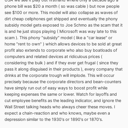
phone bill was $20 a month ( so was cable ) but now people
see $100 or more. This model will also collapse as waves of
dirt cheap cellphones get shipped and eventually the phony
subsidy model gets exposed to Joe Schmo as the scam that it
is and he just stops playing ( Microsoft was way late to this
scam ). This phony "subsidy" model ( like a "car lease" or
home "rent to own" ) which allows devices to be sold at great
profit also extends to corporate who also buy boatloads of
computers and related devices at ridiculous prices (
considering the bulk ) and if they ever get frugal ( since they
pass it along disguised in their products ), every company that
drinks at the corporate trough will implode. This will occur
precisely because the corporate directors and bean-counters
have simply run out of easy ways to boost profit while
keeping expenses the same or lower. Watch for layoffs and
cut employee benefits as the leading indicator, and ignore the
Wall Street talking heads who always cheer these moves. I
expect a chain-reaction and who knows, maybe even a
depression similar to the 1930's or 1890's or 1870's.