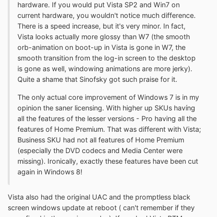
hardware. If you would put Vista SP2 and Win7 on
current hardware, you wouldn't notice much difference.
There is a speed increase, but it's very minor. In fact,
Vista looks actually more glossy than W7 (the smooth
orb-animation on boot-up in Vista is gone in W7, the
smooth transition from the log-in screen to the desktop
is gone as well, windowing animations are more jerky).
Quite a shame that Sinofsky got such praise for it.
The only actual core improvement of Windows 7 is in my
opinion the saner licensing. With higher up SKUs havíng
all the features of the lesser versions - Pro having all the
features of Home Premium. That was different with Vista;
Business SKU had not all features of Home Premium
(especially the DVD codecs and Media Center were
missing). Ironically, exactly these features have been cut
again in Windows 8!
Vista also had the original UAC and the promptless black
screen windows update at reboot ( can't remember if they