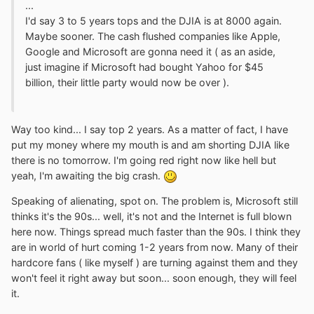
...
I'd say 3 to 5 years tops and the DJIA is at 8000 again.
Maybe sooner. The cash flushed companies like Apple,
Google and Microsoft are gonna need it ( as an aside,
just imagine if Microsoft had bought Yahoo for $45
billion, their little party would now be over ).
Way too kind... I say top 2 years. As a matter of fact, I have
put my money where my mouth is and am shorting DJIA like
there is no tomorrow. I'm going red right now like hell but
yeah, I'm awaiting the big crash.
Speaking of alienating, spot on. The problem is, Microsoft still
thinks it's the 90s... well, it's not and the Internet is full blown
here now. Things spread much faster than the 90s. I think they
are in world of hurt coming 1-2 years from now. Many of their
hardcore fans ( like myself ) are turning against them and they
won't feel it right away but soon... soon enough, they will feel
it.