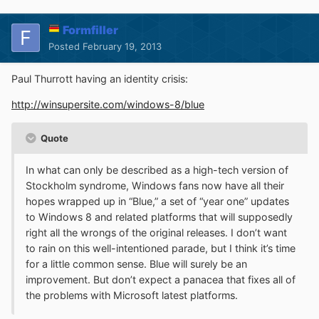
Formfiller
Posted
February 19, 2013
Paul Thurrott having an identity crisis:
http://winsupersite.com/windows-8/blue
Quote
In what can only be described as a high-tech version of
Stockholm syndrome, Windows fans now have all their
hopes wrapped up in “Blue,” a set of “year one” updates
to Windows 8 and related platforms that will supposedly
right all the wrongs of the original releases. I don’t want
to rain on this well-intentioned parade, but I think it’s time
for a little common sense. Blue will surely be an
improvement. But don’t expect a panacea that fixes all of
the problems with Microsoft latest platforms.