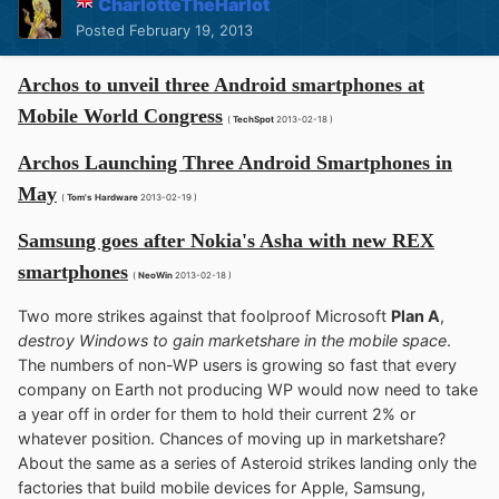
CharlotteTheHarlot
Posted
February 19, 2013
Archos to unveil three Android smartphones at
Mobile World Congress
(
TechSpot
2013-02-18 )
Archos Launching Three Android Smartphones in
May
(
Tom's Hardware
2013-02-19 )
Samsung goes after Nokia's Asha with new REX
smartphones
(
NeoWin
2013-02-18 )
Two more strikes against that foolproof Microsoft
Plan A
,
destroy Windows to gain marketshare in the mobile space
.
The numbers of non-WP users is growing so fast that every
company on Earth not producing WP would now need to take
a year off in order for them to hold their current 2% or
whatever position. Chances of moving up in marketshare?
About the same as a series of Asteroid strikes landing only the
factories that build mobile devices for Apple, Samsung,