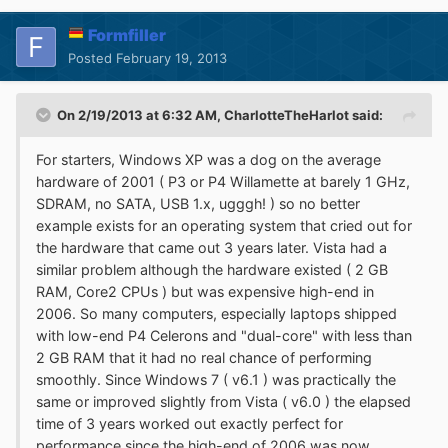
Formfiller
Posted
February 19, 2013
On 2/19/2013 at 6:32 AM, CharlotteTheHarlot said:
For starters, Windows XP was a dog on the average
hardware of 2001 ( P3 or P4 Willamette at barely 1 GHz,
SDRAM, no SATA, USB 1.x, ugggh! ) so no better
example exists for an operating system that cried out for
the hardware that came out 3 years later. Vista had a
similar problem although the hardware existed ( 2 GB
RAM, Core2 CPUs ) but was expensive high-end in
2006. So many computers, especially laptops shipped
with low-end P4 Celerons and "dual-core" with less than
2 GB RAM that it had no real chance of performing
smoothly. Since Windows 7 ( v6.1 ) was practically the
same or improved slightly from Vista ( v6.0 ) the elapsed
time of 3 years worked out exactly perfect for
performance since the high-end of 2006 was now