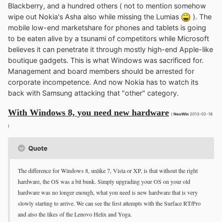
Blackberry, and a hundred others ( not to mention somehow
wipe out Nokia's Asha also while missing the Lumias
). The
mobile low-end marketshare for phones and tablets is going
to be eaten alive by a tsunami of competitors while Microsoft
believes it can penetrate it through mostly high-end Apple-like
boutique gadgets. This is what Windows was sacrificed for.
Management and board members should be arrested for
corporate incompetence. And now Nokia has to watch its
back with Samsung attacking that "other" category.
With Windows 8, you need new hardware
(
NeoWin
2013-02-18
)
Quote
The difference for Windows 8, unlike 7, Vista or XP, is that without the right
hardware, the OS was a bit bunk. Simply upgrading your OS on your old
hardware was no longer enough, what you need is new hardware that is very
slowly starting to arrive. We can see the first attempts with the Surface RT/Pro
and also the likes of the Lenovo Helix and Yoga.