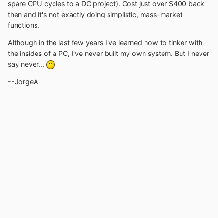
spare CPU cycles to a DC project). Cost just over $400 back
then and it's not exactly doing simplistic, mass-market
functions.
Although in the last few years I've learned how to tinker with
the insides of a PC, I've never built my own system. But I never
say never...
--JorgeA