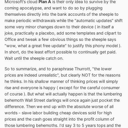
Microsoft's cloud
Plan A
is their only idea to survive by the
coming apocalypse, and want to do so by plugging
themselves directly into the bank accounts of the sheeple to
make periodic withdrawals while the "automatic updates" shift
some very minor changes down to their device ( in itself a
joke, practically a placebo, add some templates and clipart to
Office and tweak a few obvious things so the sheeple says
"wow, what a great free update" to justify this phony model ).
In short, do the least effort possible to continually get paid.
Wait until the sheeple catch on.
So to summarize, and to paraphrase Thurrott, "the lower
prices are indeed unrealistic", but clearly NOT for the reasons
he thinks. In his shallow manner of thinking prices will simply
rise and everyone is happy ( except for the careful consumer
of course ). But what will actually happen is that the lumbering
behemoth Wall Street darlings will once again just pocket the
difference. Then we end up with the absolute worse of all
worlds - slave labor building cheap devices sold for high
prices and the cash goes straight into the profit column of
those lumbering behemoths. I'd say 3 to 5 years tops and the