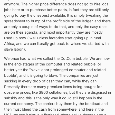
anymore. The higher price difference does not go to hire local
jobs here or to purchase better parts, in fact they are still only
going to buy the cheapest available. It is simply tweaking the
spreadsheet to bump of the profit side of the ledger, and there
are only a couple of ways to do that, and only the easy ones
are on their agenda, and most importantly they are mostly
used up now ( well unless factories start going up in rural
Africa, and we can literally get back to where we started with
slave labor ).
We once had what we called the DotCom bubble. We are now
in the end-stages of the computer and related bubble, or
better yet: the "slave labor prolonged computer and related
bubble", and it is going to blow. The companies are just
sucking in every drop of cash they can, while they can.
Presently there are many premium items being bought for
obscene prices, like $800 cellphones, but they are disguised in
subsidy and this is the only way it could still happen in the
current economy. The carriers buy them by the boatload and
then must bleed the cash from somewhere, and here in the
USA we see it play out firsthand where only a decade ago a