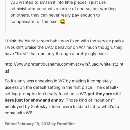
you wanted to smash it into little pieces. I just use
administrator accounts on mine of course, but working
on others, they can never really pay enough to
compensate for the pain.
I think the black screen habit was fixed with the service packs.
I wouldn't praise the UAC behavior on W7 much though, they
have "fixed" that one only through a pretty ugly hack:
http://www.pretentiousname.com/misc/win7_uac_whitelist2.ht
ml
So it's only less annoying in W7 by making it completely
useless on the default setting in the first place. The default-
setting prompts don't really function in W7,
yet they are still
here just for show and annoy
. Those kind of "solutions"
employed by Sinfosky's team were kinda a hint to what's to
come with W8..
Edited
February 19, 2013
by Formfiller