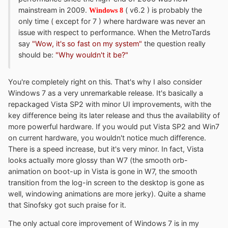
mainstream in 2009.
( v6.2 ) is probably the
Windows 8
only time ( except for 7 ) where hardware was never an
issue with respect to performance. When the MetroTards
say
"Wow, it's so fast on my system"
the question really
should be:
"Why wouldn't it be?"
You're completely right on this. That's why I also consider
Windows 7 as a very unremarkable release. It's basically a
repackaged Vista SP2 with minor UI improvements, with the
key difference being its later release and thus the availability of
more powerful hardware. If you would put Vista SP2 and Win7
on current hardware, you wouldn't notice much difference.
There is a speed increase, but it's very minor. In fact, Vista
looks actually more glossy than W7 (the smooth orb-
animation on boot-up in Vista is gone in W7, the smooth
transition from the log-in screen to the desktop is gone as
well, windowing animations are more jerky). Quite a shame
that Sinofsky got such praise for it.
The only actual core improvement of Windows 7 is in my