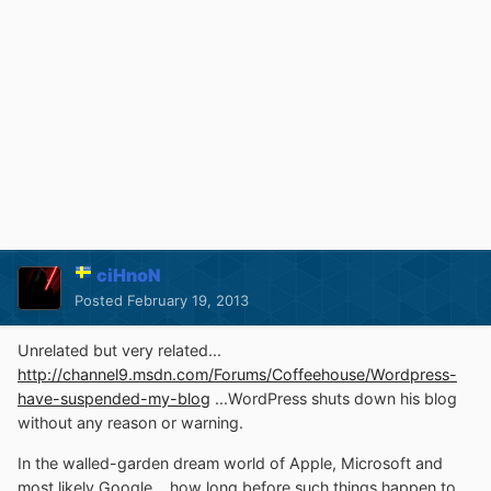
ciHnoN
Posted
February 19, 2013
Unrelated but very related...
http://channel9.msdn.com/Forums/Coffeehouse/Wordpress-
have-suspended-my-blog
...WordPress shuts down his blog
without any reason or warning.
In the walled-garden dream world of Apple, Microsoft and
most likely Google... how long before such things happen to