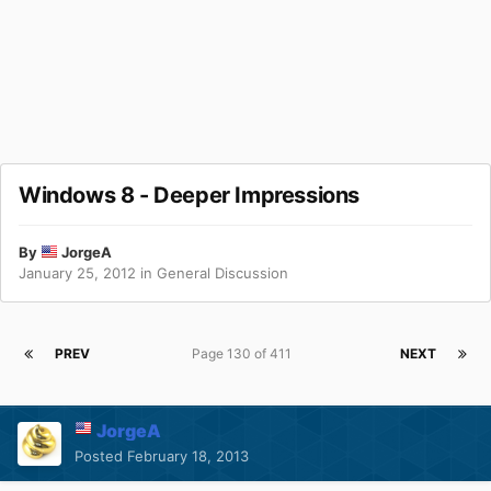
Windows 8 - Deeper Impressions
By
JorgeA
January 25, 2012
in
General Discussion
PREV
Page 130 of 411
NEXT
JorgeA
Posted
February 18, 2013