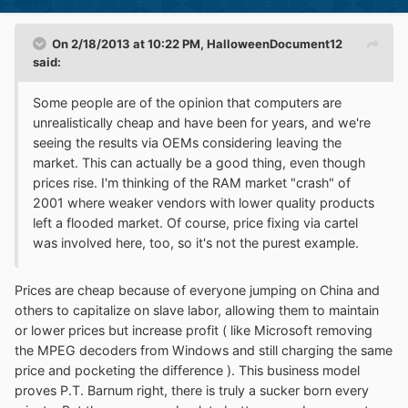
On 2/18/2013 at 10:22 PM, HalloweenDocument12
said:
Some people are of the opinion that computers are
unrealistically cheap and have been for years, and we're
seeing the results via OEMs considering leaving the
market. This can actually be a good thing, even though
prices rise. I'm thinking of the RAM market "crash" of
2001 where weaker vendors with lower quality products
left a flooded market. Of course, price fixing via cartel
was involved here, too, so it's not the purest example.
Prices are cheap because of everyone jumping on China and
others to capitalize on slave labor, allowing them to maintain
or lower prices but increase profit ( like Microsoft removing
the MPEG decoders from Windows and still charging the same
price and pocketing the difference ). This business model
proves P.T. Barnum right, there is truly a sucker born every