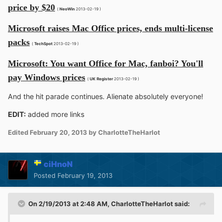
price by $20
(
NeoWin
2013-02-19 )
Microsoft raises Mac Office prices, ends multi-license
packs
(
TechSpot
2013-02-19 )
Microsoft: You want Office for Mac, fanboi? You'll
pay Windows prices
(
UK Register
2013-02-19 )
And the hit parade continues. Alienate absolutely everyone!
EDIT:
added more links
Edited
February 20, 2013
by CharlotteTheHarlot
ciHnoN
Posted
February 19, 2013
On 2/19/2013 at 2:48 AM, CharlotteTheHarlot said: