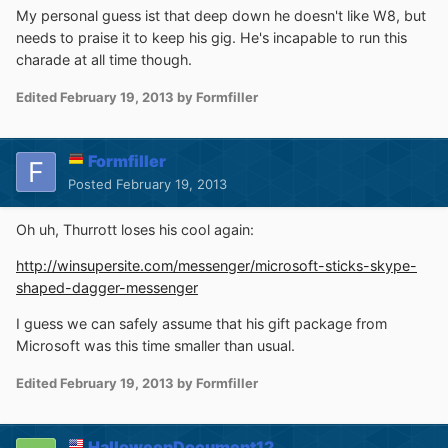
My personal guess ist that deep down he doesn't like W8, but
needs to praise it to keep his gig. He's incapable to run this
charade at all time though.
Edited
February 19, 2013
by Formfiller
Formfiller
Posted
February 19, 2013
Oh uh, Thurrott loses his cool again:
http://winsupersite.com/messenger/microsoft-sticks-skype-
shaped-dagger-messenger
I guess we can safely assume that his gift package from
Microsoft was this time smaller than usual.
Edited
February 19, 2013
by Formfiller
HalloweenDocument12