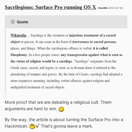
Sacrilegious: Surface Pro running OS X
(
NeoWin
2013-02-18 )
Quote
Wikipedia
... Sacrilege is the violation or
injurious treatment of a sacred
object
or person. It can come in the form of
irreverence to sacred persons
,
places, and things. When the sacrilegious offence is verbal,
it is called
blasphemy
. In a less proper sense,
any transgression against what is seen as
the virtue of religion would be a sacrilege
. "Sacrilege" originates from the
Greek sacer, sacred, and legere, to steal, as in Roman times it referred to the
plundering of temples and graves. By the time of Cicero, sacrilege had adopted a
more expansive meaning, including verbal offences against religion and
undignified treatment of sacred objects.
More proof that we are debating a religious cult. Them
arguments are hard to win.
By the way, the article is about turning the Surface Pro into a
Hackintosh.
That's gonna leave a mark.