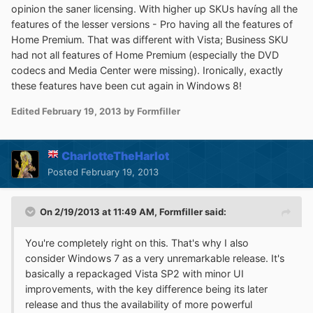
opinion the saner licensing. With higher up SKUs havíng all the
features of the lesser versions - Pro having all the features of
Home Premium. That was different with Vista; Business SKU
had not all features of Home Premium (especially the DVD
codecs and Media Center were missing). Ironically, exactly
these features have been cut again in Windows 8!
Edited
February 19, 2013
by Formfiller
CharlotteTheHarlot
Posted
February 19, 2013
On 2/19/2013 at 11:49 AM, Formfiller said:
You're completely right on this. That's why I also
consider Windows 7 as a very unremarkable release. It's
basically a repackaged Vista SP2 with minor UI
improvements, with the key difference being its later
release and thus the availability of more powerful