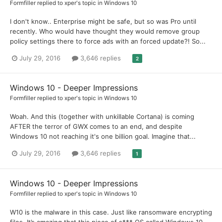
Formfiller
replied to
xper
's topic in
Windows 10
I don't know.. Enterprise might be safe, but so was Pro until
recently. Who would have thought they would remove group
policy settings there to force ads with an forced update?! So...
July 29, 2016
3,646 replies
2
Windows 10 - Deeper Impressions
Formfiller
replied to
xper
's topic in
Windows 10
Woah. And this (together with unkillable Cortana) is coming
AFTER the terror of GWX comes to an end, and despite
Windows 10 not reaching it's one billion goal. Imagine that...
July 29, 2016
3,646 replies
1
Windows 10 - Deeper Impressions
Formfiller
replied to
xper
's topic in
Windows 10
W10 is the malware in this case. Just like ransomware encrypting
files. It’s amazing that this piece of s*** OS called Windows 10