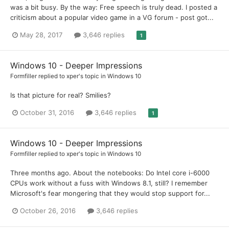
was a bit busy. By the way: Free speech is truly dead. I posted a
criticism about a popular video game in a VG forum - post got...
May 28, 2017
3,646 replies
1
Windows 10 - Deeper Impressions
Formfiller
replied to
xper
's topic in
Windows 10
Is that picture for real? Smilies?
October 31, 2016
3,646 replies
1
Windows 10 - Deeper Impressions
Formfiller
replied to
xper
's topic in
Windows 10
Three months ago. About the notebooks: Do Intel core i-6000
CPUs work without a fuss with Windows 8.1, still? I remember
Microsoft's fear mongering that they would stop support for...
October 26, 2016
3,646 replies