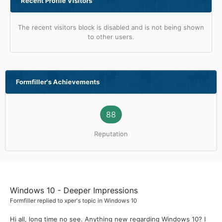
Recent Profile Visitors
The recent visitors block is disabled and is not being shown
to other users.
Formfiller's Achievements
88
Reputation
Windows 10 - Deeper Impressions
Formfiller
replied to
xper
's topic in
Windows 10
Hi all, long time no see. Anything new regarding Windows 10? I