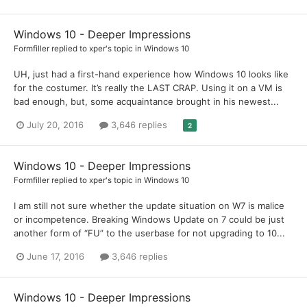
Windows 10 - Deeper Impressions
Formfiller
replied to
xper
's topic in
Windows 10
UH, just had a first-hand experience how Windows 10 looks like
for the costumer. It’s really the LAST CRAP. Using it on a VM is
bad enough, but, some acquaintance brought in his newest...
July 20, 2016
3,646 replies
2
Windows 10 - Deeper Impressions
Formfiller
replied to
xper
's topic in
Windows 10
I am still not sure whether the update situation on W7 is malice
or incompetence. Breaking Windows Update on 7 could be just
another form of “FU” to the userbase for not upgrading to 10...
June 17, 2016
3,646 replies
Windows 10 - Deeper Impressions