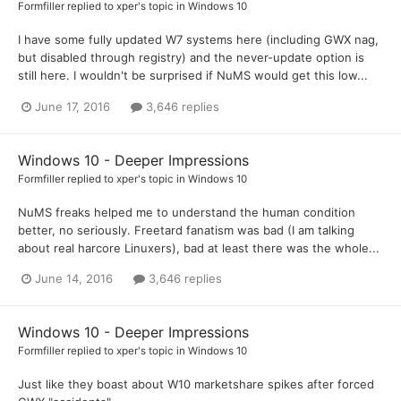
Formfiller
replied to
xper
's topic in
Windows 10
I have some fully updated W7 systems here (including GWX nag,
but disabled through registry) and the never-update option is
still here. I wouldn't be surprised if NuMS would get this low...
June 17, 2016
3,646 replies
Windows 10 - Deeper Impressions
Formfiller
replied to
xper
's topic in
Windows 10
NuMS freaks helped me to understand the human condition
better, no seriously. Freetard fanatism was bad (I am talking
about real harcore Linuxers), bad at least there was the whole...
June 14, 2016
3,646 replies
Windows 10 - Deeper Impressions
Formfiller
replied to
xper
's topic in
Windows 10
Just like they boast about W10 marketshare spikes after forced