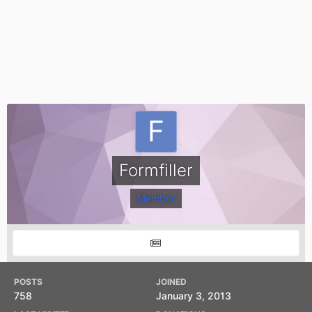
Formfiller
Member
POSTS
JOINED
758
January 3, 2013