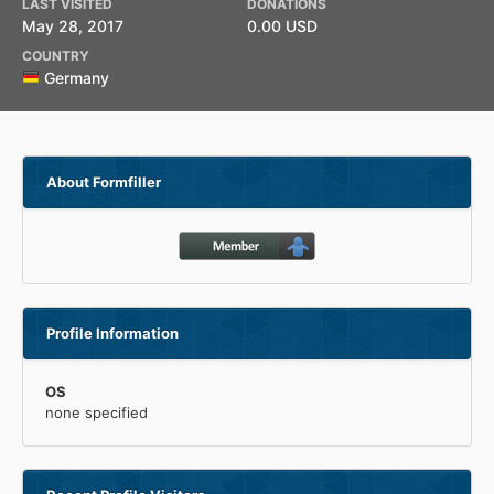
LAST VISITED
DONATIONS
May 28, 2017
0.00 USD
COUNTRY
Germany
About Formfiller
Profile Information
OS
none specified