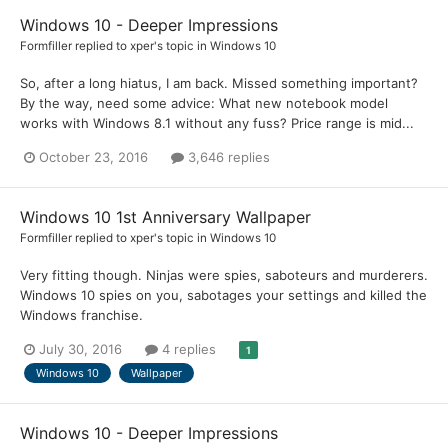
Windows 10 - Deeper Impressions
Formfiller
replied to
xper
's topic in
Windows 10
So, after a long hiatus, I am back. Missed something important?
By the way, need some advice: What new notebook model
works with Windows 8.1 without any fuss? Price range is mid...
October 23, 2016
3,646 replies
Windows 10 1st Anniversary Wallpaper
Formfiller
replied to
xper
's topic in
Windows 10
Very fitting though. Ninjas were spies, saboteurs and murderers.
Windows 10 spies on you, sabotages your settings and killed the
Windows franchise.
July 30, 2016
4 replies
1
Windows 10
Wallpaper
Windows 10 - Deeper Impressions