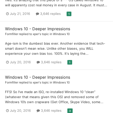
will apparenty cost real money in every case in August. It must...
July 21, 2016
3,646 replies
1
Windows 10 - Deeper Impressions
Formfiller
replied to
xper
's topic in
Windows 10
Age-ism is the dumbest bias ever. Another evidence that tech-
smart doesn't mean wise. Unlike other biases, you WILL
experience your own bias too. 100%. It's laying the...
July 20, 2016
3,646 replies
1
Windows 10 - Deeper Impressions
Formfiller
replied to
xper
's topic in
Windows 10
FFS! So I’ve made an ISO, re-installed Windows 10 “clean”
(whatever that means given this OS) and removed some of
Windows 10’s own crapware (Get Office, Skype Video, some...
July 20, 2016
3,646 replies
3