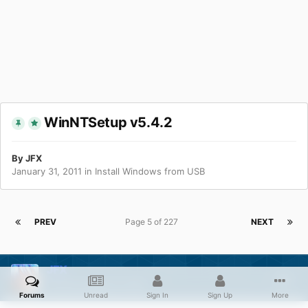
WinNTSetup v5.4.2
By
JFX
January 31, 2011
in
Install Windows from USB
PREV
Page 5 of 227
NEXT
JFX
Posted
August 11, 2011
Forums
Unread
Sign In
Sign Up
More