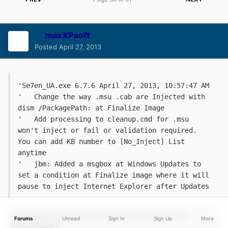
maxXPsoft
Posted
April 27, 2013
'Se7en_UA.exe 6.7.6 April 27, 2013, 10:57:47 AM
'   Change the way .msu .cab are Injected with 
dism /PackagePath: at Finalize Image
'   Add processing to cleanup.cmd for .msu 
won't inject or fail or validation required. 
You can add KB number to [No_Inject] List 
anytime
'   jbm: Added a msgbox at Windows Updates to 
set a condition at Finalize image where it will 
pause to inject Internet Explorer after Updates
Forums
Unread
Sign In
Sign Up
More