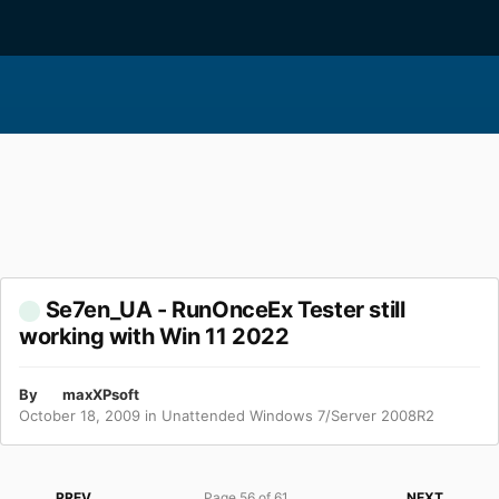
Se7en_UA - RunOnceEx Tester still
working with Win 11 2022
By
maxXPsoft
October 18, 2009
in
Unattended Windows 7/Server 2008R2
PREV
Page 56 of 61
NEXT