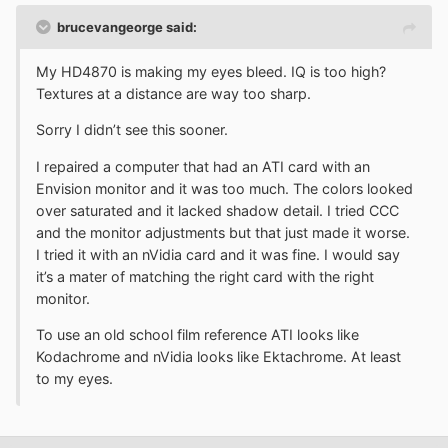
brucevangeorge said:
My HD4870 is making my eyes bleed. IQ is too high?
Textures at a distance are way too sharp.
Sorry I didn’t see this sooner.
I repaired a computer that had an ATI card with an
Envision monitor and it was too much. The colors looked
over saturated and it lacked shadow detail. I tried CCC
and the monitor adjustments but that just made it worse.
I tried it with an nVidia card and it was fine. I would say
it’s a mater of matching the right card with the right
monitor.
To use an old school film reference ATI looks like
Kodachrome and nVidia looks like Ektachrome. At least
to my eyes.