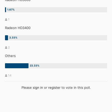
1
Radeon HD3400
2
Others
14
Please
sign in
or
register
to vote in this poll.