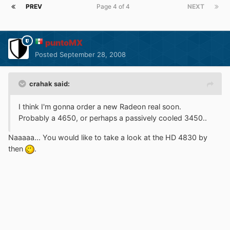
PREV
Page 4 of 4
NEXT
puntoMX
Posted
September 28, 2008
crahak said:
I think I'm gonna order a new Radeon real soon.
Probably a 4650, or perhaps a passively cooled 3450..
Naaaaa... You would like to take a look at the HD 4830 by
then
.