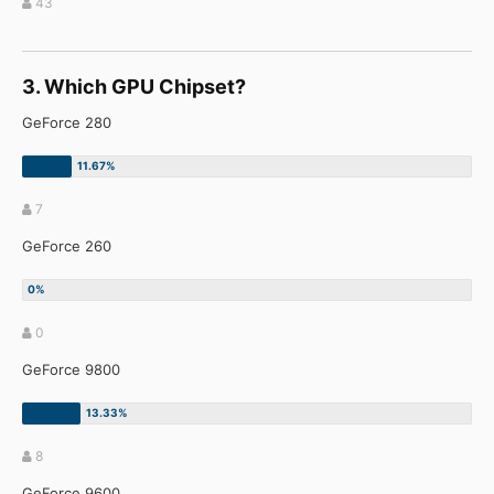
43
3. Which GPU Chipset?
GeForce 280
7
GeForce 260
0
GeForce 9800
8
GeForce 9600