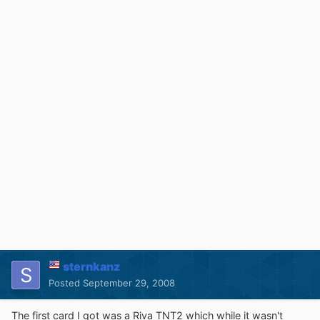
sternkanz
Posted
September 29, 2008
The first card I got was a Riva TNT2 which while it wasn't