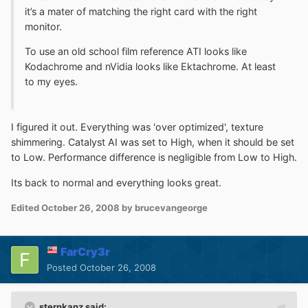
it’s a mater of matching the right card with the right
monitor.
To use an old school film reference ATI looks like
Kodachrome and nVidia looks like Ektachrome. At least
to my eyes.
I figured it out. Everything was 'over optimized', texture
shimmering. Catalyst AI was set to High, when it should be set
to Low. Performance difference is negligible from Low to High.
Its back to normal and everything looks great.
Edited
October 26, 2008
by brucevangeorge
FarCry3r
Posted
October 26, 2008
sternkanz said: