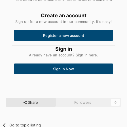
Create an account
Sign up for a new account in our community. It's easy!
Register a new account
Sign in
Already have an account? Sign in here.
Sign In Now
Share
Followers
0
Go to topic listing