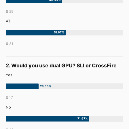
29
ATI
31
2. Would you use dual GPU? SLI or CrossFire
Yes
17
No