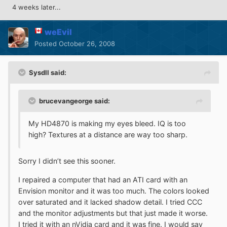
4 weeks later...
weEvil
Posted
October 26, 2008
Sysdll said:
brucevangeorge said:
My HD4870 is making my eyes bleed. IQ is too
high? Textures at a distance are way too sharp.
Sorry I didn’t see this sooner.
I repaired a computer that had an ATI card with an
Envision monitor and it was too much. The colors looked
over saturated and it lacked shadow detail. I tried CCC
and the monitor adjustments but that just made it worse.
I tried it with an nVidia card and it was fine. I would say