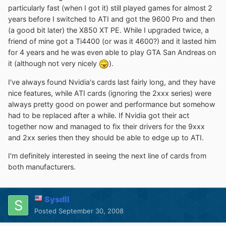
particularly fast (when I got it) still played games for almost 2
years before I switched to ATI and got the 9600 Pro and then
(a good bit later) the X850 XT PE. While I upgraded twice, a
friend of mine got a Ti4400 (or was it 4600?) and it lasted him
for 4 years and he was even able to play GTA San Andreas on
it (although not very nicely
).
I've always found Nvidia's cards last fairly long, and they have
nice features, while ATI cards (ignoring the 2xxx series) were
always pretty good on power and performance but somehow
had to be replaced after a while. If Nvidia got their act
together now and managed to fix their drivers for the 9xxx
and 2xx series then they should be able to edge up to ATI.
I'm definitely interested in seeing the next line of cards from
both manufacturers.
Sysdll
Posted
September 30, 2008