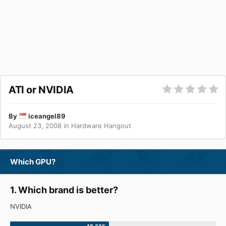
ATI or NVIDIA
By
iceangel89
August 23, 2008
in
Hardware Hangout
Which GPU?
1. Which brand is better?
NVIDIA