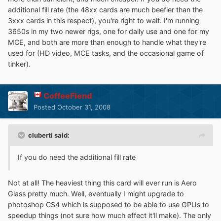
additional fill rate (the 48xx cards are much beefier than the
3xxx cards in this respect), you're right to wait. I'm running
3650s in my two newer rigs, one for daily use and one for my
MCE, and both are more than enough to handle what they're
used for (HD video, MCE tasks, and the occasional game of
tinker).
CoffeeFiend
Posted
October 31, 2008
cluberti said:
If you do need the additional fill rate
Not at all! The heaviest thing this card will ever run is Aero
Glass pretty much. Well, eventually I might upgrade to
photoshop CS4 which is supposed to be able to use GPUs to
speedup things (not sure how much effect it'll make). The only