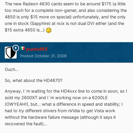
The new Radeon 4830 cards seem to be around $175 (a little
too much for a complete non-gamer, and also considering the
4850 is only $15 more on special) unfortunately, and the only
one in stock (Sapphire) at ncix is not dual DVI either (and the
$15 extra 4850 is...)
puntoMX
Posted
October 31, 2008
Ouch...
So, what about the HD4670?
Anyway, I´m waiting for the HD4xxx line to come in soon, so I
sold my 2600XT and I´m working now on a 6200LE
(OWYEAH!), but... what a difference in speed and stability; I
had to try different drivers from nVidia to get Vista work
without the hardware failure message (although it says it
recovered the fault)...