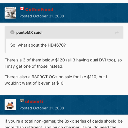
CoffeeFiend
Posted
October 31, 2008
puntoMX said:
So, what about the HD4670?
There's a 3 of them below $120 (all 3 having dual DVI too), so
I may get one of those instead.
There's also a 9800GT OC+ on sale for like $110, but I
wouldn't want of it even at $10.
cluberti
Posted
October 31, 2008
If you're a total non-gamer, the 3xxx series of cards should be
more than sufficient, and much cheaper. If you do need the