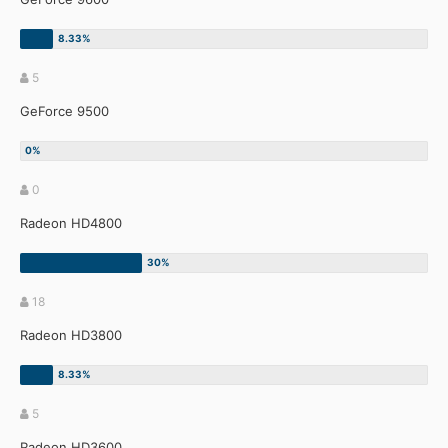
5
GeForce 9500
0
Radeon HD4800
18
Radeon HD3800
5
Radeon HD3600