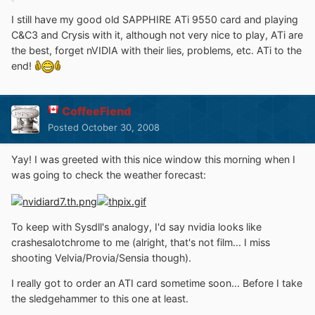
I still have my good old SAPPHIRE ATi 9550 card and playing
C&C3 and Crysis with it, although not very nice to play, ATi are
the best, forget nVIDIA with their lies, problems, etc. ATi to the
end!
CoffeeFiend
Posted
October 30, 2008
Yay! I was greeted with this nice window this morning when I
was going to check the weather forecast:
To keep with Sysdll's analogy, I'd say nvidia looks like
crashesalotchrome to me (alright, that's not film... I miss
shooting Velvia/Provia/Sensia though).
I really got to order an ATI card sometime soon... Before I take
the sledgehammer to this one at least.