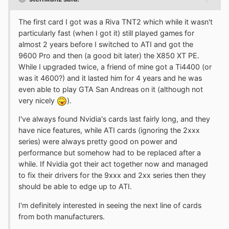
The first card I got was a Riva TNT2 which while it wasn't
particularly fast (when I got it) still played games for
almost 2 years before I switched to ATI and got the
9600 Pro and then (a good bit later) the X850 XT PE.
While I upgraded twice, a friend of mine got a Ti4400 (or
was it 4600?) and it lasted him for 4 years and he was
even able to play GTA San Andreas on it (although not
very nicely
).
I've always found Nvidia's cards last fairly long, and they
have nice features, while ATI cards (ignoring the 2xxx
series) were always pretty good on power and
performance but somehow had to be replaced after a
while. If Nvidia got their act together now and managed
to fix their drivers for the 9xxx and 2xx series then they
should be able to edge up to ATI.
I'm definitely interested in seeing the next line of cards
from both manufacturers.