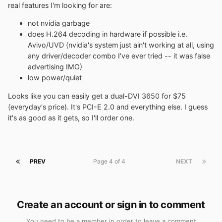
real features I'm looking for are:
not nvidia garbage
does H.264 decoding in hardware if possible i.e.
Avivo/UVD (nvidia's system just ain't working at all, using
any driver/decoder combo I've ever tried -- it was false
advertising IMO)
low power/quiet
Looks like you can easily get a dual-DVI 3650 for $75
(everyday's price). It's PCI-E 2.0 and everything else. I guess
it's as good as it gets, so I'll order one.
PREV
Page 4 of 4
NEXT
Create an account or sign in to comment
You need to be a member in order to leave a comment