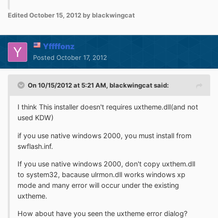
Edited
October 15, 2012
by blackwingcat
Yffffonz
Posted
October 17, 2012
On 10/15/2012 at 5:21 AM, blackwingcat said:
I think This installer doesn't requires uxtheme.dll(and not
used KDW)
if you use native windows 2000, you must install from
swflash.inf.
If you use native windows 2000, don't copy uxthem.dll
to system32, bacause ulrmon.dll works windows xp
mode and many error will occur under the existing
uxtheme.
How about have you seen the uxtheme error dialog?