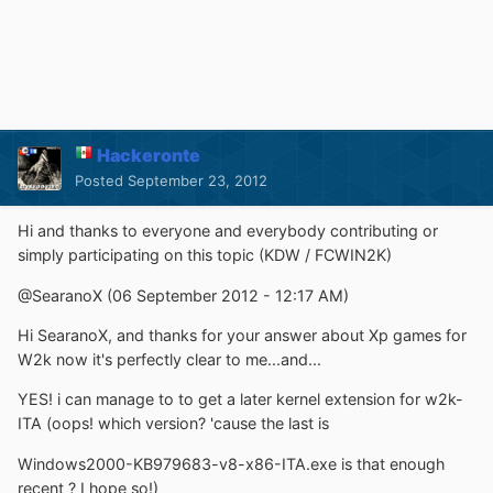
Hackeronte
Posted
September 23, 2012
Hi and thanks to everyone and everybody contributing or
simply participating on this topic (KDW / FCWIN2K)
@SearanoX (06 September 2012 - 12:17 AM)
Hi SearanoX, and thanks for your answer about Xp games for
W2k now it's perfectly clear to me...and...
YES! i can manage to to get a later kernel extension for w2k-
ITA (oops! which version? 'cause the last is
Windows2000-KB979683-v8-x86-ITA.exe is that enough
recent ? I hope so!)