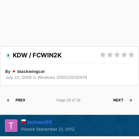
KDW / FCWIN2K
By
blackwingcat
July 22, 2008
in
Windows 2000/2003/NT4
PREV
Page 26 of 28
NEXT
tomasz86
Posted
September 21, 2012