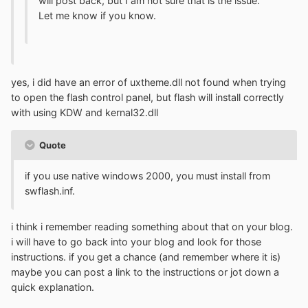
will post back, but I am not sure that is the issue.
Let me know if you know.
yes, i did have an error of uxtheme.dll not found when trying
to open the flash control panel, but flash will install correctly
with using KDW and kernal32.dll
Quote
if you use native windows 2000, you must install from
swflash.inf.
i think i remember reading something about that on your blog.
i will have to go back into your blog and look for those
instructions. if you get a chance (and remember where it is)
maybe you can post a link to the instructions or jot down a
quick explanation.