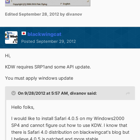
Edited
September 28, 2012
by divanov
blackwingcat
Posted
September 29, 2012
Hi,
KDW requires SRP1and some API update.
You must apply windows update
On 9/28/2012 at 5:57 AM, divanov said:
Hello folks,
I would like to install Safari 4.0.5 on my Windows2000
SP4 and cannot figure out how to use KDW. I know that
there is Safari 4.0 distribution on blackwingcat's blog but
I believe 4.0.5 is patched and more stable.