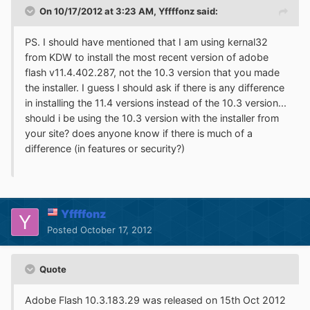
On 10/17/2012 at 3:23 AM, Yffffonz said:
PS. I should have mentioned that I am using kernal32
from KDW to install the most recent version of adobe
flash v11.4.402.287, not the 10.3 version that you made
the installer. I guess I should ask if there is any difference
in installing the 11.4 versions instead of the 10.3 version...
should i be using the 10.3 version with the installer from
your site? does anyone know if there is much of a
difference (in features or security?)
Yffffonz
Posted
October 17, 2012
Quote
Adobe Flash 10.3.183.29 was released on 15th Oct 2012