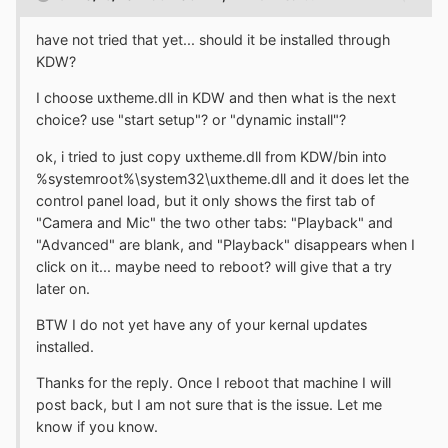
have not tried that yet... should it be installed through
KDW?
I choose uxtheme.dll in KDW and then what is the next
choice? use "start setup"? or "dynamic install"?
ok, i tried to just copy uxtheme.dll from KDW/bin into
%systemroot%\system32\uxtheme.dll and it does let the
control panel load, but it only shows the first tab of
"Camera and Mic" the two other tabs: "Playback" and
"Advanced" are blank, and "Playback" disappears when I
click on it... maybe need to reboot? will give that a try
later on.
BTW I do not yet have any of your kernal updates
installed.
Thanks for the reply. Once I reboot that machine I will
post back, but I am not sure that is the issue. Let me
know if you know.