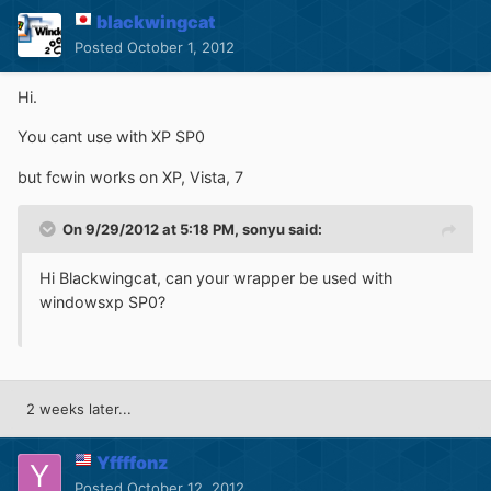
blackwingcat
Posted
October 1, 2012
Hi.
You cant use with XP SP0
but fcwin works on XP, Vista, 7
On 9/29/2012 at 5:18 PM, sonyu said:
Hi Blackwingcat, can your wrapper be used with
windowsxp SP0?
2 weeks later...
Yffffonz
Posted
October 12, 2012