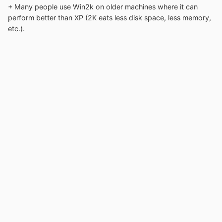
+ Many people use Win2k on older machines where it can
perform better than XP (2K eats less disk space, less memory,
etc.).