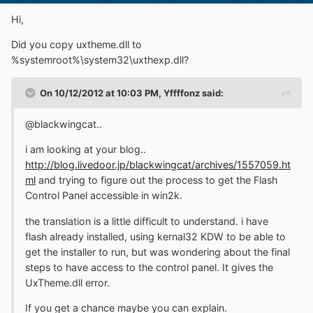
Hi,
Did you copy uxtheme.dll to
%systemroot%\system32\uxthexp.dll?
On 10/12/2012 at 10:03 PM, Yffffonz said:
@blackwingcat..
i am looking at your blog..
http://blog.livedoor.jp/blackwingcat/archives/1557059.ht
ml
and trying to figure out the process to get the Flash
Control Panel accessible in win2k.
the translation is a little difficult to understand. i have
flash already installed, using kernal32 KDW to be able to
get the installer to run, but was wondering about the final
steps to have access to the control panel. It gives the
UxTheme.dll error.
If you get a chance maybe you can explain.