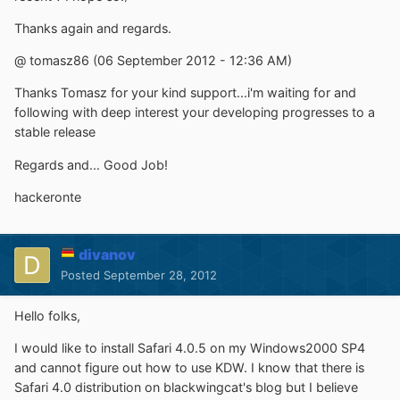
Thanks again and regards.
@ tomasz86 (06 September 2012 - 12:36 AM)
Thanks Tomasz for your kind support...i'm waiting for and
following with deep interest your developing progresses to a
stable release
Regards and... Good Job!
hackeronte
divanov
Posted
September 28, 2012
Hello folks,
I would like to install Safari 4.0.5 on my Windows2000 SP4
and cannot figure out how to use KDW. I know that there is
Safari 4.0 distribution on blackwingcat's blog but I believe