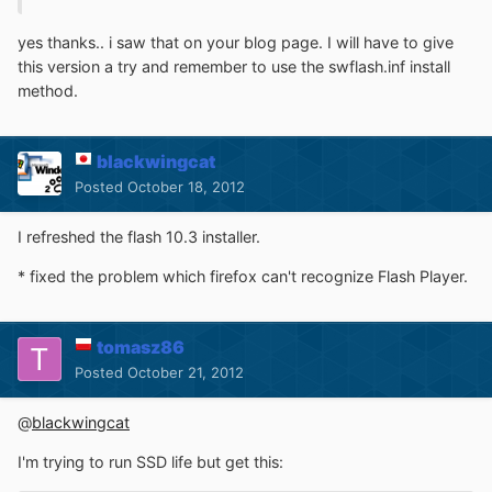
yes thanks.. i saw that on your blog page. I will have to give
this version a try and remember to use the swflash.inf install
method.
blackwingcat
Posted
October 18, 2012
I refreshed the flash 10.3 installer.
* fixed the problem which firefox can't recognize Flash Player.
tomasz86
Posted
October 21, 2012
@
blackwingcat
I'm trying to run SSD life but get this: