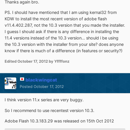
Thanks again bro.
PS. I should have mentioned that I am using kernal32 from
KDW to install the most recent version of adobe flash
v11.4.402.287, not the 10.3 version that you made the installer.
I guess I should ask if there is any difference in installing the
11.4 versions instead of the 10.3 version... should i be using
the 10.3 version with the installer from your site? does anyone
know if there is much of a difference (in features or security?)
Edited
October 17, 2012
by Yffffonz
blackwingcat
Posted
October 17, 2012
I think version 11.x series are very buggy.
So I recommend to use recentest version 10.3.
Adobe Flash 10.3.183.29 was released on 15th Oct 2012