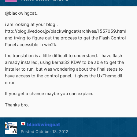
@blackwingcat..
i am looking at your blog..
http://blog.livedoor.jp/blackwingcat/archives/1557059.html
and trying to figure out the process to get the Flash Control
Panel accessible in win2k.
the translation is a little difficult to understand. i have flash
already installed, using kernal32 KDW to be able to get the
installer to run, but was wondering about the final steps to
have access to the control panel. It gives the UxTheme.dll
error.
If you get a chance maybe you can explain.
Thanks bro.
blackwingcat
Posted
October 13, 2012