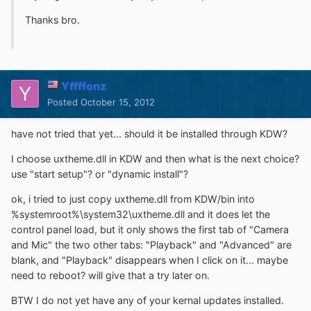
Thanks bro.
Yffffonz
Posted
October 15, 2012
have not tried that yet... should it be installed through KDW?
I choose uxtheme.dll in KDW and then what is the next choice?
use "start setup"? or "dynamic install"?
ok, i tried to just copy uxtheme.dll from KDW/bin into
%systemroot%\system32\uxtheme.dll and it does let the
control panel load, but it only shows the first tab of "Camera
and Mic" the two other tabs: "Playback" and "Advanced" are
blank, and "Playback" disappears when I click on it... maybe
need to reboot? will give that a try later on.
BTW I do not yet have any of your kernal updates installed.