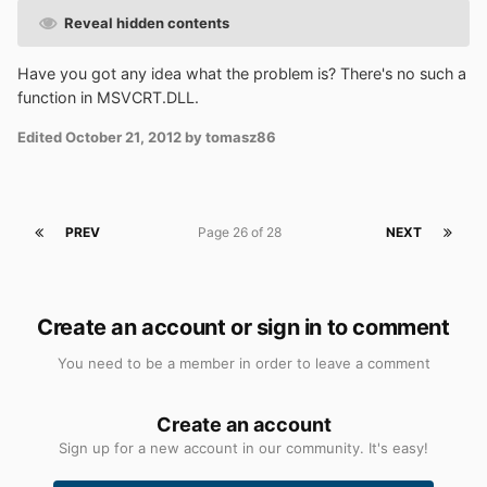
Reveal hidden contents
Have you got any idea what the problem is? There's no such a
function in MSVCRT.DLL.
Edited
October 21, 2012
by tomasz86
PREV
Page 26 of 28
NEXT
Create an account or sign in to comment
You need to be a member in order to leave a comment
Create an account
Sign up for a new account in our community. It's easy!