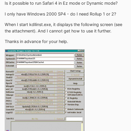
Is it possible to run Safari 4 in Ez mode or Dynamic mode?
I only have Windows 2000 SP4 - do I need Rollup 1 or 2?
When I start kdllinst.exe, it displays the following screen (see
the attachment). And I cannot get how to use it further.
Thanks in advance for your help.