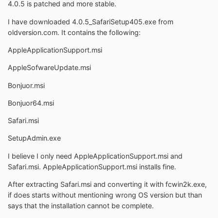
4.0.5 is patched and more stable.
I have downloaded 4.0.5_SafariSetup405.exe from
oldversion.com. It contains the following:
AppleApplicationSupport.msi
AppleSofwareUpdate.msi
Bonjuor.msi
Bonjuor64.msi
Safari.msi
SetupAdmin.exe
I believe I only need AppleApplicationSupport.msi and
Safari.msi. AppleApplicationSupport.msi installs fine.
After extracting Safari.msi and converting it with fcwin2k.exe,
if does starts without mentioning wrong OS version but than
says that the installation cannot be complete.