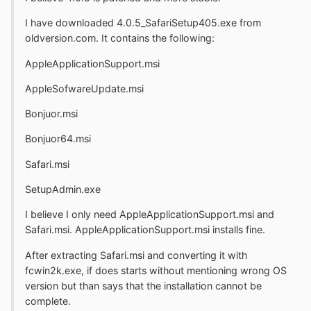
I have downloaded 4.0.5_SafariSetup405.exe from
oldversion.com. It contains the following:
AppleApplicationSupport.msi
AppleSofwareUpdate.msi
Bonjuor.msi
Bonjuor64.msi
Safari.msi
SetupAdmin.exe
I believe I only need AppleApplicationSupport.msi and
Safari.msi. AppleApplicationSupport.msi installs fine.
After extracting Safari.msi and converting it with
fcwin2k.exe, if does starts without mentioning wrong OS
version but than says that the installation cannot be
complete.