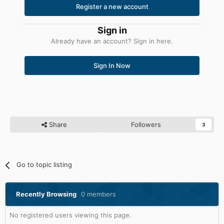
Register a new account
Sign in
Already have an account? Sign in here.
Sign In Now
Share
Followers
3
Go to topic listing
Recently Browsing
0 members
No registered users viewing this page.