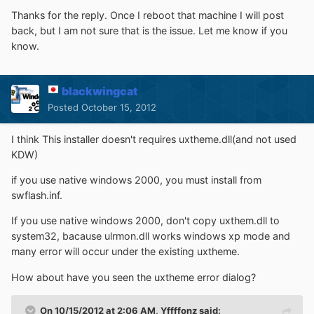
Thanks for the reply. Once I reboot that machine I will post
back, but I am not sure that is the issue. Let me know if you
know.
blackwingcat
Posted
October 15, 2012
I think This installer doesn't requires uxtheme.dll(and not used
KDW)
if you use native windows 2000, you must install from
swflash.inf.
If you use native windows 2000, don't copy uxthem.dll to
system32, bacause ulrmon.dll works windows xp mode and
many error will occur under the existing uxtheme.
How about have you seen the uxtheme error dialog?
On 10/15/2012 at 2:06 AM, Yffffonz said: