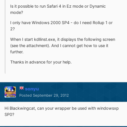
Is it possible to run Safari 4 in Ez mode or Dynamic
mode?
I only have Windows 2000 SP4 - do I need Rollup 1 or
2?
When I start kdllinst.exe, it displays the following screen
(see the attachment). And I cannot get how to use it
further.
Thanks in advance for your help.
sonyu
Posted
September 29, 2012
Hi Blackwingcat, can your wrapper be used with windowsxp
SP0?