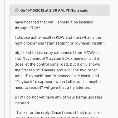
On 10/15/2012 at 2:06 AM, Yffffonz said:
have not tried that yet... should it be installed
through KDW?
I choose uxtheme.dll in KDW and then what is the
next choice? use "start setup"? or "dynamic install"?
ok, i tried to just copy uxtheme.dll from KDW/bin
into %systemroot%\system32\uxtheme.dll and it
does let the control panel load, but it only shows
the first tab of "Camera and Mic" the two other
tabs: "Playback" and "Advanced" are blank, and
"Playback" disappears when I click on it... maybe
need to reboot? will give that a try later on.
BTW I do not yet have any of your kernal updates
installed.
Thanks for the reply. Once I reboot that machine I