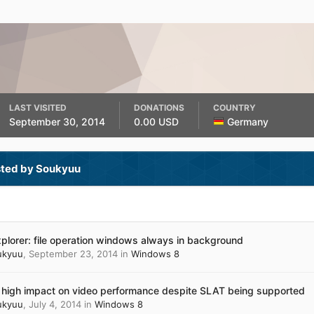
LAST VISITED
DONATIONS
COUNTRY
September 30, 2014
0.00 USD
Germany
sted by Soukyuu
xplorer: file operation windows always in background
ukyuu
,
September 23, 2014
in
Windows 8
 high impact on video performance despite SLAT being supported
ukyuu
,
July 4, 2014
in
Windows 8