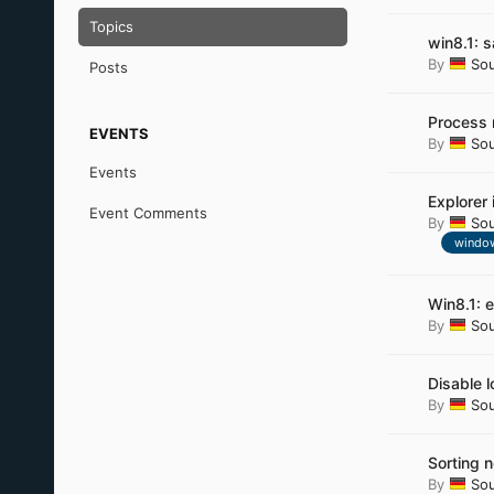
Topics
win8.1: 
By
So
Posts
Process 
EVENTS
By
So
Events
Explorer 
Event Comments
By
So
window
Win8.1: 
By
So
Disable l
By
So
Sorting n
By
So