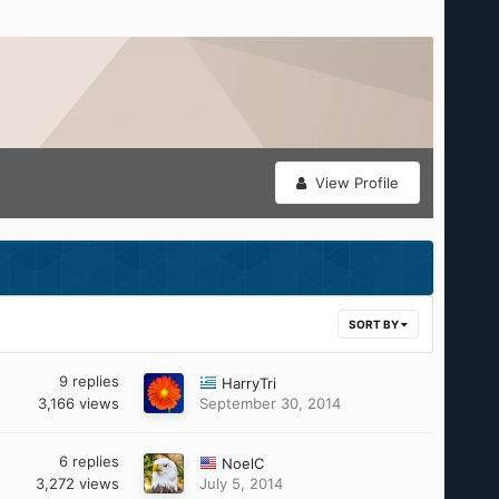
View Profile
SORT BY
9
replies
HarryTri
3,166
views
September 30, 2014
6
replies
NoelC
3,272
views
July 5, 2014