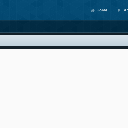
Home
Ac