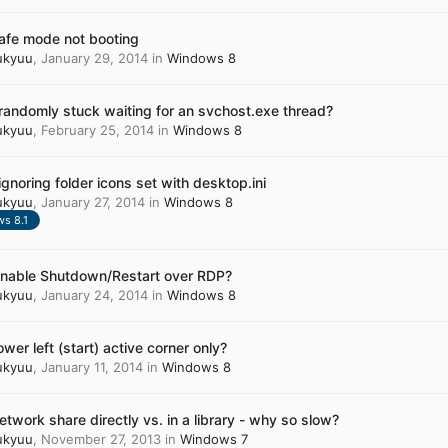
safe mode not booting
ukyuu
,
January 29, 2014
in
Windows 8
randomly stuck waiting for an svchost.exe thread?
ukyuu
,
February 25, 2014
in
Windows 8
ignoring folder icons set with desktop.ini
ukyuu
,
January 27, 2014
in
Windows 8
s 8.1
enable Shutdown/Restart over RDP?
ukyuu
,
January 24, 2014
in
Windows 8
ower left (start) active corner only?
ukyuu
,
January 11, 2014
in
Windows 8
etwork share directly vs. in a library - why so slow?
ukyuu
,
November 27, 2013
in
Windows 7