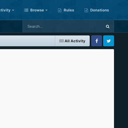
tivity
Browse
Rules
Donations
All Activity
Facebook
Twitter