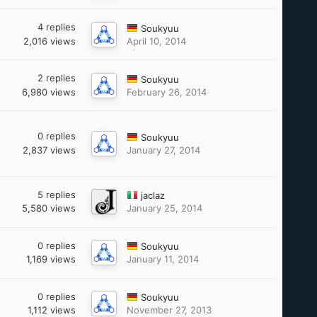
4
replies
Soukyuu
2,016
views
April 10, 2014
2
replies
Soukyuu
6,980
views
February 26, 2014
0
replies
Soukyuu
2,837
views
January 27, 2014
5
replies
jaclaz
5,580
views
January 25, 2014
0
replies
Soukyuu
1,169
views
January 11, 2014
0
replies
Soukyuu
1,112
views
November 27, 2013