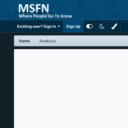
Existing user? Sign In
Sign Up
Home
Soukyuu