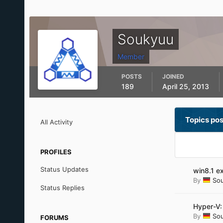
Soukyuu
Member
POSTS
JOINED
189
April 25, 2013
Topics po
All Activity
PROFILES
Status Updates
win8.1 e
By
So
Status Replies
Hyper-V:
By
So
FORUMS