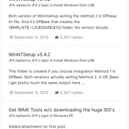
JFX
replied to
JFX
's topic in
Install Windows from USB
Both version of Winntsetup setting the method 2 in DPbase
ini file. And it's DPBase that creates the
\$WIN_NT$.~LS\$OEM$\$1\D folder. No version should...
September 4, 2013
3,397 replies
WinNTSetup v5.4.2
JFX
replied to
JFX
's topic in
Install Windows from USB
This folder is created if you choose integration Method 1 in
DPBase. Both versions actually setting Method 2, in DP_Base.
I get pretty much the same output here ...
September 4, 2013
3,397 replies
Get WAIK Tools w/o downloading the huge ISO's
JFX
replied to
JFX
's topic in
Windows PE
Added attachment on first post.