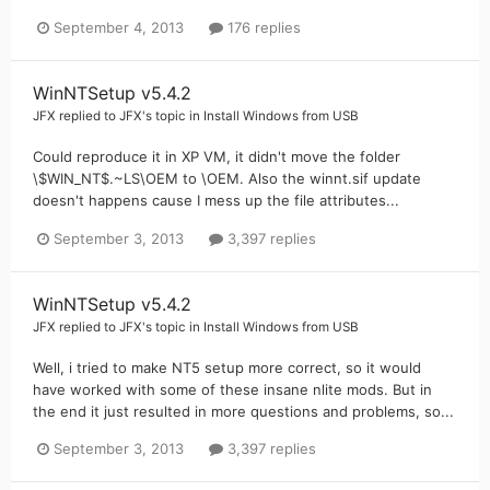
September 4, 2013
176 replies
WinNTSetup v5.4.2
JFX
replied to
JFX
's topic in
Install Windows from USB
Could reproduce it in XP VM, it didn't move the folder
\$WIN_NT$.~LS\OEM to \OEM. Also the winnt.sif update
doesn't happens cause I mess up the file attributes...
September 3, 2013
3,397 replies
WinNTSetup v5.4.2
JFX
replied to
JFX
's topic in
Install Windows from USB
Well, i tried to make NT5 setup more correct, so it would
have worked with some of these insane nlite mods. But in
the end it just resulted in more questions and problems, so...
September 3, 2013
3,397 replies