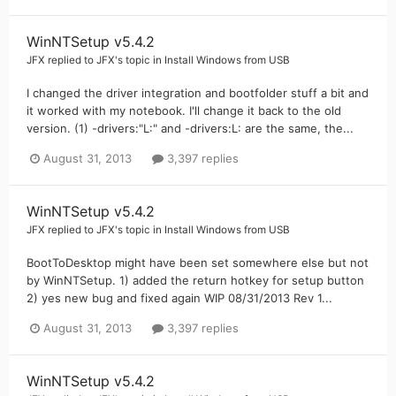
WinNTSetup v5.4.2
JFX
replied to
JFX
's topic in
Install Windows from USB
I changed the driver integration and bootfolder stuff a bit and
it worked with my notebook. I'll change it back to the old
version. (1) -drivers:"L:" and -drivers:L: are the same, the...
August 31, 2013
3,397 replies
WinNTSetup v5.4.2
JFX
replied to
JFX
's topic in
Install Windows from USB
BootToDesktop might have been set somewhere else but not
by WinNTSetup. 1) added the return hotkey for setup button
2) yes new bug and fixed again WIP 08/31/2013 Rev 1...
August 31, 2013
3,397 replies
WinNTSetup v5.4.2