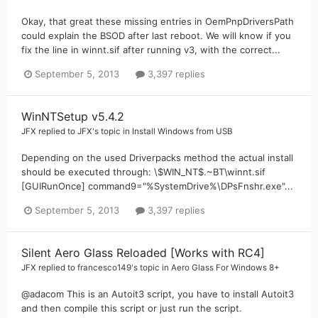
Okay, that great these missing entries in OemPnpDriversPath
could explain the BSOD after last reboot. We will know if you
fix the line in winnt.sif after running v3, with the correct...
September 5, 2013
3,397 replies
WinNTSetup v5.4.2
JFX
replied to
JFX
's topic in
Install Windows from USB
Depending on the used Driverpacks method the actual install
should be executed through: \$WIN_NT$.~BT\winnt.sif
[GUIRunOnce] command9="%SystemDrive%\DPsFnshr.exe"...
September 5, 2013
3,397 replies
Silent Aero Glass Reloaded [Works with RC4]
JFX
replied to
francesco149
's topic in
Aero Glass For Windows 8+
@adacom This is an Autoit3 script, you have to install Autoit3
and then compile this script or just run the script.