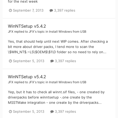
for the next week
September 7, 2013
3,397 replies
WinNTSetup v5.4.2
JFX
replied to
JFX
's topic in
Install Windows from USB
Yes, that should help until next WIP comes. After checking a
bit more about driver packs, I tend more to scan the
\$WIN_NT$.~LS\$OEM$\$1\D folder so no need to rely on...
September 5, 2013
3,397 replies
WinNTSetup v5.4.2
JFX
replied to
JFX
's topic in
Install Windows from USB
Yep, but it has to check all winnt.sif files, - one created by
driverpacks before winntsetup -.one create by the
MSSTMake integration - one create by the driverpacks...
September 5, 2013
3,397 replies