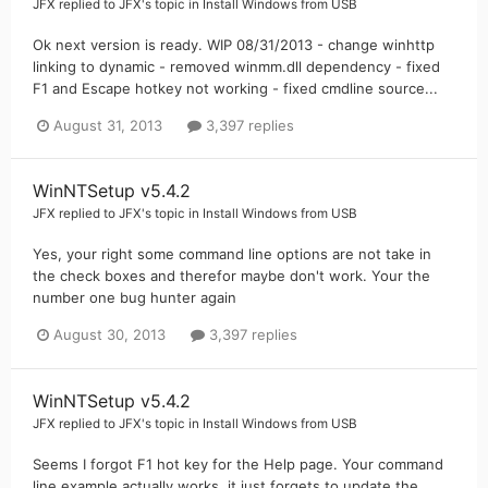
JFX
replied to
JFX
's topic in
Install Windows from USB
Ok next version is ready. WIP 08/31/2013 - change winhttp
linking to dynamic - removed winmm.dll dependency - fixed
F1 and Escape hotkey not working - fixed cmdline source...
August 31, 2013
3,397 replies
WinNTSetup v5.4.2
JFX
replied to
JFX
's topic in
Install Windows from USB
Yes, your right some command line options are not take in
the check boxes and therefor maybe don't work. Your the
number one bug hunter again
August 30, 2013
3,397 replies
WinNTSetup v5.4.2
JFX
replied to
JFX
's topic in
Install Windows from USB
Seems I forgot F1 hot key for the Help page. Your command
line example actually works, it just forgets to update the