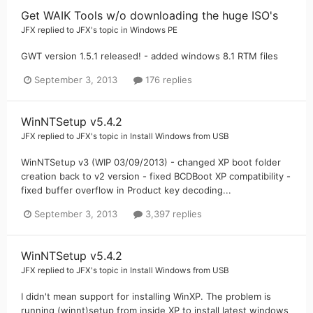
Get WAIK Tools w/o downloading the huge ISO's
JFX
replied to
JFX
's topic in
Windows PE
GWT version 1.5.1 released! - added windows 8.1 RTM files
September 3, 2013
176 replies
WinNTSetup v5.4.2
JFX
replied to
JFX
's topic in
Install Windows from USB
WinNTSetup v3 (WIP 03/09/2013) - changed XP boot folder
creation back to v2 version - fixed BCDBoot XP compatibility -
fixed buffer overflow in Product key decoding...
September 3, 2013
3,397 replies
WinNTSetup v5.4.2
JFX
replied to
JFX
's topic in
Install Windows from USB
I didn't mean support for installing WinXP. The problem is
running (winnt)setup from inside XP to install latest windows