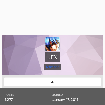
JFX
Member
POSTS
JOINED
1,277
January 17, 2011