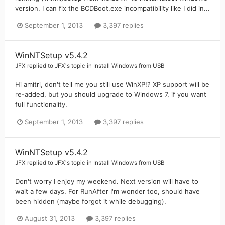
version. I can fix the BCDBoot.exe incompatibility like I did in...
September 1, 2013
3,397 replies
WinNTSetup v5.4.2
JFX
replied to
JFX
's topic in
Install Windows from USB
Hi amitri, don't tell me you still use WinXP!? XP support will be
re-added, but you should upgrade to Windows 7, if you want
full functionality.
September 1, 2013
3,397 replies
WinNTSetup v5.4.2
JFX
replied to
JFX
's topic in
Install Windows from USB
Don't worry I enjoy my weekend. Next version will have to
wait a few days. For RunAfter I'm wonder too, should have
been hidden (maybe forgot it while debugging).
August 31, 2013
3,397 replies