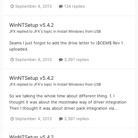
September 4, 2013
134 replies
WinNTSetup v5.4.2
JFX
replied to
JFX
's topic in
Install Windows from USB
Seams I just forgot to add the drive letter to \$OEM$ Rev 1
uploaded.
September 4, 2013
3,397 replies
WinNTSetup v5.4.2
JFX
replied to
JFX
's topic in
Install Windows from USB
So we talking the whole time about different thing. 1. I
thought it was about the msstmake way of driver integration
Then I thought it was about driver pack integration via...
September 4, 2013
3,397 replies
WinNTSetup v5.4.2