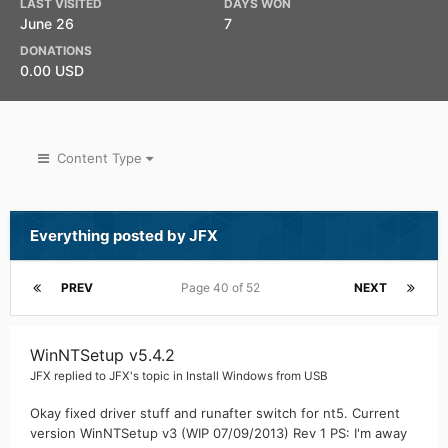
LAST VISITED
DAYS WON
June 26
7
DONATIONS
0.00 USD
Content Type
Everything posted by JFX
PREV
Page 40 of 52
NEXT
WinNTSetup v5.4.2
JFX
replied to
JFX
's topic in
Install Windows from USB
Okay fixed driver stuff and runafter switch for nt5. Current
version WinNTSetup v3 (WIP 07/09/2013) Rev 1 PS: I'm away