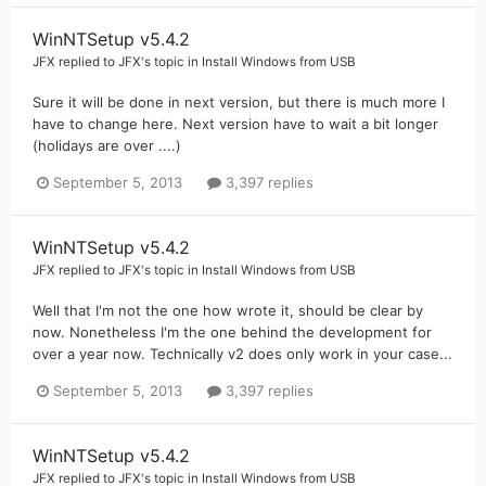
WinNTSetup v5.4.2
JFX
replied to
JFX
's topic in
Install Windows from USB
Sure it will be done in next version, but there is much more I
have to change here. Next version have to wait a bit longer
(holidays are over ....)
September 5, 2013
3,397 replies
WinNTSetup v5.4.2
JFX
replied to
JFX
's topic in
Install Windows from USB
Well that I'm not the one how wrote it, should be clear by
now. Nonetheless I'm the one behind the development for
over a year now. Technically v2 does only work in your case...
September 5, 2013
3,397 replies
WinNTSetup v5.4.2
JFX
replied to
JFX
's topic in
Install Windows from USB