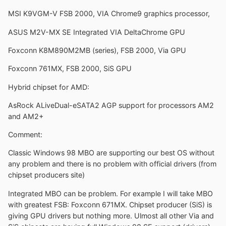
MSI K9VGM-V FSB 2000, VIA Chrome9 graphics processor,
ASUS M2V-MX SE Integrated VIA DeltaChrome GPU
Foxconn K8M890M2MB (series), FSB 2000, Via GPU
Foxconn 761MX, FSB 2000, SiS GPU
Hybrid chipset for AMD:
AsRock ALiveDual-eSATA2 AGP support for processors AM2
and AM2+
Comment:
Classic Windows 98 MBO are supporting our best OS without
any problem and there is no problem with official drivers (from
chipset producers site)
Integrated MBO can be problem. For example I will take MBO
with greatest FSB: Foxconn 671MX. Chipset producer (SiS) is
giving GPU drivers but nothing more. Ulmost all other Via and