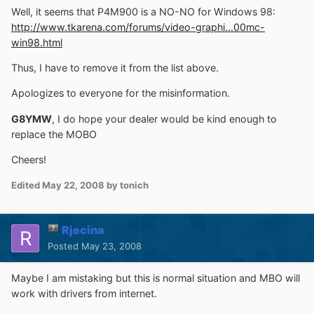
Well, it seems that P4M900 is a NO-NO for Windows 98:
http://www.tkarena.com/forums/video-graphi...00mc-
win98.html
Thus, I have to remove it from the list above.
Apologizes to everyone for the misinformation.
G8YMW
, I do hope your dealer would be kind enough to
replace the MOBO
Cheers!
Edited
May 22, 2008
by tonich
Rjecina
Posted
May 23, 2008
Maybe I am mistaking but this is normal situation and MBO will
work with drivers from internet.