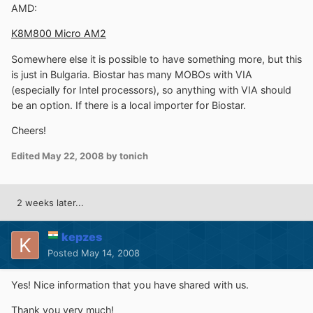
AMD:
K8M800 Micro AM2
Somewhere else it is possible to have something more, but this
is just in Bulgaria. Biostar has many MOBOs with VIA
(especially for Intel processors), so anything with VIA should
be an option. If there is a local importer for Biostar.
Cheers!
Edited
May 22, 2008
by tonich
2 weeks later...
kepzes
Posted
May 14, 2008
Yes! Nice information that you have shared with us.
Thank you very much!