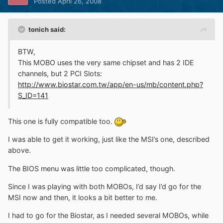
Posted
April 26, 2008
tonich said:
BTW,
This MOBO uses the very same chipset and has 2 IDE
channels, but 2 PCI Slots:
http://www.biostar.com.tw/app/en-us/mb/content.php?
S_ID=141
This one is fully compatible too.
I was able to get it working, just like the MSI’s one, described
above.
The BIOS menu was little too complicated, though.
Since I was playing with both MOBOs, I’d say I’d go for the
MSI now and then, it looks a bit better to me.
I had to go for the Biostar, as I needed several MOBOs, while