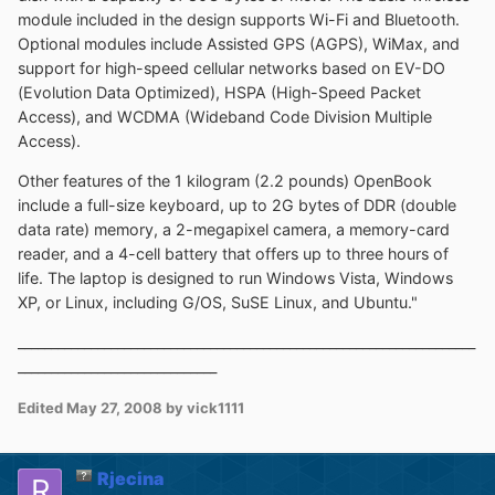
module included in the design supports Wi-Fi and Bluetooth.
Optional modules include Assisted GPS (AGPS), WiMax, and
support for high-speed cellular networks based on EV-DO
(Evolution Data Optimized), HSPA (High-Speed Packet
Access), and WCDMA (Wideband Code Division Multiple
Access).
Other features of the 1 kilogram (2.2 pounds) OpenBook
include a full-size keyboard, up to 2G bytes of DDR (double
data rate) memory, a 2-megapixel camera, a memory-card
reader, and a 4-cell battery that offers up to three hours of
life. The laptop is designed to run Windows Vista, Windows
XP, or Linux, including G/OS, SuSE Linux, and Ubuntu."
_____________________________________________________________________
______________________________
Edited
May 27, 2008
by vick1111
Rjecina