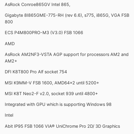
AsRock Conroe865GV Intel 865,
Gigabyte 8I865GME-775-RH (rev 6.6), s775, i865G, VGA FSB
800
ECS P4M800PRO-M3 (V3.0) FSB 1066
AMD
AsRock AM2NF3-VSTA AGP support for processors AM2 and
AM2+
DFI K8T800 Pro Alf socket 754
MSI K9MM-V FSB 1600, AMD64x2 until 5200+
MSI K8T Neo2-F v2.0, socket 939 until 4800+
Integrated with GPU which is supporting Windows 98
Intel
Abit IP95 FSB 1066 VIA® UniChrome Pro 2D/ 3D Graphics