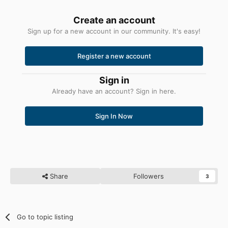
Create an account
Sign up for a new account in our community. It's easy!
Register a new account
Sign in
Already have an account? Sign in here.
Sign In Now
Share
Followers
3
Go to topic listing