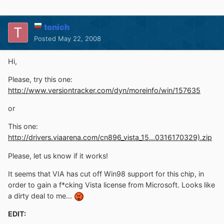
tonich
Posted
May 22, 2008
Hi,
Please, try this one:
http://www.versiontracker.com/dyn/moreinfo/win/157635
or
This one:
http://drivers.viaarena.com/cn896_vista_15...0316170329).zip
Please, let us know if it works!
It seems that VIA has cut off Win98 support for this chip, in
order to gain a f*cking Vista license from Microsoft. Looks like
a dirty deal to me...
EDIT: