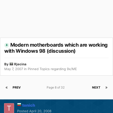
Modern motherboards which are working
with Windows 98 (discussion)
By
Rjecina
May 7, 2007
in
Pinned Topics regarding 9x/ME
PREV
Page 8 of 32
NEXT
tonich
Posted
April 20, 2008