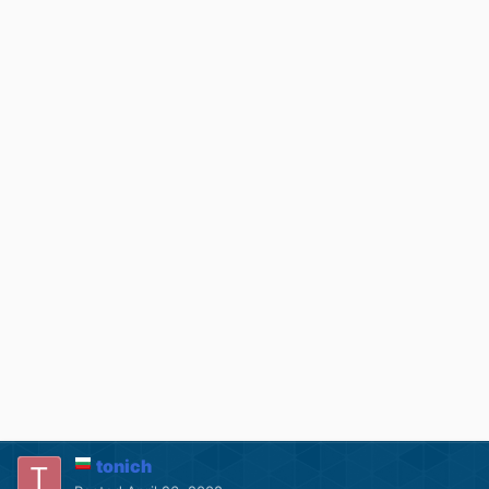
tonich