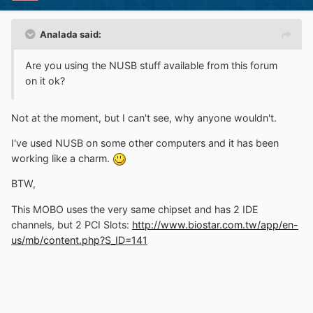
Analada said:
Are you using the NUSB stuff available from this forum
on it ok?
Not at the moment, but I can't see, why anyone wouldn't.
I've used NUSB on some other computers and it has been
working like a charm.
BTW,
This MOBO uses the very same chipset and has 2 IDE
channels, but 2 PCI Slots:
http://www.biostar.com.tw/app/en-
us/mb/content.php?S_ID=141