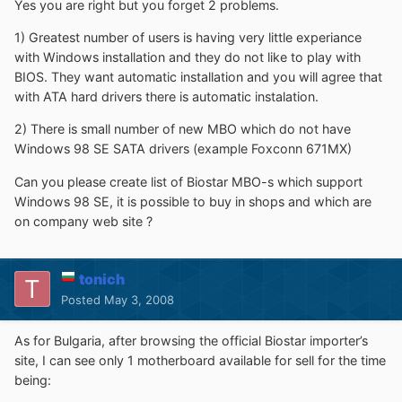
Yes you are right but you forget 2 problems.
1) Greatest number of users is having very little experiance
with Windows installation and they do not like to play with
BIOS. They want automatic installation and you will agree that
with ATA hard drivers there is automatic instalation.
2) There is small number of new MBO which do not have
Windows 98 SE SATA drivers (example Foxconn 671MX)
Can you please create list of Biostar MBO-s which support
Windows 98 SE, it is possible to buy in shops and which are
on company web site ?
tonich
Posted
May 3, 2008
As for Bulgaria, after browsing the official Biostar importer’s
site, I can see only 1 motherboard available for sell for the time
being: