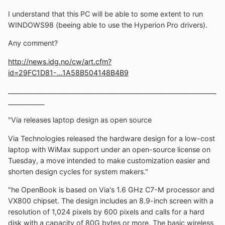
I understand that this PC will be able to some extent to run
WINDOWS98 (beeing able to use the Hyperion Pro drivers).
Any comment?
http://news.idg.no/cw/art.cfm?
id=29FC1D81-...1A58B504148B4B9
_____________________________________________________________________
____________
"Via releases laptop design as open source
Via Technologies released the hardware design for a low-cost
laptop with WiMax support under an open-source license on
Tuesday, a move intended to make customization easier and
shorten design cycles for system makers."
"he OpenBook is based on Via's 1.6 GHz C7-M processor and
VX800 chipset. The design includes an 8.9-inch screen with a
resolution of 1,024 pixels by 600 pixels and calls for a hard
disk with a capacity of 80G bytes or more. The basic wireless