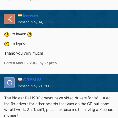
kepzes
Posted
May 14, 2008
:rolleyes:
:rolleyes:
Thank you very much!
Edited
May 15, 2008
by kepzes
G8YMW
Posted
May 21, 2008
The Biostar P4M900 doesnt have video drivers for 98. I tried
the 9x drivers for other boards that was on the CD but none
would work. Sniff, sniff, please excuse me Im having a Kleenex
moment