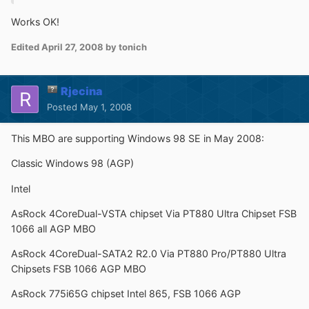
Works OK!
Edited
April 27, 2008
by tonich
Rjecina
Posted
May 1, 2008
This MBO are supporting Windows 98 SE in May 2008:
Classic Windows 98 (AGP)
Intel
AsRock 4CoreDual-VSTA chipset Via PT880 Ultra Chipset FSB
1066 all AGP MBO
AsRock 4CoreDual-SATA2 R2.0 Via PT880 Pro/PT880 Ultra
Chipsets FSB 1066 AGP MBO
AsRock 775i65G chipset Intel 865, FSB 1066 AGP