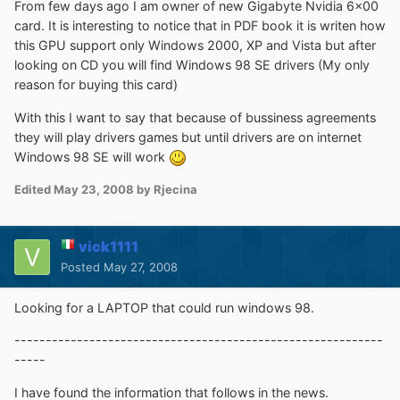
From few days ago I am owner of new Gigabyte Nvidia 6x00
card. It is interesting to notice that in PDF book it is writen how
this GPU support only Windows 2000, XP and Vista but after
looking on CD you will find Windows 98 SE drivers (My only
reason for buying this card)
With this I want to say that because of bussiness agreements
they will play drivers games but until drivers are on internet
Windows 98 SE will work
Edited
May 23, 2008
by Rjecina
vick1111
Posted
May 27, 2008
Looking for a LAPTOP that could run windows 98.
-----------------------------------------------------------
-----
I have found the information that follows in the news.