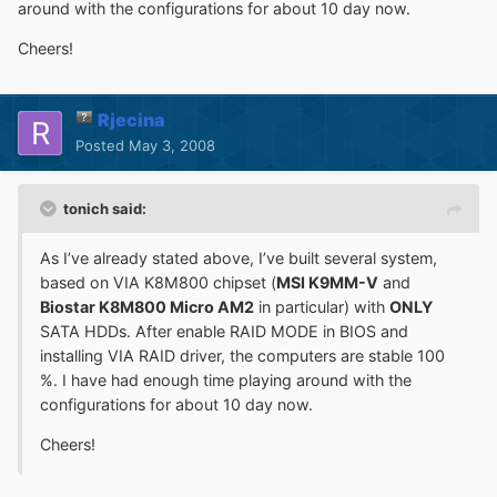
around with the configurations for about 10 day now.
Cheers!
Rjecina
Posted
May 3, 2008
tonich said:
As I’ve already stated above, I’ve built several system,
based on VIA K8M800 chipset (
MSI K9MM-V
and
Biostar K8M800 Micro AM2
in particular) with
ONLY
SATA HDDs. After enable RAID MODE in BIOS and
installing VIA RAID driver, the computers are stable 100
%. I have had enough time playing around with the
configurations for about 10 day now.
Cheers!