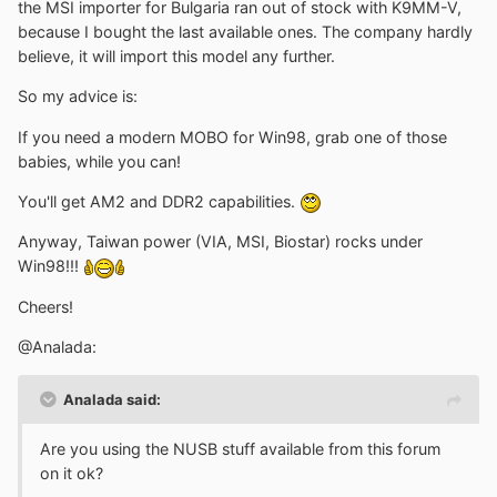
the MSI importer for Bulgaria ran out of stock with K9MM-V,
because I bought the last available ones. The company hardly
believe, it will import this model any further.
So my advice is:
If you need a modern MOBO for Win98, grab one of those
babies, while you can!
You'll get AM2 and DDR2 capabilities.
Anyway, Taiwan power (VIA, MSI, Biostar) rocks under
Win98!!!
Cheers!
@Analada:
Analada said:
Are you using the NUSB stuff available from this forum
on it ok?