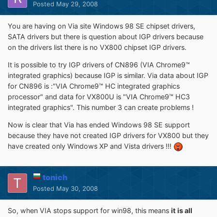
Posted
May 29, 2008
You are having on Via site Windows 98 SE chipset drivers,
SATA drivers but there is question about IGP drivers because
on the drivers list there is no VX800 chipset IGP drivers.
It is possible to try IGP drivers of CN896 (VIA Chrome9™
integrated graphics) because IGP is similar. Via data about IGP
for CN896 is :"VIA Chrome9™ HC integrated graphics
processor" and data for VX800U is "VIA Chrome9™ HC3
integrated graphics". This number 3 can create problems !
Now is clear that Via has ended Windows 98 SE support
because they have not created IGP drivers for VX800 but they
have created only Windows XP and Vista drivers !!!
tonich
Posted
May 30, 2008
So, when VIA stops support for win98, this means
it is all