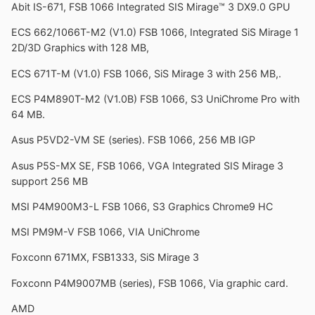
Abit IS-671, FSB 1066 Integrated SIS Mirage™ 3 DX9.0 GPU
ECS 662/1066T-M2 (V1.0) FSB 1066, Integrated SiS Mirage 1
2D/3D Graphics with 128 MB,
ECS 671T-M (V1.0) FSB 1066, SiS Mirage 3 with 256 MB,.
ECS P4M890T-M2 (V1.0B) FSB 1066, S3 UniChrome Pro with
64 MB.
Asus P5VD2-VM SE (series). FSB 1066, 256 MB IGP
Asus P5S-MX SE, FSB 1066, VGA Integrated SIS Mirage 3
support 256 MB
MSI P4M900M3-L FSB 1066, S3 Graphics Chrome9 HC
MSI PM9M-V FSB 1066, VIA UniChrome
Foxconn 671MX, FSB1333, SiS Mirage 3
Foxconn P4M9007MB (series), FSB 1066, Via graphic card.
AMD