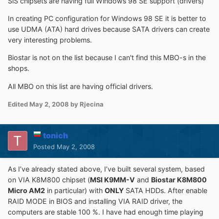
SiS chipsets are having full Windows 98 SE support (drivers)
In creating PC configuration for Windows 98 SE it is better to
use UDMA (ATA) hard drives because SATA drivers can create
very interesting problems.
Biostar is not on the list because I can't find this MBO-s in the
shops.
All MBO on this list are having official drivers.
Edited
May 2, 2008
by Rjecina
tonich
Posted
May 2, 2008
As I’ve already stated above, I’ve built several system, based
on VIA K8M800 chipset (
MSI K9MM-V
and
Biostar K8M800
Micro AM2
in particular) with
ONLY
SATA HDDs. After enable
RAID MODE in BIOS and installing VIA RAID driver, the
computers are stable 100 %. I have had enough time playing