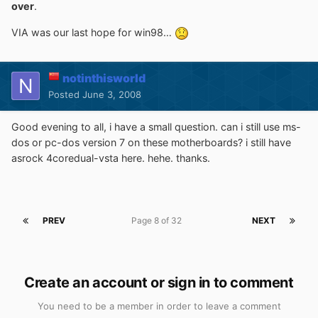
over
.
VIA was our last hope for win98…
notinthisworld
Posted
June 3, 2008
Good evening to all, i have a small question. can i still use ms-
dos or pc-dos version 7 on these motherboards? i still have
asrock 4coredual-vsta here. hehe. thanks.
PREV
Page 8 of 32
NEXT
Create an account or sign in to comment
You need to be a member in order to leave a comment