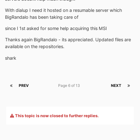
With dialup I need it hosted on a resumable server which
BigRandalo has been taking care of
since I 1st asked for some help acquiring this MSI
Thanks again BigRandalo - its appreciated. Updated files are
available on the repositories.
shark
PREV
Page 6 of 13
NEXT
This topic is now closed to further replies.