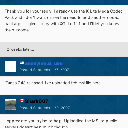
Thank you for your reply. I already use the K-Lite Mega Codec
Pack and I don't want or see the need to add another codec
package. I'll give it a try with QTLite 1.1.1 and I'll let you know
the outcome.
2 weeks later...
anonymous_user
Posted
September 27, 2007
iTunes 7.43 released.
Ive uploaded teh msi file here
.
Shark007
Posted
September 29, 2007
I appreciate you trying to help. Uploading the MSI to public
servers doesnt help much though.