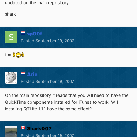
updated on the main repository.
shark
sp00f
Posted
September 19, 2007
thx
Arie
Posted
September 19, 2007
On the main repository it reads that you will need to have the
QuickTime components installed for iTunes to work. Will
installing QTLite 1.1.1 have the same effect?
Shark007
Posted
September 19, 2007