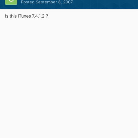
Posted
September 8, 2007
Is this iTunes 7.4.1.2 ?