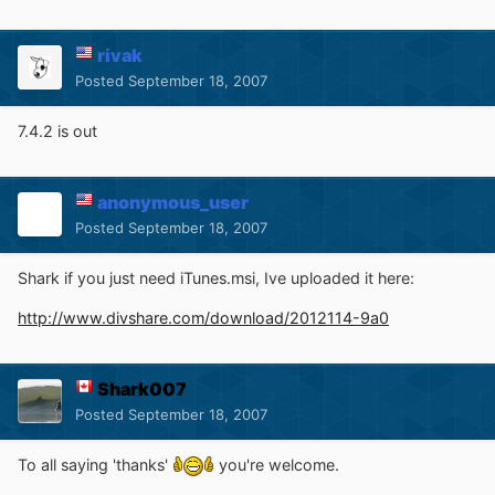
rivak
Posted
September 18, 2007
7.4.2 is out
anonymous_user
Posted
September 18, 2007
Shark if you just need iTunes.msi, Ive uploaded it here:
http://www.divshare.com/download/2012114-9a0
Shark007
Posted
September 18, 2007
To all saying 'thanks'
you're welcome.