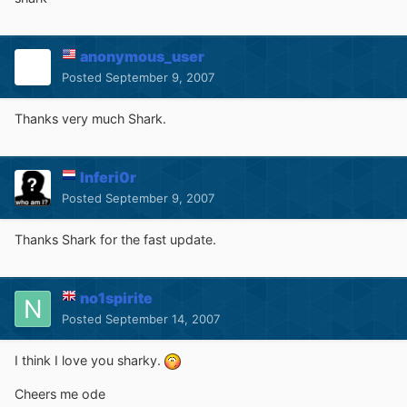
anonymous_user
Posted
September 9, 2007
Thanks very much Shark.
Inferi0r
Posted
September 9, 2007
Thanks Shark for the fast update.
no1spirite
Posted
September 14, 2007
I think I love you sharky.
Cheers me ode