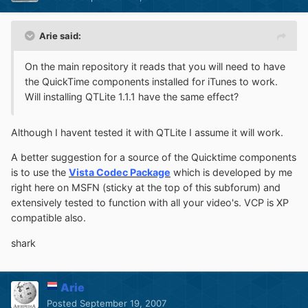
Arie said:
On the main repository it reads that you will need to have
the QuickTime components installed for iTunes to work.
Will installing QTLite 1.1.1 have the same effect?
Although I havent tested it with QTLite I assume it will work.
A better suggestion for a source of the Quicktime components
is to use the
Vista Codec Package
which is developed by me
right here on MSFN (sticky at the top of this subforum) and
extensively tested to function with all your video's. VCP is XP
compatible also.
shark
Arie
Posted
September 19, 2007