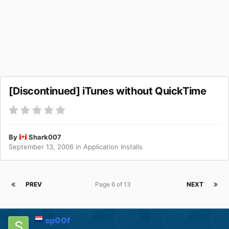
[Discontinued] iTunes without QuickTime
By
Shark007
September 13, 2006
in
Application Installs
PREV
Page 6 of 13
NEXT
sp00f