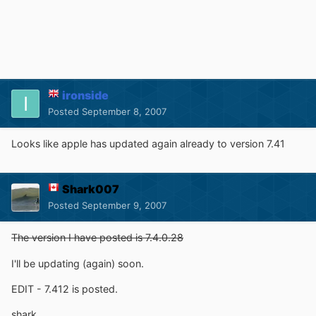
ironside
Posted
September 8, 2007
Looks like apple has updated again already to version 7.41
Shark007
Posted
September 9, 2007
The version I have posted is 7.4.0.28
I'll be updating (again) soon.
EDIT - 7.412 is posted.
shark