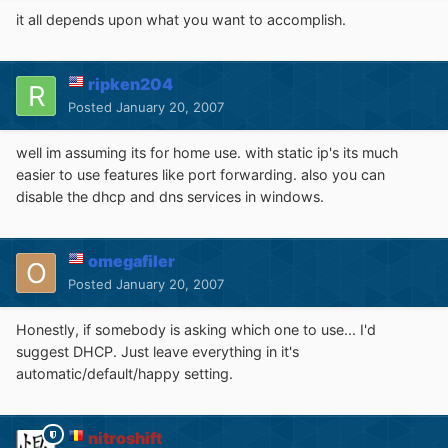
it all depends upon what you want to accomplish.
ripken204
Posted
January 20, 2007
well im assuming its for home use. with static ip's its much
easier to use features like port forwarding. also you can
disable the dhcp and dns services in windows.
omegafiler
Posted
January 20, 2007
Honestly, if somebody is asking which one to use... I'd
suggest DHCP. Just leave everything in it's
automatic/default/happy setting.
nitroshift