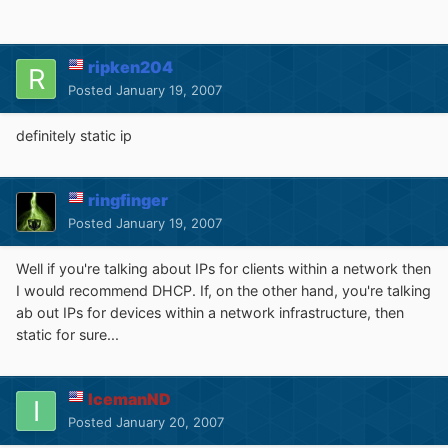
ripken204
Posted
January 19, 2007
definitely static ip
ringfinger
Posted
January 19, 2007
Well if you're talking about IPs for clients within a network then
I would recommend DHCP. If, on the other hand, you're talking
ab out IPs for devices within a network infrastructure, then
static for sure...
IcemanND
Posted
January 20, 2007