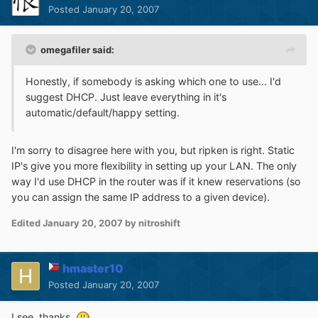
Posted
January 20, 2007
omegafiler said:
Honestly, if somebody is asking which one to use... I'd
suggest DHCP. Just leave everything in it's
automatic/default/happy setting.
I'm sorry to disagree here with you, but ripken is right. Static
IP's give you more flexibility in setting up your LAN. The only
way I'd use DHCP in the router was if it knew reservations (so
you can assign the same IP address to a given device).
Edited
January 20, 2007
by nitroshift
hmaster10
Posted
January 20, 2007
I see, thanks.