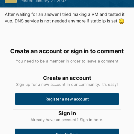
Posted
January 21, 2007
After waiting for an answer I tried making a VM and tested it.
yup, DNS service is not needed anymore if static ip is set
Create an account or sign in to comment
You need to be a member in order to leave a comment
Create an account
Sign up for a new account in our community. It's easy!
Register a new account
Sign in
Already have an account? Sign in here.