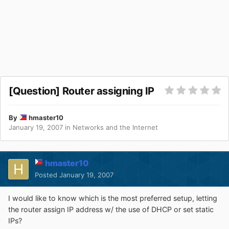
[Question] Router assigning IP
By
hmaster10
January 19, 2007
in
Networks and the Internet
hmaster10
Posted
January 19, 2007
I would like to know which is the most preferred setup, letting
the router assign IP address w/ the use of DHCP or set static
IPs?