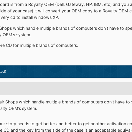
board is from a Royalty OEM (Dell, Gateway, HP, IBM, etc) and you 
ide of your case) it will convert your OEM copy to a Royalty OEM c
very cd to install windows XP.
r Shops which handle multiple brands of computers don’t have to sp
lty OEM’s system.
ore CD for multiple brands of computers.
ted)
pair Shops which handle multiple brands of computers don’t have to
oyalty OEM’s system.
our story needs to get better and better to get another activation 
ore CD and the key from the side of the case is an acceptable equivalen