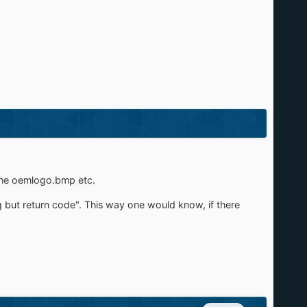
r the oemlogo.bmp etc.
g but return code". This way one would know, if there