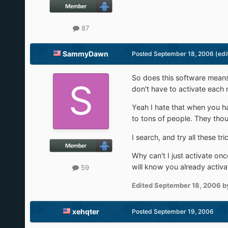
87
SammyDawn
Posted
September 18, 2006
(edi
So does this software means
don't have to activate each re
Yeah I hate that when you hav
to tons of people. They thou
I search, and try all these t
Why can't I just activate once
will know you already activ
59
Edited
September 18, 2006
b
xehqter
Posted
September 19, 2006