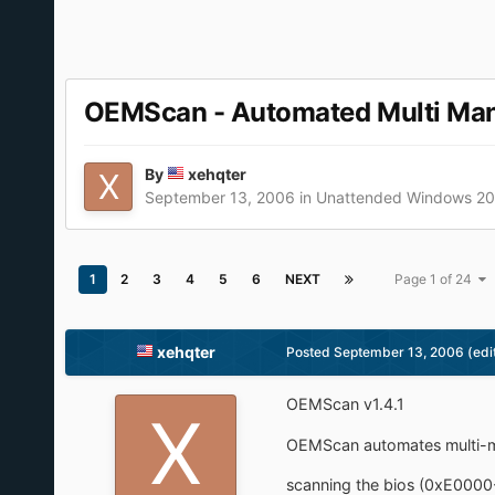
OEMScan - Automated Multi Manuf
By
xehqter
September 13, 2006
in
Unattended Windows 2
1
2
3
4
5
6
NEXT
Page 1 of 24
xehqter
Posted
September 13, 2006
(edi
OEMScan v1.4.1
OEMScan automates multi-ma
scanning the bios (0xE0000