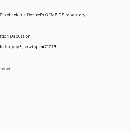
D's check out Bazalel's OEMBIOS repository:
ation Discussion
/index.php?showtopic=71016
ehqter