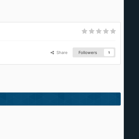
Share
Followers
1