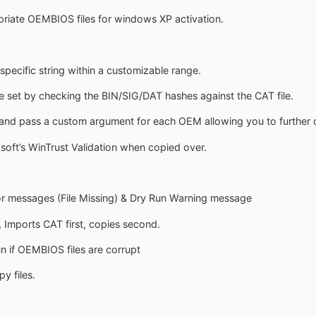
riate OEMBIOS files for windows XP activation.
pecific string within a customizable range.
e set by checking the BIN/SIG/DAT hashes against the CAT file.
and pass a custom argument for each OEM allowing you to further cu
soft’s WinTrust Validation when copied over.
r messages (File Missing) & Dry Run Warning message
Imports CAT first, copies second.
n if OEMBIOS files are corrupt
y files.