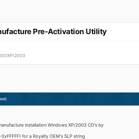
acture Pre-Activation Utility
000/XP/2003
ted)
nufacture installation Windows XP/2003 CD's by
-0xFFFFF) for a Royalty OEM's SLP string