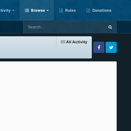
tivity
Browse
Rules
Donations
All Activity
Facebook
Twitter