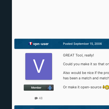
vpn-user
Posted
September 15, 2006
GREAT Tool, really!
Could you make it so that on
Also would be nice if the pr
has been a match and match
Or make it open-source
48