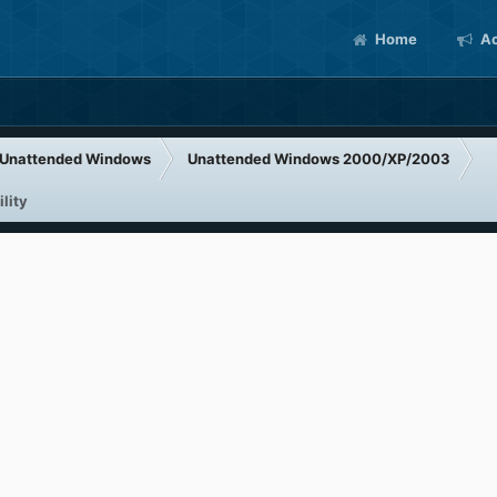
Home
Ac
Unattended Windows
Unattended Windows 2000/XP/2003
lity