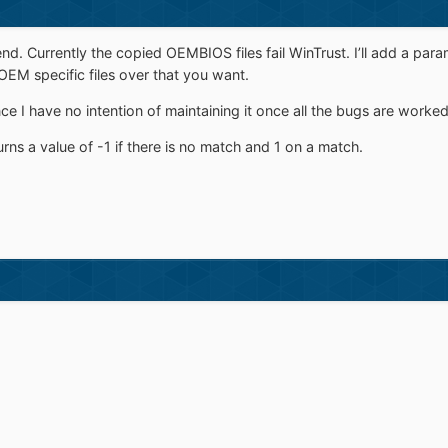
kend. Currently the copied OEMBIOS files fail WinTrust. I’ll add a p
EM specific files over that you want.
nce I have no intention of maintaining it once all the bugs are worked
turns a value of -1 if there is no match and 1 on a match.