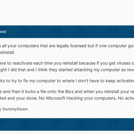
ted)
 all your computers that are legally licensed but if one computer 
install.
e to reactivate each time you reinstall because if you get viruses or
ght I did that and I think they started attacking my computer as re
ricks to try to fix my computer to where I don't have to keep activatin
 and then it locks a file onto the Bios and when you reinstall your reta
ated and your done. No Microsoft Hacking your computers, No activa
y SammyDawn