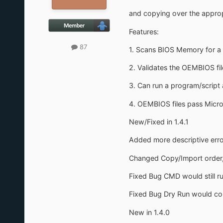
and copying over the approp
Features:
87
1. Scans BIOS Memory for a s
2. Validates the OEMBIOS fil
3. Can run a program/script 
4. OEMBIOS files pass Micro
New/Fixed in 1.4.1
Added more descriptive erro
Changed Copy/Import order, 
Fixed Bug CMD would still ru
Fixed Bug Dry Run would cop
New in 1.4.0