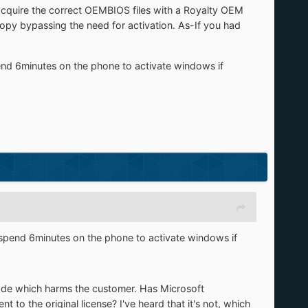
acquire the correct OEMBIOS files with a Royalty OEM
opy bypassing the need for activation. As-If you had
end 6minutes on the phone to activate windows if
 spend 6minutes on the phone to activate windows if
code which harms the customer. Has Microsoft
t to the original license? I've heard that it's not, which