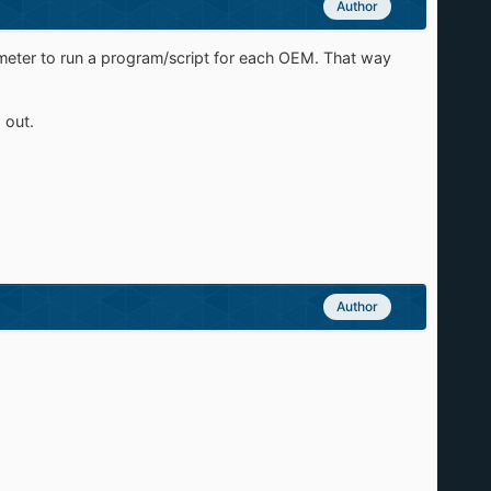
Author
arameter to run a program/script for each OEM. That way
 out.
Author