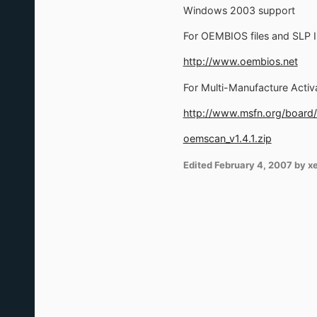
Windows 2003 support
For OEMBIOS files and SLP I
http://www.oembios.net
For Multi-Manufacture Activ
http://www.msfn.org/board
oemscan_v1.4.1.zip
Edited
February 4, 2007
by x