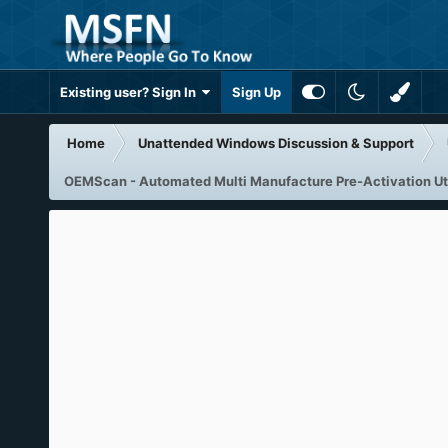
Existing user? Sign In
Sign Up
Home
Unattended Windows Discussion & Support
OEMScan - Automated Multi Manufacture Pre-Activation Uti