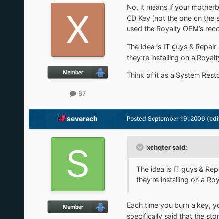
No, it means if your mother
CD Key (not the one on the s
used the Royalty OEM’s reco
The idea is IT guys & Repai
they’re installing on a Roya
Think of it as a System Rest
87
severach
Posted
September 19, 2006
(edi
xehqter said:
The idea is IT guys & Re
they’re installing on a R
Each time you burn a key, y
specifically said that the st