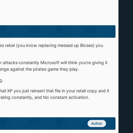
goes rebel (you know replacing messed up Bioses) you
 attacks constantly Microsoft will think you're giving it
venge against the pirates game they play.
g.
il XP you just reinsert that file in your retail copy and it
ting constantly, and No constant activation.
Author