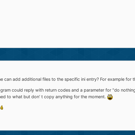
e can add additional files to the specific ini entry? For example fo
ogram could reply with return codes and a parameter for "do nothin
ed to what but don' t copy anything for the moment.