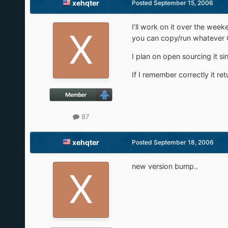
xehqter
Posted
September 15, 2006
I’ll work on it over the wee
you can copy/run whatever O
I plan on open sourcing it si
If I remember correctly it re
87
xehqter
Posted
September 18, 2006
new version bump..