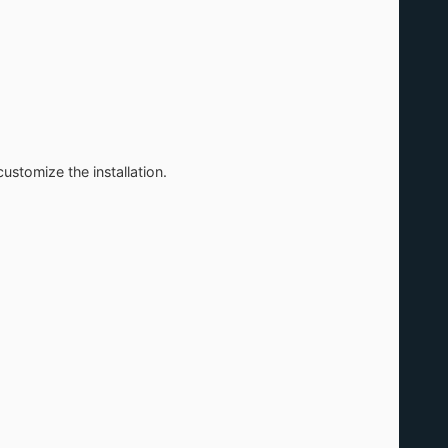
stomize the installation.