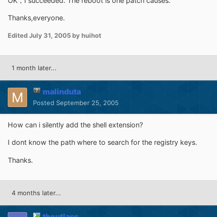
OK，I succeeded. The reboot is one patch causes.
Thanks,everyone.
Edited
July 31, 2005
by huihot
1 month later...
malinduta
Posted
September 25, 2005
How can i silently add the shell extension?
I dont know the path where to search for the registry keys.
Thanks.
4 months later...
theutlass