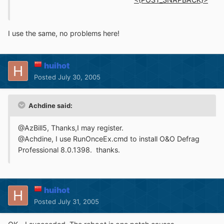
I use the same, no problems here!
huihot
Posted
July 30, 2005
Achdine said:
@AzBill5, Thanks,I may register.
@Achdine, I use RunOnceEx.cmd to install O&O Defrag
Professional 8.0.1398. thanks.
huihot
Posted
July 31, 2005