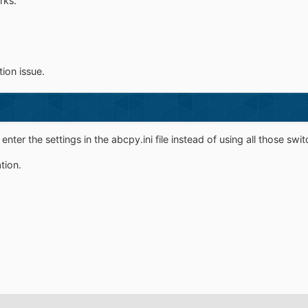
rks.
tion issue.
ter the settings in the abcpy.ini file instead of using all those sw
ation.