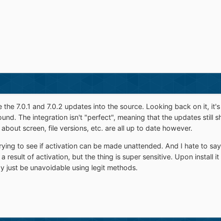
e the 7.0.1 and 7.0.2 updates into the source. Looking back on it, it'
nd. The integration isn't "perfect", meaning that the updates still 
bout screen, file versions, etc. are all up to date however.
rying to see if activation can be made unattended. And I hate to say th
a result of activation, but the thing is super sensitive. Upon install
y just be unavoidable using legit methods.