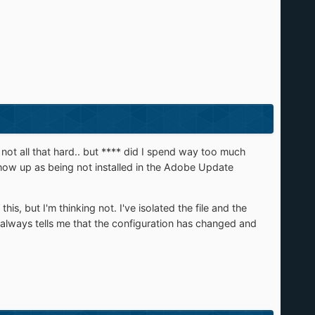
s not all that hard.. but **** did I spend way too much
show up as being not installed in the Adobe Update
is, but I'm thinking not. I've isolated the file and the
 it always tells me that the configuration has changed and