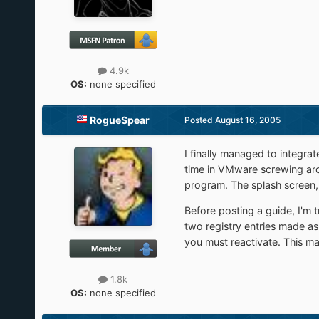
4.9k
OS:
none specified
RogueSpear
Posted
August 16, 2005
I finally managed to integrat
time in VMware screwing arou
program. The splash screen, a
Before posting a guide, I'm t
two registry entries made as 
you must reactivate. This ma
1.8k
OS:
none specified