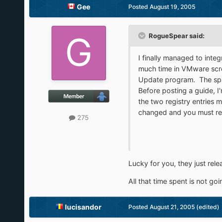
Gee
Posted
August 19, 2005
RogueSpear said:
I finally managed to integ
much time in VMware screw
Update program. The splas
Before posting a guide, I'
the two registry entries m
changed and you must rea
275
Lucky for you, they just rel
All that time spent is not go
lucisandor
Posted
August 21, 2005
(edited)