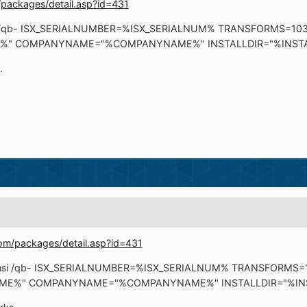
packages/detail.asp?id=431
msi /qb- ISX_SERIALNUMBER=%ISX_SERIALNUM% TRANSFORMS=10
" COMPANYNAME="%COMPANYNAME%" INSTALLDIR="%INSTA
.
om/packages/detail.asp?id=431
ro.msi /qb- ISX_SERIALNUMBER=%ISX_SERIALNUM% TRANSFORMS
E%" COMPANYNAME="%COMPANYNAME%" INSTALLDIR="%INS