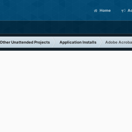
Home
Ac
Other Unattended Projects
Application Installs
Adobe Acrobat