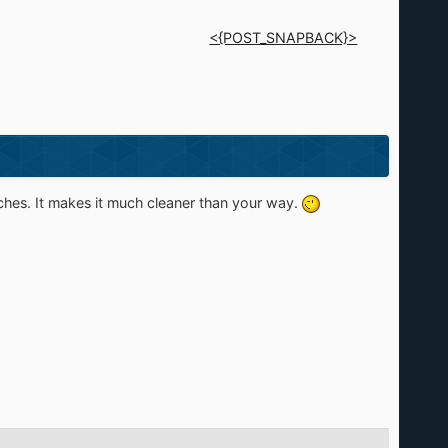
<{POST_SNAPBACK}>
itches. It makes it much cleaner than your way.