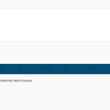
 someone here knows.