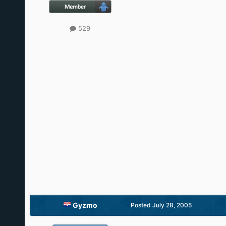
529
Gyzmo
Posted
July 28, 2005