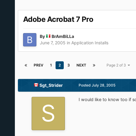
Adobe Acrobat 7 Pro
By
BrAmBiLLa
June 7, 2005
in
Application Installs
PREV
1
2
3
NEXT
Page 2 of 3
Sgt_Strider
Posted
July 28, 2005
I would like to know too if