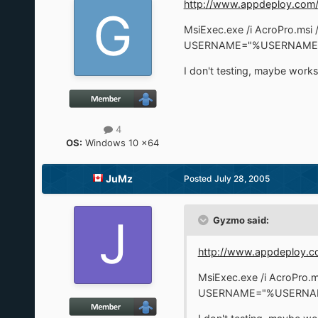
http://www.appdeploy.com/
MsiExec.exe /i AcroPro.
USERNAME="%USERNAME%
I don't testing, maybe works
4
OS:
Windows 10 x64
JuMz
Posted
July 28, 2005
Gyzmo said:
http://www.appdeploy.c
MsiExec.exe /i AcroP
USERNAME="%USERNAM