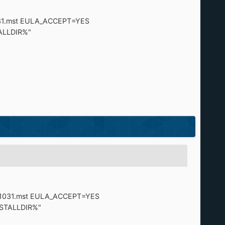
31.mst EULA_ACCEPT=YES
LLDIR%"
=1031.mst EULA_ACCEPT=YES
TALLDIR%"