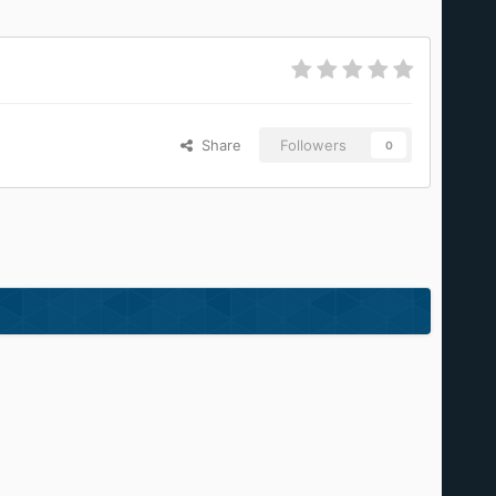
Share
Followers
0