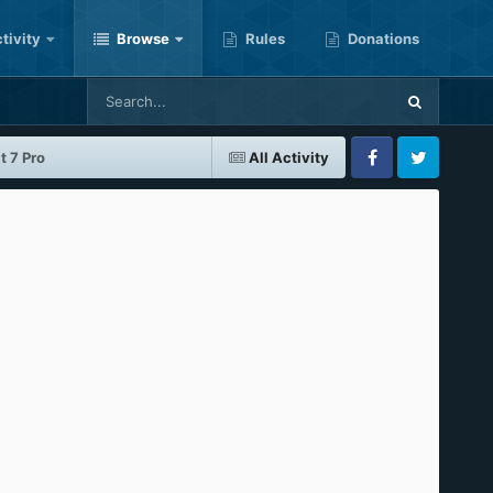
tivity
Browse
Rules
Donations
 7 Pro
All Activity
Facebook
Twitter