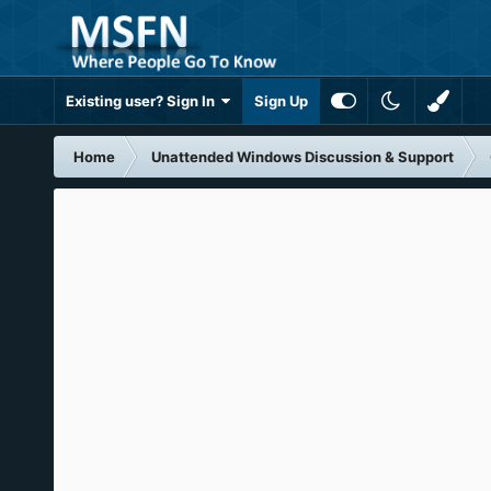
Existing user? Sign In
Sign Up
Home
Unattended Windows Discussion & Support