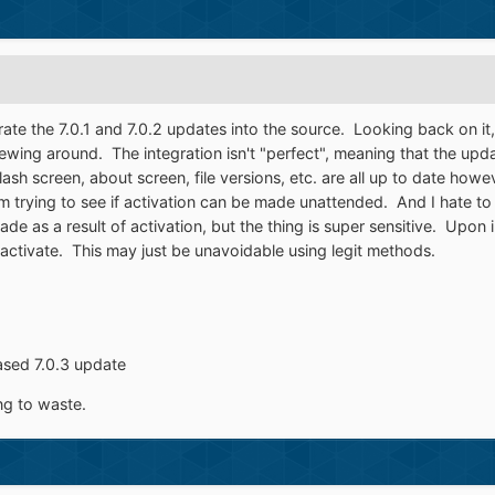
rate the 7.0.1 and 7.0.2 updates into the source. Looking back on it, 
ing around. The integration isn't "perfect", meaning that the updat
h screen, about screen, file versions, etc. are all up to date howev
m trying to see if activation can be made unattended. And I hate to sa
ade as a result of activation, but the thing is super sensitive. Upon i
ctivate. This may just be unavoidable using legit methods.
eased 7.0.3 update
ing to waste.