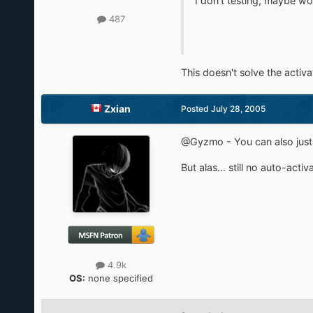
I don't testing, maybe wo
487
This doesn't solve the activa
Zxian
Posted
July 28, 2005
@Gyzmo - You can also just en
But alas... still no auto-activ
4.9k
OS:
none specified