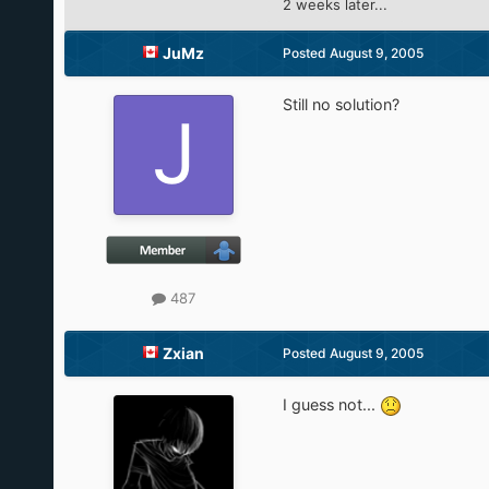
2 weeks later...
JuMz
Posted
August 9, 2005
Still no solution?
487
Zxian
Posted
August 9, 2005
I guess not...