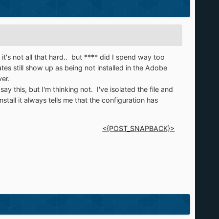
it's not all that hard.. but **** did I spend way too
es still show up as being not installed in the Adobe
er.
y this, but I'm thinking not. I've isolated the file and
nstall it always tells me that the configuration has
<{POST_SNAPBACK}>