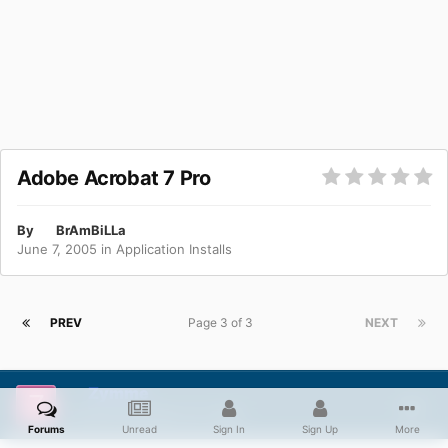
Adobe Acrobat 7 Pro
By
BrAmBiLLa
June 7, 2005
in
Application Installs
PREV
Page 3 of 3
NEXT
Zymme
Posted
November 22, 2006
Forums
Unread
Sign In
Sign Up
More