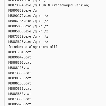
KB835221.exe /q /n /z
KB873374.exe /Q:A /R:N (repackaged version)
KB890830.exe /q
KB890175.exe /q /n /z
KB886185.exe /q /n /z
KB885836.exe /q /n /z
KB885835.exe /q /n /z
KB873339.exe /q /n /z
KB885626.exe /q /n /z
[ProductCatalogsToInstall]
KB891781.cat
KB890047.cat
KB888302.cat
KB888113.cat
KB873333.cat
KB890175.cat
KB886185.cat
KB885836.cat
KB885835.cat
KB873339.cat
KB885626.cat