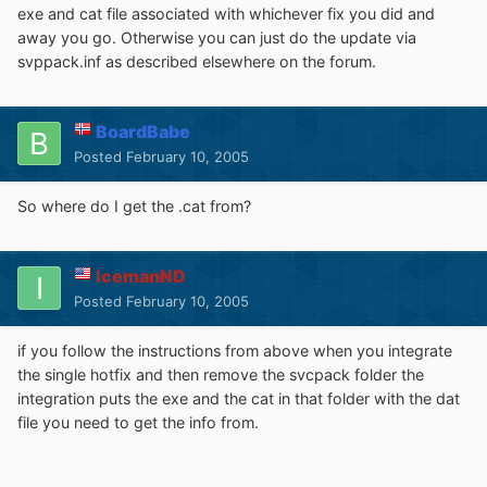
exe and cat file associated with whichever fix you did and
away you go. Otherwise you can just do the update via
svppack.inf as described elsewhere on the forum.
BoardBabe
Posted
February 10, 2005
So where do I get the .cat from?
IcemanND
Posted
February 10, 2005
if you follow the instructions from above when you integrate
the single hotfix and then remove the svcpack folder the
integration puts the exe and the cat in that folder with the dat
file you need to get the info from.