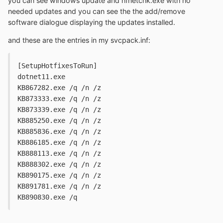
you can see windows update and hfnetchk.exe with no
needed updates and you can see the the add/remove
software dialogue displaying the updates installed.
and these are the entries in my svcpack.inf:
[SetupHotfixesToRun]
dotnet11.exe
KB867282.exe /q /n /z
KB873333.exe /q /n /z
KB873339.exe /q /n /z
KB885250.exe /q /n /z
KB885836.exe /q /n /z
KB886185.exe /q /n /z
KB888113.exe /q /n /z
KB888302.exe /q /n /z
KB890175.exe /q /n /z
KB891781.exe /q /n /z
KB890830.exe /q