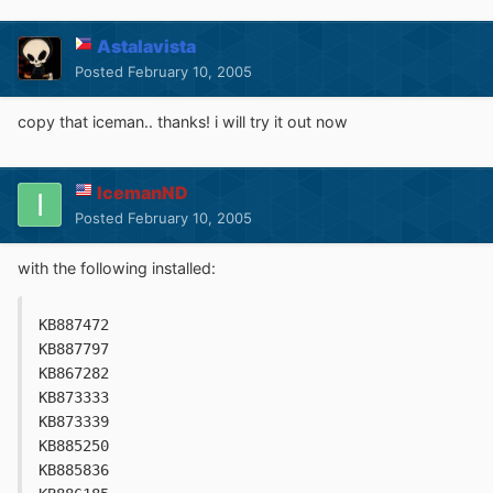
Astalavista
Posted
February 10, 2005
copy that iceman.. thanks! i will try it out now
IcemanND
Posted
February 10, 2005
with the following installed:
KB887472
KB887797
KB867282
KB873333
KB873339
KB885250
KB885836