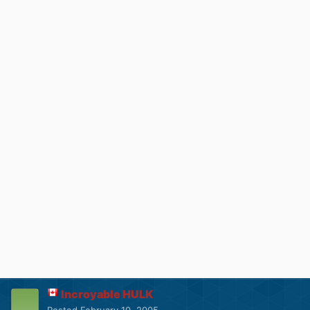
Incroyable HULK