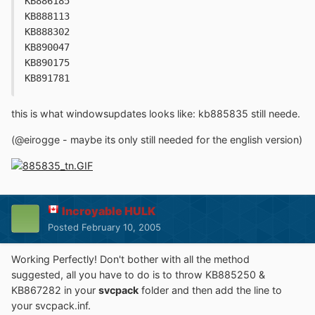
KB886185
KB888113
KB888302
KB890047
KB890175
KB891781
this is what windowsupdates looks like: kb885835 still neede.
(@eirogge - maybe its only still needed for the english version)
Incroyable HULK
Posted
February 10, 2005
Working Perfectly! Don't bother with all the method
suggested, all you have to do is to throw KB885250 &
KB867282 in your
svcpack
folder and then add the line to
your svcpack.inf.