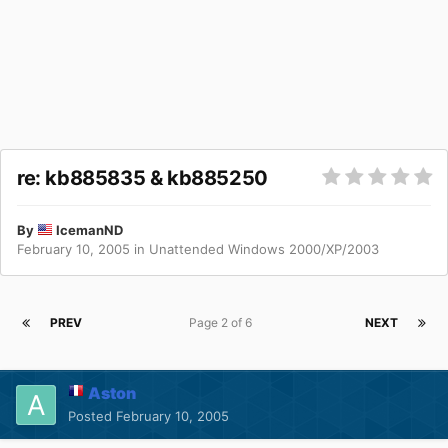
re: kb885835 & kb885250
By
IcemanND
February 10, 2005
in
Unattended Windows 2000/XP/2003
PREV
Page 2 of 6
NEXT
Aston
Posted
February 10, 2005