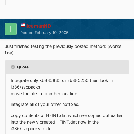
IcemanND
Posted
February 10, 2005
Just finished testing the previously posted method: (works
fine)
Quote
Integrate only kb885835 or kb885250 then look in
i386\svcpacks
move the files to another location.
integrate all of your other hotfixes.
copy contents of HFINT.dat which we copied out earlier
into the newly created HFINT.dat now in the
i386\svcpacks folder.