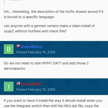
hm... interesting. the descrption of the hotfix doesnt sound if it
is bound to a specific language.
can anyone with a german version make a clean install of
xpsp2 without hotfixes and check this?
BoardBabe
Posted
February 10, 2005
Do we not need to edit HFINT.DAT? and add those 2
servicepacks
IcemanND
Posted
February 10, 2005
if you want to have it install the way it should install when you
use the integrate switch then edit the hfint.dat file, copy the