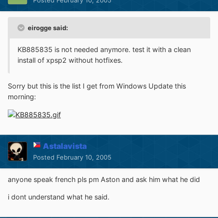
Posted
February 10, 2005
eirogge said:
KB885835 is not needed anymore. test it with a clean
install of xpsp2 without hotfixes.
Sorry but this is the list I get from Windows Update this
morning:
Astalavista
Posted
February 10, 2005
anyone speak french pls pm Aston and ask him what he did
i dont understand what he said.