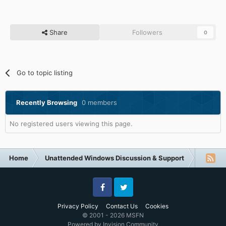
Share
Followers
0
Go to topic listing
Recently Browsing
0 members
No registered users viewing this page.
Home
Unattended Windows Discussion & Support
Unatte
Facebook
Twitter
Privacy Policy
Contact Us
Cookies
© 2001 - 2026 MSFN
Powered by Invision Community