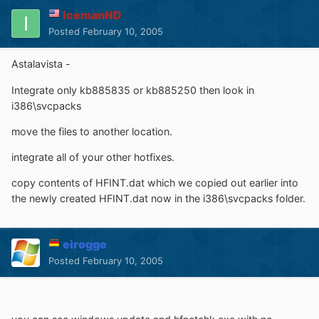
IcemanND
Posted
February 10, 2005
Astalavista -
Integrate only kb885835 or kb885250 then look in
i386\svcpacks
move the files to another location.
integrate all of your other hotfixes.
copy contents of HFINT.dat which we copied out earlier into
the newly created HFINT.dat now in the i386\svcpacks folder.
eirogge
Posted
February 10, 2005