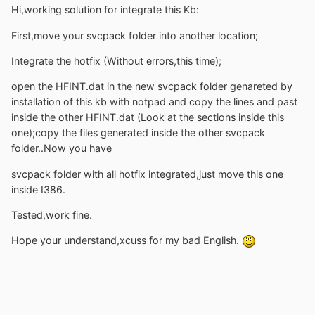
Hi,working solution for integrate this Kb:
First,move your svcpack folder into another location;
Integrate the hotfix (Without errors,this time);
open the HFINT.dat in the new svcpack folder genareted by
installation of this kb with notpad and copy the lines and past
inside the other HFINT.dat (Look at the sections inside this
one);copy the files generated inside the other svcpack
folder..Now you have
svcpack folder with all hotfix integrated,just move this one
inside I386.
Tested,work fine.
Hope your understand,xcuss for my bad English.