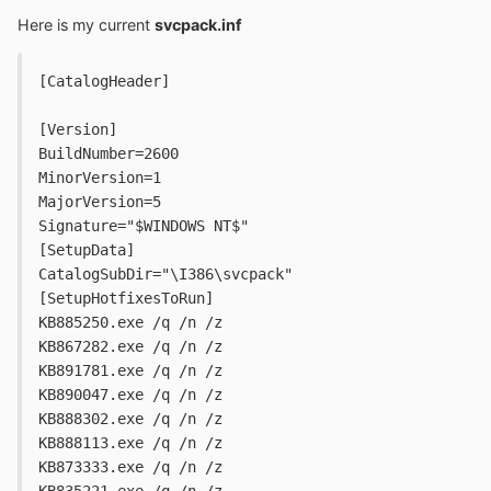
Here is my current
svcpack.inf
[CatalogHeader]
[Version]
BuildNumber=2600
MinorVersion=1
MajorVersion=5
Signature="$WINDOWS NT$"
[SetupData]
CatalogSubDir="\I386\svcpack"
[SetupHotfixesToRun]
KB885250.exe /q /n /z
KB867282.exe /q /n /z
KB891781.exe /q /n /z
KB890047.exe /q /n /z
KB888302.exe /q /n /z
KB888113.exe /q /n /z
KB873333.exe /q /n /z