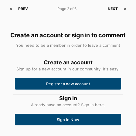
PREV
Page 2 of 6
NEXT
Create an account or sign in to comment
You need to be a member in order to leave a comment
Create an account
Sign up for a new account in our community. It's easy!
Register a new account
Sign in
Already have an account? Sign in here.
Sign In Now