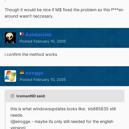
Though it would be nice if M$ fixed the problem so this f***en
around wasn't neccesary.
Astalavista
Posted
February 10, 2005
i confirm the method works
eirogge
Posted
February 10, 2005
IcemanND said:
this is what windowsupdates looks like: kb885835 still
neede.
(@eirogge - maybe its only still needed for the english
version)