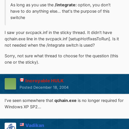
As long as you use the
/integrate:
option, you don't
have to do anything else... that's the purpose of this
switche
I saw your svcpack.inf in the sticky thread. It didn't have
qchain.exe line in the svcpack.inf [setupHotfixesToRun]. Is it
not needed when the /integrate switch is used?
Sorry, not sure what thread to choose for the question (this
one or the sticky).
Incroyable HULK
Posted
December 18, 2004
I've seen somewhere that
qchain.exe
is no longer required for
Windows XP SP2...
Vadikan