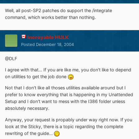
Well, all post-SP2 patches do support the /integrate
command, which works better than nothing.
Incroyable HULK
Posted
December 18, 2004
@DLF
I agree with that... If you are like me, you don't like to depend
on utilities to get the job done
Not that I don't like all thoses utilities available around but I
prefer to know everything that is happening in my Unattended
Setup and I don't want to mess with the I386 folder unless
absolutely necessary.
Anyway, your request is propably under way right now. If you
look at the Sticky, there is a topic regarding the complete
rewriting of the guide...