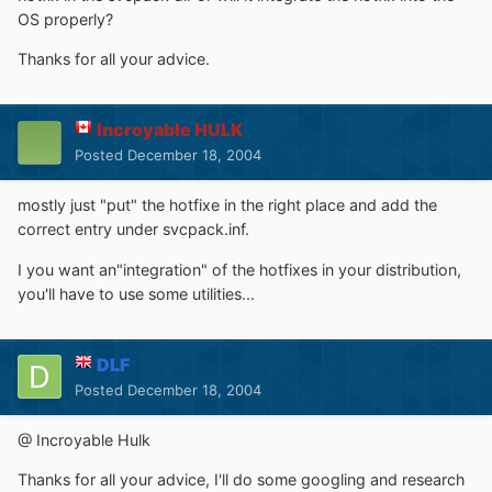
OS properly?
Thanks for all your advice.
Incroyable HULK
Posted
December 18, 2004
mostly just "put" the hotfixe in the right place and add the
correct entry under svcpack.inf.
I you want an"integration" of the hotfixes in your distribution,
you'll have to use some utilities...
DLF
Posted
December 18, 2004
@ Incroyable Hulk
Thanks for all your advice, I'll do some googling and research