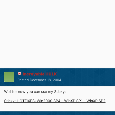
Incroyable HULK
Posted
December 18, 2004
Well for now you can use my Sticky:
Sticky: HOTFIXES: Win2000 SP4 – WinXP SP1 – WinXP SP2