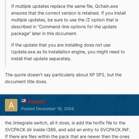
If multiple updates replace the same file, Qchain.exe
ensures that the correct version is retained. If you install
multiple updates, be sure to use the /Z option that is
described in “Command-line options for the update
package” later in this document.
If the update that you are installing does not use
Update.exe as its installation engine, you might need to
install that update separately.
The quote doesn't say particularly about XP SP2, but the
document title does.
Alanoll
Posted
December 19, 2004
the /integrate switch, all it does, is add the hotfix file to the
SVCPACK dir inside I386, and add an entry to SVCPACK.INF.
If there are files within the pack that are newer then the ones