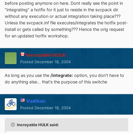
before posting anymore on here. Dont really see the point in
"integrating" a hotfix for it just to reside in the svcpack dir
without any execution or actual integration taking place???
Unless the svcpack.inf file executes/integrates the hotfix post-
install or gets called by something??? Hence the orig request
for an updated hotfix workshop.
Incroyable HULK
Posted
December 18, 2004
As long as you use the
/integrate:
option, you don't have to
do anything else... that's the purpose of this switche
Vadikan
Posted
December 18, 2004
Incroyable HULK said: