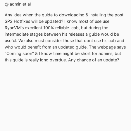
@ admin et al
Any idea when the guide to downloading & installing the post
SP2 Hotfixes will be updated? I know most of use use
RyanVM's excellent 100% reliable .cab, but during the
intermediate stages between his releases a guide would be
useful. We also must consider those that dont use his cab and
who would benefit from an updated guide. The webpage says
"Coming soon" & I know time might be short for admins, but
this guide is really long overdue. Any chance of an update?