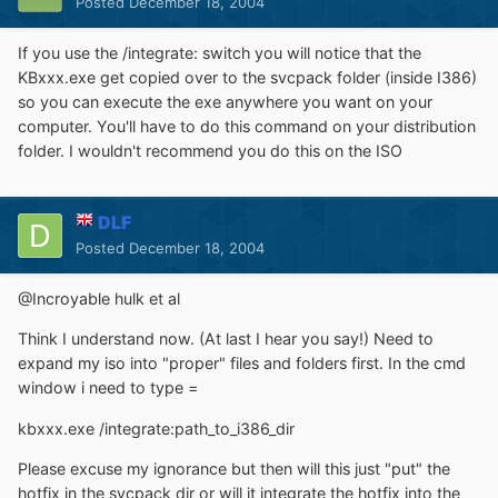
Posted
December 18, 2004
If you use the /integrate: switch you will notice that the
KBxxx.exe get copied over to the svcpack folder (inside I386)
so you can execute the exe anywhere you want on your
computer. You'll have to do this command on your distribution
folder. I wouldn't recommend you do this on the ISO
DLF
Posted
December 18, 2004
@Incroyable hulk et al
Think I understand now. (At last I hear you say!) Need to
expand my iso into "proper" files and folders first. In the cmd
window i need to type =
kbxxx.exe /integrate:path_to_i386_dir
Please excuse my ignorance but then will this just "put" the
hotfix in the svcpack dir or will it integrate the hotfix into the