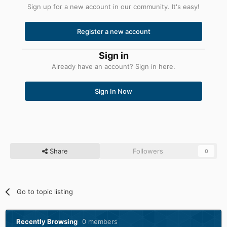
Sign up for a new account in our community. It's easy!
Register a new account
Sign in
Already have an account? Sign in here.
Sign In Now
Share
Followers
0
Go to topic listing
Recently Browsing
0 members