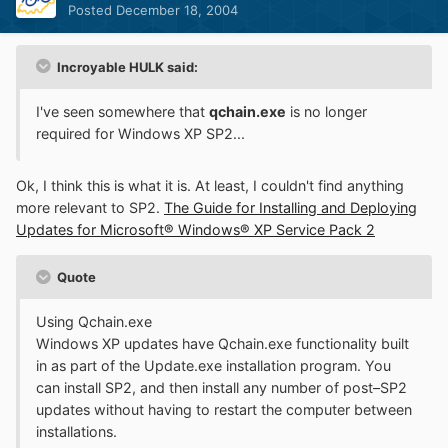
Posted
December 18, 2004
Incroyable HULK said:
I've seen somewhere that
qchain.exe
is no longer
required for Windows XP SP2...
Ok, I think this is what it is. At least, I couldn't find anything
more relevant to SP2.
The Guide for Installing and Deploying
Updates for Microsoft® Windows® XP Service Pack 2
Quote
Using Qchain.exe
Windows XP updates have Qchain.exe functionality built
in as part of the Update.exe installation program. You
can install SP2, and then install any number of post–SP2
updates without having to restart the computer between
installations.