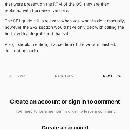
that were present on the RTM of the OS, they are then
replaced with the newer versions.
The SP1 guide still is relevant when you want to do it manually,
however the SP2 section would have only delt with calling the
hotfix with /integrate and that's it.
Also, I should mention, that section of the write is finished.
Just not uploaded
PREV
Page 1 of 2
NEXT
Create an account or sign in to comment
You need to be a member in order to leave a comment
Create an account