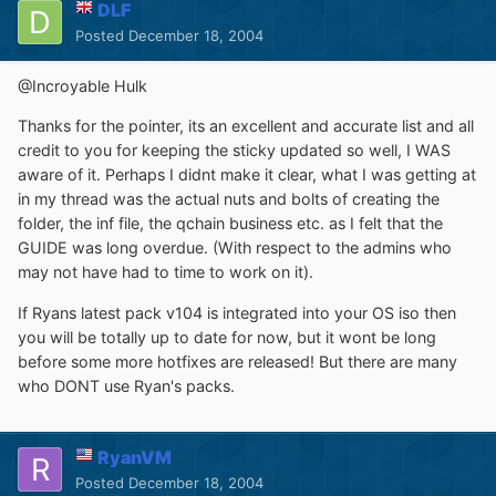
DLF
Posted
December 18, 2004
@Incroyable Hulk
Thanks for the pointer, its an excellent and accurate list and all
credit to you for keeping the sticky updated so well, I WAS
aware of it. Perhaps I didnt make it clear, what I was getting at
in my thread was the actual nuts and bolts of creating the
folder, the inf file, the qchain business etc. as I felt that the
GUIDE was long overdue. (With respect to the admins who
may not have had to time to work on it).
If Ryans latest pack v104 is integrated into your OS iso then
you will be totally up to date for now, but it wont be long
before some more hotfixes are released! But there are many
who DONT use Ryan's packs.
RyanVM
Posted
December 18, 2004