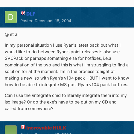
DLF
Posted
December 18, 2004
@ et al
In my personal situation I use Ryan's latest pack but what I
would like to do between Ryan's point releases is also use
SVCPack or perhaps something else for hotfixes, i.e.a
combination of the two and this is what I'm struggling to find a
solution for at the moment. I'm in the process tonight of
making a new iso with Ryan's v104 pack - BUT I want to know
how to be able to integrate MS post Ryan v104 pack hotfixes.
Can I use the /integrate cmd to literally integrate them into my
iso image? Or do the exe's have to be put on my CD and
called from somewhere?
Incroyable HULK