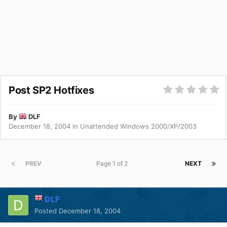
Post SP2 Hotfixes
By
DLF
December 18, 2004
in
Unattended Windows 2000/XP/2003
PREV
Page 1 of 2
NEXT
DLF
Posted
December 18, 2004