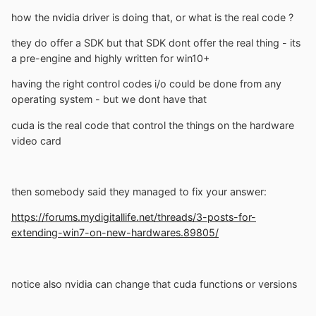
how the nvidia driver is doing that, or what is the real code ?
they do offer a SDK but that SDK dont offer the real thing - its
a pre-engine and highly written for win10+
having the right control codes i/o could be done from any
operating system - but we dont have that
cuda is the real code that control the things on the hardware
video card
then somebody said they managed to fix your answer:
https://forums.mydigitallife.net/threads/3-posts-for-
extending-win7-on-new-hardwares.89805/
notice also nvidia can change that cuda functions or versions