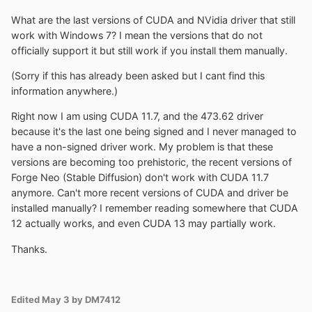
What are the last versions of CUDA and NVidia driver that still
work with Windows 7? I mean the versions that do not
officially support it but still work if you install them manually.
(Sorry if this has already been asked but I cant find this
information anywhere.)
Right now I am using CUDA 11.7, and the 473.62 driver
because it's the last one being signed and I never managed to
have a non-signed driver work. My problem is that these
versions are becoming too prehistoric, the recent versions of
Forge Neo (Stable Diffusion) don't work with CUDA 11.7
anymore. Can't more recent versions of CUDA and driver be
installed manually? I remember reading somewhere that CUDA
12 actually works, and even CUDA 13 may partially work.
Thanks.
Edited
May 3
by DM7412