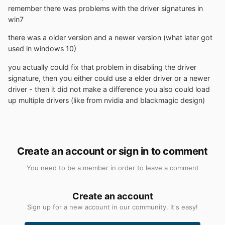
remember there was problems with the driver signatures in
win7
there was a older version and a newer version (what later got
used in windows 10)
you actually could fix that problem in disabling the driver
signature, then you either could use a elder driver or a newer
driver - then it did not make a difference you also could load
up multiple drivers (like from nvidia and blackmagic design)
Create an account or sign in to comment
You need to be a member in order to leave a comment
Create an account
Sign up for a new account in our community. It's easy!