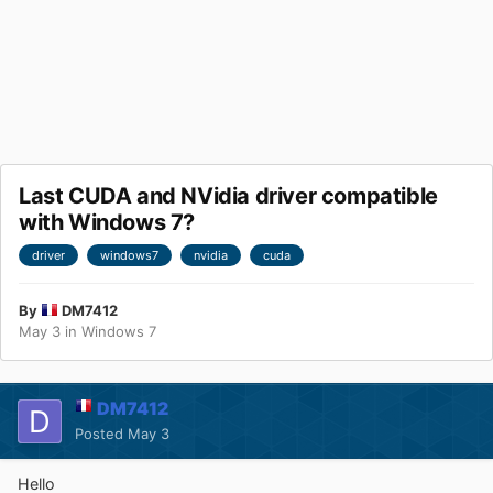
Last CUDA and NVidia driver compatible
with Windows 7?
driver
windows7
nvidia
cuda
By
DM7412
May 3
in
Windows 7
DM7412
Posted
May 3
Hello