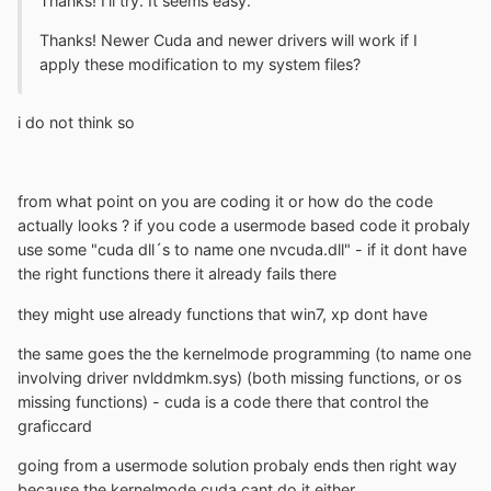
Thanks! I'll try. It seems easy.
Thanks! Newer Cuda and newer drivers will work if I
apply these modification to my system files?
i do not think so
from what point on you are coding it or how do the code
actually looks ? if you code a usermode based code it probaly
use some "cuda dll´s to name one nvcuda.dll" - if it dont have
the right functions there it already fails there
they might use already functions that win7, xp dont have
the same goes the the kernelmode programming (to name one
involving driver nvlddmkm.sys) (both missing functions, or os
missing functions) - cuda is a code there that control the
graficcard
going from a usermode solution probaly ends then right way
because the kernelmode cuda cant do it either