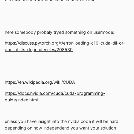
here somebody probaly tryed something on usermode:
https://discuss.pytorch.org/t/error-loading-c10-cuda-dll-or-
one-of-its-dependencies/208539
https://en.wikipedia.org/wiki/CUDA
https://docs.nvidia.com/cuda/cuda-programming-
guide/index.html
unless you have insight into the nvidia code it will be hard
depending on how independend you want your solution