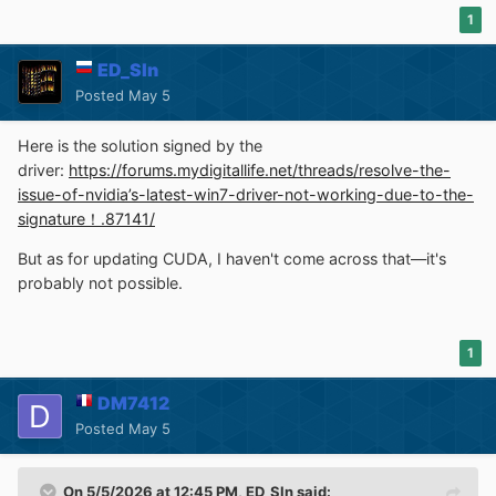
1
ED_Sln
Posted
May 5
Here is the solution signed by the
driver:
https://forums.mydigitallife.net/threads/resolve-the-
issue-of-nvidia’s-latest-win7-driver-not-working-due-to-the-
signature！.87141/
But as for updating CUDA, I haven't come across that—it's
probably not possible.
1
DM7412
Posted
May 5
On 5/5/2026 at 12:45 PM,
ED_Sln
said: