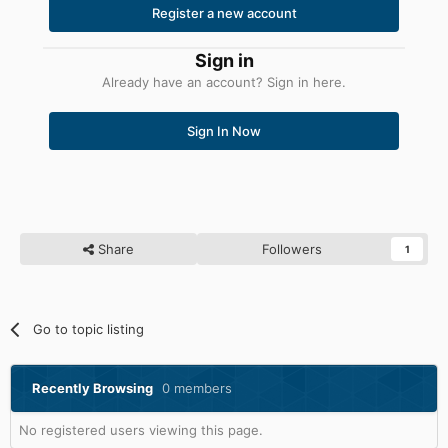
Register a new account
Sign in
Already have an account? Sign in here.
Sign In Now
Share
Followers
1
Go to topic listing
Recently Browsing
0 members
No registered users viewing this page.