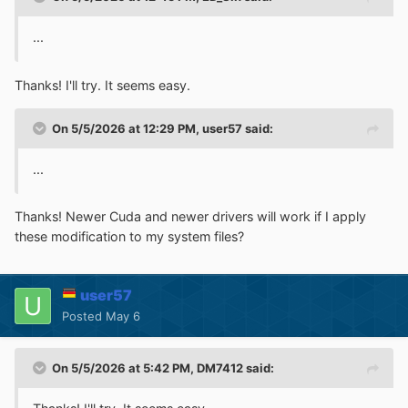
...
Thanks! I'll try. It seems easy.
On 5/5/2026 at 12:29 PM,
user57
said:
...
Thanks! Newer Cuda and newer drivers will work if I apply
these modification to my system files?
user57
Posted
May 6
On 5/5/2026 at 5:42 PM,
DM7412
said: