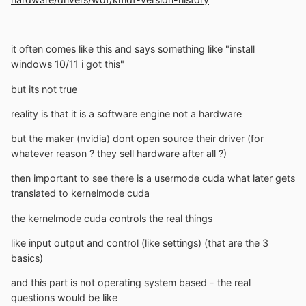
it often comes like this and says something like "install
windows 10/11 i got this"
but its not true
reality is that it is a software engine not a hardware
but the maker (nvidia) dont open source their driver (for
whatever reason ? they sell hardware after all ?)
then important to see there is a usermode cuda what later gets
translated to kernelmode cuda
the kernelmode cuda controls the real things
like input output and control (like settings) (that are the 3
basics)
and this part is not operating system based - the real
questions would be like