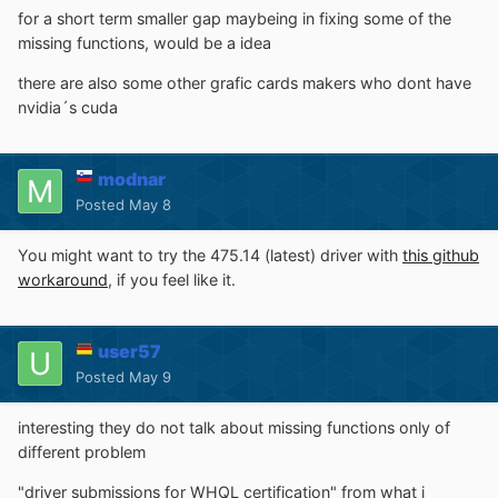
for a short term smaller gap maybeing in fixing some of the
missing functions, would be a idea
there are also some other grafic cards makers who dont have
nvidia´s cuda
modnar
Posted
May 8
You might want to try the 475.14 (latest) driver with
this github
workaround
, if you feel like it.
user57
Posted
May 9
interesting they do not talk about missing functions only of
different problem
"driver submissions for WHQL certification" from what i