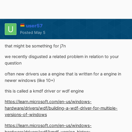
user57
Posted
May 5
that might be something for j7n
we recently disgusted a related problem in relation to your
question
often new drivers use a engine that is written for a engine in
newer windows (like 10+)
this is called a kmdf driver or wdf engine
https://learn.microsoft.com/en-us/windows-
hardware/drivers/wdf/building-a-wdf-driver-for-multiple-
versions-of-windows
https://learn.microsoft.com/en-us/windows-
hardware/drivers/wdf/kmdf-version-history