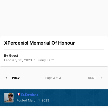
XPerceniol Memorial Of Honour
By Guest
February 23, 2023
in
Funny Farm
PREV
Page 3 of 3
NEXT
D.Draker
Posted
March 1, 2023