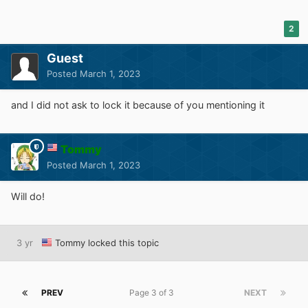
2
Guest
Posted
March 1, 2023
and I did not ask to lock it because of you mentioning it
Tommy
Posted
March 1, 2023
Will do!
3 yr
Tommy
locked this topic
PREV
Page 3 of 3
NEXT