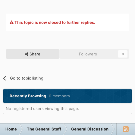
This topic is now closed to further replies.
Share
Followers
0
Go to topic listing
Recently Browsing
0 members
No registered users viewing this page.
Home
The General Stuff
General Discussion
Funny F