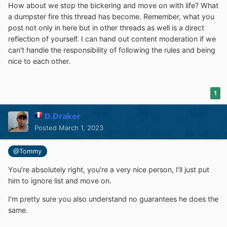
How about we stop the bickering and move on with life? What
a dumpster fire this thread has become. Remember, what you
post not only in here but in other threads as well is a direct
reflection of yourself. I can hand out content moderation if we
can't handle the responsibility of following the rules and being
nice to each other.
1
D.Draker
Posted
March 1, 2023
@Tommy
You're absolutely right, you're a very nice person, I'll just put
him to ignore list and move on.
I'm pretty sure you also understand no guarantees he does the
same.