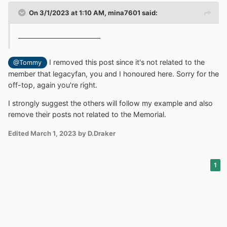
On 3/1/2023 at 1:10 AM,
mina7601
said:
___________________________
I removed this post since it's not related to the
@Tommy
member that legacyfan, you and I honoured here. Sorry for the
off-top, again you're right.
I strongly suggest the others will follow my example and also
remove their posts not related to the Memorial.
Edited
March 1, 2023
by D.Draker
1