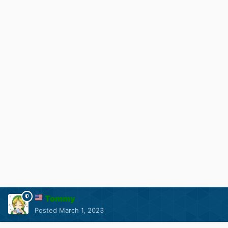
Tommy
Posted
March 1, 2023