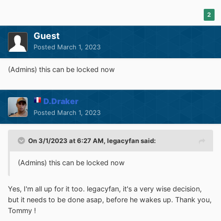
2
Guest
Posted
March 1, 2023
(Admins) this can be locked now
D.Draker
Posted
March 1, 2023
On 3/1/2023 at 6:27 AM,
legacyfan
said:
(Admins) this can be locked now
Yes, I'm all up for it too. legacyfan, it's a very wise decision,
but it needs to be done asap, before he wakes up. Thank you,
Tommy !