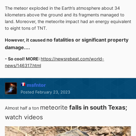
The meteor exploded in the Earth’s atmosphere about 34
kilometers above the ground and its fragments managed to
land. Moreover, the meteorite impact had an energy equivalent
to eight tons of TNT.
no fatalities or significant property
However, it caused
damage....
- So cool! MORE:
https://newsrebeat.com/world-
news/146317.html
msfntor
Posted
February 23, 2023
meteorite
falls in south Texas;
Almost half a ton
watch videos