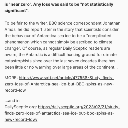
is "near zero". Any loss was said to be "not statistically
significant".
To be fair to the writer, BBC science correspondent Jonathan
Amos, he did report later in the story that scientists consider
the behaviour of Antarctica sea ice to be a "complicated
phenomenon which cannot simply be ascribed to climate
change". Of course, as regular Daily Sceptic readers are
aware, the Antarctic is a difficult hunting ground for climate
catastrophists since over the last seven decades there has
been little or no warming over large areas of the continent...
MORE:
https://www.sott.net/article/477558-Study-finds-
zero-loss-of-Antarctica-sea-ice-but-BBC-spins-as-new-
record-low
...and in
DailySceptic.org:
https://dailysceptic.org/2023/02/21/study-
finds-zero-loss-of-antarctica-sea-ice-but-bbc-spins-as-
new-record-low/