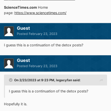
ScienceTimes.com
Home
page:
https://www.sciencetimes.com/
Guest
Posted
February 23, 2023
I guess this is a continuation of the detox posts?
Guest
Posted
February 23, 2023
On 2/23/2023 at 9:23 PM,
legacyfan
said:
I guess this is a continuation of the detox posts?
Hopefully it is.