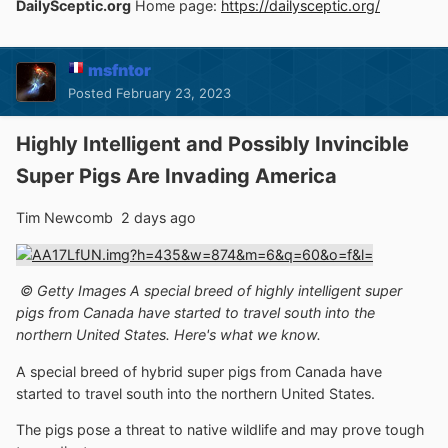
DailySceptic.org
Home page:
https://dailysceptic.org/
msfntor
Posted
February 23, 2023
Highly Intelligent and Possibly Invincible
Super Pigs Are Invading America
Tim Newcomb 2 days ago
© Getty Images A special breed of highly intelligent super
pigs from Canada have started to travel south into the
northern United States. Here's what we know.
A special breed of hybrid super pigs from Canada have
started to travel south into the northern United States.
The pigs pose a threat to native wildlife and may prove tough