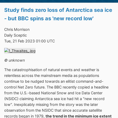
Study finds zero loss of Antarctica sea ice
- but BBC spins as 'new record low'
Chris Morrison
Daily Sceptic
Tue, 21 Feb 2023 01:00 UTC
© unknown
The catastrophisation of natural events and weather is
relentless across the mainstream media as populations
continue to be nudged towards an elitist command-and-
control Net Zero future. The BBC recently copied a headline
from the U.S.-based National Snow and Ice Data Center
(NSIDC) claiming Antarctica sea ice had hit a "new record
low". Inexplicably missing from the story was the later
observation from the NSIDC that since accurate satellite
records began in 1979,
the trend in the minimum ice extent