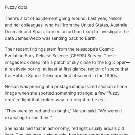
Fuzzy dots
There’s a lot of excitement going around: Last year, Nelson
and her colleagues, who hail from the United States, Australia,
Denmark and Spain, formed an ad hoc team to investigate the
data James Webb was sending back to Earth.
Their recent findings stem from the telescope’s Cosmic
Evolution Early Release Science (CEERS) Survey. These
images look deep into a patch of sky close to the Big Dipper—
a relatively boring, at least at first glance, region of space that
the Hubble Space Telescope first observed in the 1990s.
Nelson was peering at a postage stamp-sized section of one
image when she spotted something strange: a few “fuzzy
dots” of light that looked way too bright to be real.
“They were so red and so bright,” Nelson said. “We weren’t
expecting to see them.”
She explained that in astronomy, red light usually equals old
light. The universe, Nelson said, has been expanding since the