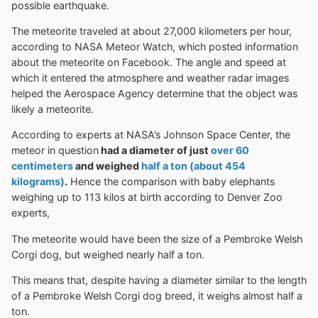
possible earthquake.
The meteorite traveled at about 27,000 kilometers per hour,
according to NASA Meteor Watch, which posted information
about the meteorite on Facebook. The angle and speed at
which it entered the atmosphere and weather radar images
helped the Aerospace Agency determine that the object was
likely a meteorite.
According to experts at NASA’s Johnson Space Center, the
meteor in question
had a diameter of just
over 60
centimeters
and weighed
half a ton (about 454
kilograms)
.
Hence the comparison with baby elephants
weighing up to 113 kilos at birth according to Denver Zoo
experts,
The meteorite would have been the size of a Pembroke Welsh
Corgi dog, but weighed nearly half a ton.
This means that, despite having a diameter similar to the length
of a Pembroke Welsh Corgi dog breed, it weighs almost half a
ton.