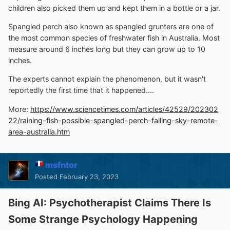
children also picked them up and kept them in a bottle or a jar.
Spangled perch also known as spangled grunters are one of
the most common species of freshwater fish in Australia. Most
measure around 6 inches long but they can grow up to 10
inches.
The experts cannot explain the phenomenon, but it wasn't
reportedly the first time that it happened....
More:
https://www.sciencetimes.com/articles/42529/202302
22/raining-fish-possible-spangled-perch-falling-sky-remote-
area-australia.htm
msfntor
Posted
February 23, 2023
Bing AI: Psychotherapist Claims There Is
Some Strange Psychology Happening