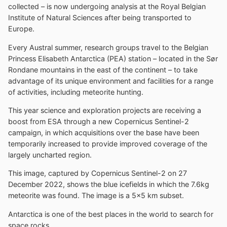
collected – is now undergoing analysis at the Royal Belgian
Institute of Natural Sciences after being transported to
Europe.
Every Austral summer, research groups travel to the Belgian
Princess Elisabeth Antarctica (PEA) station – located in the Sør
Rondane mountains in the east of the continent – to take
advantage of its unique environment and facilities for a range
of activities, including meteorite hunting.
This year science and exploration projects are receiving a
boost from ESA through a new Copernicus Sentinel-2
campaign, in which acquisitions over the base have been
temporarily increased to provide improved coverage of the
largely uncharted region.
This image, captured by Copernicus Sentinel-2 on 27
December 2022, shows the blue icefields in which the 7.6kg
meteorite was found. The image is a 5×5 km subset.
Antarctica is one of the best places in the world to search for
space rocks.