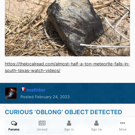
https://thelocalread.com/almost-half-a-ton-meteorite-falls-in-
south-texas-watch-videos/
msfntor
Posted
February 24, 2023
CURIOUS ‘OBLONG’ OBJECT DETECTED
ON RADAR WAS CLOSELY TRACKED BY
Forums
Unread
Sign In
Sign Up
More
NASA, OFFICIALS SAY