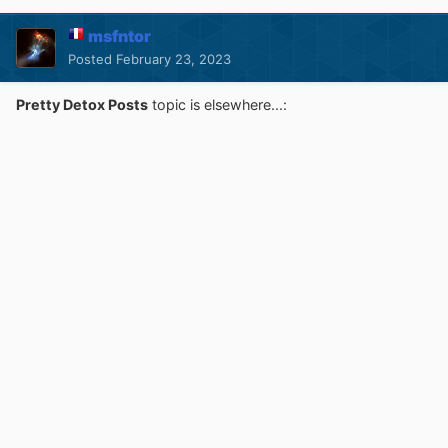
msfntor
Posted
February 23, 2023
Pretty Detox Posts
topic is elsewhere...: