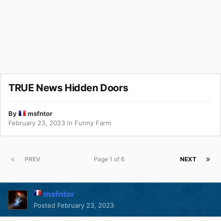
TRUE News Hidden Doors
By
msfntor
February 23, 2023
in
Funny Farm
PREV
Page 1 of 6
NEXT
msfntor
Posted
February 23, 2023