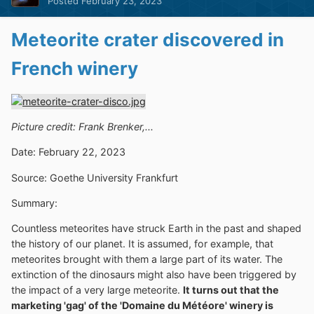
Posted
February 23, 2023
Meteorite crater discovered in
French winery
Picture credit: Frank Brenker,...
Date: February 22, 2023
Source: Goethe University Frankfurt
Summary:
Countless meteorites have struck Earth in the past and shaped
the history of our planet. It is assumed, for example, that
meteorites brought with them a large part of its water. The
extinction of the dinosaurs might also have been triggered by
the impact of a very large meteorite.
It turns out that the
marketing 'gag' of the 'Domaine du Météore' winery is