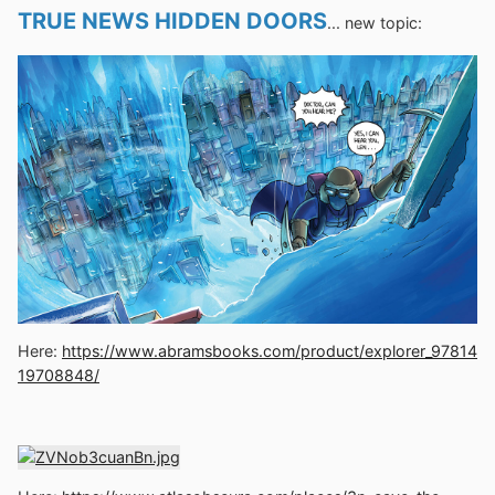
TRUE NEWS HIDDEN DOORS
... new topic:
Here:
https://www.abramsbooks.com/product/explorer_97814
19708848/