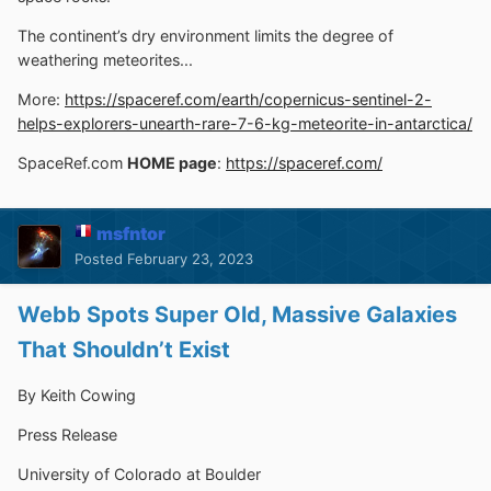
The continent’s dry environment limits the degree of
weathering meteorites...
More:
https://spaceref.com/earth/copernicus-sentinel-2-
helps-explorers-unearth-rare-7-6-kg-meteorite-in-antarctica/
SpaceRef.com
HOME page
:
https://spaceref.com/
msfntor
Posted
February 23, 2023
Webb Spots Super Old, Massive Galaxies
That Shouldn’t Exist
By Keith Cowing
Press Release
University of Colorado at Boulder