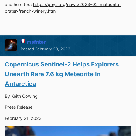
and here too:
https://phys.org/news/2023-02-meteorite-
crater-french-winery.html
msfntor
Posted
February 23, 2023
Copernicus Sentinel-2 Helps Explorers
Unearth
Rare 7.6 kg Meteorite In
Antarctica
By Keith Cowing
Press Release
February 21, 2023