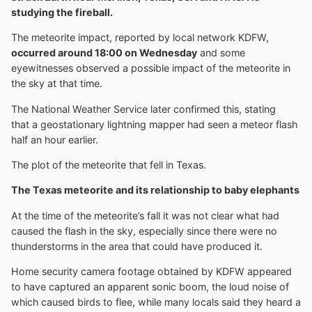
studying the fireball.
The meteorite impact, reported by local network KDFW,
occurred around 18:00 on Wednesday
and some
eyewitnesses observed a possible impact of the meteorite in
the sky at that time.
The National Weather Service later confirmed this, stating
that a geostationary lightning mapper had seen a meteor flash
half an hour earlier.
The plot of the meteorite that fell in Texas.
The Texas meteorite and its relationship to baby elephants
At the time of the meteorite’s fall it was not clear what had
caused the flash in the sky, especially since there were no
thunderstorms in the area that could have produced it.
Home security camera footage obtained by KDFW appeared
to have captured an apparent sonic boom, the loud noise of
which caused birds to flee, while many locals said they heard a