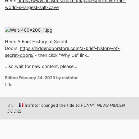
Here:
https://www.atlasobscura.com/places/3n-cave-the-
world-s-largest-salt-cave
Here: A Brief History of Secret
Doors:
https://hiddendoorstore.com/a-brief-history-of-
secret-doors/
- then click "Why Us" link...
...so wait for new content, please...
Edited
February 24, 2023
by msfntor
title
3 yr
msfntor
changed the title to
FUNNY NEWS HIDDEN
DOORS