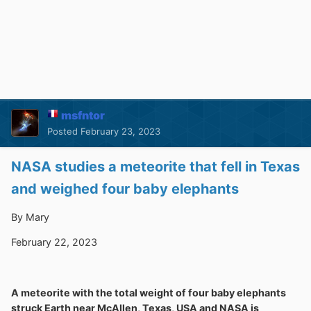
msfntor
Posted
February 23, 2023
NASA studies a meteorite that fell in Texas
and weighed four baby elephants
By Mary
February 22, 2023
A meteorite with the total weight of four baby elephants
struck Earth near McAllen, Texas, USA and NASA is