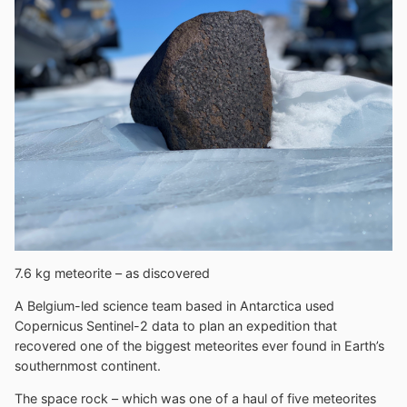
7.6 kg meteorite – as discovered
A Belgium-led science team based in Antarctica used
Copernicus Sentinel-2 data to plan an expedition that
recovered one of the biggest meteorites ever found in Earth’s
southernmost continent.
The space rock – which was one of a haul of five meteorites