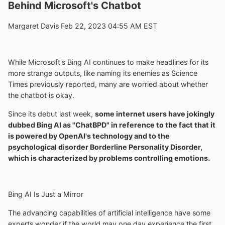
Behind Microsoft's Chatbot
Margaret Davis Feb 22, 2023 04:55 AM EST
While Microsoft's Bing AI continues to make headlines for its
more strange outputs, like naming its enemies as Science
Times previously reported, many are worried about whether
the chatbot is okay.
Since its debut last week,
some internet users have jokingly
dubbed Bing AI as "ChatBPD" in reference to the fact that it
is powered by OpenAI's technology and to the
psychological disorder Borderline Personality Disorder,
which is characterized by problems controlling emotions.
Bing AI Is Just a Mirror
The advancing capabilities of artificial intelligence have some
experts wonder if the world may one day experience the first