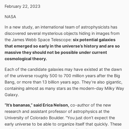
February 22, 2023
NASA
In a new study, an international team of astrophysicists has
discovered several mysterious objects hiding in images from
the James Webb Space Telescope:
six potential galaxies
that emerged so early in the universe’s history and are so
massive they should not be possible under current
cosmological theory.
Each of the candidate galaxies may have existed at the dawn
of the universe roughly 500 to 700 million years after the Big
Bang, or more than 13 billion years ago. They’re also gigantic,
containing almost as many stars as the modern-day Milky Way
Galaxy.
“It’s bananas,” said Erica Nelson,
co-author of the new
research and assistant professor of astrophysics at the
University of Colorado Boulder. “You just don’t expect the
early universe to be able to organize itself that quickly. These