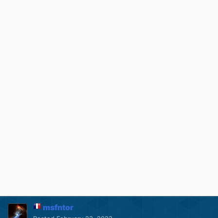
msfntor