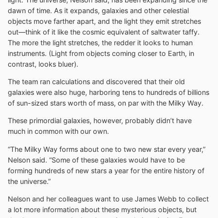
dawn of time. As it expands, galaxies and other celestial
objects move farther apart, and the light they emit stretches
out—think of it like the cosmic equivalent of saltwater taffy.
The more the light stretches, the redder it looks to human
instruments. (Light from objects coming closer to Earth, in
contrast, looks bluer).
The team ran calculations and discovered that their old
galaxies were also huge, harboring tens to hundreds of billions
of sun-sized stars worth of mass, on par with the Milky Way.
These primordial galaxies, however, probably didn’t have
much in common with our own.
“The Milky Way forms about one to two new star every year,”
Nelson said. “Some of these galaxies would have to be
forming hundreds of new stars a year for the entire history of
the universe.”
Nelson and her colleagues want to use James Webb to collect
a lot more information about these mysterious objects, but