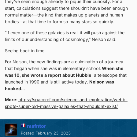
they’ve seen enough already to pique their curiosity. For a
start, calculations suggest there shouldn’t have been enough
normal matter—the kind that makes up planets and human
bodies—at that time to form so many stars so quickly.
“If even one of these galaxies is real, it will push against the
limits of our understanding of cosmology,” Nelson said.
Seeing back in time
For Nelson, the new findings are a culmination of a journey
that began when she was in elementary school.
When she
was 10, she wrote a report about Hubble
, a telescope that
launched in 1990 and is still active today.
Nelson was
hooked...
More:
https://spaceref.com/science-and-exploration/webb-
spots-super-old-massive-galaxies-that-shouldnt-exist/
msfntor
Posted
February 23, 2023