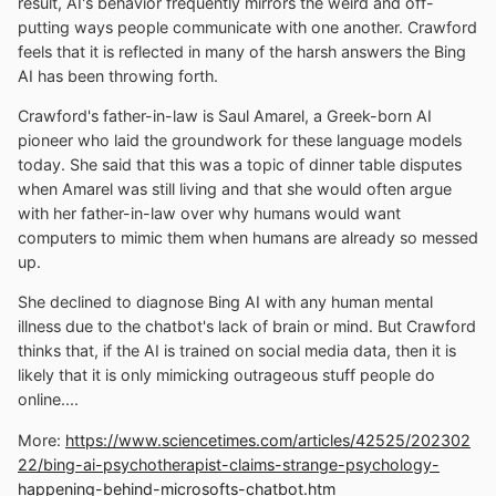
result, AI's behavior frequently mirrors the weird and off-
putting ways people communicate with one another. Crawford
feels that it is reflected in many of the harsh answers the Bing
AI has been throwing forth.
Crawford's father-in-law is Saul Amarel, a Greek-born AI
pioneer who laid the groundwork for these language models
today. She said that this was a topic of dinner table disputes
when Amarel was still living and that she would often argue
with her father-in-law over why humans would want
computers to mimic them when humans are already so messed
up.
She declined to diagnose Bing AI with any human mental
illness due to the chatbot's lack of brain or mind. But Crawford
thinks that, if the AI is trained on social media data, then it is
likely that it is only mimicking outrageous stuff people do
online....
More:
https://www.sciencetimes.com/articles/42525/202302
22/bing-ai-psychotherapist-claims-strange-psychology-
happening-behind-microsofts-chatbot.htm