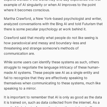
example of AI singularity or when AI improves to the point
where it becomes conscious.
Martha Crawford, a New York-based psychologist and writer,
analyzed conversations with the Bing AI and told Futurism that
there is some peculiar psychology at work behind it.
Crawford said that mostly what people do not like seeing is
how paradoxical and messy and boundary-less and
threatening and strange someone's methods of
communication are.
While some users can identify these systems as such, others
struggle to negotiate the language intricacy of these human-
made AI systems. These people see AI as a single entity and
fail to recognize that they are effectively speaking to
themselves when communicating to these systems, much like
speaking to a mirror.
It is important to remember that AI is only as good as the data
it is trained on, such as data collected from the internet. As a