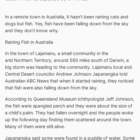
In a remote town in Australia, it hasn't been raining cats and
dogs but fish. Yes, fish have been falling down from the sky
and they don't know why.
Raining Fish in Australia
In the town of Lajamanu, a small community in the
arid Northern Territory, around 560 miles south of Darwin, a
big storm was heading to the community. Lajamanu local and
Central Desert councilor Andrew Johnson Japanangka told
Australian ABC News that when it started raining, they noticed
that fish were also falling down from the sky.
According to Queensland Museum ichthyologist Jeff Johnson,
the fish were spangled perch and they were about the size of
a child's palm. They had fallen overnight and the people woke
up the following day finding them scattered around the town.
Many of them were still alive.
Japanangka said some were found in a puddle of water. Some