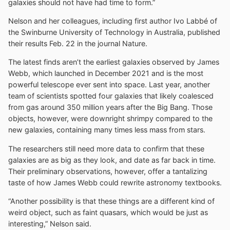
galaxies should not have had time to form.”
Nelson and her colleagues, including first author Ivo Labbé of
the Swinburne University of Technology in Australia, published
their results Feb. 22 in the journal Nature.
The latest finds aren’t the earliest galaxies observed by James
Webb, which launched in December 2021 and is the most
powerful telescope ever sent into space. Last year, another
team of scientists spotted four galaxies that likely coalesced
from gas around 350 million years after the Big Bang. Those
objects, however, were downright shrimpy compared to the
new galaxies, containing many times less mass from stars.
The researchers still need more data to confirm that these
galaxies are as big as they look, and date as far back in time.
Their preliminary observations, however, offer a tantalizing
taste of how James Webb could rewrite astronomy textbooks.
“Another possibility is that these things are a different kind of
weird object, such as faint quasars, which would be just as
interesting,” Nelson said.