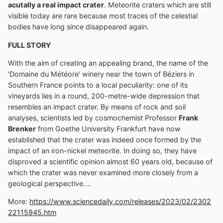
acutally a real impact crater
. Meteorite craters which are still
visible today are rare because most traces of the celestial
bodies have long since disappeared again.
FULL STORY
With the aim of creating an appealing brand, the name of the
'Domaine du Météore' winery near the town of Béziers in
Southern France points to a local peculiarity: one of its
vineyards lies in a round, 200-metre-wide depression that
resembles an impact crater. By means of rock and soil
analyses, scientists led by cosmochemist Professor
Frank
Brenker
from Goethe University Frankfurt have now
established that the crater was indeed once formed by the
impact of an iron-nickel meteorite. In doing so, they have
disproved a scientific opinion almost 60 years old, because of
which the crater was never examined more closely from a
geological perspective....
More:
https://www.sciencedaily.com/releases/2023/02/2302
22115945.htm