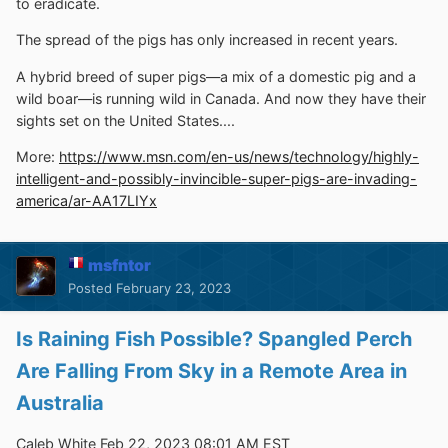
to eradicate.
The spread of the pigs has only increased in recent years.
A hybrid breed of super pigs—a mix of a domestic pig and a
wild boar—is running wild in Canada. And now they have their
sights set on the United States....
More:
https://www.msn.com/en-us/news/technology/highly-
intelligent-and-possibly-invincible-super-pigs-are-invading-
america/ar-AA17LIYx
msfntor
Posted
February 23, 2023
Is Raining Fish Possible? Spangled Perch
Are Falling From Sky in a Remote Area in
Australia
Caleb White Feb 22, 2023 08:01 AM EST