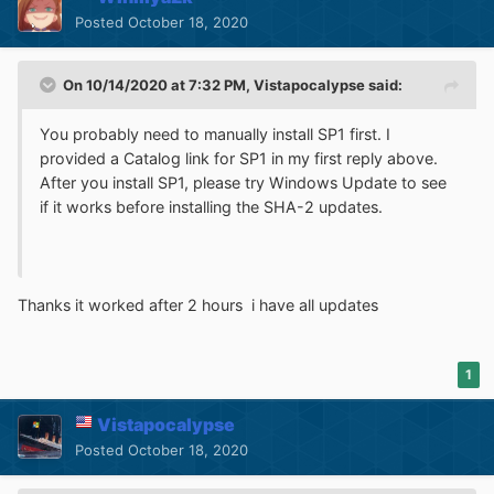
Posted
October 18, 2020
On 10/14/2020 at 7:32 PM,
Vistapocalypse
said:
You probably need to manually install SP1 first. I
provided a Catalog link for SP1 in my first reply above.
After you install SP1, please try Windows Update to see
if it works before installing the SHA-2 updates.
Thanks it worked after 2 hours i have all updates
1
Vistapocalypse
Posted
October 18, 2020