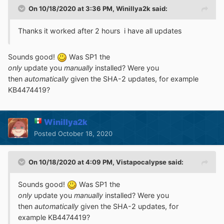
On 10/18/2020 at 3:36 PM,
Winillya2k
said:
Thanks it worked after 2 hours i have all updates
Sounds good!
Was SP1 the
only
update you
manually
installed? Were you
then
automatically
given the SHA-2 updates, for example
KB4474419?
Winillya2k
Posted
October 18, 2020
On 10/18/2020 at 4:09 PM,
Vistapocalypse
said:
Sounds good!
Was SP1 the
only
update you
manually
installed? Were you
then
automatically
given the SHA-2 updates, for
example KB4474419?