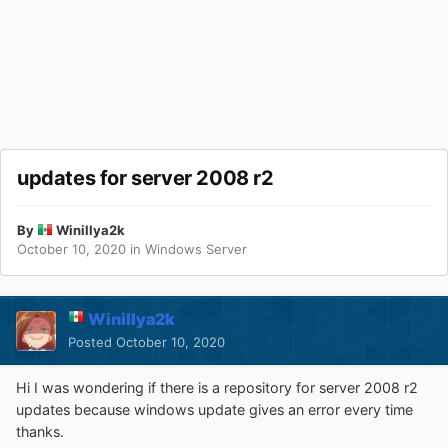
updates for server 2008 r2
By
Winillya2k
October 10, 2020
in
Windows Server
Winillya2k
Posted
October 10, 2020
Hi I was wondering if there is a repository for server 2008 r2
updates because windows update gives an error every time
thanks.