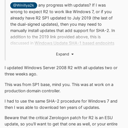
any progress with updates? If I was
@Winillya2k
wrong to expect R2 to work like Windows 7, or if you
already have R2 SP1 updated to July 2019 (the last of
the dual-signed updates), then you may need to
manually install updates that add support for SHA-2. In
addition to the 2019 link provided above, this is
discussed in
Windows Update SHA-1 based endpoints
discontinued for older Windows devices
under
How to
Expand
update Windows devices to SHA-2.
Of course updating
beyond January 2020 should not be possible without a
I updated Windows Server 2008 R2 with all updates two or
paid ESU license.
three weeks ago.
This was from SP1 base, mind you. This was at work on a
production domain controller.
I had to use the same SHA-2 procedure for Windows 7 and
then I was able to download ten years of updates.
Beware that the critical Zerologon patch for R2 is an ESU
update, so you'll want to get that one as well, or your entire