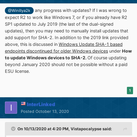
any progress with updates? If I was wrong to
@Winillya2k
expect R2 to work like Windows 7, or if you already have R2
SP1 updated to July 2019 (the last of the dual-signed
updates), then you may need to manually install updates that
add support for SHA-2. In addition to the 2019 link provided
above, this is discussed in
Windows Update SHA-1 based
endpoints discontinued for older Windows devices
under
How
to update Windows devices to SHA-2.
Of course updating
beyond January 2020 should not be possible without a paid
ESU license.
1
InterLinked
Posted
October 13, 2020
On 10/13/2020 at 4:20 PM,
Vistapocalypse
said: