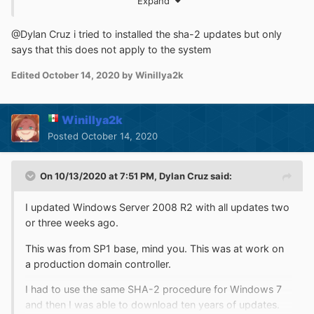
Expand
Beware that the critical Zerologon patch for R2 is an ESU
update, so you'll want to get that one as well, or your
entire network is toast.
@Dylan Cruz i tried to installed the sha-2 updates but only
says that this does not apply to the system
Edited
October 14, 2020
by Winillya2k
Winillya2k
Posted
October 14, 2020
On 10/13/2020 at 7:51 PM,
Dylan Cruz
said:
I updated Windows Server 2008 R2 with all updates two
or three weeks ago.
This was from SP1 base, mind you. This was at work on
a production domain controller.
I had to use the same SHA-2 procedure for Windows 7
and then I was able to download ten years of updates.