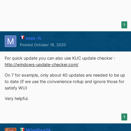
1
max-h
Posted
October 16, 2020
For quick update you can also use KUC update checker :
http://windows-update-checker.com/
On 7 for example, only about 40 updates are needed to be up
to date (if we use the convenience rollup and ignore those for
satisfy WU)
Very helpful.
1
Winillya2k