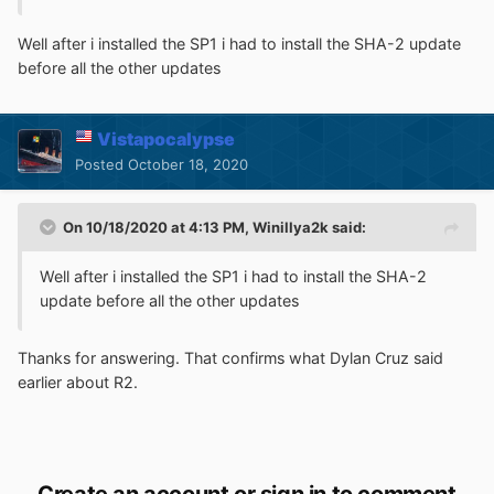
Well after i installed the SP1 i had to install the SHA-2 update
before all the other updates
Vistapocalypse
Posted
October 18, 2020
On 10/18/2020 at 4:13 PM,
Winillya2k
said:
Well after i installed the SP1 i had to install the SHA-2
update before all the other updates
Thanks for answering. That confirms what Dylan Cruz said
earlier about R2.
Create an account or sign in to comment