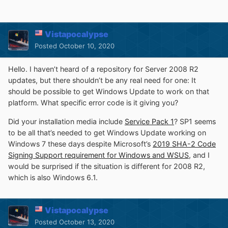
Vistapocalypse
Posted
October 10, 2020
Hello. I haven’t heard of a repository for Server 2008 R2
updates, but there shouldn’t be any real need for one: It
should be possible to get Windows Update to work on that
platform. What specific error code is it giving you?
Did your installation media include
Service Pack 1
? SP1 seems
to be all that’s needed to get Windows Update working on
Windows 7 these days despite Microsoft’s
2019 SHA-2 Code
Signing Support requirement for Windows and WSUS
, and I
would be surprised if the situation is different for 2008 R2,
which is also Windows 6.1.
Vistapocalypse
Posted
October 13, 2020