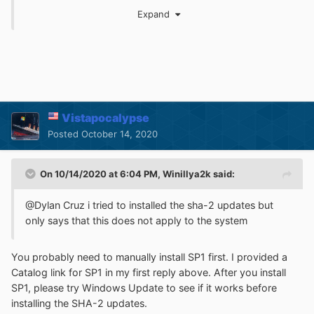
Expand
Beware that the critical Zerologon patch for R2 is an ESU
update, so you'll want to get that one as well, or your
entire network is toast.
Vistapocalypse
Posted
October 14, 2020
On 10/14/2020 at 6:04 PM,
Winillya2k
said:
@Dylan Cruz i tried to installed the sha-2 updates but
only says that this does not apply to the system
You probably need to manually install SP1 first. I provided a
Catalog link for SP1 in my first reply above. After you install
SP1, please try Windows Update to see if it works before
installing the SHA-2 updates.