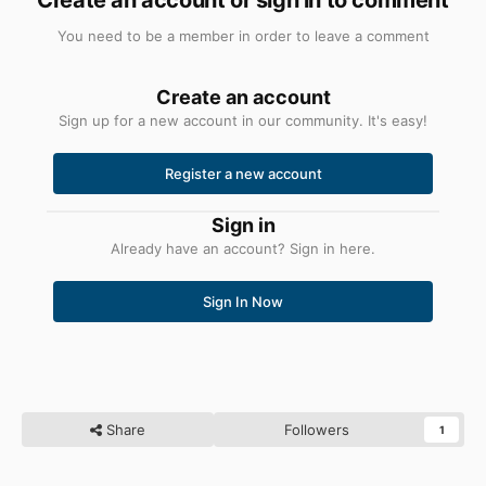
You need to be a member in order to leave a comment
Create an account
Sign up for a new account in our community. It's easy!
Register a new account
Sign in
Already have an account? Sign in here.
Sign In Now
Share
Followers
1