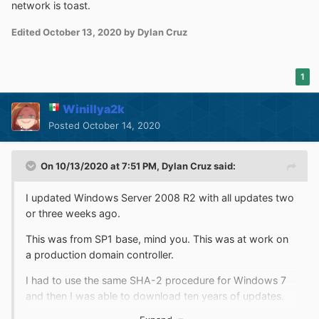
network is toast.
Edited
October 13, 2020
by Dylan Cruz
1
Winillya2k
Posted
October 14, 2020
On 10/13/2020 at 7:51 PM,
Dylan Cruz
said:
I updated Windows Server 2008 R2 with all updates two
or three weeks ago.
This was from SP1 base, mind you. This was at work on
a production domain controller.
I had to use the same SHA-2 procedure for Windows 7
and then I was able to download ten years of updates.